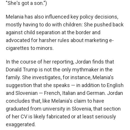
"She's got a son.")
Melania has also influenced key policy decisions,
mostly having to do with children: She pushed back
against child separation at the border and
advocated for harsher rules about marketing e-
cigarettes to minors.
In the course of her reporting, Jordan finds that
Donald Trump is not the only mythmaker in the
family. She investigates, for instance, Melania's
suggestion that she speaks — in addition to English
and Slovenian — French, Italian and German. Jordan
concludes that, like Melania's claim to have
graduated from university in Slovenia, that section
of her CV is likely fabricated or at least seriously
exaggerated.