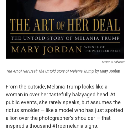
Simon & Schuster
The Art of Her Deal: The Untold Story of Melania Trump
, by Mary Jordan
From the outside, Melania Trump looks like a
woman in over her tastefully balayaged head. At
public events, she rarely speaks, but assumes the
rictus smolder — like a model who has just spotted
a lion over the photographer's shoulder — that
inspired a thousand #freemelania signs.