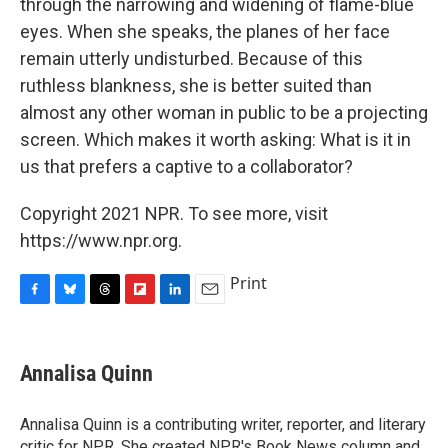
through the narrowing and widening of flame-blue
eyes. When she speaks, the planes of her face
remain utterly undisturbed. Because of this
ruthless blankness, she is better suited than
almost any other woman in public to be a projecting
screen. Which makes it worth asking: What is it in
us that prefers a captive to a collaborator?
Copyright 2021 NPR. To see more, visit
https://www.npr.org.
Print
F
B
T
F
L
E
a
l
h
l
i
m
c
u
r
i
n
a
e
e
e
p
k
i
Annalisa Quinn
b
s
a
b
e
l
o
k
d
o
d
o
y
s
a
I
Annalisa Quinn is a contributing writer, reporter, and literary
k
r
n
critic for NPR. She created NPR's Book News column and