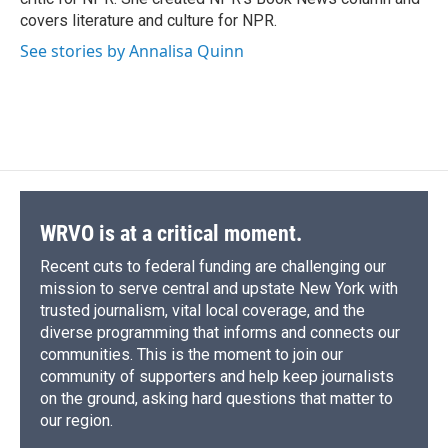
d
covers literature and culture for NPR.
See stories by Annalisa Quinn
WRVO is at a critical moment.
Recent cuts to federal funding are challenging our
mission to serve central and upstate New York with
trusted journalism, vital local coverage, and the
diverse programming that informs and connects our
communities. This is the moment to join our
community of supporters and help keep journalists
on the ground, asking hard questions that matter to
our region.