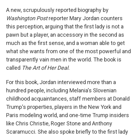
A new, scrupulously reported biography by
Washington Post
reporter Mary Jordan counters
this perception, arguing that the first lady is not a
pawn but a player, an accessory in the second as
much as the first sense, and a woman able to get
what she wants from one of the most powerful and
transparently vain men in the world. The book is
called
The Art of Her Deal.
For this book, Jordan interviewed more than a
hundred people, including Melania's Slovenian
childhood acquaintances, staff members at Donald
Trump's properties, players in the New York and
Paris modeling world, and one-time Trump insiders
like Chris Christie, Roger Stone and Anthony
Scaramucci. She also spoke briefly to the first lady