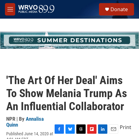
Skip to main content
S
Donate
e
M
a
e
r
n
c
u
h
u
e
r
y
'The Art Of Her Deal' Aims
To Show Melania Trump As
An Influential Collaborator
NPR | By
Annalisa
Quinn
Print
Published June 14, 2020 at
F
B
T
F
L
E