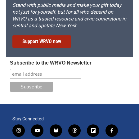
Stand with public media and make your gift today—
not just for yourself, but for all who depend on
WRVO as a trusted resource and civic cornerstone in
central and upstate New York.
Support WRVO now
Subscribe to the WRVO Newsletter
Stay Connected
i
y
b
t
f
f
n
o
l
h
l
a