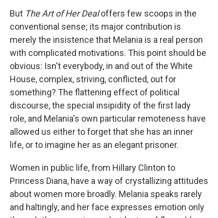
But
The Art of Her Deal
offers few scoops in the
conventional sense; its major contribution is
merely the insistence that Melania is a real person
with complicated motivations. This point should be
obvious: Isn't everybody, in and out of the White
House, complex, striving, conflicted, out for
something? The flattening effect of political
discourse, the special insipidity of the first lady
role, and Melania's own particular remoteness have
allowed us either to forget that she has an inner
life, or to imagine her as an elegant prisoner.
Women in public life, from Hillary Clinton to
Princess Diana, have a way of crystallizing attitudes
about women more broadly. Melania speaks rarely
and haltingly, and her face expresses emotion only