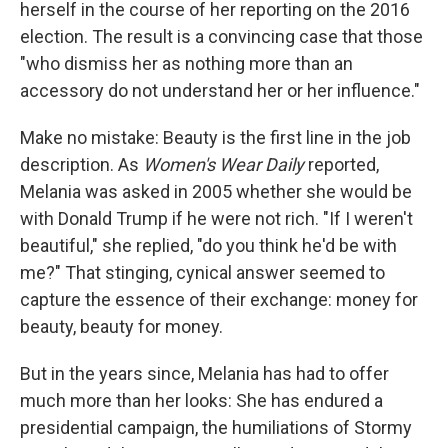
herself in the course of her reporting on the 2016
election. The result is a convincing case that those
"who dismiss her as nothing more than an
accessory do not understand her or her influence."
Make no mistake: Beauty is the first line in the job
description. As
Women's Wear Daily
reported,
Melania was asked in 2005 whether she would be
with Donald Trump if he were not rich. "If I weren't
beautiful," she replied, "do you think he'd be with
me?" That stinging, cynical answer seemed to
capture the essence of their exchange: money for
beauty, beauty for money.
But in the years since, Melania has had to offer
much more than her looks: She has endured a
presidential campaign, the humiliations of Stormy