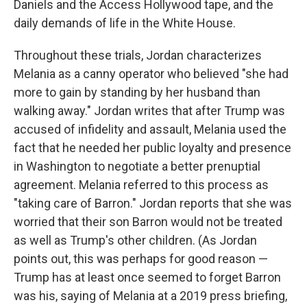
Daniels and the Access Hollywood tape, and the
daily demands of life in the White House.
Throughout these trials, Jordan characterizes
Melania as a canny operator who believed "she had
more to gain by standing by her husband than
walking away." Jordan writes that after Trump was
accused of infidelity and assault, Melania used the
fact that he needed her public loyalty and presence
in Washington to negotiate a better prenuptial
agreement. Melania referred to this process as
"taking care of Barron." Jordan reports that she was
worried that their son Barron would not be treated
as well as Trump's other children. (As Jordan
points out, this was perhaps for good reason —
Trump has at least once seemed to forget Barron
was his, saying of Melania at a 2019 press briefing,