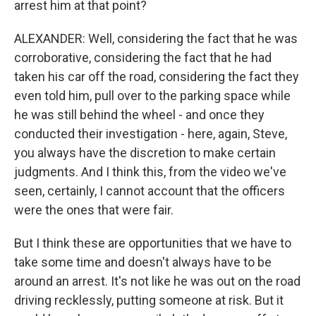
arrest him at that point?
ALEXANDER: Well, considering the fact that he was
corroborative, considering the fact that he had
taken his car off the road, considering the fact they
even told him, pull over to the parking space while
he was still behind the wheel - and once they
conducted their investigation - here, again, Steve,
you always have the discretion to make certain
judgments. And I think this, from the video we've
seen, certainly, I cannot account that the officers
were the ones that were fair.
But I think these are opportunities that we have to
take some time and doesn't always have to be
around an arrest. It's not like he was out on the road
driving recklessly, putting someone at risk. But it