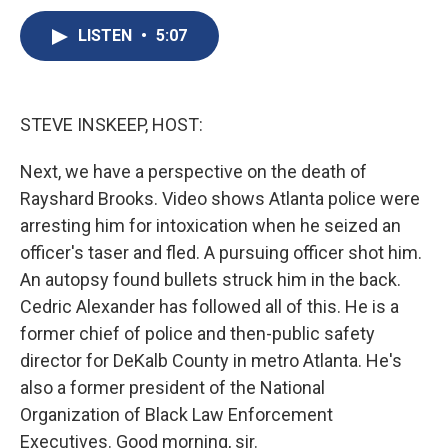
c
u
r
i
n
a
e
e
e
p
k
i
LISTEN
•
5:07
b
s
a
b
e
l
o
k
d
o
d
o
y
s
a
I
k
r
n
STEVE INSKEEP, HOST:
d
Next, we have a perspective on the death of
Rayshard Brooks. Video shows Atlanta police were
arresting him for intoxication when he seized an
officer's taser and fled. A pursuing officer shot him.
An autopsy found bullets struck him in the back.
Cedric Alexander has followed all of this. He is a
former chief of police and then-public safety
director for DeKalb County in metro Atlanta. He's
also a former president of the National
Organization of Black Law Enforcement
Executives. Good morning, sir.