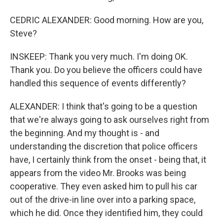
CEDRIC ALEXANDER: Good morning. How are you,
Steve?
INSKEEP: Thank you very much. I'm doing OK.
Thank you. Do you believe the officers could have
handled this sequence of events differently?
ALEXANDER: I think that's going to be a question
that we're always going to ask ourselves right from
the beginning. And my thought is - and
understanding the discretion that police officers
have, I certainly think from the onset - being that, it
appears from the video Mr. Brooks was being
cooperative. They even asked him to pull his car
out of the drive-in line over into a parking space,
which he did. Once they identified him, they could