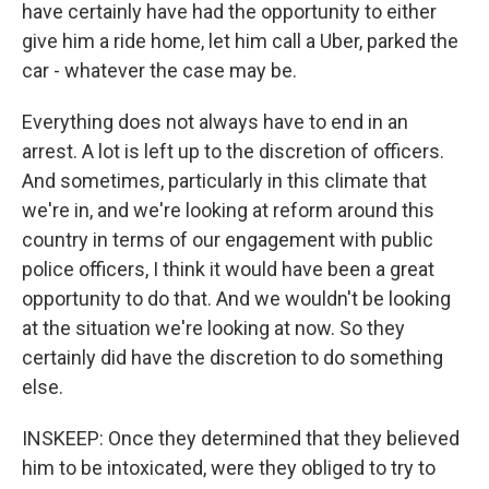
have certainly have had the opportunity to either
give him a ride home, let him call a Uber, parked the
car - whatever the case may be.
Everything does not always have to end in an
arrest. A lot is left up to the discretion of officers.
And sometimes, particularly in this climate that
we're in, and we're looking at reform around this
country in terms of our engagement with public
police officers, I think it would have been a great
opportunity to do that. And we wouldn't be looking
at the situation we're looking at now. So they
certainly did have the discretion to do something
else.
INSKEEP: Once they determined that they believed
him to be intoxicated, were they obliged to try to