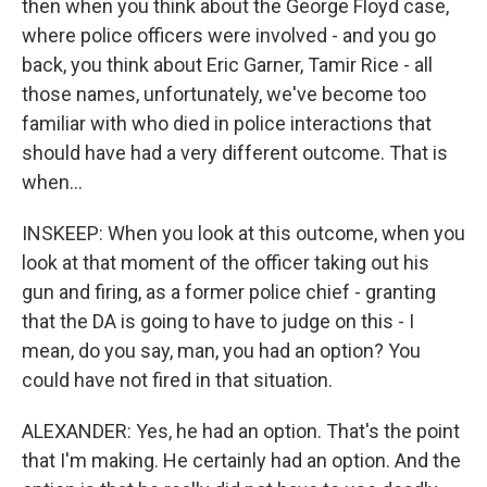
then when you think about the George Floyd case,
where police officers were involved - and you go
back, you think about Eric Garner, Tamir Rice - all
those names, unfortunately, we've become too
familiar with who died in police interactions that
should have had a very different outcome. That is
when...
INSKEEP: When you look at this outcome, when you
look at that moment of the officer taking out his
gun and firing, as a former police chief - granting
that the DA is going to have to judge on this - I
mean, do you say, man, you had an option? You
could have not fired in that situation.
ALEXANDER: Yes, he had an option. That's the point
that I'm making. He certainly had an option. And the