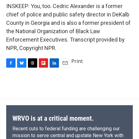
INSKEEP: You, too. Cedric Alexander is a former
chief of police and public safety director in DeKalb
County in Georgia and is also a former president of
the National Organization of Black Law
Enforcement Executives. Transcript provided by
NPR, Copyright NPR.
Print
F
B
T
F
L
E
a
l
h
l
i
m
c
u
r
i
n
a
e
e
e
p
k
i
b
s
a
b
e
l
o
k
d
o
d
o
y
s
a
I
k
r
n
d
WRVO is at a critical moment.
Recent cuts to federal funding are challenging our
mission to serve central and upstate New York with