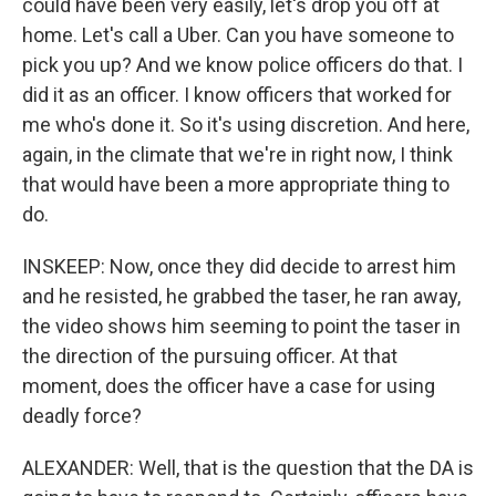
could have been very easily, let's drop you off at
home. Let's call a Uber. Can you have someone to
pick you up? And we know police officers do that. I
did it as an officer. I know officers that worked for
me who's done it. So it's using discretion. And here,
again, in the climate that we're in right now, I think
that would have been a more appropriate thing to
do.
INSKEEP: Now, once they did decide to arrest him
and he resisted, he grabbed the taser, he ran away,
the video shows him seeming to point the taser in
the direction of the pursuing officer. At that
moment, does the officer have a case for using
deadly force?
ALEXANDER: Well, that is the question that the DA is