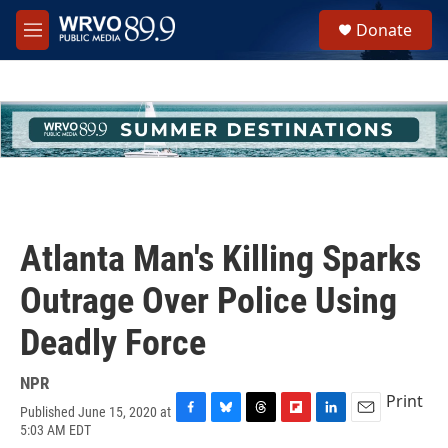
Skip to main content
S
Donate
e
M
a
e
r
n
c
u
h
u
e
r
y
Atlanta Man's Killing Sparks
Outrage Over Police Using
Deadly Force
NPR
Print
Published June 15, 2020 at
F
B
T
F
L
E
5:03 AM EDT
a
l
h
l
i
m