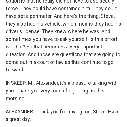
option is that he really did not have to use deadly
force. They could have contained him. They could
have set a perimeter. And here's the thing, Steve,
they also had his vehicle, which means they had his
driver's license. They knew where he was. And
sometimes you have to ask yourself, is this effort
worth it? So that becomes a very important
question. And those are questions that are going to
come out in a court of law as this continue to go
forward.
INSKEEP: Mr. Alexander, it's a pleasure talking with
you. Thank you very much for joining us this
morning.
ALEXANDER: Thank you for having me, Steve. Have
a great day.