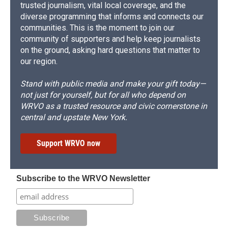
trusted journalism, vital local coverage, and the
diverse programming that informs and connects our
communities. This is the moment to join our
community of supporters and help keep journalists
on the ground, asking hard questions that matter to
our region.
Stand with public media and make your gift today—
not just for yourself, but for all who depend on
WRVO as a trusted resource and civic cornerstone in
central and upstate New York.
Support WRVO now
Subscribe to the WRVO Newsletter