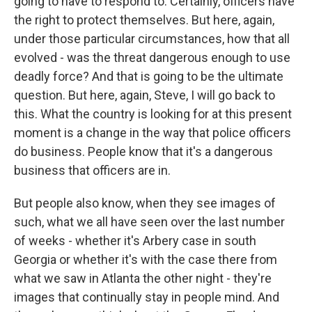
going to have to respond to. Certainly, officers have
the right to protect themselves. But here, again,
under those particular circumstances, how that all
evolved - was the threat dangerous enough to use
deadly force? And that is going to be the ultimate
question. But here, again, Steve, I will go back to
this. What the country is looking for at this present
moment is a change in the way that police officers
do business. People know that it's a dangerous
business that officers are in.
But people also know, when they see images of
such, what we all have seen over the last number
of weeks - whether it's Arbery case in south
Georgia or whether it's with the case there from
what we saw in Atlanta the other night - they're
images that continually stay in people mind. And