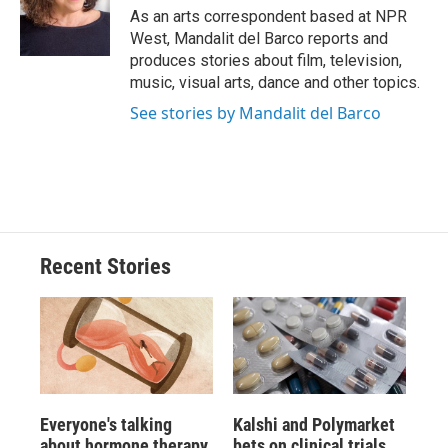
o
y
s
a
I
As an arts correspondent based at NPR
k
r
n
West, Mandalit del Barco reports and
d
produces stories about film, television,
music, visual arts, dance and other topics.
See stories by Mandalit del Barco
Recent Stories
Everyone's talking
Kalshi and Polymarket
about hormone therapy
bets on clinical trials