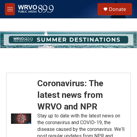
Skip to main content
S
Donate
e
M
a
e
r
n
c
u
h
u
e
r
y
Coronavirus: The
latest news from
WRVO and NPR
Stay up to date with the latest news on
the coronavirus and COVID-19, the
disease caused by the coronavirus. We'll
post regular updates from NPR and