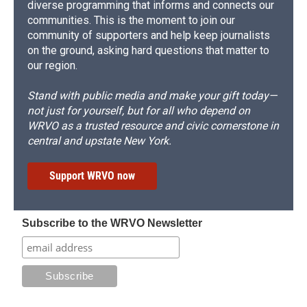
diverse programming that informs and connects our
communities. This is the moment to join our
community of supporters and help keep journalists
on the ground, asking hard questions that matter to
our region.
Stand with public media and make your gift today—
not just for yourself, but for all who depend on
WRVO as a trusted resource and civic cornerstone in
central and upstate New York.
Support WRVO now
Subscribe to the WRVO Newsletter