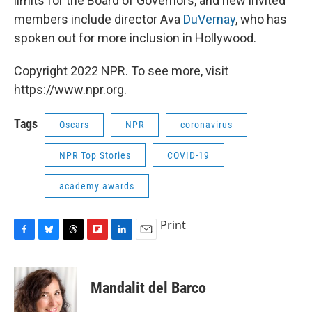
limits for the Board of Governors, and new invited
members include director Ava
DuVernay
, who has
spoken out for more inclusion in Hollywood.
Copyright 2022 NPR. To see more, visit
https://www.npr.org.
Tags
Oscars
NPR
coronavirus
NPR Top Stories
COVID-19
academy awards
Print
F
B
T
F
L
E
a
l
h
l
i
m
c
u
r
i
n
a
e
e
e
p
k
i
Mandalit del Barco
b
s
a
b
e
l
o
k
d
o
d