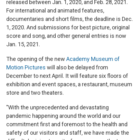
released between Jan. 1, 2020, and Feb. 28, 2021.
For international and animated features,
documentaries and short films, the deadline is Dec.
1, 2020. And submissions for best picture, original
score and song, and other general entries is now
Jan. 15, 2021.
The opening of the new
Academy Museum of
Motion Pictures
will also be delayed from
December to next April. It will feature six floors of
exhibition and event spaces, a restaurant, museum
store and two theaters.
"With the unprecedented and devastating
pandemic happening around the world and our
commitment first and foremost to the health and
safety of our visitors and staff, we have made the