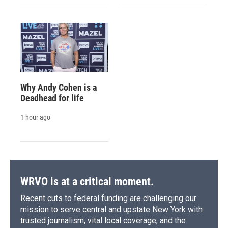
Why Andy Cohen is a
Deadhead for life
1 hour ago
WRVO is at a critical moment.
Recent cuts to federal funding are challenging our
mission to serve central and upstate New York with
trusted journalism, vital local coverage, and the