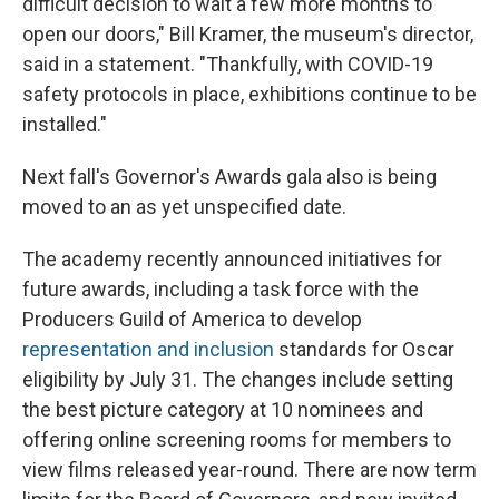
difficult decision to wait a few more months to
open our doors," Bill Kramer, the museum's director,
said in a statement. "Thankfully, with COVID-19
safety protocols in place, exhibitions continue to be
installed."
Next fall's Governor's Awards gala also is being
moved to an as yet unspecified date.
The academy recently announced initiatives for
future awards, including a task force with the
Producers Guild of America to develop
representation and inclusion
standards for Oscar
eligibility by July 31. The changes include setting
the best picture category at 10 nominees and
offering online screening rooms for members to
view films released year-round. There are now term