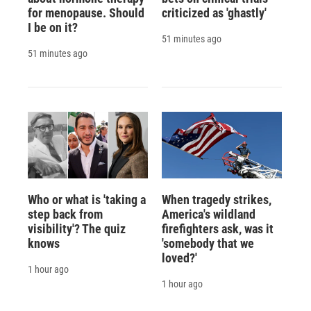
for menopause. Should
criticized as 'ghastly'
I be on it?
51 minutes ago
51 minutes ago
Who or what is 'taking a
When tragedy strikes,
step back from
America's wildland
visibility'? The quiz
firefighters ask, was it
knows
'somebody that we
loved?'
1 hour ago
1 hour ago