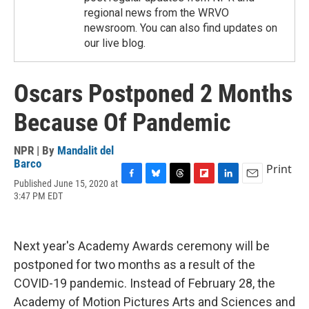
regional news from the WRVO
newsroom. You can also find updates on
our live blog.
Oscars Postponed 2 Months
Because Of Pandemic
NPR | By
Mandalit del
Barco
Print
Published June 15, 2020 at
F
B
T
F
L
E
3:47 PM EDT
a
l
h
l
i
m
c
u
r
i
n
a
e
e
e
p
k
i
b
s
a
b
e
l
Next year's Academy Awards ceremony will be
o
k
d
o
d
o
y
s
a
I
postponed for two months as a result of the
k
r
n
COVID-19 pandemic. Instead of February 28, the
d
Academy of Motion Pictures Arts and Sciences and