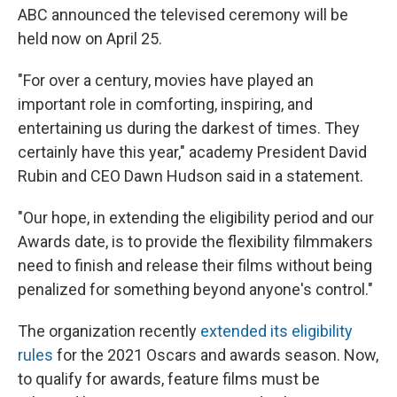
ABC announced the televised ceremony will be
held now on April 25.
"For over a century, movies have played an
important role in comforting, inspiring, and
entertaining us during the darkest of times. They
certainly have this year," academy President David
Rubin and CEO Dawn Hudson said in a statement.
"Our hope, in extending the eligibility period and our
Awards date, is to provide the flexibility filmmakers
need to finish and release their films without being
penalized for something beyond anyone's control."
The organization recently
extended its eligibility
rules
for the 2021 Oscars and awards season. Now,
to qualify for awards, feature films must be