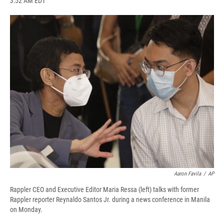
3:52 AM EDT
a
l
h
l
i
m
c
u
r
i
n
a
e
e
e
p
k
i
b
s
a
b
e
l
o
k
d
o
d
o
y
s
a
I
k
r
n
d
Aaron Favila
/
AP
Rappler CEO and Executive Editor Maria Ressa (left) talks with former
Rappler reporter Reynaldo Santos Jr. during a news conference in Manila
on Monday.