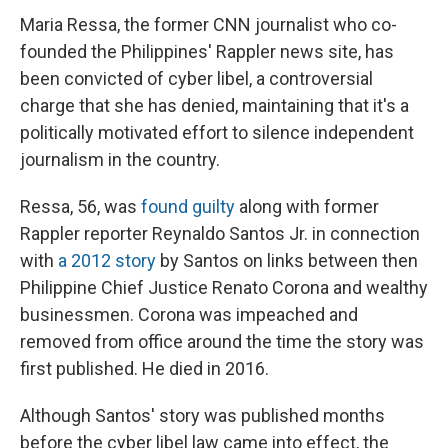
Maria Ressa, the former CNN journalist who co-
founded the Philippines' Rappler news site, has
been convicted of cyber libel, a controversial
charge that she has denied, maintaining that it's a
politically motivated effort to silence independent
journalism in the country.
Ressa, 56, was
found guilty
along with former
Rappler reporter Reynaldo Santos Jr. in connection
with
a 2012 story
by Santos on links between then
Philippine Chief Justice Renato Corona and wealthy
businessmen. Corona was impeached and
removed from office around the time the story was
first published. He died in 2016.
Although Santos' story was published months
before the cyber libel law came into effect, the