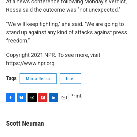
At a news conference following Monday's verdict,
Ressa said the outcome was "not unexpected."
"We will keep fighting," she said. "We are going to
stand up against any kind of attacks against press
freedom."
Copyright 2021 NPR. To see more, visit
https://www.npr.org.
Tags
Maria Ressa
libel
Print
F
B
T
F
L
E
a
l
h
l
i
m
c
u
r
i
n
a
e
e
e
p
k
i
Scott Neuman
b
s
a
b
e
l
o
k
d
o
d