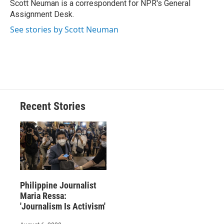
o
y
s
a
I
Scott Neuman is a correspondent for NPR's General
k
r
n
Assignment Desk.
d
See stories by Scott Neuman
Recent Stories
Philippine Journalist
Maria Ressa:
'Journalism Is Activism'