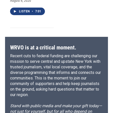
August 6, 2020
LISTEN
•
7:01
WRVO is at a critical moment.
Recent cuts to federal funding are challenging our
mission to serve central and upstate New York with
trusted journalism, vital local coverage, and the
diverse programming that informs and connects our
communities. This is the moment to join our
community of supporters and help keep journalists
on the ground, asking hard questions that matter to
our region.
Stand with public media and make your gift today—
not just for yourself, but for all who depend on