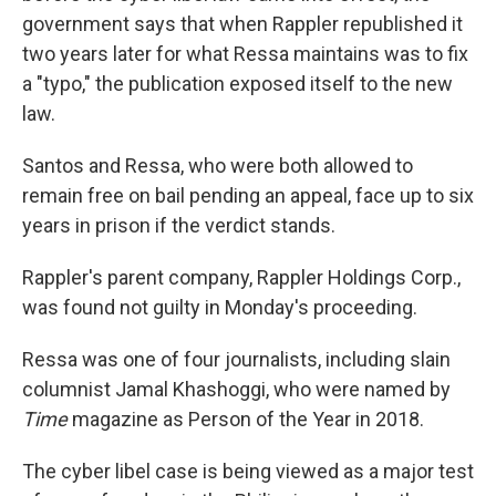
government says that when Rappler republished it
two years later for what Ressa maintains was to fix
a "typo," the publication exposed itself to the new
law.
Santos and Ressa, who were both allowed to
remain free on bail pending an appeal, face up to six
years in prison if the verdict stands.
Rappler's parent company, Rappler Holdings Corp.,
was found not guilty in Monday's proceeding.
Ressa was one of four journalists, including slain
columnist Jamal Khashoggi, who were named by
Time
magazine as Person of the Year in 2018.
The cyber libel case is being viewed as a major test