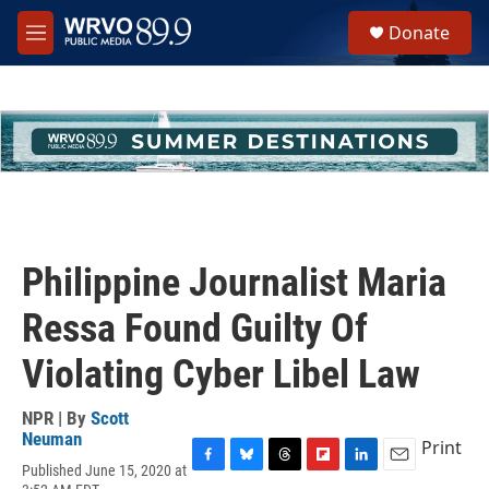
Skip to main content
S
Donate
e
M
a
e
r
n
c
u
h
u
e
r
y
Philippine Journalist Maria
Ressa Found Guilty Of
Violating Cyber Libel Law
NPR | By
Scott
Neuman
Print
Published June 15, 2020 at
F
B
T
F
L
E