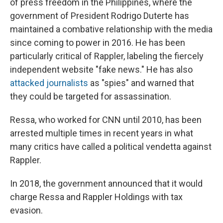
of press freedom in the Philippines, where the
government of President Rodrigo Duterte has
maintained a combative relationship with the media
since coming to power in 2016. He has been
particularly critical of Rappler, labeling the fiercely
independent website "fake news." He has also
attacked journalists
as "spies" and warned that
they could be targeted for assassination.
Ressa, who worked for CNN until 2010, has been
arrested multiple times in recent years in what
many critics have called a political vendetta against
Rappler.
In 2018, the government announced that it would
charge Ressa and Rappler Holdings with tax
evasion.