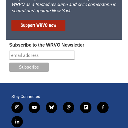
WRVO as a trusted resource and civic cornerstone in
central and upstate New York.
Support WRVO now
Subscribe to the WRVO Newsletter
Stay Connected
i
y
b
t
f
f
n
o
l
h
l
a
s
u
u
r
i
c
l
t
t
e
e
p
e