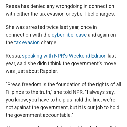
Ressa has denied any wrongdoing in connection
with either the tax evasion or cyber libel charges.
She was arrested twice last year, once in
connection with the
cyber libel case
and again on
the
tax evasion
charge.
Ressa,
speaking with NPR's Weekend Edition
last
year, said she didn't think the government's move
was just about Rappler.
"Press freedom is the foundation of the rights of all
Filipinos to the truth," she told NPR. "I always say,
you know, you have to help us hold the line; we're
not against the government, but it is our job to hold
the government accountable."