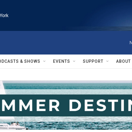
York
N
ODCASTS & SHOWS
EVENTS
SUPPORT
ABOUT