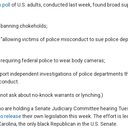
 poll
of U.S. adults, conducted last week, found broad supp
 banning chokeholds;
"allowing victims of police misconduct to sue police de
requiring federal police to wear body cameras;
ort independent investigations of police departments t
conduct.
 not ask about no-knock warrants or lynching.)
o are holding a Senate Judiciary Committee hearing Tue
to release
their own legislation this week. The effort is l
arolina, the only black Republican in the U.S. Senate.