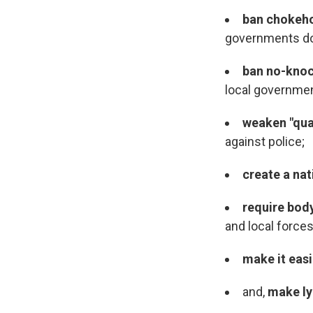
ban chokeh
governments do
ban no-kno
local governme
weaken "qua
against police;
create a nat
require bo
and local force
make it eas
and,
make ly