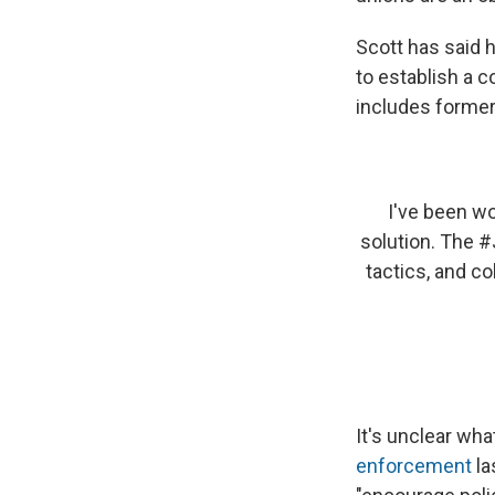
Scott has said h
to establish a 
includes former 
I've been wo
solution. The
#
tactics, and co
It's unclear wha
enforcement
la