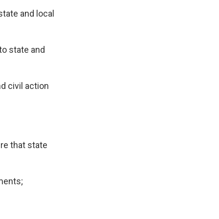
state and local
to state and
d civil action
re that state
ments;