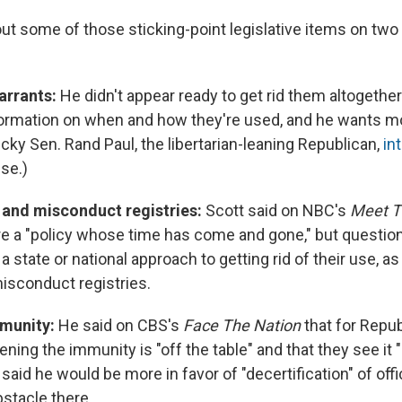
ut some of those sticking-point legislative items on two 
arrants:
He didn't appear ready to get rid them altogethe
rmation on when and how they're used, and he wants mo
cky Sen. Rand Paul, the libertarian-leaning Republican,
in
use.)
and misconduct registries:
Scott said on NBC's
Meet T
e a "policy whose time has come and gone," but questi
a state or national approach to getting rid of their use, as
sconduct registries.
mmunity:
He said on CBS's
Face The Nation
that for Repu
ning the immunity is "off the table" and that they see it "
 said he would be more in favor of "decertification" of offi
bstacle there.