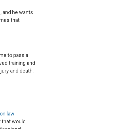
e, and he wants
omes that
ime to pass a
ed training and
njury and death.
 on law
r that would