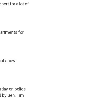
ort for a lot of
partments for
hat show
sday on police
ed by Sen. Tim