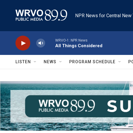
Skip to main content
NPR News for Central New 
WRVO-1: NPR News
All Things Considered
LISTEN
NEWS
PROGRAM SCHEDULE
P