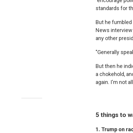
"encourage poli
standards for th
But he fumbled 
News interview 
any other presi
"Generally spea
But then he indi
a chokehold, and
again. I'm not a
5 things to w
1. Trump on ra