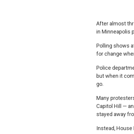
After almost th
in Minneapolis 
Polling shows a
for change when
Police departme
but when it com
go.
Many protesters
Capitol Hill — 
stayed away fro
Instead, House