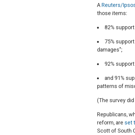
A
Reuters/Ipsos
those items:
82% support
75% support 
damages";
92% support 
and 91% supp
patterns of mis
(The survey did
Republicans, wh
reform, are
set 
Scott of South C