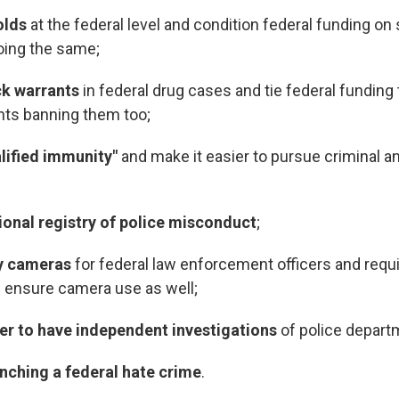
olds
at the federal level and condition federal funding on 
ing the same;
ck warrants
in federal drug cases and tie federal funding 
nts banning them too;
lified immunity"
and make it easier to pursue criminal an
ional registry of police misconduct
;
dy cameras
for federal law enforcement officers and requi
s ensure camera use as well;
ier to have independent investigations
of police depart
nching a federal hate crime
.