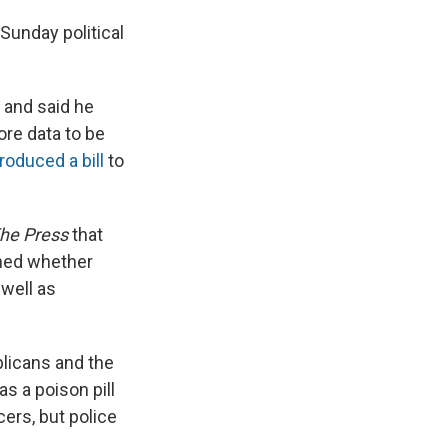
Sunday political
r and said he
re data to be
troduced a bill
to
he Press
that
oned whether
 well as
blicans and the
as a poison pill
cers, but police