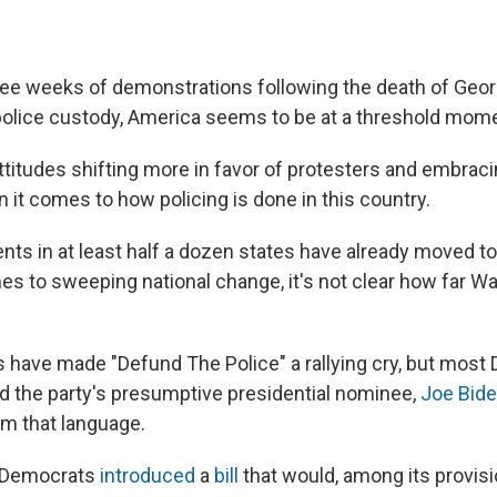
ree weeks of demonstrations following the death of Geor
police custody, America seems to be at a threshold mom
ttitudes shifting more in favor of protesters and embraci
 it comes to how policing is done in this country.
nts in at least half a dozen states have already moved t
es to sweeping national change, it's not clear how far Wa
 have made "Defund The Police" a rallying cry, but most
and the party's presumptive presidential nominee,
Joe Bid
m that language.
 Democrats
introduced
a
bill
that would, among its provisi