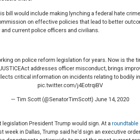
is bill would include making lynching a federal hate crim
commission on effective policies that lead to better outc
and current police officers and civilians.
rking on police reform legislation for years. Now is the t
JUSTICEAct
addresses officer misconduct, brings improv
llects critical information on incidents relating to bodily i
pic.twitter.com/j4EotrqiBV
— Tim Scott (@SenatorTimScott)
June 14, 2020
t legislation President Trump would sign. At a
roundtable
st week in Dallas, Trump said he'd sign an executive orde