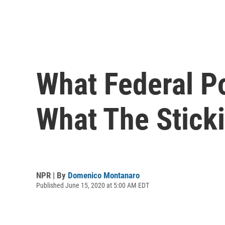
What Federal P
What The Stick
NPR | By
Domenico Montanaro
Published June 15, 2020 at 5:00 AM EDT