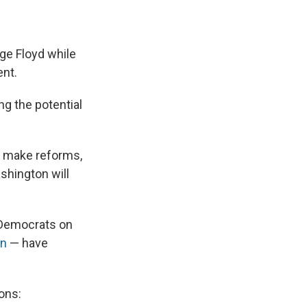
e
e
e
p
k
i
b
s
a
b
e
l
o
k
d
o
d
o
y
s
a
I
ge Floyd while
k
r
n
d
ent.
ng the potential
o make reforms,
shington will
 Democrats on
en
— have
ons: