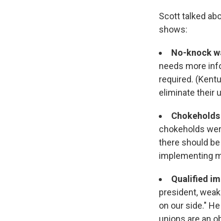
Scott talked abo
shows:
No-knock w
needs more info
required. (Kentu
eliminate their 
Chokeholds 
chokeholds wer
there should be 
implementing mi
Qualified i
president, weake
on our side." He
unions are an o