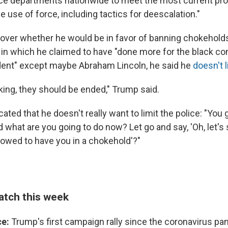
ce departments nationwide to meet the most current pro
e use of force, including tactics for deescalation."
over whether he would be in favor of banning chokeholds
in which he claimed to have "done more for the black c
dent" except maybe Abraham Lincoln, he said he
doesn't 
king, they should be ended," Trump said.
cated that he doesn't really want to limit the police: "Yo
 what are you going to do now? Let go and say, 'Oh, let's s
llowed to have you in a chokehold'?"
atch this week
ce:
Trump's first campaign rally since the coronavirus p