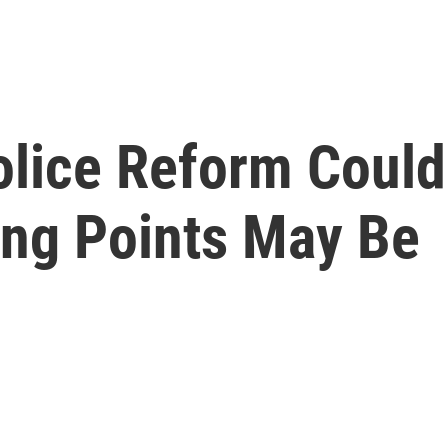
olice Reform Could
ing Points May Be