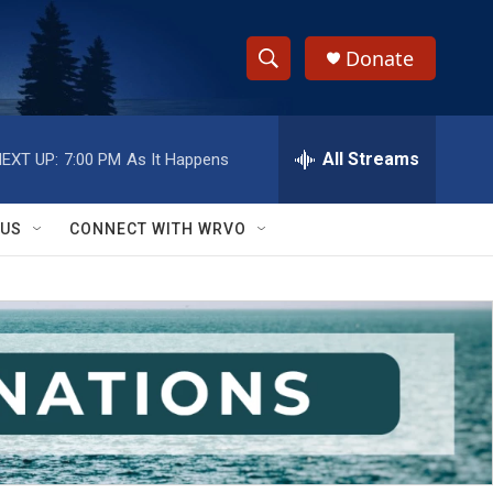
Donate
S
S
e
h
a
r
All Streams
EXT UP:
7:00 PM
As It Happens
o
c
h
w
Q
 US
CONNECT WITH WRVO
u
S
e
r
e
y
a
r
c
h