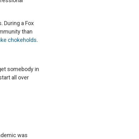
fessional
. During a Fox
ommunity than
like chokeholds
.
u get somebody in
tart all over
andemic was