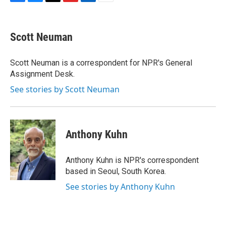
F
B
T
F
L
E
a
l
h
l
i
m
c
u
r
i
n
a
e
e
e
p
k
i
Scott Neuman
b
s
a
b
e
l
o
k
d
o
d
o
y
s
a
I
Scott Neuman is a correspondent for NPR's General
k
r
n
Assignment Desk.
d
See stories by Scott Neuman
Anthony Kuhn
Anthony Kuhn is NPR's correspondent
based in Seoul, South Korea.
See stories by Anthony Kuhn