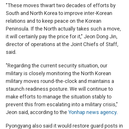
"These moves thwart two decades of efforts by
South and North Korea to improve inter-Korean
relations and to keep peace on the Korean
Peninsula. If the North actually takes such a move,
it will certainly pay the price for it," Jeon Dong Jin,
director of operations at the Joint Chiefs of Staff,
said.
"Regarding the current security situation, our
military is closely monitoring the North Korean
military moves round-the-clock and maintains a
staunch readiness posture. We will continue to
make efforts to manage the situation stably to
prevent this from escalating into a military crisis,"
Jeon said, according to the
Yonhap news agency.
Pyongyang also said it would restore guard posts in