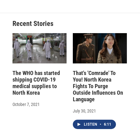
Recent Stories
The WHO has started
That's 'Comrade' To
shipping COVID-19
You! North Korea
medical supplies to
Fights To Purge
North Korea
Outside Influences On
Language
October 7, 2021
July 30, 2021
LISTEN
•
6:11