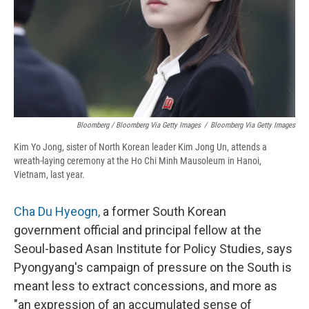
Bloomberg / Bloomberg Via Getty Images
/
Bloomberg Via Getty Images
Kim Yo Jong, sister of North Korean leader Kim Jong Un, attends a
wreath-laying ceremony at the Ho Chi Minh Mausoleum in Hanoi,
Vietnam, last year.
Cha Du Hyeogn,
a former South Korean
government official and principal fellow at the
Seoul-based Asan Institute for Policy Studies, says
Pyongyang's campaign of pressure on the South is
meant less to extract concessions, and more as
"an expression of an accumulated sense of