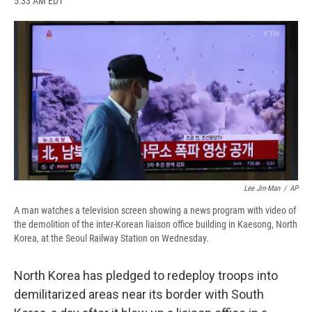
5:33 AM EDT
a
l
h
l
i
m
c
u
r
i
n
a
e
e
e
p
k
i
b
s
a
b
e
l
o
k
d
o
d
o
y
s
a
I
k
r
n
d
Lee Jin-Man
/
AP
A man watches a television screen showing a news program with video of
the demolition of the inter-Korean liaison office building in Kaesong, North
Korea, at the Seoul Railway Station on Wednesday.
North Korea has pledged to redeploy troops into
demilitarized areas near its border with South