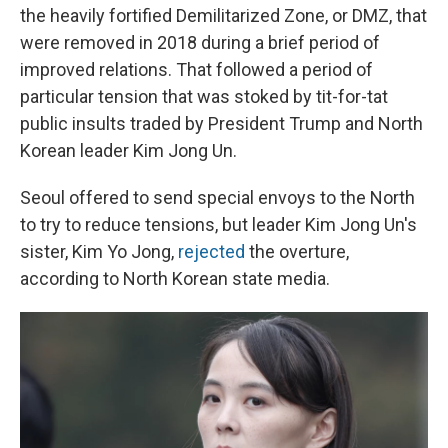
the heavily fortified Demilitarized Zone, or DMZ, that
were removed in 2018 during a brief period of
improved relations. That followed a period of
particular tension that was stoked by tit-for-tat
public insults traded by President Trump and North
Korean leader Kim Jong Un.
Seoul offered to send special envoys to the North
to try to reduce tensions, but leader Kim Jong Un's
sister, Kim Yo Jong,
rejected
the overture,
according to North Korean state media.