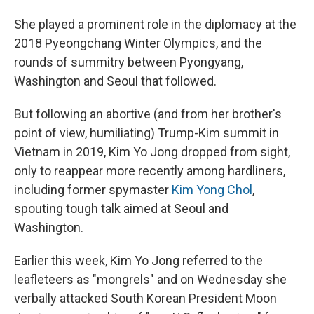
She played a prominent role in the diplomacy at the
2018 Pyeongchang Winter Olympics, and the
rounds of summitry between Pyongyang,
Washington and Seoul that followed.
But following an abortive (and from her brother's
point of view, humiliating) Trump-Kim summit in
Vietnam in 2019, Kim Yo Jong dropped from sight,
only to reappear more recently among hardliners,
including former spymaster
Kim Yong Chol
,
spouting tough talk aimed at Seoul and
Washington.
Earlier this week, Kim Yo Jong referred to the
leafleteers as "mongrels" and on Wednesday she
verbally attacked South Korean President Moon