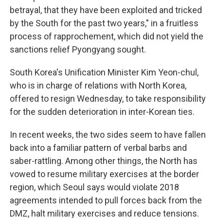
betrayal, that they have been exploited and tricked
by the South for the past two years," in a fruitless
process of rapprochement, which did not yield the
sanctions relief Pyongyang sought.
South Korea's Unification Minister Kim Yeon-chul,
who is in charge of relations with North Korea,
offered to resign Wednesday, to take responsibility
for the sudden deterioration in inter-Korean ties.
In recent weeks, the two sides seem to have fallen
back into a familiar pattern of verbal barbs and
saber-rattling. Among other things, the North has
vowed to resume military exercises at the border
region, which Seoul says would violate 2018
agreements intended to pull forces back from the
DMZ, halt military exercises and reduce tensions.