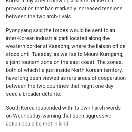
Korea, a day after it blew up a liaison office in a
provocation that has markedly increased tensions
between the two arch-rivals.
Pyongyang said the forces would be sent to an
inter-Korean industrial park located along the
western border at Kaesong, where the liaison office
stood until Tuesday, as well as to Mount Kumgang,
a joint tourism zone on the east coast. The zones,
both of which lie just inside North Korean territory,
have long been viewed as rare areas of cooperation
between the two countries that might one day
seed a broader détente.
South Korea responded with its own harsh words
on Wednesday, warning that such aggressive
action could be met in kind.