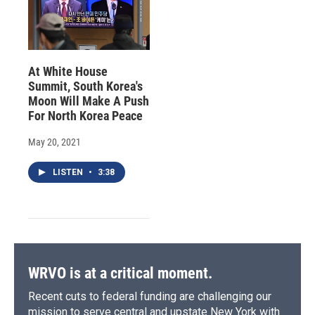
At White House
Summit, South Korea's
Moon Will Make A Push
For North Korea Peace
May 20, 2021
LISTEN
•
3:38
WRVO is at a critical moment.
Recent cuts to federal funding are challenging our
mission to serve central and upstate New York with