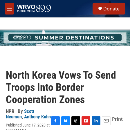
Skip to main content
S
Donate
e
M
a
e
r
n
c
u
h
u
e
r
y
North Korea Vows To Send
Troops Into Border
Cooperation Zones
NPR | By
Scott
Neuman
,
Anthony Kuhn
Print
Published June 17, 2020 at
F
B
T
F
L
E