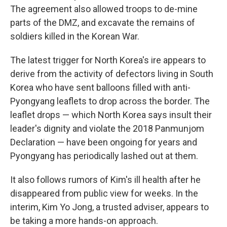
The agreement also allowed troops to de-mine
parts of the DMZ, and excavate the remains of
soldiers killed in the Korean War.
The latest trigger for North Korea's ire appears to
derive from the activity of defectors living in South
Korea who have sent balloons filled with anti-
Pyongyang leaflets to drop across the border. The
leaflet drops — which North Korea says insult their
leader's dignity and violate the 2018 Panmunjom
Declaration — have been ongoing for years and
Pyongyang has periodically lashed out at them.
It also follows rumors of Kim's ill health after he
disappeared from public view for weeks. In the
interim, Kim Yo Jong, a trusted adviser, appears to
be taking a more hands-on approach.