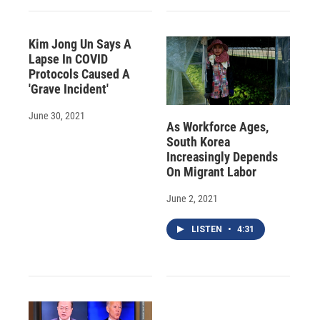
Kim Jong Un Says A
Lapse In COVID
Protocols Caused A
'Grave Incident'
June 30, 2021
As Workforce Ages,
South Korea
Increasingly Depends
On Migrant Labor
June 2, 2021
LISTEN
•
4:31