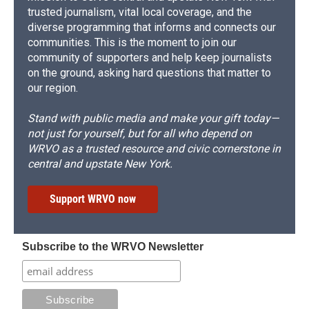
trusted journalism, vital local coverage, and the
diverse programming that informs and connects our
communities. This is the moment to join our
community of supporters and help keep journalists
on the ground, asking hard questions that matter to
our region.
Stand with public media and make your gift today—
not just for yourself, but for all who depend on
WRVO as a trusted resource and civic cornerstone in
central and upstate New York.
Support WRVO now
Subscribe to the WRVO Newsletter