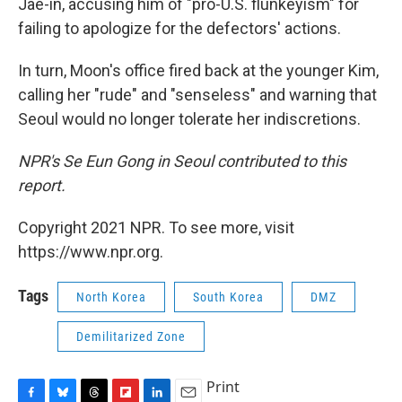
Jae-in, accusing him of "pro-U.S. flunkeyism" for
failing to apologize for the defectors' actions.
In turn, Moon's office fired back at the younger Kim,
calling her "rude" and "senseless" and warning that
Seoul would no longer tolerate her indiscretions.
NPR's Se Eun Gong in Seoul contributed to this
report.
Copyright 2021 NPR. To see more, visit
https://www.npr.org.
Tags
North Korea
South Korea
DMZ
Demilitarized Zone
Print