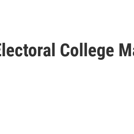
lectoral College M