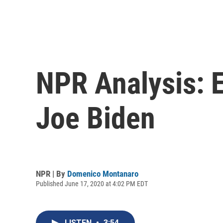
NPR Analysis: E
Joe Biden
NPR | By
Domenico Montanaro
Published June 17, 2020 at 4:02 PM EDT
LISTEN
•
3:54