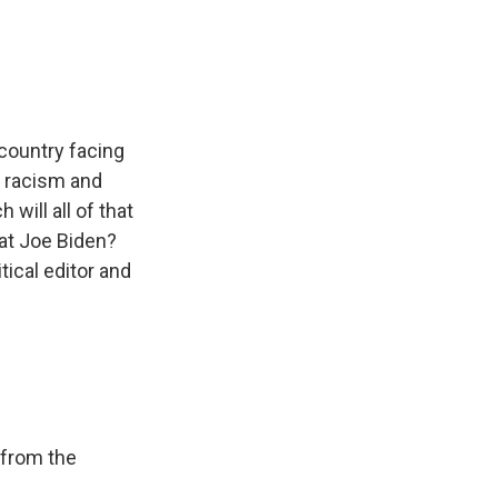
e
e
e
p
k
i
b
s
a
b
e
l
o
k
d
o
d
o
y
s
a
I
k
r
n
d
country facing
c racism and
will all of that
at Joe Biden?
tical editor and
 from the