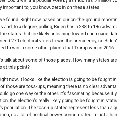
den could win the popular vote by as much as 5 million vot
lly important to, you know, zero in on these states.
we found. Right now, based on our on-the-ground report
s and, to a degree, polling, Biden has a 238 to 186 adva
l the states that are likely or leaning toward each candidat
ed 270 electoral votes to win the presidency, so Biden's
need to win in some other places that Trump won in 2016.
s talk about some of those places. How many states ar
e at this point?
 now, it looks like the election is going to be fought in 
 of those are toss-ups, meaning there is no clear advanta
uld go one way or the other. It's fascinating because if y
ion, the election's really likely going to be fought in stat
's population. The toss-up states represent less than a q
tion, so a lot of political power concentrated in just a ha