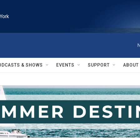
York
N
ODCASTS & SHOWS
EVENTS
SUPPORT
ABOUT