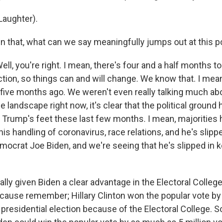
aughter).
 that, what can we say meaningfully jumps out at this po
 you're right. I mean, there's four and a half months to 
ction, so things can and will change. We know that. I mean
ive months ago. We weren't even really talking much abo
e landscape right now, it's clear that the political ground 
 Trump's feet these last few months. I mean, majorities
is handling of coronavirus, race relations, and he's slippe
mocrat Joe Biden, and we're seeing that he's slipped in k
eally given Biden a clear advantage in the Electoral Colleg
because remember; Hillary Clinton won the popular vote by 
e presidential election because of the Electoral College.