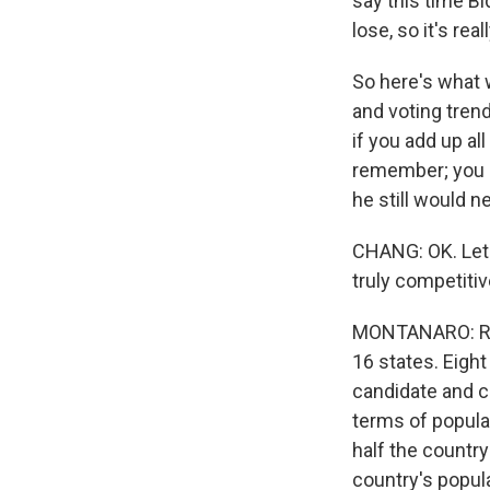
say this time Bi
lose, so it's rea
So here's what 
and voting trend
if you add up al
remember; you ne
he still would 
CHANG: OK. Let'
truly competitiv
MONTANARO: Right
16 states. Eight
candidate and co
terms of populat
half the country
country's popula