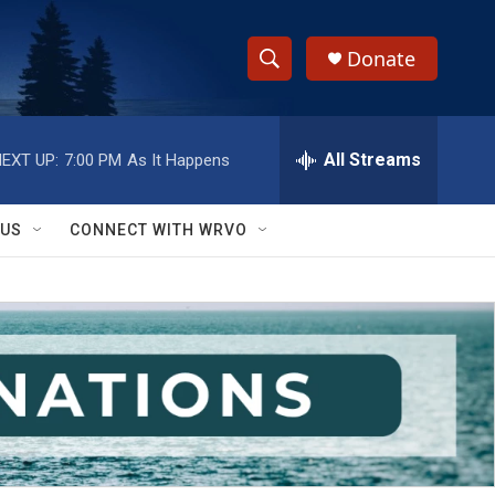
Donate
S
S
e
h
a
r
All Streams
EXT UP:
7:00 PM
As It Happens
o
c
h
w
Q
 US
CONNECT WITH WRVO
u
S
e
r
e
y
a
r
c
h