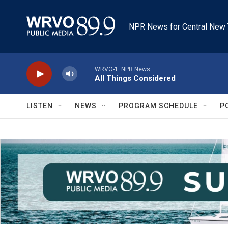
Skip to main content
NPR News for Central New 
WRVO-1: NPR News
All Things Considered
LISTEN
NEWS
PROGRAM SCHEDULE
P