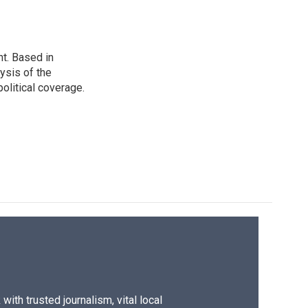
t. Based in
ysis of the
olitical coverage.
ith trusted journalism, vital local