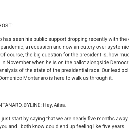
HOST:
 has seen his public support dropping recently with the 
 pandemic, a recession and now an outcry over systemi
 Of course, the big question for the president is, how much 
 in November when he is on the ballot alongside Democr
alysis of the state of the presidential race. Our lead poli
omenico Montanaro is here to walk us through it.
ANARO, BYLINE: Hey, Ailsa.
 just start by saying that we are nearly five months away
you and I both know could end up feeling like five years.