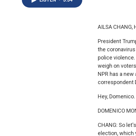
AILSA CHANG, 
President Trump
the coronavirus
police violence.
weigh on voters
NPR has a new an
correspondent D
Hey, Domenico.
DOMENICO MONT
CHANG: So let's
election, which 