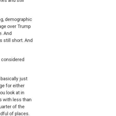
es and still
ing, demographic
ntage over Trump
e. And
 still short. And
e considered
basically just
ge for either
ou look at in
es with less than
uarter of the
ndful of places.