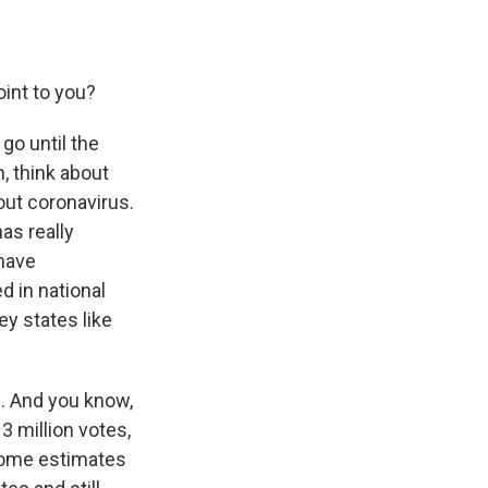
int to you?
go until the
, think about
ut coronavirus.
has really
 have
d in national
ey states like
e. And you know,
3 million votes,
 Some estimates