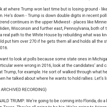
k at where Trump won last time but is losing ground - like
n. He's down - Trump is down double digits in recent polls.
 trend continues in the upper Midwest - places like Minne
Biden, Wisconsin and further east, Pennsylvania, both of 
 a real path to the White House by rebuilding what was k
d put him over 270 if he gets them all and holds all the s
2016.
t want to look at polls because some state ones in Michig
rticular were wrong in 2016, look at the candidates' and
at Trump, for example. He sort of walked through what h
n he talked about where he wants to hold rallies. Let's li
F ARCHIVED RECORDING)
D TRUMP: We're going to be coming into Florida, do a b