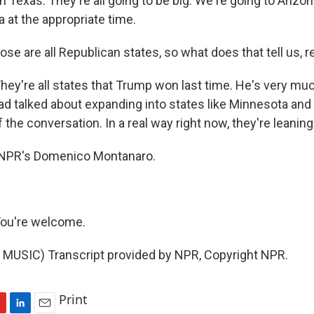
 in Texas. They're all going to be big. We're going to Arizo
a at the appropriate time.
se are all Republican states, so what does that tell us, r
're all states that Trump won last time. He's very mu
d talked about expanding into states like Minnesota and
of the conversation. In a real way right now, they're leanin
NPR's Domenico Montanaro.
u're welcome.
MUSIC) Transcript provided by NPR, Copyright NPR.
Print