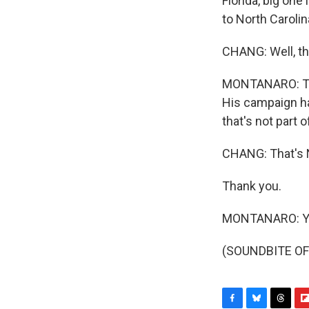
Florida, big one
to North Carolin
CHANG: Well, tho
MONTANARO: They
His campaign ha
that's not part 
CHANG: That's 
Thank you.
MONTANARO: Yo
(SOUNDBITE OF 