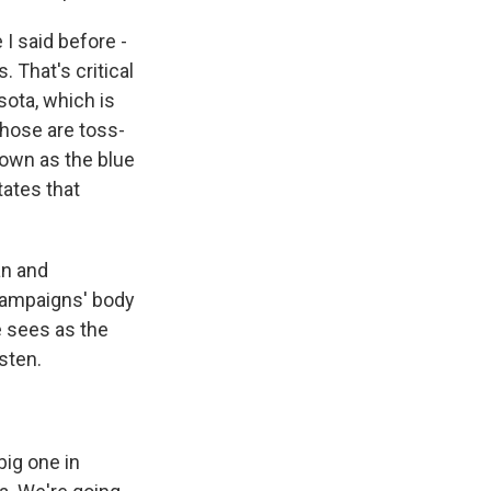
 I said before -
 That's critical
sota, which is
those are toss-
nown as the blue
tates that
an and
 campaigns' body
e sees as the
sten.
ig one in