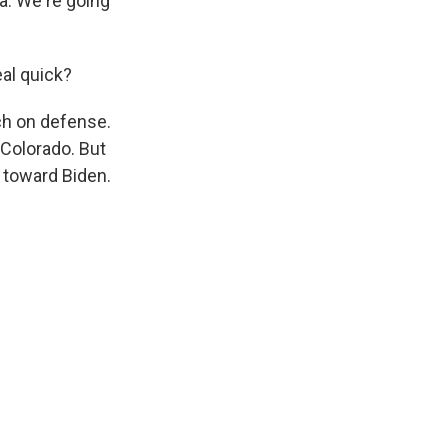
na. We're going
eal quick?
ch on defense.
 Colorado. But
g toward Biden.