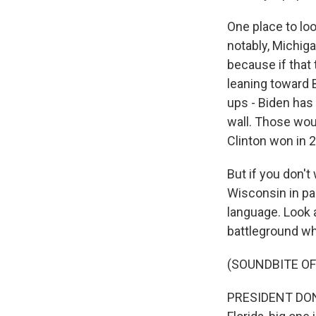
One place to loo
notably, Michiga
because if that
leaning toward 
ups - Biden has
wall. Those woul
Clinton won in 
But if you don'
Wisconsin in pa
language. Look 
battleground whe
(SOUNDBITE O
PRESIDENT DONAL