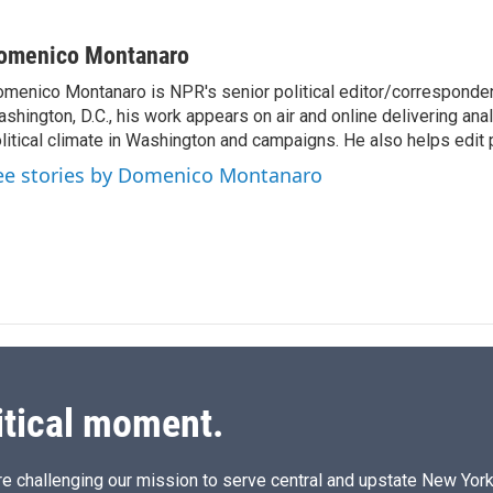
L
E
i
m
n
a
omenico Montanaro
k
i
menico Montanaro is NPR's senior political editor/corresponden
e
l
shington, D.C., his work appears on air and online delivering anal
d
I
litical climate in Washington and campaigns. He also helps edit p
n
ee stories by Domenico Montanaro
itical moment.
e challenging our mission to serve central and upstate New York w