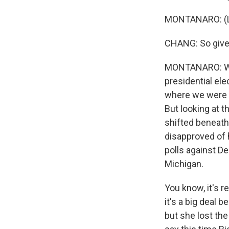
MONTANARO: (L
CHANG: So given
MONTANARO: Well,
presidential ele
where we were f
But looking at th
shifted beneath
disapproved of h
polls against De
Michigan.
You know, it's r
it's a big deal 
but she lost th