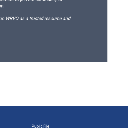
on.
d on WRVO as a trusted resource and
Public File