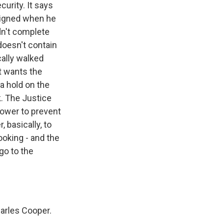
curity. It says
 signed when he
dn't complete
doesn't contain
cally walked
t wants the
a hold on the
k. The Justice
power to prevent
 basically, to
ooking - and the
go to the
arles Cooper.