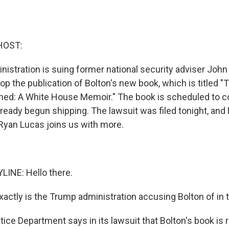
HOST:
istration is suing former national security adviser John 
op the publication of Bolton's new book, which is titled
ned: A White House Memoir." The book is scheduled to c
ready begun shipping. The lawsuit was filed tonight, and
yan Lucas joins us with more.
INE: Hello there.
ctly is the Trump administration accusing Bolton of in 
ce Department says in its lawsuit that Bolton's book is r