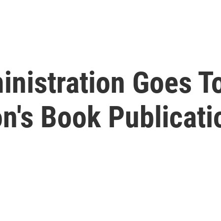
nistration Goes To
n's Book Publicati