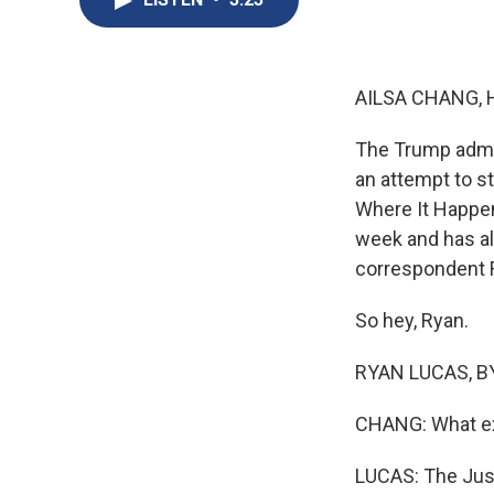
AILSA CHANG, 
The Trump admin
an attempt to st
Where It Happe
week and has al
correspondent R
So hey, Ryan.
RYAN LUCAS, BYL
CHANG: What exa
LUCAS: The Justi