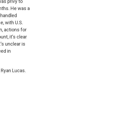
was privy to
onths. He was a
 handled
e, with U.S.
n, actions for
nt, it's clear
's unclear is
eed in
 Ryan Lucas.