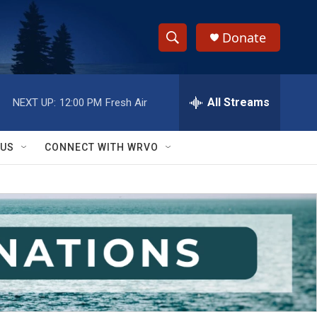
Donate
S
S
e
h
a
r
All Streams
NEXT UP:
12:00 PM
Fresh Air
o
c
h
w
Q
 US
CONNECT WITH WRVO
u
S
e
r
e
y
a
r
c
h