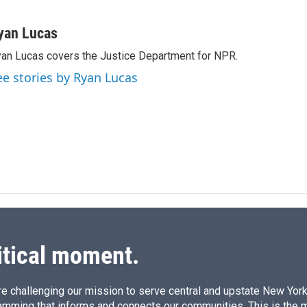
L
E
i
m
n
a
yan Lucas
k
i
an Lucas covers the Justice Department for NPR.
e
l
d
ee stories by Ryan Lucas
I
n
itical moment.
e challenging our mission to serve central and upstate New York w
amming that informs and connects our communities. This is the 