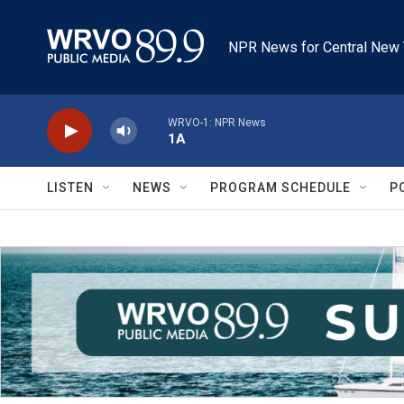
Skip to main content
NPR News for Central New 
WRVO-1: NPR News
1A
LISTEN
NEWS
PROGRAM SCHEDULE
P