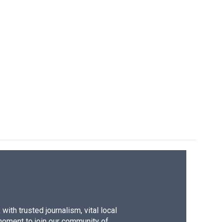
ith trusted journalism, vital local
moment to join our community of