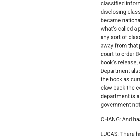
classified infor
disclosing clas
became national
what's called a
any sort of cla
away from that 
court to order 
book's release,
Department also
the book as curr
claw back the co
department is a
government not 
CHANG: And has 
LUCAS: There h