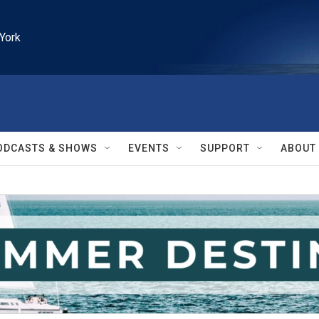
York
ODCASTS & SHOWS
EVENTS
SUPPORT
ABOUT