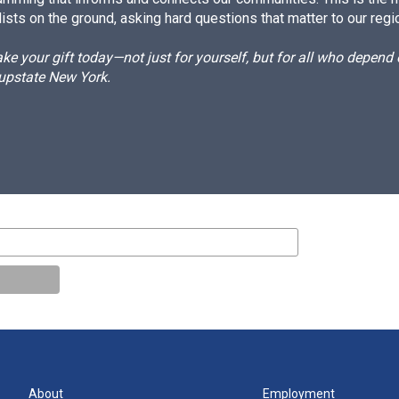
ists on the ground, asking hard questions that matter to our regi
e your gift today—not just for yourself, but for all who depen
 upstate New York.
About
Employment