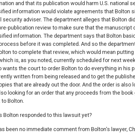
mation and that its publication would harm U.S. national se
sified information would violate agreements that Bolton
 security adviser. The department alleges that Bolton di
 pre-publication review to make sure that the manuscript 
ssified information. The department says that Bolton basi
process before it was completed. And so the departmen
Bolton to complete that review, which would mean putting 
 which is, as you noted, currently scheduled for next wee
 wants the court to order Bolton to do everything in his 
ently written from being released and to get the publisher,
pies that are already out the door. And the order is also l
lso looking for an order that any proceeds from the book 
to Bolton.
Bolton responded to this lawsuit yet?
as been no immediate comment from Bolton's lawyer, Ch