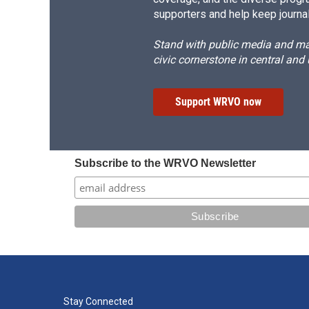
supporters and help keep journal
Stand with public media and mak
civic cornerstone in central and
Support WRVO now
Subscribe to the WRVO Newsletter
Stay Connected