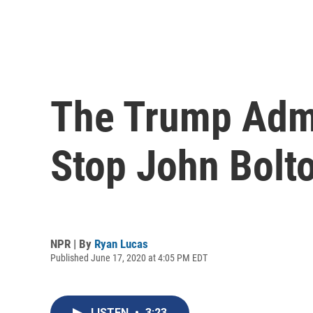
The Trump Admi
Stop John Bolto
NPR | By
Ryan Lucas
Published June 17, 2020 at 4:05 PM EDT
LISTEN
•
3:23