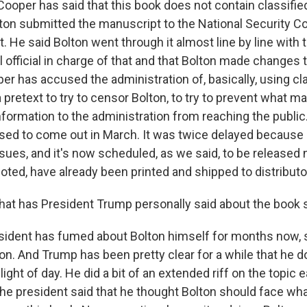
 Cooper has said that this book does not contain classifie
ton submitted the manuscript to the National Security Cou
 He said Bolton went through it almost line by line with 
 official in charge of that and that Bolton made changes 
r has accused the administration of, basically, using cl
 pretext to try to censor Bolton, to try to prevent what m
formation to the administration from reaching the publi
osed to come out in March. It was twice delayed because 
ssues, and it's now scheduled, as we said, to be released
oted, have already been printed and shipped to distributo
at has President Trump personally said about the book s
ident has fumed about Bolton himself for months now, s
on. And Trump has been pretty clear for a while that he d
ight of day. He did a bit of an extended riff on the topic e
, the president said that he thought Bolton should face wha