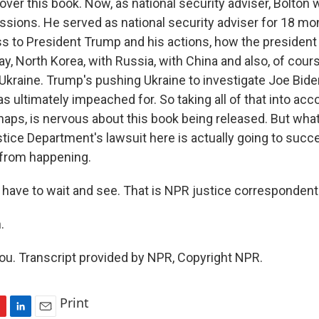
ty over this book. Now, as national security adviser, Bolton 
ussions. He served as national security adviser for 18 m
ss to President Trump and his actions, how the president
say, North Korea, with Russia, with China and also, of cours
g Ukraine. Trump's pushing Ukraine to investigate Joe Bide
ultimately impeached for. So taking all of that into accou
aps, is nervous about this book being released. But what
tice Department's lawsuit here is actually going to succ
 from happening.
have to wait and see. That is NPR justice correspondent
.
u. Transcript provided by NPR, Copyright NPR.
Print