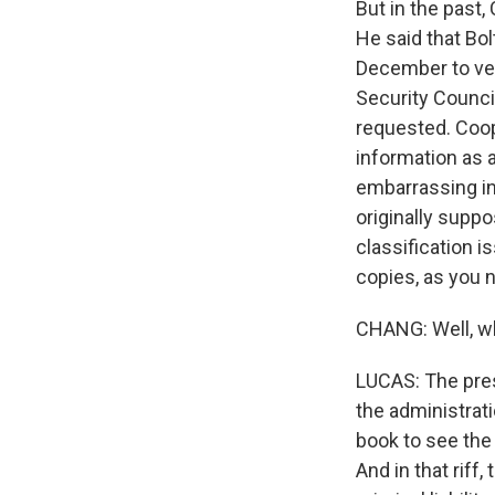
But in the past,
He said that Bol
December to vet.
Security Council
requested. Coope
information as a
embarrassing in
originally supp
classification i
copies, as you n
CHANG: Well, wh
LUCAS: The pres
the administrati
book to see the l
And in that riff