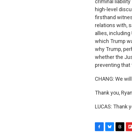
criminal liabili
high-level disc
firsthand witne
relations with, 
allies, includin
which Trump was 
why Trump, perh
whether the Jus
preventing that
CHANG: We will 
Thank you, Ryan
LUCAS: Thank yo