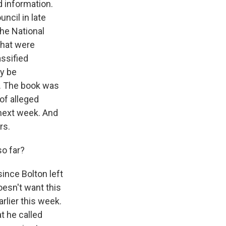
d information.
ncil in late
the National
that were
assified
ay be
c. The book was
of alleged
 next week. And
rs.
o far?
ince Bolton left
oesn't want this
arlier this week.
t he called