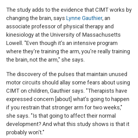
The study adds to the evidence that CIMT works by
changing the brain, says
Lynne Gauthier
, an
associate professor of physical therapy and
kinesiology at the University of Massachusetts
Lowell. "Even though it's an intensive program
where they're training the arm, you're really training
the brain, not the arm," she says.
The discovery of the pulses that maintain unused
motor circuits should allay some fears about using
CIMT on children, Gauthier says. "Therapists have
expressed concern [about] what's going to happen
if you restrain that stronger arm for two weeks,"
she says. "Is that going to affect their normal
development? And what this study shows is that it
probably won't."