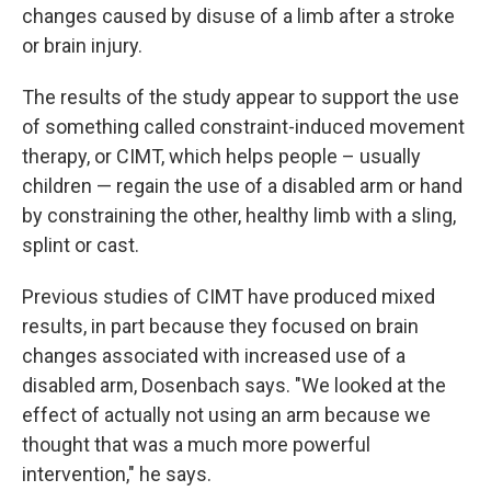
changes caused by disuse of a limb after a stroke
or brain injury.
The results of the study appear to support the use
of something called constraint-induced movement
therapy, or CIMT, which helps people – usually
children — regain the use of a disabled arm or hand
by constraining the other, healthy limb with a sling,
splint or cast.
Previous studies of CIMT have produced mixed
results, in part because they focused on brain
changes associated with increased use of a
disabled arm, Dosenbach says. "We looked at the
effect of actually not using an arm because we
thought that was a much more powerful
intervention," he says.