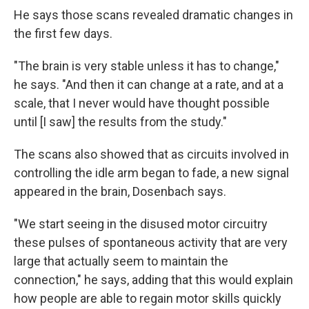
He says those scans revealed dramatic changes in
the first few days.
"The brain is very stable unless it has to change,"
he says. "And then it can change at a rate, and at a
scale, that I never would have thought possible
until [I saw] the results from the study."
The scans also showed that as circuits involved in
controlling the idle arm began to fade, a new signal
appeared in the brain, Dosenbach says.
"We start seeing in the disused motor circuitry
these pulses of spontaneous activity that are very
large that actually seem to maintain the
connection," he says, adding that this would explain
how people are able to regain motor skills quickly