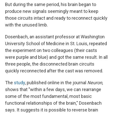
But during the same period, his brain began to
produce new signals seemingly meant to keep
those circuits intact and ready to reconnect quickly
with the unused limb.
Dosenbach, an assistant professor at Washington
University School of Medicine in St. Louis, repeated
the experiment on two colleagues (their casts
were purple and blue) and got the same result. In all
three people, the disconnected brain circuits
quickly reconnected after the cast was removed.
The
study
, published online in the journal
Neuron
,
shows that "within a few days, we can rearrange
some of the most fundamental, most basic
functional relationships of the brain," Dosenbach
says. It suggests it is possible to reverse brain