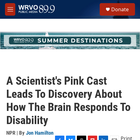
Skip to main content
S
Donate
e
M
a
e
r
n
c
u
h
u
e
r
y
A Scientist's Pink Cast
Leads To Discovery About
How The Brain Responds To
Disability
NPR | By
Jon Hamilton
Print