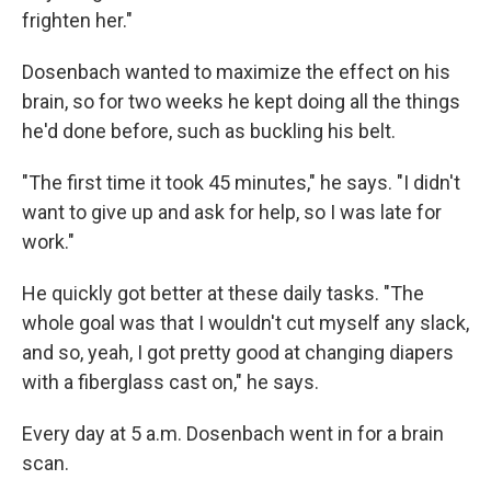
frighten her."
Dosenbach wanted to maximize the effect on his
brain, so for two weeks he kept doing all the things
he'd done before, such as buckling his belt.
"The first time it took 45 minutes," he says. "I didn't
want to give up and ask for help, so I was late for
work."
He quickly got better at these daily tasks. "The
whole goal was that I wouldn't cut myself any slack,
and so, yeah, I got pretty good at changing diapers
with a fiberglass cast on," he says.
Every day at 5 a.m. Dosenbach went in for a brain
scan.