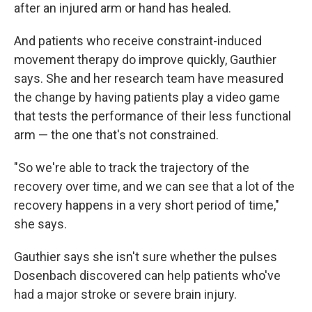
after an injured arm or hand has healed.
And patients who receive constraint-induced
movement therapy do improve quickly, Gauthier
says. She and her research team have measured
the change by having patients play a video game
that tests the performance of their less functional
arm — the one that's not constrained.
"So we're able to track the trajectory of the
recovery over time, and we can see that a lot of the
recovery happens in a very short period of time,"
she says.
Gauthier says she isn't sure whether the pulses
Dosenbach discovered can help patients who've
had a major stroke or severe brain injury.