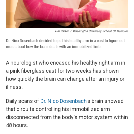
Tim Parker
/
Washington University School Of Medicine
Dr. Nico Dosenbach decided to put his healthy arm in a cast to figure out
more about how the brain deals with an immobilized limb.
A neurologist who encased his healthy right arm in
a pink fiberglass cast for two weeks has shown
how quickly the brain can change after an injury or
illness.
Daily scans of
Dr. Nico Dosenbach
's brain showed
that circuits controlling his immobilized arm
disconnected from the body's motor system within
48 hours.