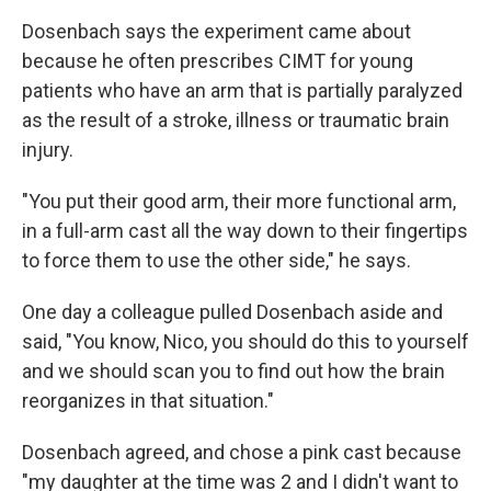
Dosenbach says the experiment came about
because he often prescribes CIMT for young
patients who have an arm that is partially paralyzed
as the result of a stroke, illness or traumatic brain
injury.
"You put their good arm, their more functional arm,
in a full-arm cast all the way down to their fingertips
to force them to use the other side," he says.
One day a colleague pulled Dosenbach aside and
said, "You know, Nico, you should do this to yourself
and we should scan you to find out how the brain
reorganizes in that situation."
Dosenbach agreed, and chose a pink cast because
"my daughter at the time was 2 and I didn't want to