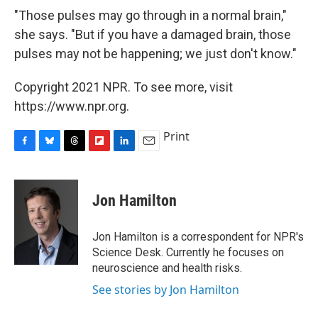
"Those pulses may go through in a normal brain,"
she says. "But if you have a damaged brain, those
pulses may not be happening; we just don't know."
Copyright 2021 NPR. To see more, visit
https://www.npr.org.
Print
F
B
T
F
L
E
a
l
h
l
i
m
c
u
r
i
n
a
e
e
e
p
k
i
Jon Hamilton
b
s
a
b
e
l
o
k
d
o
d
o
y
s
a
I
Jon Hamilton is a correspondent for NPR's
k
r
n
Science Desk. Currently he focuses on
d
neuroscience and health risks.
See stories by Jon Hamilton