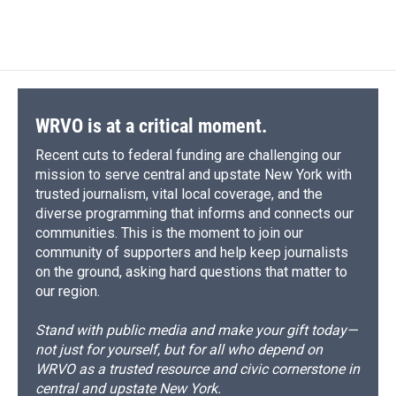
WRVO is at a critical moment.
Recent cuts to federal funding are challenging our
mission to serve central and upstate New York with
trusted journalism, vital local coverage, and the
diverse programming that informs and connects our
communities. This is the moment to join our
community of supporters and help keep journalists
on the ground, asking hard questions that matter to
our region.
Stand with public media and make your gift today—
not just for yourself, but for all who depend on
WRVO as a trusted resource and civic cornerstone in
central and upstate New York.