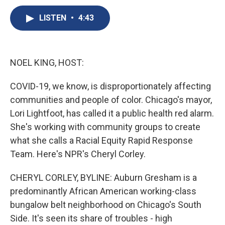
c
u
r
i
n
a
e
e
e
p
k
i
LISTEN
•
4:43
b
s
a
b
e
l
o
k
d
o
d
o
y
s
a
I
k
r
n
NOEL KING, HOST:
d
COVID-19, we know, is disproportionately affecting
communities and people of color. Chicago's mayor,
Lori Lightfoot, has called it a public health red alarm.
She's working with community groups to create
what she calls a Racial Equity Rapid Response
Team. Here's NPR's Cheryl Corley.
CHERYL CORLEY, BYLINE: Auburn Gresham is a
predominantly African American working-class
bungalow belt neighborhood on Chicago's South
Side. It's seen its share of troubles - high