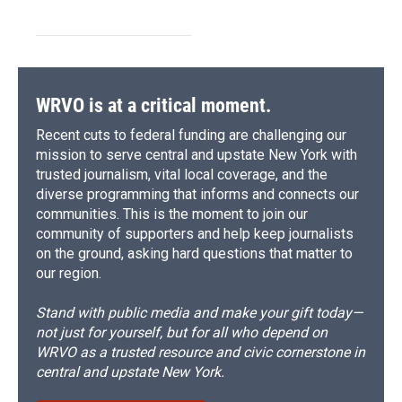
WRVO is at a critical moment.
Recent cuts to federal funding are challenging our
mission to serve central and upstate New York with
trusted journalism, vital local coverage, and the
diverse programming that informs and connects our
communities. This is the moment to join our
community of supporters and help keep journalists
on the ground, asking hard questions that matter to
our region.
Stand with public media and make your gift today—
not just for yourself, but for all who depend on
WRVO as a trusted resource and civic cornerstone in
central and upstate New York.