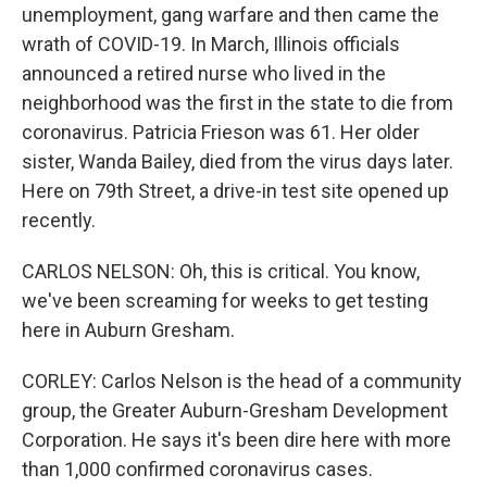
unemployment, gang warfare and then came the
wrath of COVID-19. In March, Illinois officials
announced a retired nurse who lived in the
neighborhood was the first in the state to die from
coronavirus. Patricia Frieson was 61. Her older
sister, Wanda Bailey, died from the virus days later.
Here on 79th Street, a drive-in test site opened up
recently.
CARLOS NELSON: Oh, this is critical. You know,
we've been screaming for weeks to get testing
here in Auburn Gresham.
CORLEY: Carlos Nelson is the head of a community
group, the Greater Auburn-Gresham Development
Corporation. He says it's been dire here with more
than 1,000 confirmed coronavirus cases.