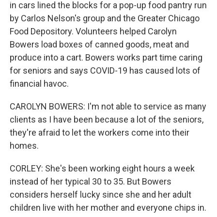
in cars lined the blocks for a pop-up food pantry run
by Carlos Nelson's group and the Greater Chicago
Food Depository. Volunteers helped Carolyn
Bowers load boxes of canned goods, meat and
produce into a cart. Bowers works part time caring
for seniors and says COVID-19 has caused lots of
financial havoc.
CAROLYN BOWERS: I'm not able to service as many
clients as I have been because a lot of the seniors,
they're afraid to let the workers come into their
homes.
CORLEY: She's been working eight hours a week
instead of her typical 30 to 35. But Bowers
considers herself lucky since she and her adult
children live with her mother and everyone chips in.