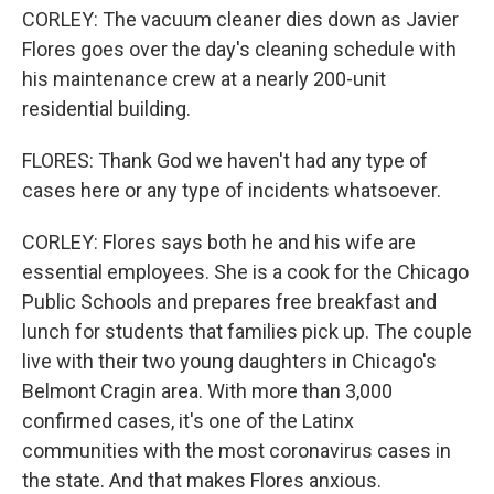
CORLEY: The vacuum cleaner dies down as Javier
Flores goes over the day's cleaning schedule with
his maintenance crew at a nearly 200-unit
residential building.
FLORES: Thank God we haven't had any type of
cases here or any type of incidents whatsoever.
CORLEY: Flores says both he and his wife are
essential employees. She is a cook for the Chicago
Public Schools and prepares free breakfast and
lunch for students that families pick up. The couple
live with their two young daughters in Chicago's
Belmont Cragin area. With more than 3,000
confirmed cases, it's one of the Latinx
communities with the most coronavirus cases in
the state. And that makes Flores anxious.