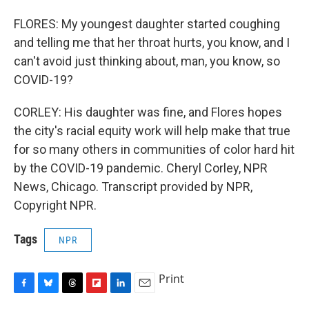
FLORES: My youngest daughter started coughing
and telling me that her throat hurts, you know, and I
can't avoid just thinking about, man, you know, so
COVID-19?
CORLEY: His daughter was fine, and Flores hopes
the city's racial equity work will help make that true
for so many others in communities of color hard hit
by the COVID-19 pandemic. Cheryl Corley, NPR
News, Chicago. Transcript provided by NPR,
Copyright NPR.
Tags
NPR
Print
F
B
T
F
L
E