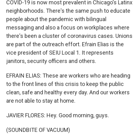
COVID-19 is now most prevalent in Chicago's Latinx
neighborhoods. There's the same push to educate
people about the pandemic with bilingual
messaging and also a focus on workplaces where
there's been a cluster of coronavirus cases. Unions
are part of the outreach effort. Efrain Elias is the
vice president of SEIU Local 1. It represents
janitors, security officers and others.
EFRAIN ELIAS: These are workers who are heading
to the front lines of this crisis to keep the public
clean, safe and healthy every day. And our workers
are not able to stay at home.
JAVIER FLORES: Hey. Good morning, guys.
(SOUNDBITE OF VACUUM)