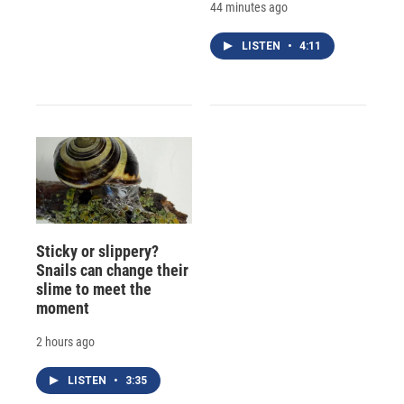
44 minutes ago
LISTEN
•
4:11
Sticky or slippery?
Snails can change their
slime to meet the
moment
2 hours ago
LISTEN
•
3:35