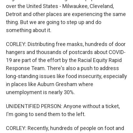
over the United States - Milwaukee, Cleveland,
Detroit and other places are experiencing the same
thing. But we are going to step up and do
something about it.
CORLEY: Distributing free masks, hundreds of door
hangers and thousands of postcards about COVID-
19 are part of the effort by the Racial Equity Rapid
Response Team. There's also a push to address
long-standing issues like food insecurity, especially
in places like Auburn Gresham where
unemployment is nearly 30%.
UNIDENTIFIED PERSON: Anyone without a ticket,
I'm going to send them to the left.
CORLEY: Recently, hundreds of people on foot and