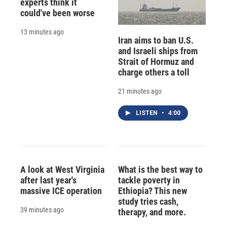
experts think it
could've been worse
13 minutes ago
Iran aims to ban U.S.
and Israeli ships from
Strait of Hormuz and
charge others a toll
21 minutes ago
LISTEN
•
4:00
A look at West Virginia
What is the best way to
after last year's
tackle poverty in
massive ICE operation
Ethiopia? This new
study tries cash,
39 minutes ago
therapy, and more.