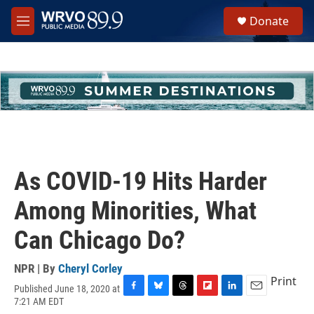
Skip to main content
S
Donate
e
M
a
e
r
n
c
u
h
u
e
r
y
As COVID-19 Hits Harder
Among Minorities, What
Can Chicago Do?
NPR | By
Cheryl Corley
Print
Published June 18, 2020 at
F
B
T
F
L
E
7:21 AM EDT
a
l
h
l
i
m