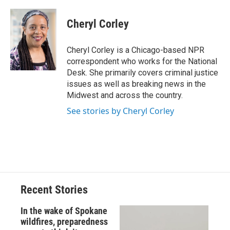
a
l
h
l
i
m
c
u
r
i
n
a
e
e
e
p
k
i
Cheryl Corley
b
s
a
b
e
l
o
k
d
o
d
o
y
s
a
I
Cheryl Corley is a Chicago-based NPR
k
r
n
correspondent who works for the National
d
Desk. She primarily covers criminal justice
issues as well as breaking news in the
Midwest and across the country.
See stories by Cheryl Corley
Recent Stories
In the wake of Spokane
wildfires, preparedness