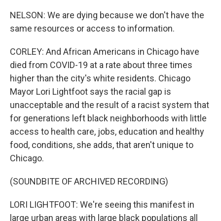
NELSON: We are dying because we don't have the
same resources or access to information.
CORLEY: And African Americans in Chicago have
died from COVID-19 at a rate about three times
higher than the city's white residents. Chicago
Mayor Lori Lightfoot says the racial gap is
unacceptable and the result of a racist system that
for generations left black neighborhoods with little
access to health care, jobs, education and healthy
food, conditions, she adds, that aren't unique to
Chicago.
(SOUNDBITE OF ARCHIVED RECORDING)
LORI LIGHTFOOT: We're seeing this manifest in
large urban areas with large black populations all