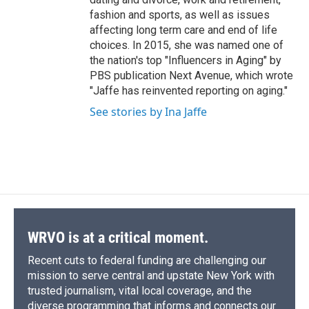
fashion and sports, as well as issues
affecting long term care and end of life
choices. In 2015, she was named one of
the nation's top "Influencers in Aging" by
PBS publication Next Avenue, which wrote
"Jaffe has reinvented reporting on aging."
See stories by Ina Jaffe
WRVO is at a critical moment.
Recent cuts to federal funding are challenging our
mission to serve central and upstate New York with
trusted journalism, vital local coverage, and the
diverse programming that informs and connects our