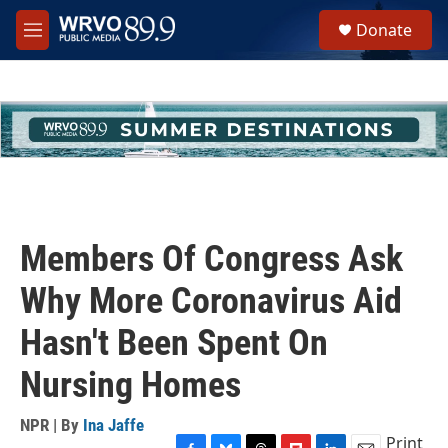
Skip to main content
S
Donate
e
M
a
e
r
n
c
u
h
u
e
r
y
Members Of Congress Ask
Why More Coronavirus Aid
Hasn't Been Spent On
Nursing Homes
NPR | By
Ina Jaffe
Print