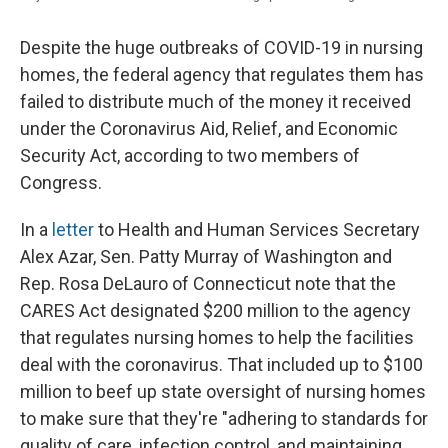
Despite the huge outbreaks of COVID-19 in nursing
homes, the federal agency that regulates them has
failed to distribute much of the money it received
under the Coronavirus Aid, Relief, and Economic
Security Act, according to two members of
Congress.
In a
letter
to Health and Human Services Secretary
Alex Azar, Sen. Patty Murray of Washington and
Rep. Rosa DeLauro of Connecticut note that the
CARES Act designated $200 million to the agency
that regulates nursing homes to help the facilities
deal with the coronavirus. That included up to $100
million to beef up state oversight of nursing homes
to make sure that they're "adhering to standards for
quality of care, infection control, and maintaining