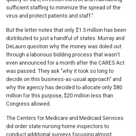
sufficient staffing to minimize the spread of the
virus and protect patients and staff."
But the letter notes that only $1.5 million has been
distributed to just a handful of states. Murray and
DeLauro question why the money was doled out
through a laborious bidding process that wasn't
even announced for a month after the CARES Act
was passed. They ask "why it took so long to
decide on this business-as-usual approach" and
why the agency has decided to allocate only $80
million for this purpose, $20 million less than
Congress allowed.
The Centers for Medicare and Medicaid Services
did order state nursing home inspectors to
conduct additional surveys focusing almost