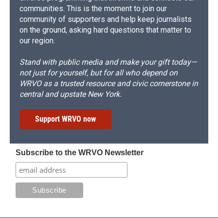
communities. This is the moment to join our
community of supporters and help keep journalists
on the ground, asking hard questions that matter to
our region.
Stand with public media and make your gift today—
not just for yourself, but for all who depend on
WRVO as a trusted resource and civic cornerstone in
central and upstate New York.
Support WRVO now
Subscribe to the WRVO Newsletter