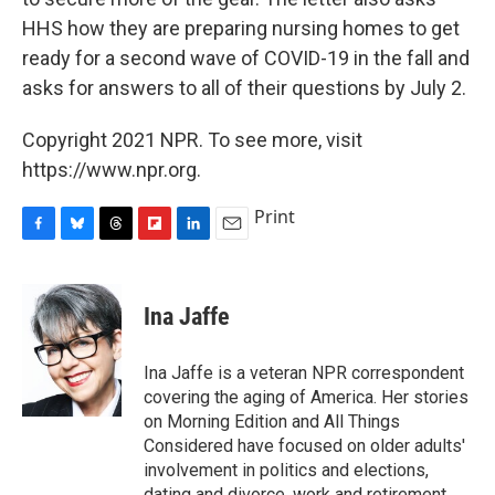
HHS how they are preparing nursing homes to get
ready for a second wave of COVID-19 in the fall and
asks for answers to all of their questions by July 2.
Copyright 2021 NPR. To see more, visit
https://www.npr.org.
Print
F
B
T
F
L
E
a
l
h
l
i
m
c
u
r
i
n
a
e
e
e
p
k
i
Ina Jaffe
b
s
a
b
e
l
o
k
d
o
d
o
y
s
a
I
Ina Jaffe is a veteran NPR correspondent
k
r
n
covering the aging of America. Her stories
d
on Morning Edition and All Things
Considered have focused on older adults'
involvement in politics and elections,
dating and divorce, work and retirement,