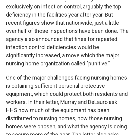
exclusively on infection control, arguably the top
deficiency in the facilities year after year. But
recent figures show that nationwide, just a little
over half of those inspections have been done. The
agency also announced that fines for repeated
infection control deficiencies would be
significantly increased, a move which the major
nursing home organization called "punitive."
One of the major challenges facing nursing homes
is obtaining sufficient personal protective
equipment, which could protect both residents and
workers. In their letter, Murray and DeLauro ask
HHS how much of the equipment has been
distributed to nursing homes, how those nursing
homes were chosen, and what the agency is doing
to secure more of the gear. The letter also asks