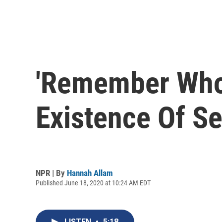
'Remember Who 
Existence Of Se
NPR | By
Hannah Allam
Published June 18, 2020 at 10:24 AM EDT
LISTEN
•
5:18