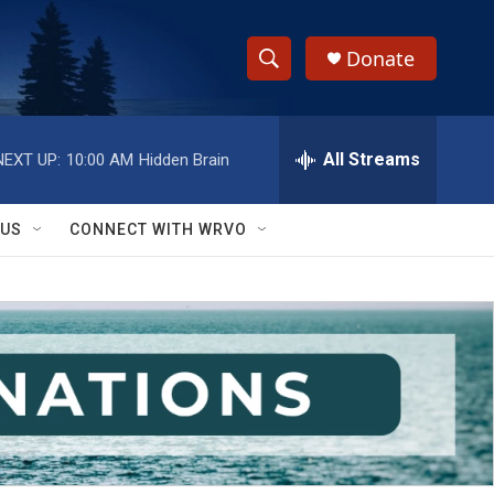
Donate
S
S
e
h
a
r
All Streams
NEXT UP:
10:00 AM
Hidden Brain
o
c
h
w
Q
 US
CONNECT WITH WRVO
u
S
e
r
e
y
a
r
c
h