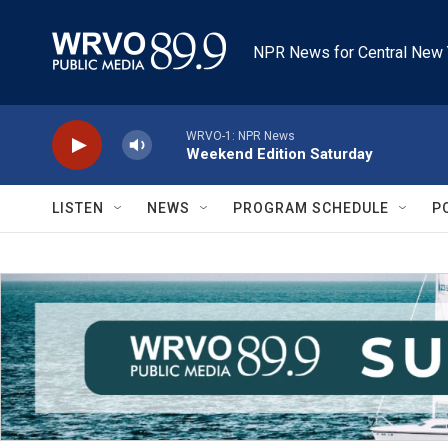
Skip to main content
NPR News for Central New 
WRVO-1: NPR News
Weekend Edition Saturday
LISTEN
NEWS
PROGRAM SCHEDULE
P