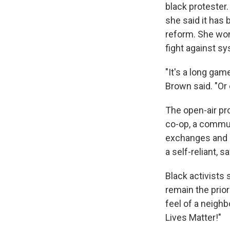
black protester
she said it has 
reform. She won
fight against s
"It's a long gam
Brown said. "Or 
The open-air pro
co-op, a commun
exchanges and r
a self-reliant, 
Black activists
remain the prio
feel of a neighb
Lives Matter!"