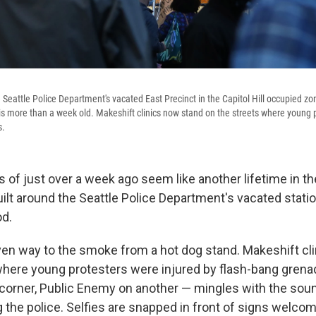
Seattle Police Department's vacated East Precinct in the Capitol Hill occupied zo
is more than a week old. Makeshift clinics now stand on the streets where young 
s.
s of just over a week ago seem like another lifetime in t
lt around the Seattle Police Department's vacated station
od.
ven way to the smoke from a hot dog stand. Makeshift cl
where young protesters were injured by flash-bang gren
corner, Public Enemy on another — mingles with the so
the police. Selfies are snapped in front of signs welcomi