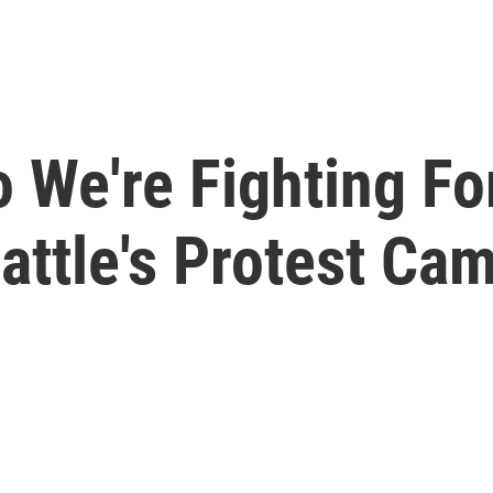
We're Fighting For
attle's Protest Ca