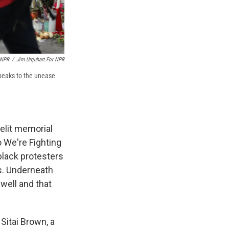
 NPR
/
Jim Urquhart For NPR
speaks to the unease
lelit memorial
 We're Fighting
black protesters
s. Underneath
 well and that
 Sitai Brown, a