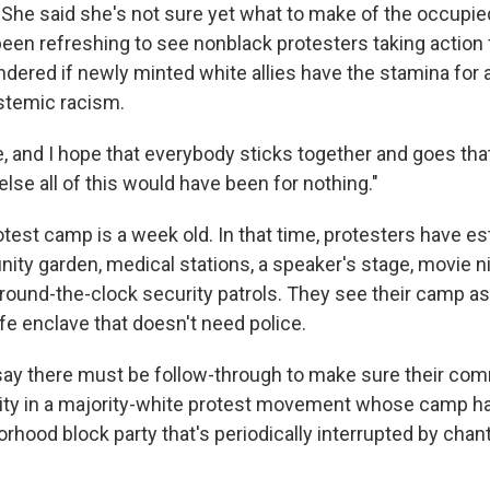
. She said she's not sure yet what to make of the occupi
been refreshing to see nonblack protesters taking action 
dered if newly minted white allies have the stamina for
ystemic racism.
e, and I hope that everybody sticks together and goes that
else all of this would have been for nothing."
test camp is a week old. In that time, protesters have es
ity garden, medical stations, a speaker's stage, movie n
ound-the-clock security patrols. They see their camp as 
safe enclave that doesn't need police.
 say there must be follow-through to make sure their co
rity in a majority-white protest movement whose camp h
orhood block party that's periodically interrupted by chan