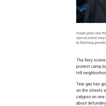
People gather near the 
open-air protest camp 
by flash-bang grenade
The fiery scene
protest camp bui
Hill neighborho
Tear gas has gi
on the streets 
calypso on one 
about defunding 