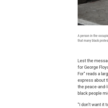
A person in the occupi
that many black protes
Lest the message
for George Floy
For" reads a la
express about t
the peace-and-lo
black people mi
"I don't want it 