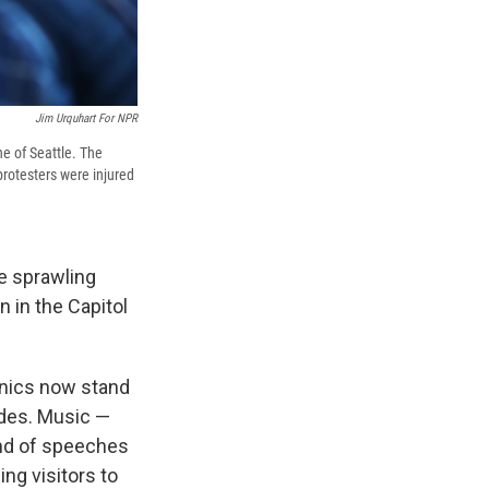
Jim Urquhart For NPR
ne of Seattle. The
protesters were injured
he sprawling
 in the Capitol
inics now stand
ades. Music —
und of speeches
ng visitors to