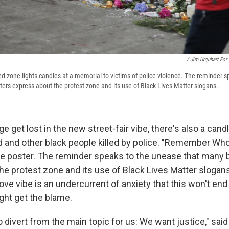
/ Jim Urquhart For
ed zone lights candles at a memorial to victims of police violence. The reminder 
ters express about the protest zone and its use of Black Lives Matter slogans.
 get lost in the new street-fair vibe, there's also a cand
d and other black people killed by police. "Remember Who
rge poster. The reminder speaks to the unease that many 
he protest zone and its use of Black Lives Matter slogan
ve vibe is an undercurrent of anxiety that this won't end
ght get the blame.
to divert from the main topic for us: We want justice," said