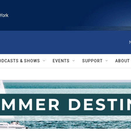
York
ODCASTS & SHOWS
EVENTS
SUPPORT
ABOUT