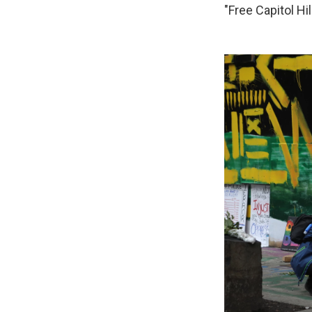
"Free Capitol Hill