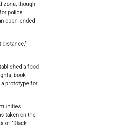
ed zone, though
for police
 an open-ended
 distance,"
tablished a food
ights, book
a prototype for
mmunities
as taken on the
ts of "Black