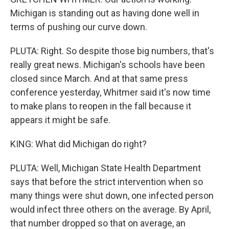
Michigan is standing out as having done well in
terms of pushing our curve down.
PLUTA: Right. So despite those big numbers, that's
really great news. Michigan's schools have been
closed since March. And at that same press
conference yesterday, Whitmer said it's now time
to make plans to reopen in the fall because it
appears it might be safe.
KING: What did Michigan do right?
PLUTA: Well, Michigan State Health Department
says that before the strict intervention when so
many things were shut down, one infected person
would infect three others on the average. By April,
that number dropped so that on average, an