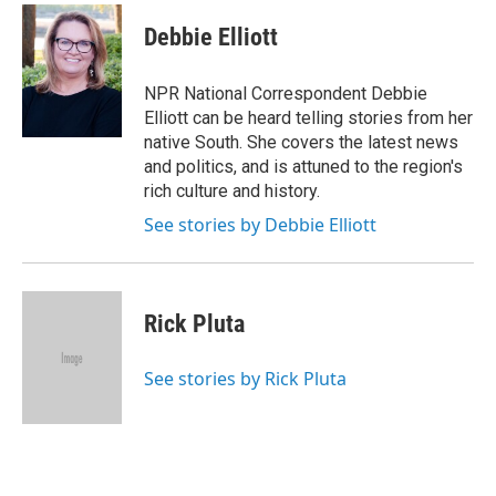
Debbie Elliott
NPR National Correspondent Debbie
Elliott can be heard telling stories from her
native South. She covers the latest news
and politics, and is attuned to the region's
rich culture and history.
See stories by Debbie Elliott
Rick Pluta
See stories by Rick Pluta