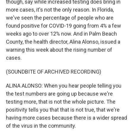
though, say while increased testing does bring in
more cases, it's not the only reason. In Florida,
we've seen the percentage of people who are
found positive for COVID-19 going from 4% a few
weeks ago to over 12% now. And in Palm Beach
County, the health director, Alina Alonso, issued a
warning this week about the rising number of
cases.
(SOUNDBITE OF ARCHIVED RECORDING)
ALINA ALONSO: When you hear people telling you
the test numbers are going up because we're
testing more, that is not the whole picture. The
positivity tells you that that is not true, that we're
having more cases because there is a wider spread
of the virus in the community.