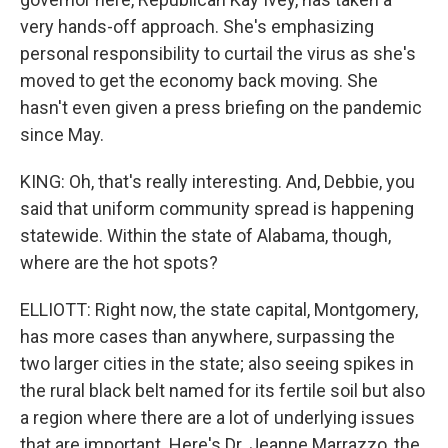
very hands-off approach. She's emphasizing
personal responsibility to curtail the virus as she's
moved to get the economy back moving. She
hasn't even given a press briefing on the pandemic
since May.
KING: Oh, that's really interesting. And, Debbie, you
said that uniform community spread is happening
statewide. Within the state of Alabama, though,
where are the hot spots?
ELLIOTT: Right now, the state capital, Montgomery,
has more cases than anywhere, surpassing the
two larger cities in the state; also seeing spikes in
the rural black belt named for its fertile soil but also
a region where there are a lot of underlying issues
that are important. Here's Dr. Jeanne Marrazzo, the