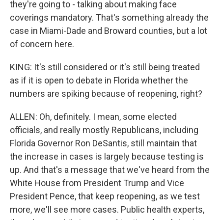
they're going to - talking about making face
coverings mandatory. That's something already the
case in Miami-Dade and Broward counties, but a lot
of concern here.
KING: It's still considered or it's still being treated
as if it is open to debate in Florida whether the
numbers are spiking because of reopening, right?
ALLEN: Oh, definitely. I mean, some elected
officials, and really mostly Republicans, including
Florida Governor Ron DeSantis, still maintain that
the increase in cases is largely because testing is
up. And that's a message that we've heard from the
White House from President Trump and Vice
President Pence, that keep reopening, as we test
more, we'll see more cases. Public health experts,