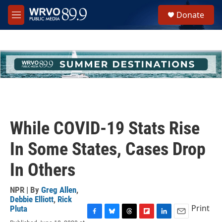
Skip to main content
S
Donate
e
M
a
e
r
n
c
u
h
u
e
r
y
While COVID-19 Stats Rise
In Some States, Cases Drop
In Others
NPR | By
Greg Allen
,
Debbie Elliott
,
Rick
Print
Pluta