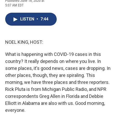
F
B
T
F
L
E
Published June 18, 2020 at
a
l
h
l
i
m
5:07 AM EDT
c
u
r
i
n
a
e
e
e
p
k
i
b
s
a
b
e
l
LISTEN
•
7:44
o
k
d
o
d
o
y
s
a
I
k
r
n
d
NOEL KING, HOST:
What is happening with COVID-19 cases in this
country? It really depends on where you live. In
some places, it's good news, cases are dropping. In
other places, though, they are spiraling. This
morning, we have three places and three reporters.
Rick Pluta is from Michigan Public Radio, and NPR
correspondents Greg Allen in Florida and Debbie
Elliott in Alabama are also with us. Good morning,
everyone.