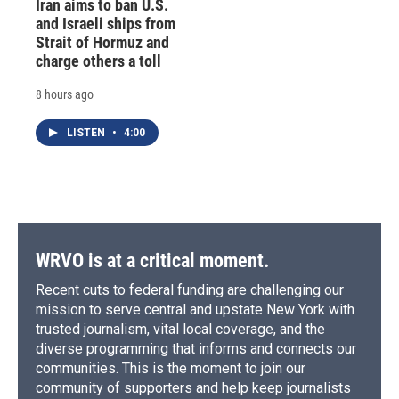
Iran aims to ban U.S.
and Israeli ships from
Strait of Hormuz and
charge others a toll
8 hours ago
LISTEN
•
4:00
WRVO is at a critical moment.
Recent cuts to federal funding are challenging our
mission to serve central and upstate New York with
trusted journalism, vital local coverage, and the
diverse programming that informs and connects our
communities. This is the moment to join our
community of supporters and help keep journalists