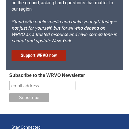
on the ground, asking hard questions that matter to
our region.
Stand with public media and make your gift today—
not just for yourself, but for all who depend on
WRVO as a trusted resource and civic cornerstone in
central and upstate New York.
Support WRVO now
Subscribe to the WRVO Newsletter
Stay Connected