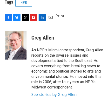
Tags
NPR
Print
F
B
T
F
L
E
a
l
h
l
i
m
c
u
r
i
n
a
e
e
e
p
k
i
Greg Allen
b
s
a
b
e
l
o
k
d
o
d
o
y
s
a
I
As NPR's Miami correspondent, Greg Allen
k
r
n
reports on the diverse issues and
d
developments tied to the Southeast. He
covers everything from breaking news to
economic and political stories to arts and
environmental stories. He moved into this
role in 2006, after four years as NPR's
Midwest correspondent.
See stories by Greg Allen