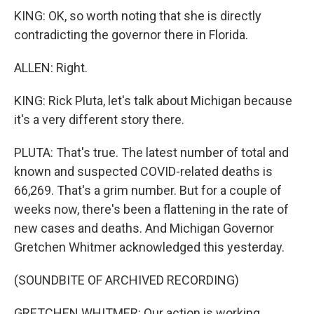
KING: OK, so worth noting that she is directly
contradicting the governor there in Florida.
ALLEN: Right.
KING: Rick Pluta, let's talk about Michigan because
it's a very different story there.
PLUTA: That's true. The latest number of total and
known and suspected COVID-related deaths is
66,269. That's a grim number. But for a couple of
weeks now, there's been a flattening in the rate of
new cases and deaths. And Michigan Governor
Gretchen Whitmer acknowledged this yesterday.
(SOUNDBITE OF ARCHIVED RECORDING)
GRETCHEN WHITMER: Our action is working.