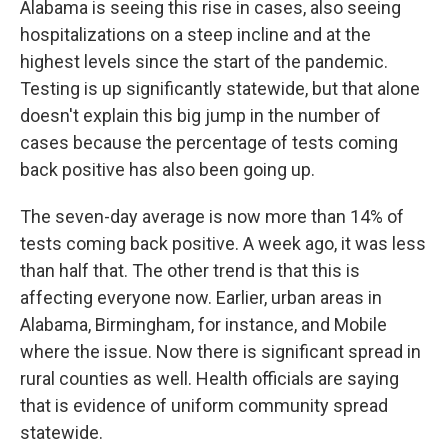
Alabama is seeing this rise in cases, also seeing
hospitalizations on a steep incline and at the
highest levels since the start of the pandemic.
Testing is up significantly statewide, but that alone
doesn't explain this big jump in the number of
cases because the percentage of tests coming
back positive has also been going up.
The seven-day average is now more than 14% of
tests coming back positive. A week ago, it was less
than half that. The other trend is that this is
affecting everyone now. Earlier, urban areas in
Alabama, Birmingham, for instance, and Mobile
where the issue. Now there is significant spread in
rural counties as well. Health officials are saying
that is evidence of uniform community spread
statewide.