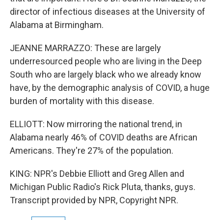
director of infectious diseases at the University of
Alabama at Birmingham.
JEANNE MARRAZZO: These are largely
underresourced people who are living in the Deep
South who are largely black who we already know
have, by the demographic analysis of COVID, a huge
burden of mortality with this disease.
ELLIOTT: Now mirroring the national trend, in
Alabama nearly 46% of COVID deaths are African
Americans. They're 27% of the population.
KING: NPR's Debbie Elliott and Greg Allen and
Michigan Public Radio's Rick Pluta, thanks, guys.
Transcript provided by NPR, Copyright NPR.