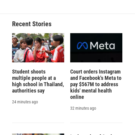
Recent Stories
Student shoots
Court orders Instagram
multiple people at a
and Facebook's Meta to
high school in Thailand,
pay $567M to address
authorities say
kids' mental health
online
24 minutes ago
32 minutes ago