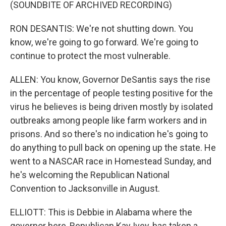
(SOUNDBITE OF ARCHIVED RECORDING)
RON DESANTIS: We're not shutting down. You
know, we're going to go forward. We're going to
continue to protect the most vulnerable.
ALLEN: You know, Governor DeSantis says the rise
in the percentage of people testing positive for the
virus he believes is being driven mostly by isolated
outbreaks among people like farm workers and in
prisons. And so there's no indication he's going to
do anything to pull back on opening up the state. He
went to a NASCAR race in Homestead Sunday, and
he's welcoming the Republican National
Convention to Jacksonville in August.
ELLIOTT: This is Debbie in Alabama where the
governor here, Republican Kay Ivey, has taken a