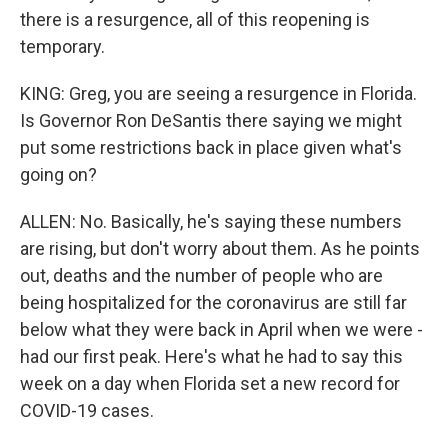
there is a resurgence, all of this reopening is
temporary.
KING: Greg, you are seeing a resurgence in Florida.
Is Governor Ron DeSantis there saying we might
put some restrictions back in place given what's
going on?
ALLEN: No. Basically, he's saying these numbers
are rising, but don't worry about them. As he points
out, deaths and the number of people who are
being hospitalized for the coronavirus are still far
below what they were back in April when we were -
had our first peak. Here's what he had to say this
week on a day when Florida set a new record for
COVID-19 cases.