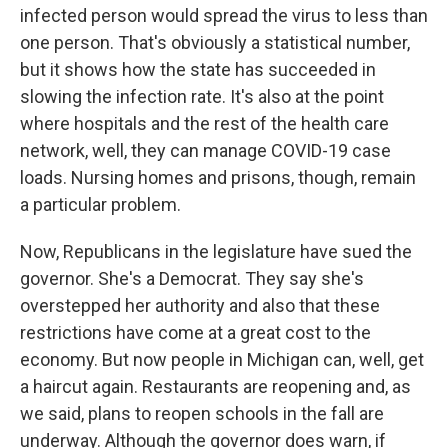
infected person would spread the virus to less than
one person. That's obviously a statistical number,
but it shows how the state has succeeded in
slowing the infection rate. It's also at the point
where hospitals and the rest of the health care
network, well, they can manage COVID-19 case
loads. Nursing homes and prisons, though, remain
a particular problem.
Now, Republicans in the legislature have sued the
governor. She's a Democrat. They say she's
overstepped her authority and also that these
restrictions have come at a great cost to the
economy. But now people in Michigan can, well, get
a haircut again. Restaurants are reopening and, as
we said, plans to reopen schools in the fall are
underway. Although the governor does warn, if