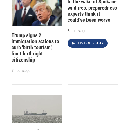
In the wake of Spokane
wildfires, preparedness
experts think it
could've been worse
8 hours ago
Trump signs 2
immigration actions to
LISTEN
•
4:49
curb 'birth tourism,'
limit birthright
citizenship
7 hours ago