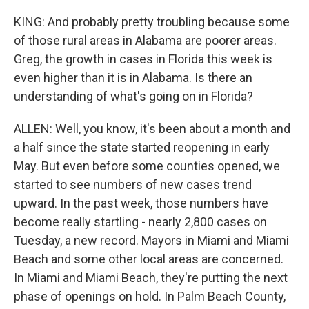
KING: And probably pretty troubling because some
of those rural areas in Alabama are poorer areas.
Greg, the growth in cases in Florida this week is
even higher than it is in Alabama. Is there an
understanding of what's going on in Florida?
ALLEN: Well, you know, it's been about a month and
a half since the state started reopening in early
May. But even before some counties opened, we
started to see numbers of new cases trend
upward. In the past week, those numbers have
become really startling - nearly 2,800 cases on
Tuesday, a new record. Mayors in Miami and Miami
Beach and some other local areas are concerned.
In Miami and Miami Beach, they're putting the next
phase of openings on hold. In Palm Beach County,