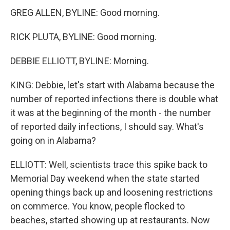
GREG ALLEN, BYLINE: Good morning.
RICK PLUTA, BYLINE: Good morning.
DEBBIE ELLIOTT, BYLINE: Morning.
KING: Debbie, let's start with Alabama because the
number of reported infections there is double what
it was at the beginning of the month - the number
of reported daily infections, I should say. What's
going on in Alabama?
ELLIOTT: Well, scientists trace this spike back to
Memorial Day weekend when the state started
opening things back up and loosening restrictions
on commerce. You know, people flocked to
beaches, started showing up at restaurants. Now