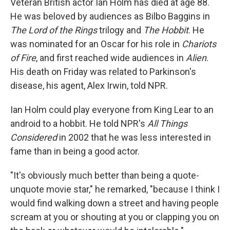
Veteran British actor Ian Holm has died at age 88.
He was beloved by audiences as Bilbo Baggins in
The Lord of the Rings
trilogy and
The Hobbit
. He
was nominated for an Oscar for his role in
Chariots
of Fire
, and first reached wide audiences in
Alien
.
His death on Friday was related to Parkinson's
disease, his agent, Alex Irwin, told NPR.
Ian Holm could play everyone from King Lear to an
android to a hobbit. He told NPR's
All Things
Considered
in 2002 that he was less interested in
fame than in being a good actor.
"It's obviously much better than being a quote-
unquote movie star," he remarked, "because I think I
would find walking down a street and having people
scream at you or shouting at you or clapping you on