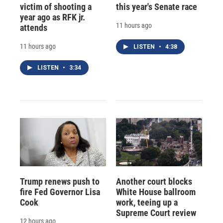
victim of shooting a
this year's Senate race
year ago as RFK jr.
11 hours ago
attends
11 hours ago
LISTEN
•
4:38
LISTEN
•
3:34
Trump renews push to
Another court blocks
fire Fed Governor Lisa
White House ballroom
Cook
work, teeing up a
Supreme Court review
12 hours ago