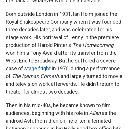
the back or whatever would be intolerable."
Born outside London in 1931, Ian Holm joined the
Royal Shakespeare Company when it was founded
three decades later, and was celebrated for his
stage work. His portrayal of Lenny in the premiere
production of Harold Pinter's
The Homecoming
won him a Tony Award after its transfer from the
West End to Broadway. But he suffered a severe
case of
stage fright
in 1976, during a performance
of
The Iceman Cometh
, and largely turned to movie
and television work afterwards. He didn't return to
theater for almost two decades.
Then in his mid-40s, he became known to film
audiences, beginning with his role in
Alien
as the
android Ash. From then on, he often alternated
between appearing in big Hollywood box office hits