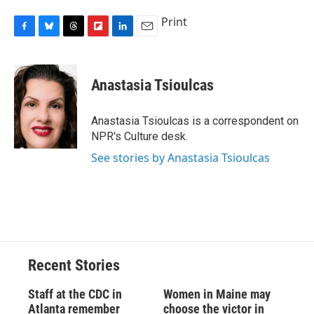
Print
F
B
T
F
L
E
a
l
h
l
i
m
c
u
r
i
n
a
e
e
e
p
k
i
Anastasia Tsioulcas
b
s
a
b
e
l
o
k
d
o
d
o
y
s
a
I
Anastasia Tsioulcas is a correspondent on
k
r
n
NPR's Culture desk.
d
See stories by Anastasia Tsioulcas
Recent Stories
Staff at the CDC in
Women in Maine may
Atlanta remember
choose the victor in