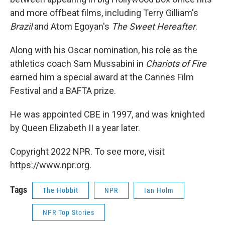
and more offbeat films, including Terry Gilliam's
Brazil
and Atom Egoyan's
The Sweet Hereafter
.
Along with his Oscar nomination, his role as the
athletics coach Sam Mussabini in
Chariots of Fire
earned him a special award at the Cannes Film
Festival and a BAFTA prize.
He was appointed CBE in 1997, and was knighted
by Queen Elizabeth II a year later.
Copyright 2022 NPR. To see more, visit
https://www.npr.org.
Tags
The Hobbit
NPR
Ian Holm
NPR Top Stories