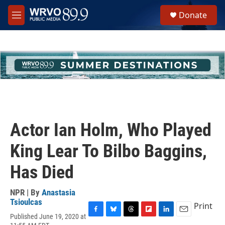
Skip to main content
S
Donate
e
M
a
e
r
n
c
u
h
u
e
r
y
Actor Ian Holm, Who Played
King Lear To Bilbo Baggins,
Has Died
NPR | By
Anastasia
Tsioulcas
Print
Published June 19, 2020 at
F
B
T
F
L
E