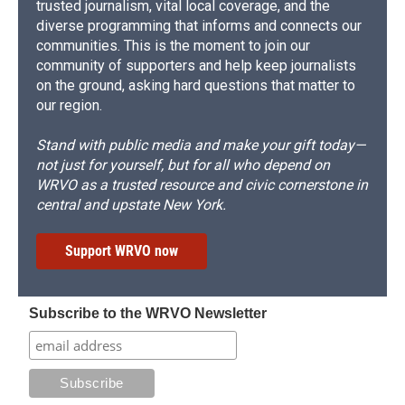
trusted journalism, vital local coverage, and the
diverse programming that informs and connects our
communities. This is the moment to join our
community of supporters and help keep journalists
on the ground, asking hard questions that matter to
our region.
Stand with public media and make your gift today—
not just for yourself, but for all who depend on
WRVO as a trusted resource and civic cornerstone in
central and upstate New York.
Support WRVO now
Subscribe to the WRVO Newsletter