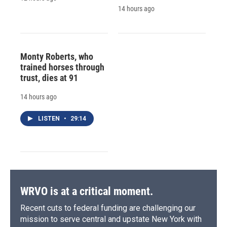
14 hours ago
Monty Roberts, who
trained horses through
trust, dies at 91
14 hours ago
LISTEN
•
29:14
WRVO is at a critical moment.
Recent cuts to federal funding are challenging our
mission to serve central and upstate New York with