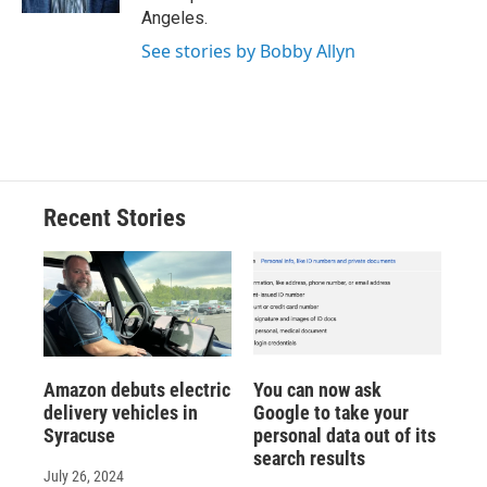
d
Angeles.
See stories by Bobby Allyn
Recent Stories
Amazon debuts electric
You can now ask
delivery vehicles in
Google to take your
Syracuse
personal data out of its
search results
July 26, 2024