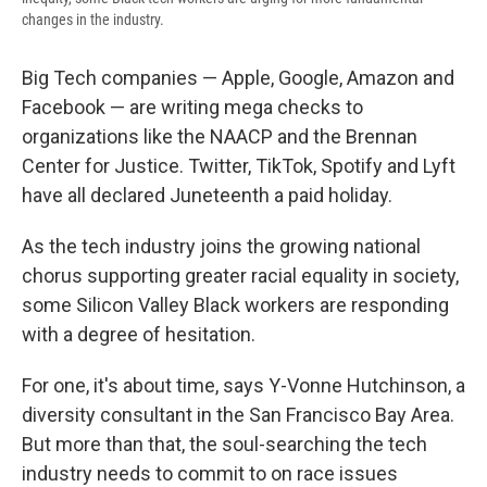
changes in the industry.
Big Tech companies — Apple, Google, Amazon and
Facebook — are writing mega checks to
organizations like the NAACP and the Brennan
Center for Justice. Twitter, TikTok, Spotify and Lyft
have all declared Juneteenth a paid holiday.
As the tech industry joins the growing national
chorus supporting greater racial equality in society,
some Silicon Valley Black workers are responding
with a degree of hesitation.
For one, it's about time, says Y-Vonne Hutchinson, a
diversity consultant in the San Francisco Bay Area.
But more than that, the soul-searching the tech
industry needs to commit to on race issues