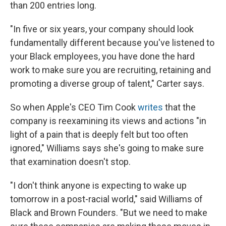
than 200 entries long.
"In five or six years, your company should look
fundamentally different because you've listened to
your Black employees, you have done the hard
work to make sure you are recruiting, retaining and
promoting a diverse group of talent," Carter says.
So when Apple's CEO Tim Cook
writes
that the
company is reexamining its views and actions "in
light of a pain that is deeply felt but too often
ignored," Williams says she's going to make sure
that examination doesn't stop.
"I don't think anyone is expecting to wake up
tomorrow in a post-racial world," said Williams of
Black and Brown Founders. "But we need to make