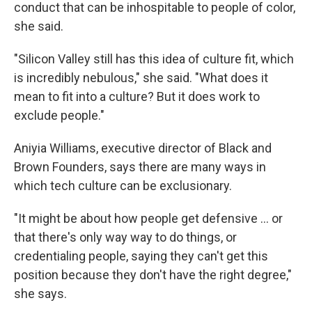
conduct that can be inhospitable to people of color,
she said.
"Silicon Valley still has this idea of culture fit, which
is incredibly nebulous," she said. "What does it
mean to fit into a culture? But it does work to
exclude people."
Aniyia Williams, executive director of Black and
Brown Founders, says there are many ways in
which tech culture can be exclusionary.
"It might be about how people get defensive ... or
that there's only way way to do things, or
credentialing people, saying they can't get this
position because they don't have the right degree,"
she says.