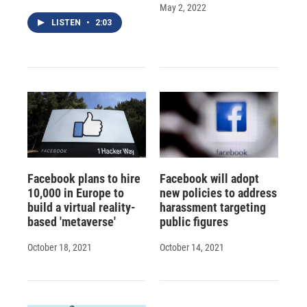
May 2, 2022
LISTEN
•
2:03
Facebook plans to hire
Facebook will adopt
10,000 in Europe to
new policies to address
build a virtual reality-
harassment targeting
based 'metaverse'
public figures
October 18, 2021
October 14, 2021