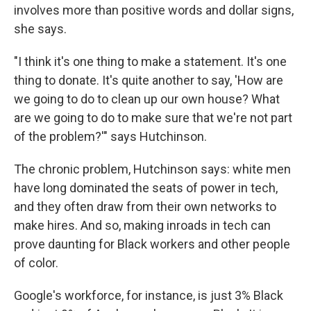
involves more than positive words and dollar signs,
she says.
"I think it's one thing to make a statement. It's one
thing to donate. It's quite another to say, 'How are
we going to do to clean up our own house? What
are we going to do to make sure that we're not part
of the problem?'" says Hutchinson.
The chronic problem, Hutchinson says: white men
have long dominated the seats of power in tech,
and they often draw from their own networks to
make hires. And so, making inroads in tech can
prove daunting for Black workers and other people
of color.
Google's workforce, for instance, is just 3% Black