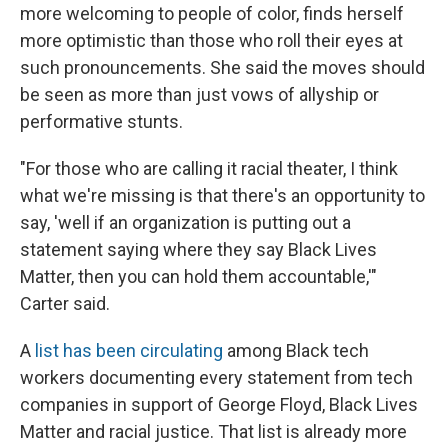
more welcoming to people of color, finds herself
more optimistic than those who roll their eyes at
such pronouncements. She said the moves should
be seen as more than just vows of allyship or
performative stunts.
"For those who are calling it racial theater, I think
what we're missing is that there's an opportunity to
say, 'well if an organization is putting out a
statement saying where they say Black Lives
Matter, then you can hold them accountable,'"
Carter said.
A
list has been circulating
among Black tech
workers documenting every statement from tech
companies in support of George Floyd, Black Lives
Matter and racial justice. That list is already more