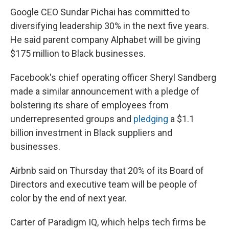
Google CEO Sundar Pichai has committed to
diversifying leadership 30% in the next five years.
He said parent company Alphabet will be giving
$175 million to Black businesses.
Facebook's chief operating officer Sheryl Sandberg
made a similar announcement with a pledge of
bolstering its share of employees from
underrepresented groups and
pledging
a $1.1
billion investment in Black suppliers and
businesses.
Airbnb said on Thursday that 20% of its Board of
Directors and executive team will be people of
color by the end of next year.
Carter of Paradigm IQ, which helps tech firms be