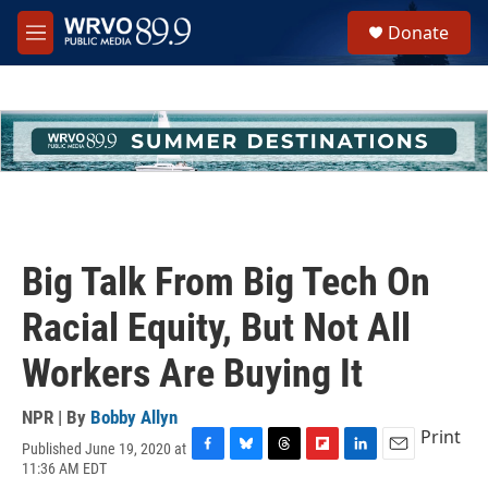
Skip to main content
S
Donate
e
M
a
e
r
n
c
u
h
u
e
r
y
Big Talk From Big Tech On
Racial Equity, But Not All
Workers Are Buying It
NPR | By
Bobby Allyn
Print
Published June 19, 2020 at
F
B
T
F
L
E
11:36 AM EDT
a
l
h
l
i
m