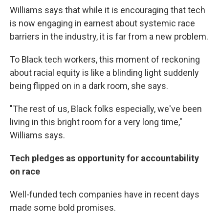
Williams says that while it is encouraging that tech
is now engaging in earnest about systemic race
barriers in the industry, it is far from a new problem.
To Black tech workers, this moment of reckoning
about racial equity is like a blinding light suddenly
being flipped on in a dark room, she says.
"The rest of us, Black folks especially, we've been
living in this bright room for a very long time,"
Williams says.
Tech pledges as opportunity for accountability
on race
Well-funded tech companies have in recent days
made some bold promises.