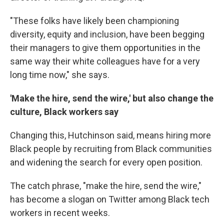
"These folks have likely been championing
diversity, equity and inclusion, have been begging
their managers to give them opportunities in the
same way their white colleagues have for a very
long time now," she says.
'Make the hire, send the wire,' but also change the
culture, Black workers say
Changing this, Hutchinson said, means hiring more
Black people by recruiting from Black communities
and widening the search for every open position.
The catch phrase, "make the hire, send the wire,"
has become a slogan on Twitter among Black tech
workers in recent weeks.