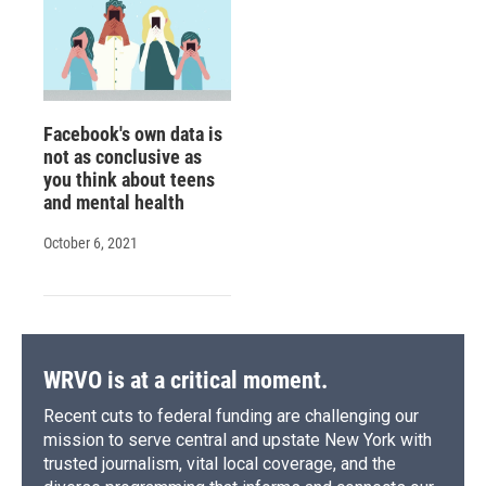
Facebook's own data is
not as conclusive as
you think about teens
and mental health
October 6, 2021
WRVO is at a critical moment.
Recent cuts to federal funding are challenging our
mission to serve central and upstate New York with
trusted journalism, vital local coverage, and the