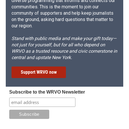
diverse programming that informs and connects our
communities. This is the moment to join our
community of supporters and help keep journalists
on the ground, asking hard questions that matter to
our region.
Stand with public media and make your gift today—
not just for yourself, but for all who depend on
WRVO as a trusted resource and civic cornerstone in
central and upstate New York.
Support WRVO now
Subscribe to the WRVO Newsletter