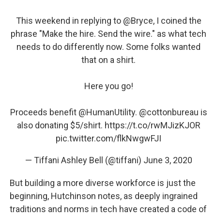
This weekend in replying to
@Bryce
, I coined the
phrase "Make the hire. Send the wire." as what tech
needs to do differently now. Some folks wanted
that on a shirt.
Here you go!
Proceeds benefit
@HumanUtility
.
@cottonbureau
is
also donating $5/shirt.
https://t.co/rwMJizKJOR
pic.twitter.com/flkNwgwFJI
— Tiffani Ashley Bell (@tiffani)
June 3, 2020
But building a more diverse workforce is just the
beginning, Hutchinson notes, as deeply ingrained
traditions and norms in tech have created a code of