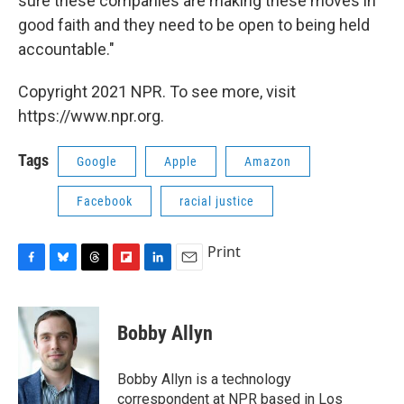
sure these companies are making these moves in
good faith and they need to be open to being held
accountable."
Copyright 2021 NPR. To see more, visit
https://www.npr.org.
Tags
Google
Apple
Amazon
Facebook
racial justice
Print
F
B
T
F
L
E
a
l
h
l
i
m
c
u
r
i
n
a
e
e
e
p
k
i
Bobby Allyn
b
s
a
b
e
l
o
k
d
o
d
o
y
s
a
I
Bobby Allyn is a technology
k
r
n
correspondent at NPR based in Los