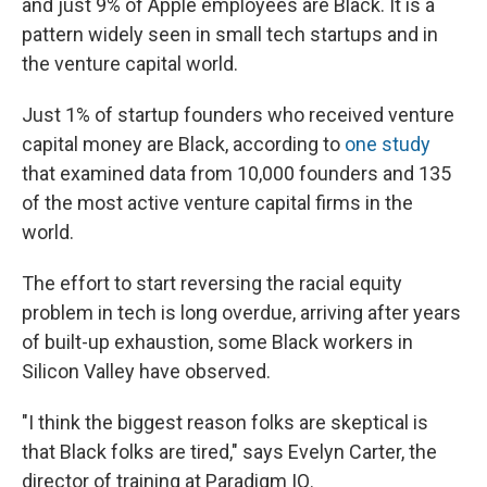
and just 9% of Apple employees are Black. It is a
pattern widely seen in small tech startups and in
the venture capital world.
Just 1% of startup founders who received venture
capital money are Black, according to
one study
that examined data from 10,000 founders and 135
of the most active venture capital firms in the
world.
The effort to start reversing the racial equity
problem in tech is long overdue, arriving after years
of built-up exhaustion, some Black workers in
Silicon Valley have observed.
"I think the biggest reason folks are skeptical is
that Black folks are tired," says Evelyn Carter, the
director of training at Paradigm IQ.