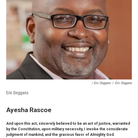
/ Eric Deggans
/
Eric Deggans
Eric Deggans
Ayesha Rascoe
And upon this act, sincerely believed to be an act of justice, warranted
by the Constitution, upon military necessity, I invoke the considerate
judgment of mankind, and the gracious favor of Almighty God.