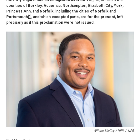
the forty-eight counties designated as West Virginia, and also the
counties of Berkley, Accomac, Northampton, Elizabeth City, York,
Princess Ann, and Norfolk, including the cities of Norfolk and
Portsmouth[)], and which excepted parts, are for the present, left
precisely as if this proclamation were not issued.
Allison Shelley / NPR
/
NPR