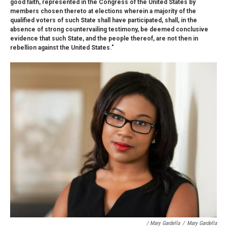
good faith, represented in the Congress of the United States by
members chosen thereto at elections wherein a majority of the
qualified voters of such State shall have participated, shall, in the
absence of strong countervailing testimony, be deemed conclusive
evidence that such State, and the people thereof, are not then in
rebellion against the United States."
/ Mary Gardella
/
Mary Gardella