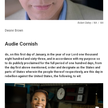
Robert Dahey / NA
/
NA
Dwane Brown
Audie Cornish
do, on this first day of January, in the year of our Lord one thousand
eight hundred and sixty-three, and in accordance with my purpose so
to do publicly proclaimed for the full period of one hundred days, from
the day first above mentioned, order and designate as the States and
parts of States wherein the people thereof respectively, are this day in
rebellion against the United States, the following, to wit: