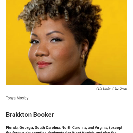
/ Liz Linder
/
Liz Linder
Tonya Mosley
Brakkton Booker
Florida, Georgia, South Carolina, North Carolina, and Virginia, (except