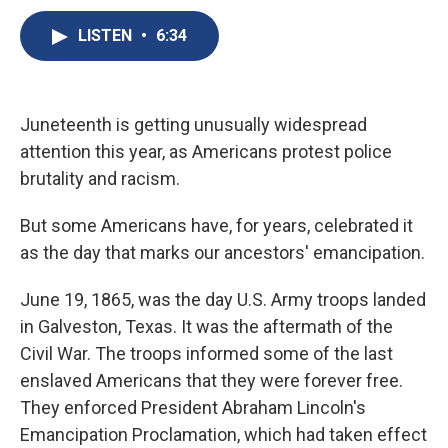
c
u
r
i
n
a
e
e
e
p
k
i
LISTEN
•
6:34
b
s
a
b
e
l
o
k
d
o
d
o
y
s
a
I
k
r
n
Juneteenth is getting unusually widespread
d
attention this year, as Americans protest police
brutality and racism.
But some Americans have, for years, celebrated it
as the day that marks our ancestors' emancipation.
June 19, 1865, was the day U.S. Army troops landed
in Galveston, Texas. It was the aftermath of the
Civil War. The troops informed some of the last
enslaved Americans that they were forever free.
They enforced President Abraham Lincoln's
Emancipation Proclamation, which had taken effect