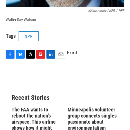
Kainaz Amaria / NPR
/
NPR
Walter Ray Watson
Tags
NPR
Print
F
B
T
F
L
E
a
l
h
l
i
m
c
u
r
i
n
a
e
e
e
p
k
i
b
s
a
b
e
l
o
k
d
o
d
o
y
s
a
I
Recent Stories
k
r
n
d
The FAA wants to
Minneapolis volunteer
reboot the nation's
group connects singles
airspace. This airline
passionate about
shows how it might
environmentalism