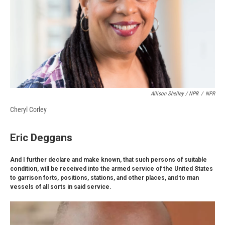
Allison Shelley / NPR
/
NPR
Cheryl Corley
Eric Deggans
And I further declare and make known, that such persons of suitable
condition, will be received into the armed service of the United States
to garrison forts, positions, stations, and other places, and to man
vessels of all sorts in said service.