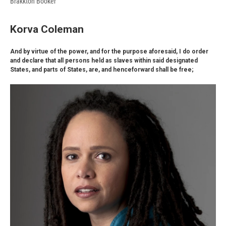
Brakkton Booker
Korva Coleman
And by virtue of the power, and for the purpose aforesaid, I do order
and declare that all persons held as slaves within said designated
States, and parts of States, are, and henceforward shall be free;