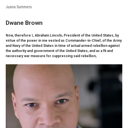
Juana Summers
Dwane Brown
Now, therefore I, Abraham Lincoln, President of the United States, by
virtue of the power in me vested as Commander-in-Chief, of the Army
and Navy of the United States in time of actual armed rebellion against
the authority and government of the United States, and as a fit and
necessary war measure for suppressing said rebellion,