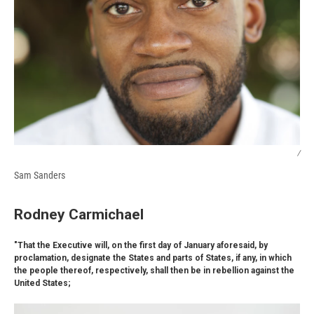
/
Sam Sanders
Rodney Carmichael
"That the Executive will, on the first day of January aforesaid, by
proclamation, designate the States and parts of States, if any, in which
the people thereof, respectively, shall then be in rebellion against the
United States;