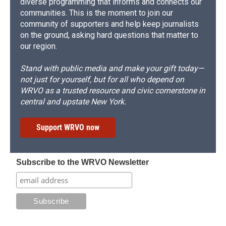
diverse programming that informs and connects our
communities. This is the moment to join our
community of supporters and help keep journalists
on the ground, asking hard questions that matter to
our region.
Stand with public media and make your gift today—
not just for yourself, but for all who depend on
WRVO as a trusted resource and civic cornerstone in
central and upstate New York.
Support WRVO now
Subscribe to the WRVO Newsletter