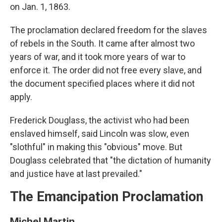
on Jan. 1, 1863.
The proclamation declared freedom for the slaves
of rebels in the South. It came after almost two
years of war, and it took more years of war to
enforce it. The order did not free every slave, and
the document specified places where it did not
apply.
Frederick Douglass, the activist who had been
enslaved himself, said Lincoln was slow, even
"slothful" in making this "obvious" move. But
Douglass celebrated that "the dictation of humanity
and justice have at last prevailed."
The Emancipation Proclamation
Michel Martin