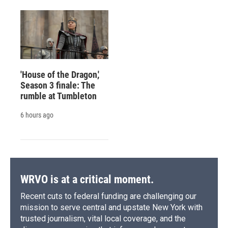
'House of the Dragon,'
Season 3 finale: The
rumble at Tumbleton
6 hours ago
WRVO is at a critical moment.
Recent cuts to federal funding are challenging our
mission to serve central and upstate New York with
trusted journalism, vital local coverage, and the