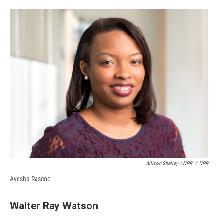
Allison Shelley / NPR
/
NPR
Ayesha Rascoe
Walter Ray Watson