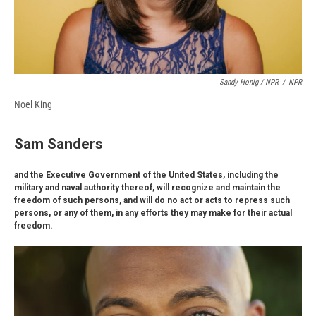
Sandy Honig / NPR
/
NPR
Noel King
Sam Sanders
and the Executive Government of the United States, including the
military and naval authority thereof, will recognize and maintain the
freedom of such persons, and will do no act or acts to repress such
persons, or any of them, in any efforts they may make for their actual
freedom.