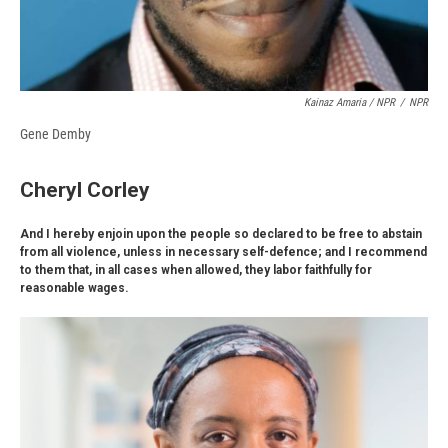
Kainaz Amaria / NPR
/
NPR
Gene Demby
Cheryl Corley
And I hereby enjoin upon the people so declared to be free to abstain
from all violence, unless in necessary self-defence; and I recommend
to them that, in all cases when allowed, they labor faithfully for
reasonable wages.