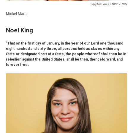
Stephen Voss / NPR
/
NPR
Michel Martin
Noel King
"That on the first day of January, in the year of our Lord one thousand
eight hundred and sixty-three, all persons held as slaves within any
State or designated part of a State, the people whereof shall then be in
rebellion against the United States, shall be then, thenceforward, and
forever free;