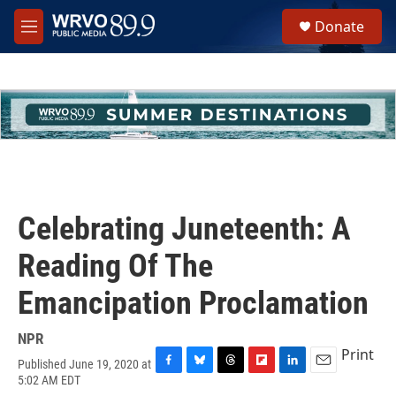
Skip to main content
S
Donate
e
M
a
e
r
n
c
u
h
u
e
r
y
Celebrating Juneteenth: A
Reading Of The
Emancipation Proclamation
NPR
Print
Published June 19, 2020 at
F
B
T
F
L
E
5:02 AM EDT
a
l
h
l
i
m