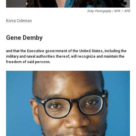
Doby Photography / NPR
/
NPR
Korva Coleman
Gene Demby
and that the Executive government of the United States, including the
military and naval authorities thereof, will recognize and maintain the
freedom of said persons.