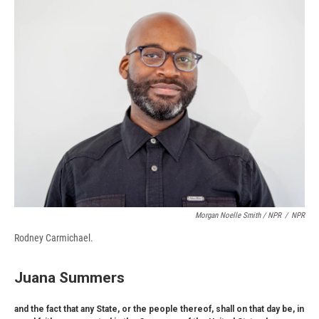
Morgan Noelle Smith / NPR
/
NPR
Rodney Carmichael.
Juana Summers
and the fact that any State, or the people thereof, shall on that day be, in