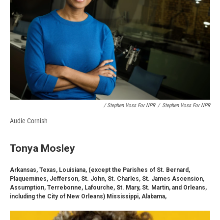
/ Stephen Voss For NPR
/
Stephen Voss For NPR
Audie Cornish
Tonya Mosley
Arkansas, Texas, Louisiana, (except the Parishes of St. Bernard,
Plaquemines, Jefferson, St. John, St. Charles, St. James Ascension,
Assumption, Terrebonne, Lafourche, St. Mary, St. Martin, and Orleans,
including the City of New Orleans) Mississippi, Alabama,