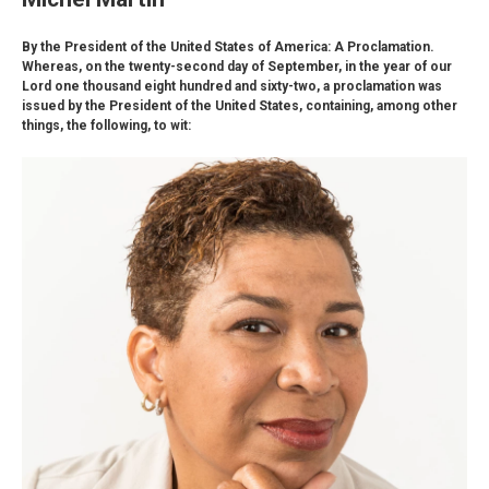
By the President of the United States of America: A Proclamation.
Whereas, on the twenty-second day of September, in the year of our
Lord one thousand eight hundred and sixty-two, a proclamation was
issued by the President of the United States, containing, among other
things, the following, to wit: