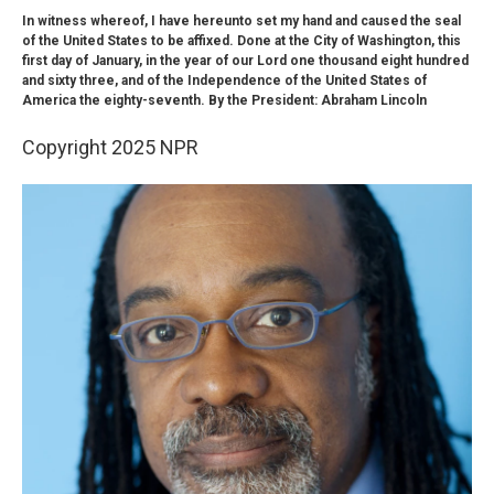
In witness whereof, I have hereunto set my hand and caused the seal
of the United States to be affixed. Done at the City of Washington, this
first day of January, in the year of our Lord one thousand eight hundred
and sixty three, and of the Independence of the United States of
America the eighty-seventh. By the President: Abraham Lincoln
Copyright 2025 NPR