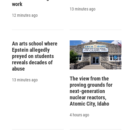
work
13 minutes ago
12 minutes ago
An arts school where
Epstein allegedly
preyed on students
reveals decades of
abuse
The view from the
13 minutes ago
proving grounds for
next-generation
nuclear reactors,
Atomic City, Idaho
4 hours ago