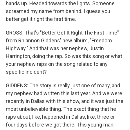
hands up. Headed towards the lights. Someone
screamed my name from behind. I guess you
better get it right the first time.
GROSS: That's "Better Get It Right The First Time"
from Rhiannon Giddens' new album, "Freedom
Highway." And that was her nephew, Justin
Harrington, doing the rap. So was this song or what
your nephew raps on the song related to any
specific incident?
GIDDENS: The story is really just one of many, and
my nephew had written this last year. And we were
recently in Dallas with this show, and it was just the
most unbelievable thing. The exact thing that he
raps about, like, happened in Dallas, like, three or
four days before we got there. This young man,