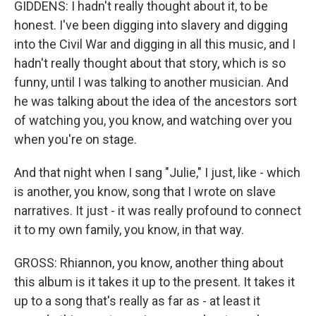
GIDDENS: I hadn't really thought about it, to be
honest. I've been digging into slavery and digging
into the Civil War and digging in all this music, and I
hadn't really thought about that story, which is so
funny, until I was talking to another musician. And
he was talking about the idea of the ancestors sort
of watching you, you know, and watching over you
when you're on stage.
And that night when I sang "Julie," I just, like - which
is another, you know, song that I wrote on slave
narratives. It just - it was really profound to connect
it to my own family, you know, in that way.
GROSS: Rhiannon, you know, another thing about
this album is it takes it up to the present. It takes it
up to a song that's really as far as - at least it