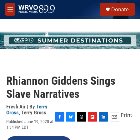
Skip to main content
S
Donate
e
M
a
e
r
n
c
u
h
u
e
r
y
Rhiannon Giddens Sings
Slave Narratives
Fresh Air | By
Terry
Gross
,
Terry Gross
Print
Published June 19, 2020 at
F
B
T
F
L
E
1:34 PM EDT
a
l
h
l
i
m
c
u
r
i
n
a