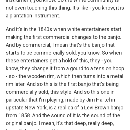
not even touching this thing. It's like - you know, it is
a plantation instrument.
And it's in the 1840s when white entertainers start
making the first commercial changes to the banjo.
And by commercial, I mean that's the banjo that
starts to be commercially sold, you know. So when
these entertainers get a hold of this, they - you
know, they change it from a gourd to a tension hoop
- so - the wooden rim, which then turns into a metal
rim later. And so this is the first banjo that's being
commercially sold, this style. And so this one in
particular that I'm playing, made by Jim Hartel in
upstate New York, is a replica of a Levi Brown banjo
from 1858. And the sound of it is the sound of the
original banjo. I mean, it's that deep, really deep,