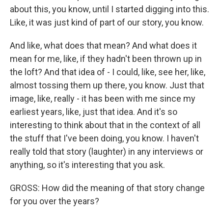
about this, you know, until I started digging into this.
Like, it was just kind of part of our story, you know.
And like, what does that mean? And what does it
mean for me, like, if they hadn't been thrown up in
the loft? And that idea of - I could, like, see her, like,
almost tossing them up there, you know. Just that
image, like, really - it has been with me since my
earliest years, like, just that idea. And it's so
interesting to think about that in the context of all
the stuff that I've been doing, you know. I haven't
really told that story (laughter) in any interviews or
anything, so it's interesting that you ask.
GROSS: How did the meaning of that story change
for you over the years?