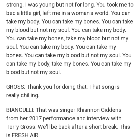
strong. I was young but not for long. You took me to
bed a little girl, left me in a woman's world. You can
take my body. You can take my bones. You can take
my blood but not my soul. You can take my body.
You can take my bones, take my blood but not my
soul. You can take my body. You can take my
bones. You can take my blood but not my soul. You
can take my body, take my bones. You can take my
blood but not my soul.
GROSS: Thank you for doing that. That song is
really chilling.
BIANCULLI: That was singer Rhiannon Giddens
from her 2017 performance and interview with
Terry Gross. We'll be back after a short break. This
is FRESH AIR.