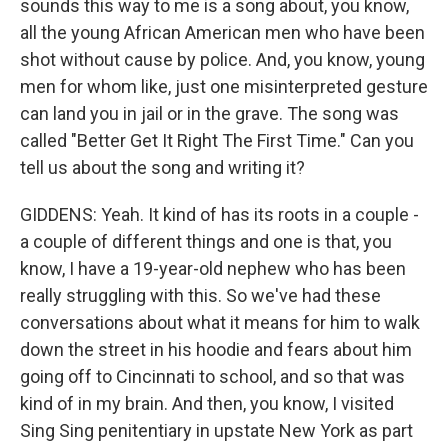
sounds this way to me is a song about, you know,
all the young African American men who have been
shot without cause by police. And, you know, young
men for whom like, just one misinterpreted gesture
can land you in jail or in the grave. The song was
called "Better Get It Right The First Time." Can you
tell us about the song and writing it?
GIDDENS: Yeah. It kind of has its roots in a couple -
a couple of different things and one is that, you
know, I have a 19-year-old nephew who has been
really struggling with this. So we've had these
conversations about what it means for him to walk
down the street in his hoodie and fears about him
going off to Cincinnati to school, and so that was
kind of in my brain. And then, you know, I visited
Sing Sing penitentiary in upstate New York as part