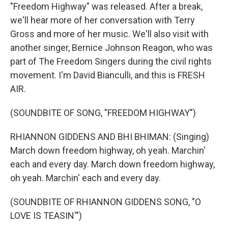
"Freedom Highway" was released. After a break,
we'll hear more of her conversation with Terry
Gross and more of her music. We'll also visit with
another singer, Bernice Johnson Reagon, who was
part of The Freedom Singers during the civil rights
movement. I'm David Bianculli, and this is FRESH
AIR.
(SOUNDBITE OF SONG, "FREEDOM HIGHWAY")
RHIANNON GIDDENS AND BHI BHIMAN: (Singing)
March down freedom highway, oh yeah. Marchin'
each and every day. March down freedom highway,
oh yeah. Marchin' each and every day.
(SOUNDBITE OF RHIANNON GIDDENS SONG, "O
LOVE IS TEASIN'")