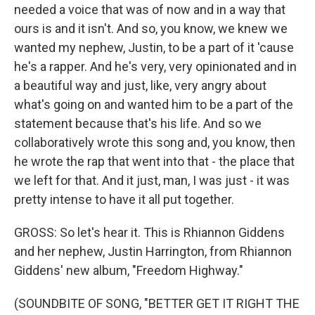
needed a voice that was of now and in a way that
ours is and it isn't. And so, you know, we knew we
wanted my nephew, Justin, to be a part of it 'cause
he's a rapper. And he's very, very opinionated and in
a beautiful way and just, like, very angry about
what's going on and wanted him to be a part of the
statement because that's his life. And so we
collaboratively wrote this song and, you know, then
he wrote the rap that went into that - the place that
we left for that. And it just, man, I was just - it was
pretty intense to have it all put together.
GROSS: So let's hear it. This is Rhiannon Giddens
and her nephew, Justin Harrington, from Rhiannon
Giddens' new album, "Freedom Highway."
(SOUNDBITE OF SONG, "BETTER GET IT RIGHT THE