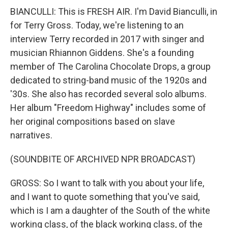
BIANCULLI: This is FRESH AIR. I'm David Bianculli, in
for Terry Gross. Today, we're listening to an
interview Terry recorded in 2017 with singer and
musician Rhiannon Giddens. She's a founding
member of The Carolina Chocolate Drops, a group
dedicated to string-band music of the 1920s and
'30s. She also has recorded several solo albums.
Her album "Freedom Highway" includes some of
her original compositions based on slave
narratives.
(SOUNDBITE OF ARCHIVED NPR BROADCAST)
GROSS: So I want to talk with you about your life,
and I want to quote something that you've said,
which is I am a daughter of the South of the white
working class, of the black working class, of the