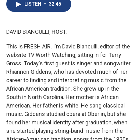
e
e
e
p
k
i
LISTEN
•
32:45
b
s
a
b
e
l
o
k
d
o
d
o
y
s
a
I
k
r
n
d
DAVID BIANCULLI, HOST:
This is FRESH AIR. I'm David Bianculli, editor of the
website TV Worth Watching, sitting in for Terry
Gross. Today's first guest is singer and songwriter
Rhiannon Giddens, who has devoted much of her
career to finding and interpreting music from the
African American tradition. She grew up in the
South in North Carolina. Her mother is African
American. Her father is white. He sang classical
music. Giddens studied opera at Oberlin, but she
found her musical identity after graduation, when
she started playing string-band music from the
African-American tradition, songs from the 1920s