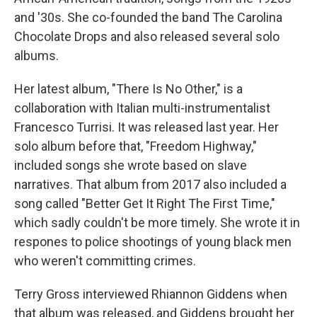
and '30s. She co-founded the band The Carolina
Chocolate Drops and also released several solo
albums.
Her latest album, "There Is No Other," is a
collaboration with Italian multi-instrumentalist
Francesco Turrisi. It was released last year. Her
solo album before that, "Freedom Highway,"
included songs she wrote based on slave
narratives. That album from 2017 also included a
song called "Better Get It Right The First Time,"
which sadly couldn't be more timely. She wrote it in
respones to police shootings of young black men
who weren't committing crimes.
Terry Gross interviewed Rhiannon Giddens when
that album was released, and Giddens brought her