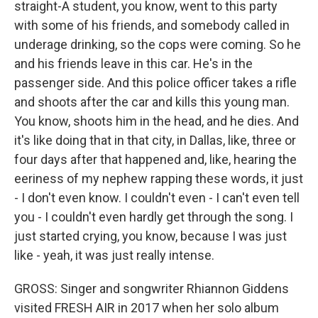
straight-A student, you know, went to this party
with some of his friends, and somebody called in
underage drinking, so the cops were coming. So he
and his friends leave in this car. He's in the
passenger side. And this police officer takes a rifle
and shoots after the car and kills this young man.
You know, shoots him in the head, and he dies. And
it's like doing that in that city, in Dallas, like, three or
four days after that happened and, like, hearing the
eeriness of my nephew rapping these words, it just
- I don't even know. I couldn't even - I can't even tell
you - I couldn't even hardly get through the song. I
just started crying, you know, because I was just
like - yeah, it was just really intense.
GROSS: Singer and songwriter Rhiannon Giddens
visited FRESH AIR in 2017 when her solo album