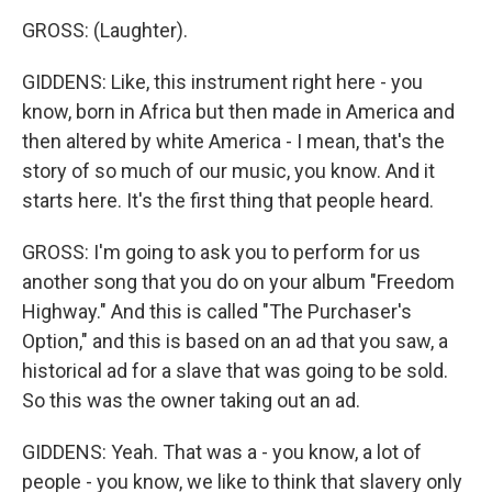
GROSS: (Laughter).
GIDDENS: Like, this instrument right here - you
know, born in Africa but then made in America and
then altered by white America - I mean, that's the
story of so much of our music, you know. And it
starts here. It's the first thing that people heard.
GROSS: I'm going to ask you to perform for us
another song that you do on your album "Freedom
Highway." And this is called "The Purchaser's
Option," and this is based on an ad that you saw, a
historical ad for a slave that was going to be sold.
So this was the owner taking out an ad.
GIDDENS: Yeah. That was a - you know, a lot of
people - you know, we like to think that slavery only