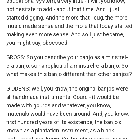
educational system, a very little - I will, you know,
not hesitate to add - about that time. And I just
started digging. And the more that I dug, the more
music made sense and the more that today started
making even more sense. And so I just became,
you might say, obsessed.
GROSS: So you describe your banjo as a minstrel-
era banjo, so - a replica of a minstrel-era banjo. So
what makes this banjo different than other banjos?
GIDDENS: Well, you know, the original banjos were
all handmade instruments. Gourd - it would be
made with gourds and whatever, you know,
materials would have been around. And, you know,
first hundred years of its existence, the banjo's
known as a plantation instrument, as a black
instrument, you know. So the white community is