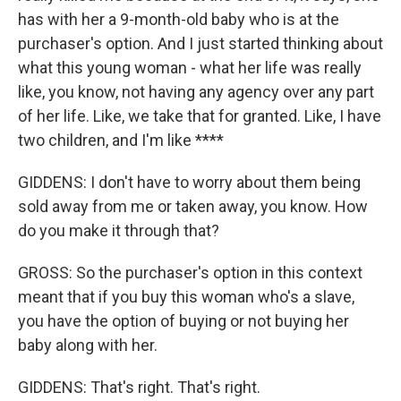
has with her a 9-month-old baby who is at the
purchaser's option. And I just started thinking about
what this young woman - what her life was really
like, you know, not having any agency over any part
of her life. Like, we take that for granted. Like, I have
two children, and I'm like ****
GIDDENS: I don't have to worry about them being
sold away from me or taken away, you know. How
do you make it through that?
GROSS: So the purchaser's option in this context
meant that if you buy this woman who's a slave,
you have the option of buying or not buying her
baby along with her.
GIDDENS: That's right. That's right.