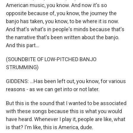
American music, you know. And now it's so
opposite because of, you know, the journey the
banjo has taken, you know, to be where it is now.
And that's what's in people's minds because that's
the narrative that's been written about the banjo.
And this part...
(SOUNDBITE OF LOW-PITCHED BANJO
STRUMMING)
GIDDENS: ...Has been left out, you know, for various
reasons - as we can get into or not later.
But this is the sound that I wanted to be associated
with these songs because this is what you would
have heard. Whenever I play it, people are like, what
is that? I'm like, this is America, dude.