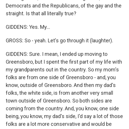
Democrats and the Republicans, of the gay and the
straight. Is that all literally true?
GIDDENS: Yes. My...
GROSS: So - yeah. Let's go through it (laughter).
GIDDENS: Sure. I mean, I ended up moving to
Greensboro, but I spent the first part of my life with
my grandparents out in the country. So my mom's
folks are from one side of Greensboro - and, you
know, outside of Greensboro. And then my dad's
folks, the white side, is from another very small
town outside of Greensboro. So both sides are
coming from the country. And, you know, one side
being, you know, my dad's side, I'd say a lot of those
folks are a lot more conservative and would be