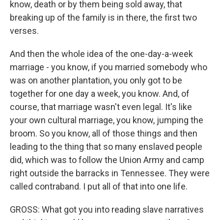
know, death or by them being sold away, that
breaking up of the family is in there, the first two
verses.
And then the whole idea of the one-day-a-week
marriage - you know, if you married somebody who
was on another plantation, you only got to be
together for one day a week, you know. And, of
course, that marriage wasn't even legal. It's like
your own cultural marriage, you know, jumping the
broom. So you know, all of those things and then
leading to the thing that so many enslaved people
did, which was to follow the Union Army and camp
right outside the barracks in Tennessee. They were
called contraband. I put all of that into one life.
GROSS: What got you into reading slave narratives