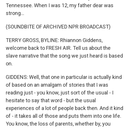
Tennessee. When I was 12, my father dear was
strong...
(SOUNDBITE OF ARCHIVED NPR BROADCAST)
TERRY GROSS, BYLINE: Rhiannon Giddens,
welcome back to FRESH AIR. Tell us about the
slave narrative that the song we just heard is based
on.
GIDDENS: Well, that one in particular is actually kind
of based on an amalgam of stories that I was
reading just - you know, just sort of the usual - I
hesitate to say that word - but the usual
experiences of a lot of people back then. And it kind
of - it takes all of those and puts them into one life.
You know, the loss of parents, whether by, you