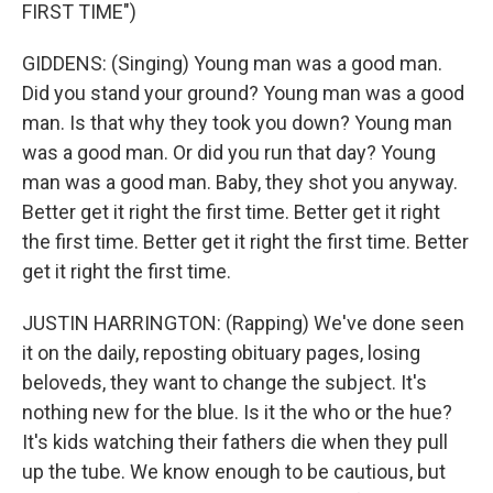
FIRST TIME")
GIDDENS: (Singing) Young man was a good man.
Did you stand your ground? Young man was a good
man. Is that why they took you down? Young man
was a good man. Or did you run that day? Young
man was a good man. Baby, they shot you anyway.
Better get it right the first time. Better get it right
the first time. Better get it right the first time. Better
get it right the first time.
JUSTIN HARRINGTON: (Rapping) We've done seen
it on the daily, reposting obituary pages, losing
beloveds, they want to change the subject. It's
nothing new for the blue. Is it the who or the hue?
It's kids watching their fathers die when they pull
up the tube. We know enough to be cautious, but