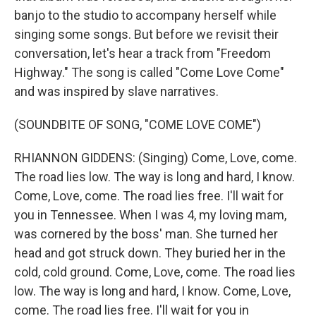
banjo to the studio to accompany herself while
singing some songs. But before we revisit their
conversation, let's hear a track from "Freedom
Highway." The song is called "Come Love Come"
and was inspired by slave narratives.
(SOUNDBITE OF SONG, "COME LOVE COME")
RHIANNON GIDDENS: (Singing) Come, Love, come.
The road lies low. The way is long and hard, I know.
Come, Love, come. The road lies free. I'll wait for
you in Tennessee. When I was 4, my loving mam,
was cornered by the boss' man. She turned her
head and got struck down. They buried her in the
cold, cold ground. Come, Love, come. The road lies
low. The way is long and hard, I know. Come, Love,
come. The road lies free. I'll wait for you in