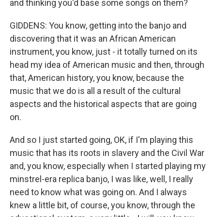
and thinking you'd base some songs on them?
GIDDENS: You know, getting into the banjo and
discovering that it was an African American
instrument, you know, just - it totally turned on its
head my idea of American music and then, through
that, American history, you know, because the
music that we do is all a result of the cultural
aspects and the historical aspects that are going
on.
And so I just started going, OK, if I'm playing this
music that has its roots in slavery and the Civil War
and, you know, especially when I started playing my
minstrel-era replica banjo, I was like, well, I really
need to know what was going on. And I always
knew a little bit, of course, you know, through the