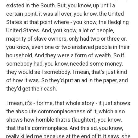
existed in the South. But, you know, up until a
certain point, it was all over, you know, the United
States at that point where - you know, the fledgling
United States. And, you know, a lot of people,
majority of slave owners, only had two or three or,
you know, even one or two enslaved people in their
household. And they were a form of wealth. So if
somebody had, you know, needed some money,
they would sell somebody. I mean, that's just kind
of how it was. So they'd put an ad in the paper, and
they'd get their cash.
I mean, it's - for me, that whole story - it just shows
the absolute commonplaceness of it, which also
shows how horrible that is (laughter), you know,
that that's commonplace. And this ad, you know,
really killed me because at the end of it, it says, she