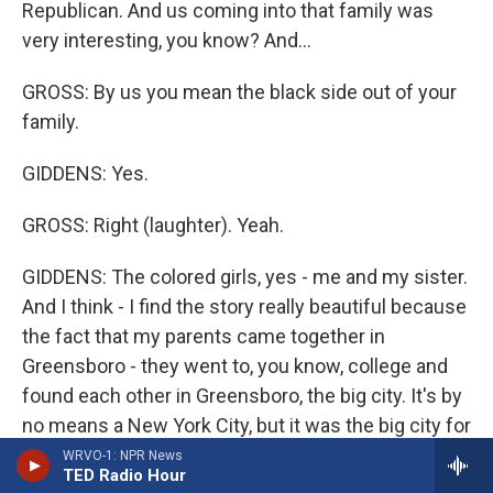
Republican. And us coming into that family was
very interesting, you know? And...
GROSS: By us you mean the black side out of your
family.
GIDDENS: Yes.
GROSS: Right (laughter). Yeah.
GIDDENS: The colored girls, yes - me and my sister.
And I think - I find the story really beautiful because
the fact that my parents came together in
Greensboro - they went to, you know, college and
found each other in Greensboro, the big city. It's by
no means a New York City, but it was the big city for
all those surrounding towns. And they met there
WRVO-1: NPR News
TED Radio Hour
and, you know, created, you know, these two - me