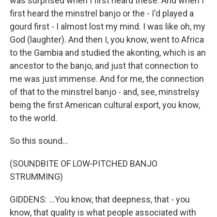
was surprised when I first heard these. And when I
first heard the minstrel banjo or the - I'd played a
gourd first - I almost lost my mind. I was like oh, my
God (laughter). And then I, you know, went to Africa
to the Gambia and studied the akonting, which is an
ancestor to the banjo, and just that connection to
me was just immense. And for me, the connection
of that to the minstrel banjo - and, see, minstrelsy
being the first American cultural export, you know,
to the world.
So this sound...
(SOUNDBITE OF LOW-PITCHED BANJO
STRUMMING)
GIDDENS: ...You know, that deepness, that - you
know, that quality is what people associated with