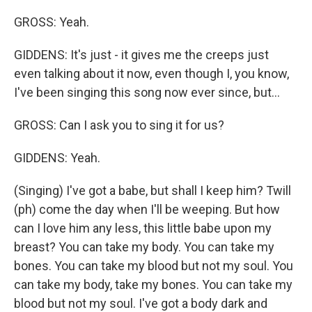
GROSS: Yeah.
GIDDENS: It's just - it gives me the creeps just
even talking about it now, even though I, you know,
I've been singing this song now ever since, but...
GROSS: Can I ask you to sing it for us?
GIDDENS: Yeah.
(Singing) I've got a babe, but shall I keep him? Twill
(ph) come the day when I'll be weeping. But how
can I love him any less, this little babe upon my
breast? You can take my body. You can take my
bones. You can take my blood but not my soul. You
can take my body, take my bones. You can take my
blood but not my soul. I've got a body dark and