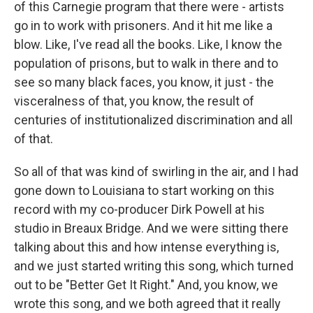
of this Carnegie program that there were - artists
go in to work with prisoners. And it hit me like a
blow. Like, I've read all the books. Like, I know the
population of prisons, but to walk in there and to
see so many black faces, you know, it just - the
visceralness of that, you know, the result of
centuries of institutionalized discrimination and all
of that.
So all of that was kind of swirling in the air, and I had
gone down to Louisiana to start working on this
record with my co-producer Dirk Powell at his
studio in Breaux Bridge. And we were sitting there
talking about this and how intense everything is,
and we just started writing this song, which turned
out to be "Better Get It Right." And, you know, we
wrote this song, and we both agreed that it really