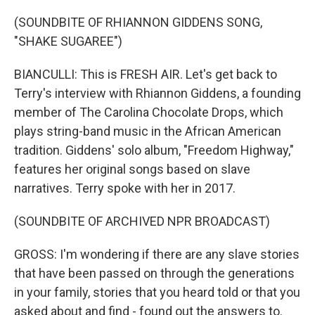
(SOUNDBITE OF RHIANNON GIDDENS SONG,
"SHAKE SUGAREE")
BIANCULLI: This is FRESH AIR. Let's get back to
Terry's interview with Rhiannon Giddens, a founding
member of The Carolina Chocolate Drops, which
plays string-band music in the African American
tradition. Giddens' solo album, "Freedom Highway,"
features her original songs based on slave
narratives. Terry spoke with her in 2017.
(SOUNDBITE OF ARCHIVED NPR BROADCAST)
GROSS: I'm wondering if there are any slave stories
that have been passed on through the generations
in your family, stories that you heard told or that you
asked about and find - found out the answers to.