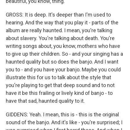
beautiful, you know, thing.
GROSS: It is deep. It's deeper than I'm used to
hearing. And the way that you play it - parts of the
album are really haunted. I mean, you're talking
about slavery. You're talking about death. You're
writing songs about, you know, mothers who have
to give up their children. So - and your singing has a
haunted quality but so does the banjo. And I want
you to - and you have your banjo. Maybe you could
illustrate this for us to talk about the style that
you're playing to get that deep sound and to not
have it be this frailing or lively kind of banjo - to
have that sad, haunted quality to it.
GIDDENS: Yeah. I mean, this is - this is the original
sound of the banjo. And it's like - you're surprised; I