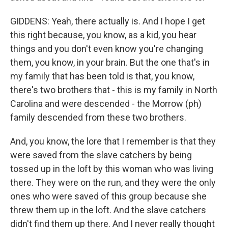
GIDDENS: Yeah, there actually is. And I hope I get
this right because, you know, as a kid, you hear
things and you don't even know you're changing
them, you know, in your brain. But the one that's in
my family that has been told is that, you know,
there's two brothers that - this is my family in North
Carolina and were descended - the Morrow (ph)
family descended from these two brothers.
And, you know, the lore that I remember is that they
were saved from the slave catchers by being
tossed up in the loft by this woman who was living
there. They were on the run, and they were the only
ones who were saved of this group because she
threw them up in the loft. And the slave catchers
didn't find them up there. And I never really thought