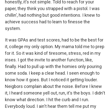
honestly, it's not simple. Told to reach for your
paper, they think you strapped with a pistol. I was
chillin', had nothing but good intentions. I knew to
achieve success had to learn to finesse the
system.
It was GPAs and test scores, had to be the best for
it, college my only option. My mama told me to prep
for it. So it was kind of tiresome, stress, red in my
irises. I got the invite to another function, like,
finally. Had to pull up with the homies only pouring
some soda. I keep a clear head. I seen enough to
know how it goes. But I noticed it getting louder.
Neigbors complain about the noise. Before I knew
it, I heard someone yell out, run, it's the boys. I didn't
know what direction. I hit the curb and I run.
Everybody loud. I ain't hear them tell me put my