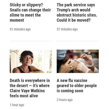
Sticky or slippery?
The park service says
Snails can change their
Trump's arch would
slime to meet the
obstruct historic sites.
moment
Could it be moved?
51 minutes ago
57 minutes ago
Death is everywhere in
A new flu vaccine
the desert — it's where
geared to older people
Claire Vaye Watkins
is coming soon
feels most alive
2 hours ago
1 hour ago