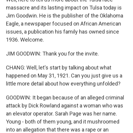
massacre and its lasting impact on Tulsa today is
Jim Goodwin. He is the publisher of the Oklahoma
Eagle, a newspaper focused on African American
issues, a publication his family has owned since
1936. Welcome.
JIM GOODWIN: Thank you for the invite.
CHANG: Well, let's start by talking about what
happened on May 31, 1921. Can you just give us a
little more detail about how everything unfolded?
GOODWIN: It began because of an alleged criminal
attack by Dick Rowland against a woman who was
an elevator operator. Sarah Page was her name.
Young - both of them young, and it mushroomed
into an allegation that there was a rape or an