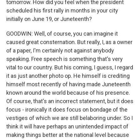
tomorrow. How did you feel when the president
scheduled his first rally in months in your city
initially on June 19, or Juneteenth?
GOODWIN: Well, of course, you can imagine it
caused great consternation. But really, I, as a owner
of a paper, I'm certainly not against anybody
speaking. Free speech is something that's very
vital to our country. But his coming, I guess, I regard
it as just another photo op. He himself is crediting
himself most recently of having made Juneteenth
known around the world because of his presence.
Of course, that's an incorrect statement, but it does
focus - ironically it does focus on bondage of the
vestiges of which we are still belaboring under. So I
think it will have perhaps an unintended impact of
making things better at the national level because