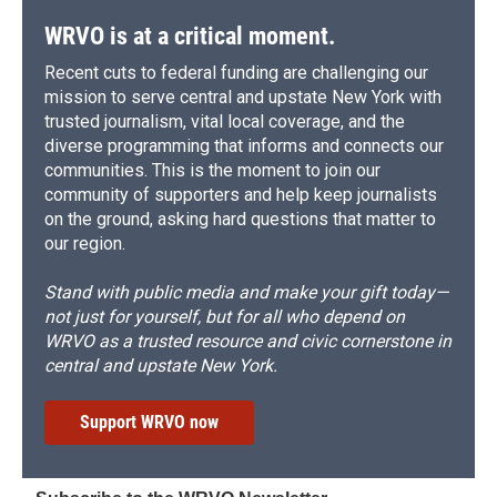
WRVO is at a critical moment.
Recent cuts to federal funding are challenging our
mission to serve central and upstate New York with
trusted journalism, vital local coverage, and the
diverse programming that informs and connects our
communities. This is the moment to join our
community of supporters and help keep journalists
on the ground, asking hard questions that matter to
our region.
Stand with public media and make your gift today—
not just for yourself, but for all who depend on
WRVO as a trusted resource and civic cornerstone in
central and upstate New York.
Support WRVO now