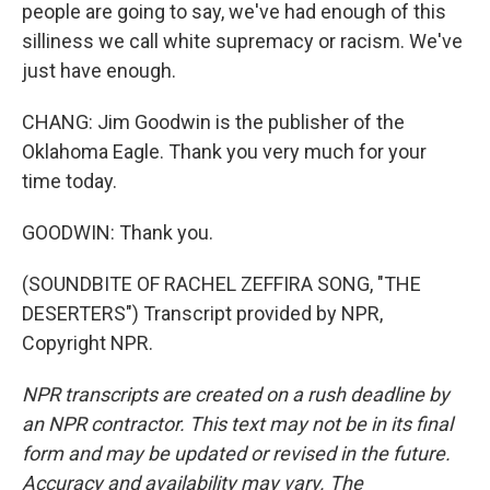
people are going to say, we've had enough of this
silliness we call white supremacy or racism. We've
just have enough.
CHANG: Jim Goodwin is the publisher of the
Oklahoma Eagle. Thank you very much for your
time today.
GOODWIN: Thank you.
(SOUNDBITE OF RACHEL ZEFFIRA SONG, "THE
DESERTERS") Transcript provided by NPR,
Copyright NPR.
NPR transcripts are created on a rush deadline by
an NPR contractor. This text may not be in its final
form and may be updated or revised in the future.
Accuracy and availability may vary. The