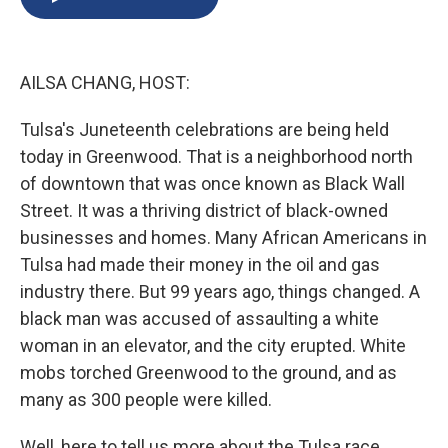
b
s
a
b
e
l
o
k
d
o
d
o
y
s
a
I
k
r
n
AILSA CHANG, HOST:
d
Tulsa's Juneteenth celebrations are being held
today in Greenwood. That is a neighborhood north
of downtown that was once known as Black Wall
Street. It was a thriving district of black-owned
businesses and homes. Many African Americans in
Tulsa had made their money in the oil and gas
industry there. But 99 years ago, things changed. A
black man was accused of assaulting a white
woman in an elevator, and the city erupted. White
mobs torched Greenwood to the ground, and as
many as 300 people were killed.
Well, here to tell us more about the Tulsa race