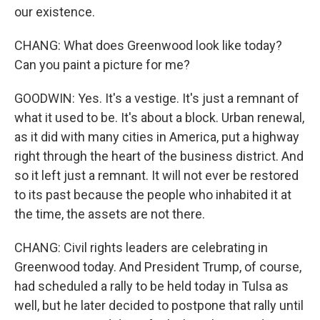
our existence.
CHANG: What does Greenwood look like today?
Can you paint a picture for me?
GOODWIN: Yes. It's a vestige. It's just a remnant of
what it used to be. It's about a block. Urban renewal,
as it did with many cities in America, put a highway
right through the heart of the business district. And
so it left just a remnant. It will not ever be restored
to its past because the people who inhabited it at
the time, the assets are not there.
CHANG: Civil rights leaders are celebrating in
Greenwood today. And President Trump, of course,
had scheduled a rally to be held today in Tulsa as
well, but he later decided to postpone that rally until