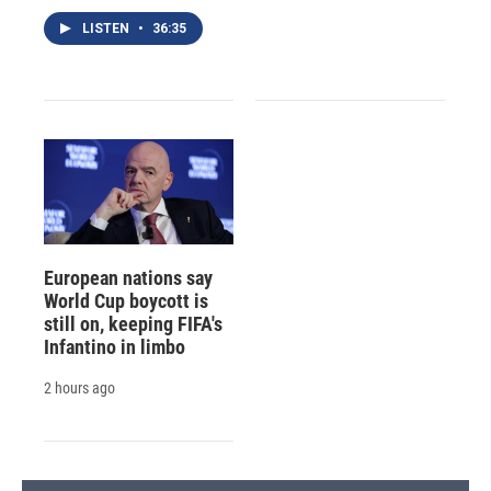
LISTEN
•
36:35
European nations say
World Cup boycott is
still on, keeping FIFA's
Infantino in limbo
2 hours ago