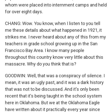
whom were placed into internment camps and held
for over eight days.
CHANG: Wow. You know, when I listen to you tell
me these details about what happened in 1921, it
strikes me. I never heard about any of this from my
teachers in grade school growing up in the San
Francisco Bay Area. I know many people
throughout this country know very little about this
massacre. Why do you think that is?
GOODWIN: Well, that was a conspiracy of silence. I
mean, it was an ugly past, and it was a dark history
that was not to be discussed. And it's only been
recent that it's being taught in the school system
here in Oklahoma. But we at the Oklahoma Eagle
have written about it practically every year since