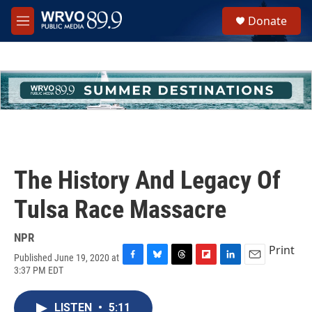
Skip to main content
S
Donate
e
M
a
e
r
n
c
u
h
u
e
r
y
The History And Legacy Of
Tulsa Race Massacre
NPR
Print
Published June 19, 2020 at
F
B
T
F
L
E
3:37 PM EDT
a
l
h
l
i
m
c
u
r
i
n
a
e
e
e
p
k
i
LISTEN
•
5:11