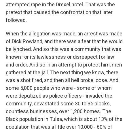
attempted rape in the Drexel hotel. That was the
pretext that caused the confrontation that later
followed.
When the allegation was made, an arrest was made
of Dick Rowland, and there was a fear that he would
be lynched. And so this was a community that was
known for its lawlessness or disrespect for law
and order. And so in an attempt to protect him, men
gathered at the jail. The next thing we know, there
was a shot fired, and then all hell broke loose. And
some 5,000 people who were - some of whom
were deputized as police officers - invaded the
community, devastated some 30 to 35 blocks,
countless businesses, over 1,200 homes. The
Black population in Tulsa, which is about 13% of the
population that was a little over 10,000 - 60% of