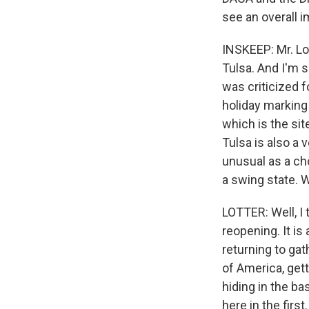
see an overall 
INSKEEP: Mr. Lot
Tulsa. And I'm 
was criticized f
holiday marking 
which is the sit
Tulsa is also a v
unusual as a ch
a swing state. 
LOTTER: Well, I 
reopening. It is
returning to gat
of America, gett
hiding in the b
here in the firs