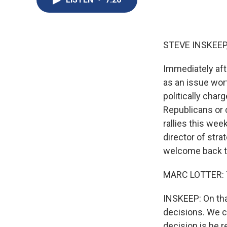
STEVE INSKEEP
Immediately aft
as an issue wort
politically char
Republicans or
rallies this wee
director of str
welcome back t
MARC LOTTER: T
INSKEEP: On that
decisions. We c
decision is he r