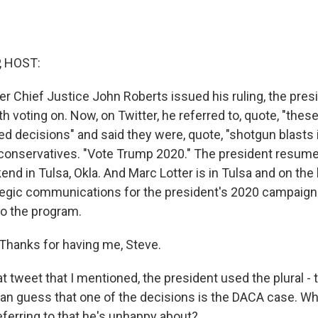
, HOST:
er Chief Justice John Roberts issued his ruling, the pres
h voting on. Now, on Twitter, he referred to, quote, "these
ged decisions" and said they were, quote, "shotgun blasts 
 conservatives. "Vote Trump 2020." The president resu
kend in Tulsa, Okla. And Marc Lotter is in Tulsa and on the 
ategic communications for the president's 2020 campaign. 
o the program.
hanks for having me, Steve.
 tweet that I mentioned, the president used the plural - 
an guess that one of the decisions is the DACA case. Wh
eferring to that he's unhappy about?