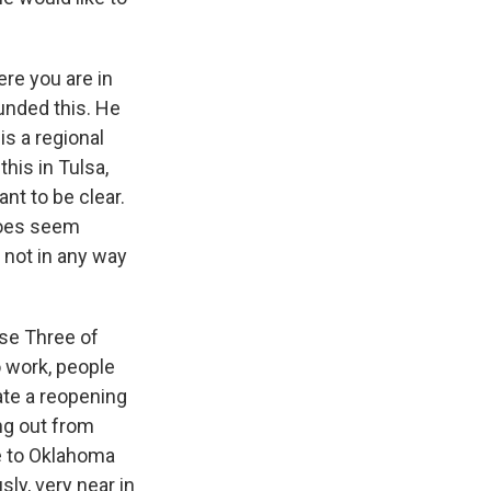
ere you are in
unded this. He
is a regional
his in Tulsa,
nt to be clear.
 does seem
 not in any way
ase Three of
o work, people
rate a reopening
ing out from
e to Oklahoma
sly, very near in