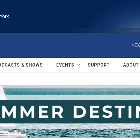
York
NEX
ODCASTS & SHOWS
EVENTS
SUPPORT
ABOUT