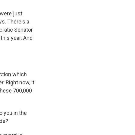
 were just
ws. There's a
cratic Senator
this year. And
ction which
r. Right now, it
 these 700,000
o you in the
ide?