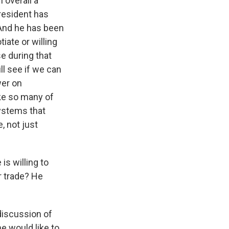
 overall a
president has
 And he has been
iate or willing
se during that
l see if we can
wer on
ike so many of
systems that
, not just
is willing to
r trade? He
 discussion of
e would like to