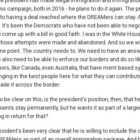
he president has made illegal immigration and immigration
is campaign, both in 2016 - he plans to do it again. The 
to having a deal reached where the DREAMers can stay.
. It's been the Democrats who have not been able to negot
 come up with a bill in good faith. I was in the White Hou
 those attempts were made and abandoned. And so we wil
ome point. The country needs to. We need to have an ans
 also need to be able to enforce our borders and do so l
bors, like Canada, even Australia, that have merit-based 
nging in the best people here for what they can contribute
de it across the border.
be clear on this, is the president's position, then, that he 
ents stay permanently, but he wants it as part of a large
 in return for that?
ident's been very clear that he is willing to include the
EAMers as part of an overall immigration package. And h