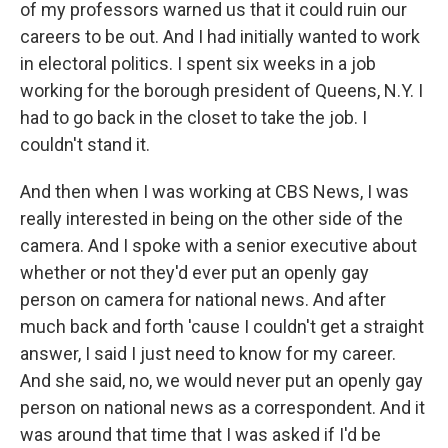
of my professors warned us that it could ruin our
careers to be out. And I had initially wanted to work
in electoral politics. I spent six weeks in a job
working for the borough president of Queens, N.Y. I
had to go back in the closet to take the job. I
couldn't stand it.
And then when I was working at CBS News, I was
really interested in being on the other side of the
camera. And I spoke with a senior executive about
whether or not they'd ever put an openly gay
person on camera for national news. And after
much back and forth 'cause I couldn't get a straight
answer, I said I just need to know for my career.
And she said, no, we would never put an openly gay
person on national news as a correspondent. And it
was around that time that I was asked if I'd be