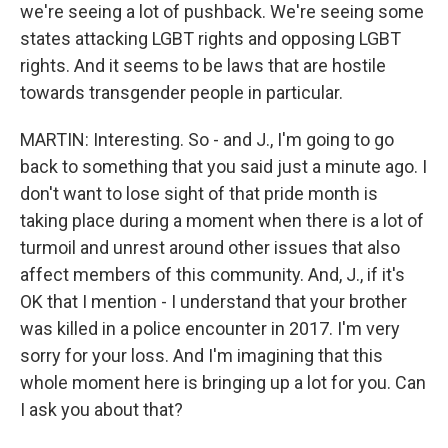
we're seeing a lot of pushback. We're seeing some
states attacking LGBT rights and opposing LGBT
rights. And it seems to be laws that are hostile
towards transgender people in particular.
MARTIN: Interesting. So - and J., I'm going to go
back to something that you said just a minute ago. I
don't want to lose sight of that pride month is
taking place during a moment when there is a lot of
turmoil and unrest around other issues that also
affect members of this community. And, J., if it's
OK that I mention - I understand that your brother
was killed in a police encounter in 2017. I'm very
sorry for your loss. And I'm imagining that this
whole moment here is bringing up a lot for you. Can
I ask you about that?