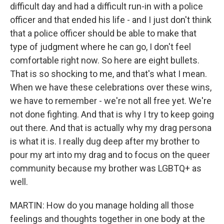
difficult day and had a difficult run-in with a police
officer and that ended his life - and I just don't think
that a police officer should be able to make that
type of judgment where he can go, I don't feel
comfortable right now. So here are eight bullets.
That is so shocking to me, and that's what I mean.
When we have these celebrations over these wins,
we have to remember - we're not all free yet. We're
not done fighting. And that is why I try to keep going
out there. And that is actually why my drag persona
is what it is. I really dug deep after my brother to
pour my art into my drag and to focus on the queer
community because my brother was LGBTQ+ as
well.
MARTIN: How do you manage holding all those
feelings and thoughts together in one body at the