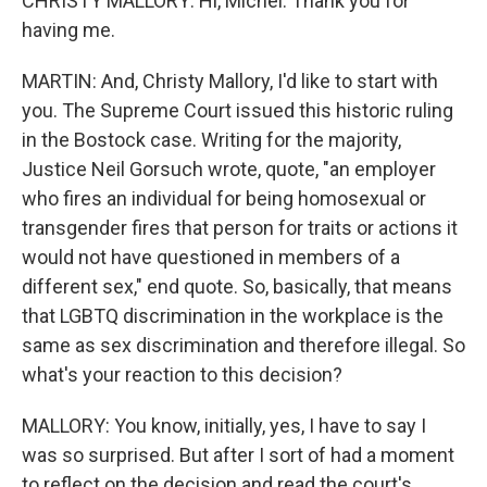
CHRISTY MALLORY: Hi, Michel. Thank you for
having me.
MARTIN: And, Christy Mallory, I'd like to start with
you. The Supreme Court issued this historic ruling
in the Bostock case. Writing for the majority,
Justice Neil Gorsuch wrote, quote, "an employer
who fires an individual for being homosexual or
transgender fires that person for traits or actions it
would not have questioned in members of a
different sex," end quote. So, basically, that means
that LGBTQ discrimination in the workplace is the
same as sex discrimination and therefore illegal. So
what's your reaction to this decision?
MALLORY: You know, initially, yes, I have to say I
was so surprised. But after I sort of had a moment
to reflect on the decision and read the court's