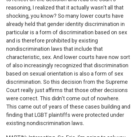
reasoning, I realized that it actually wasn't all that
shocking, you know? So many lower courts have
already held that gender identity discrimination in
particular is a form of discrimination based on sex
and is therefore prohibited by existing
nondiscrimination laws that include that
characteristic, sex. And lower courts have now sort
of also increasingly recognized that discrimination
based on sexual orientation is also a form of sex
discrimination. So this decision from the Supreme
Court really just affirms that those other decisions
were correct. This didn't come out of nowhere.
This came out of years of these cases building and
finding that LGBT plaintiffs were protected under
existing nondiscrimination laws.