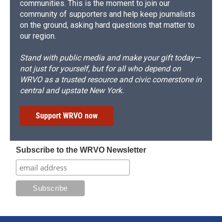
communities. This is the moment to join our
community of supporters and help keep journalists
on the ground, asking hard questions that matter to
our region.
Stand with public media and make your gift today—
not just for yourself, but for all who depend on
WRVO as a trusted resource and civic cornerstone in
central and upstate New York.
Support WRVO now
Subscribe to the WRVO Newsletter