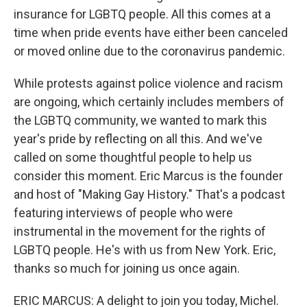
insurance for LGBTQ people. All this comes at a
time when pride events have either been canceled
or moved online due to the coronavirus pandemic.
While protests against police violence and racism
are ongoing, which certainly includes members of
the LGBTQ community, we wanted to mark this
year's pride by reflecting on all this. And we've
called on some thoughtful people to help us
consider this moment. Eric Marcus is the founder
and host of "Making Gay History." That's a podcast
featuring interviews of people who were
instrumental in the movement for the rights of
LGBTQ people. He's with us from New York. Eric,
thanks so much for joining us once again.
ERIC MARCUS: A delight to join you today, Michel.