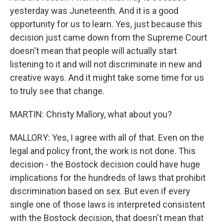
yesterday was Juneteenth. And it is a good
opportunity for us to learn. Yes, just because this
decision just came down from the Supreme Court
doesn't mean that people will actually start
listening to it and will not discriminate in new and
creative ways. And it might take some time for us
to truly see that change.
MARTIN: Christy Mallory, what about you?
MALLORY: Yes, I agree with all of that. Even on the
legal and policy front, the work is not done. This
decision - the Bostock decision could have huge
implications for the hundreds of laws that prohibit
discrimination based on sex. But even if every
single one of those laws is interpreted consistent
with the Bostock decision, that doesn't mean that