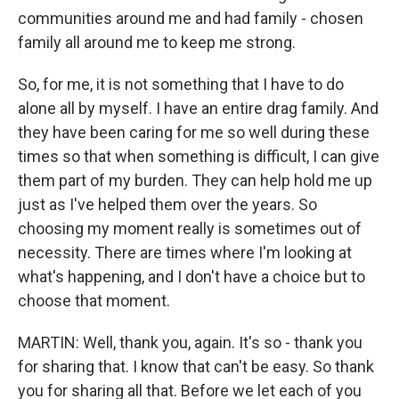
communities around me and had family - chosen
family all around me to keep me strong.
So, for me, it is not something that I have to do
alone all by myself. I have an entire drag family. And
they have been caring for me so well during these
times so that when something is difficult, I can give
them part of my burden. They can help hold me up
just as I've helped them over the years. So
choosing my moment really is sometimes out of
necessity. There are times where I'm looking at
what's happening, and I don't have a choice but to
choose that moment.
MARTIN: Well, thank you, again. It's so - thank you
for sharing that. I know that can't be easy. So thank
you for sharing all that. Before we let each of you