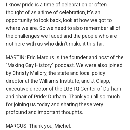
I know pride is a time of celebration or often
thought of as a time of celebration, it's an
opportunity to look back, look at how we got to
where we are. So we need to also remember all of
the challenges we faced and the people who are
not here with us who didn't make it this far.
MARTIN: Eric Marcus is the founder and host of the
"Making Gay History" podcast. We were also joined
by Christy Mallory, the state and local policy
director at the Williams Institute, and J. Clapp,
executive director of the LGBTQ Center of Durham
and chair of Pride: Durham. Thank you all so much
for joining us today and sharing these very
profound and important thoughts.
MARCUS: Thank you, Michel.