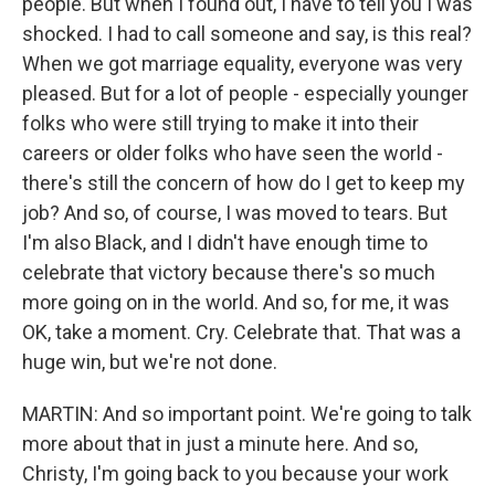
people. But when I found out, I have to tell you I was
shocked. I had to call someone and say, is this real?
When we got marriage equality, everyone was very
pleased. But for a lot of people - especially younger
folks who were still trying to make it into their
careers or older folks who have seen the world -
there's still the concern of how do I get to keep my
job? And so, of course, I was moved to tears. But
I'm also Black, and I didn't have enough time to
celebrate that victory because there's so much
more going on in the world. And so, for me, it was
OK, take a moment. Cry. Celebrate that. That was a
huge win, but we're not done.
MARTIN: And so important point. We're going to talk
more about that in just a minute here. And so,
Christy, I'm going back to you because your work