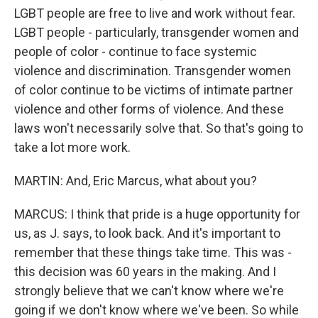
LGBT people are free to live and work without fear.
LGBT people - particularly, transgender women and
people of color - continue to face systemic
violence and discrimination. Transgender women
of color continue to be victims of intimate partner
violence and other forms of violence. And these
laws won't necessarily solve that. So that's going to
take a lot more work.
MARTIN: And, Eric Marcus, what about you?
MARCUS: I think that pride is a huge opportunity for
us, as J. says, to look back. And it's important to
remember that these things take time. This was -
this decision was 60 years in the making. And I
strongly believe that we can't know where we're
going if we don't know where we've been. So while