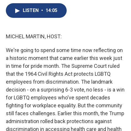
c
u
r
i
n
a
e
e
e
p
k
i
LISTEN
•
14:05
b
s
a
b
e
l
o
k
d
o
d
o
y
s
a
I
k
r
n
MICHEL MARTIN, HOST:
d
We're going to spend some time now reflecting on
a historic moment that came earlier this week just
in time for pride month. The Supreme Court ruled
that the 1964 Civil Rights Act protects LGBTQ
employees from discrimination. The landmark
decision - on a surprising 6-3 vote, no less - is a win
for LGBTQ employees who've spent decades
fighting for workplace equality. But the community
still faces challenges. Earlier this month, the Trump
administration rolled back protections against
discrimination in accessing health care and health