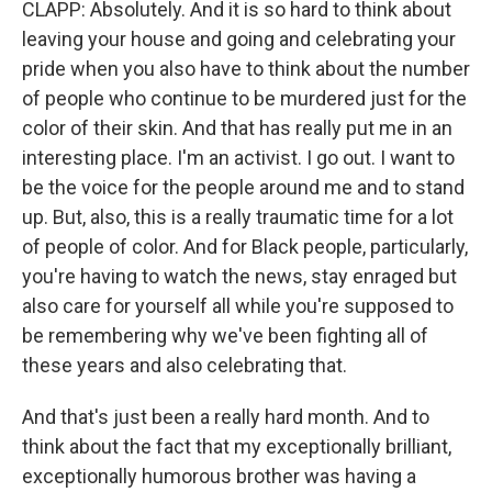
CLAPP: Absolutely. And it is so hard to think about
leaving your house and going and celebrating your
pride when you also have to think about the number
of people who continue to be murdered just for the
color of their skin. And that has really put me in an
interesting place. I'm an activist. I go out. I want to
be the voice for the people around me and to stand
up. But, also, this is a really traumatic time for a lot
of people of color. And for Black people, particularly,
you're having to watch the news, stay enraged but
also care for yourself all while you're supposed to
be remembering why we've been fighting all of
these years and also celebrating that.
And that's just been a really hard month. And to
think about the fact that my exceptionally brilliant,
exceptionally humorous brother was having a