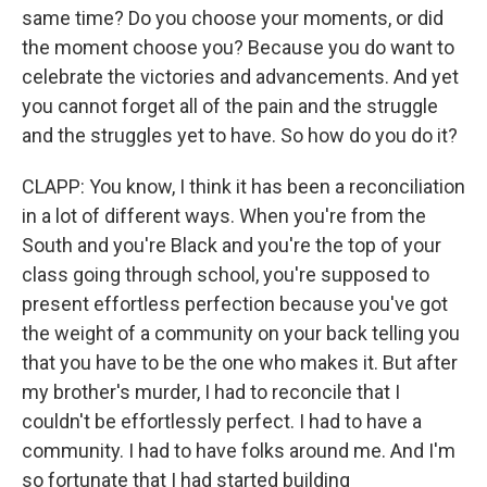
same time? Do you choose your moments, or did
the moment choose you? Because you do want to
celebrate the victories and advancements. And yet
you cannot forget all of the pain and the struggle
and the struggles yet to have. So how do you do it?
CLAPP: You know, I think it has been a reconciliation
in a lot of different ways. When you're from the
South and you're Black and you're the top of your
class going through school, you're supposed to
present effortless perfection because you've got
the weight of a community on your back telling you
that you have to be the one who makes it. But after
my brother's murder, I had to reconcile that I
couldn't be effortlessly perfect. I had to have a
community. I had to have folks around me. And I'm
so fortunate that I had started building