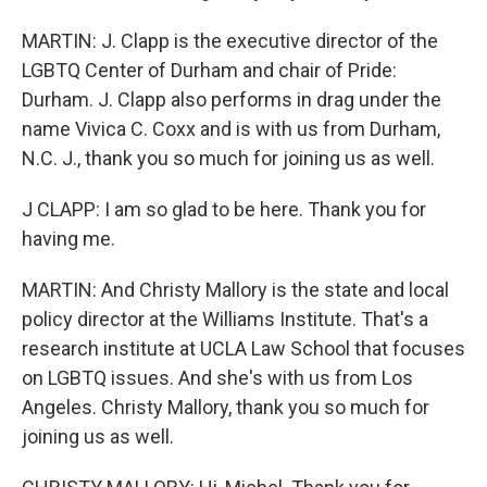
MARTIN: J. Clapp is the executive director of the
LGBTQ Center of Durham and chair of Pride:
Durham. J. Clapp also performs in drag under the
name Vivica C. Coxx and is with us from Durham,
N.C. J., thank you so much for joining us as well.
J CLAPP: I am so glad to be here. Thank you for
having me.
MARTIN: And Christy Mallory is the state and local
policy director at the Williams Institute. That's a
research institute at UCLA Law School that focuses
on LGBTQ issues. And she's with us from Los
Angeles. Christy Mallory, thank you so much for
joining us as well.