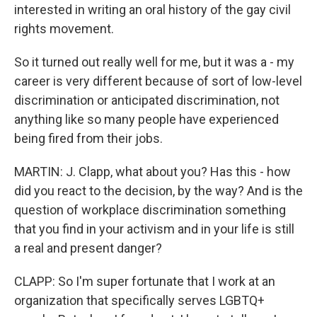
interested in writing an oral history of the gay civil
rights movement.
So it turned out really well for me, but it was a - my
career is very different because of sort of low-level
discrimination or anticipated discrimination, not
anything like so many people have experienced
being fired from their jobs.
MARTIN: J. Clapp, what about you? Has this - how
did you react to the decision, by the way? And is the
question of workplace discrimination something
that you find in your activism and in your life is still
a real and present danger?
CLAPP: So I'm super fortunate that I work at an
organization that specifically serves LGBTQ+