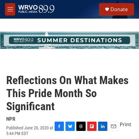
Skip to main content
S
Donate
e
M
a
e
r
n
c
u
h
u
e
r
y
Reflections On What Makes
This Pride Month So
Significant
NPR
Print
Published June 20, 2020 at
F
B
T
F
L
E
5:44 PM EDT
a
l
h
l
i
m