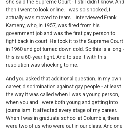
she said the Supreme Court - I still didn't know. And
then I went to look online. I was so shocked, I
actually was moved to tears. I interviewed Frank
Kameny, who, in 1957, was fired from his
government job and was the first gay person to
fight back in court. He took it to the Supreme Court
in 1960 and got turned down cold. So this is a long -
this is a 60-year fight. And to see it with this
resolution was shocking to me.
And you asked that additional question. In my own
career, discrimination against gay people - at least
the way it was called when I was a young person,
when you and I were both young and getting into
journalism. It affected every stage of my career.
When I was in graduate school at Columbia, there
were two of us who were out in our class. And one