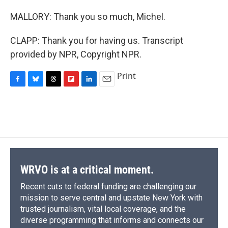
MALLORY: Thank you so much, Michel.
CLAPP: Thank you for having us. Transcript
provided by NPR, Copyright NPR.
Print
F
B
T
F
L
E
a
l
h
l
i
m
c
u
r
i
n
a
e
e
e
p
k
i
b
s
a
b
e
l
o
k
d
o
d
o
y
s
a
I
k
r
n
d
WRVO is at a critical moment.
Recent cuts to federal funding are challenging our
mission to serve central and upstate New York with
trusted journalism, vital local coverage, and the
diverse programming that informs and connects our