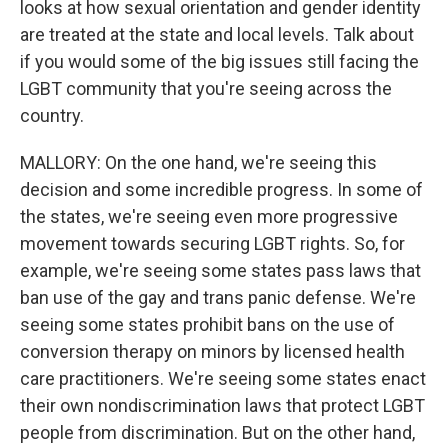
looks at how sexual orientation and gender identity
are treated at the state and local levels. Talk about
if you would some of the big issues still facing the
LGBT community that you're seeing across the
country.
MALLORY: On the one hand, we're seeing this
decision and some incredible progress. In some of
the states, we're seeing even more progressive
movement towards securing LGBT rights. So, for
example, we're seeing some states pass laws that
ban use of the gay and trans panic defense. We're
seeing some states prohibit bans on the use of
conversion therapy on minors by licensed health
care practitioners. We're seeing some states enact
their own nondiscrimination laws that protect LGBT
people from discrimination. But on the other hand,