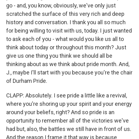
go - and, you know, obviously, we've only just
scratched the surface of this very rich and deep
history and conversation. I thank you all so much
for being willing to visit with us, today. I just wanted
to ask each of you - what would you like us all to
think about today or throughout this month? Just
give us one thing you think we should all be
thinking about as we think about pride month. And,
J., maybe I'll start with you because you're the chair
of Durham Pride.
CLAPP: Absolutely. I see pride a little like a revival,
where you're shoring up your spirit and your energy
around your beliefs, right? And so pride is an
opportunity to remember all of the victories we've
had but, also, the battles we still have in front of us.
And the reason I frame it that way is because