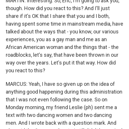
MARTIN: Interesting. So, Eric, I'm going to ask you,
though. How did you react to this? And I'll just
share if it's OK that I share that you and I both,
having spent some time in mainstream media, have
talked about the ways that - you know, our various
experiences, you as a gay man and me as an
African American woman and the things that - the
roadblocks, let's say, that have been thrown in our
way over the years. Let's put it that way. How did
you react to this?
MARCUS: Yeah, I have so given up on the idea of
anything good happening during this administration
that I was not even following the case. So on
Monday morning, my friend Leslie (ph) sent me a
text with two dancing women and two dancing
men. And I wrote back with a question mark. And