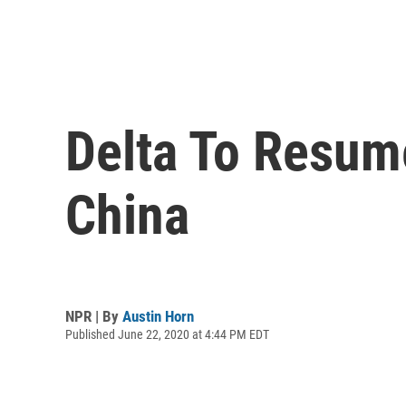
Delta To Resum
China
NPR | By
Austin Horn
Published June 22, 2020 at 4:44 PM EDT