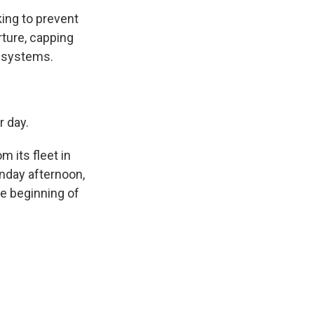
king to prevent
rture, capping
n systems.
 day.
 its fleet in
onday afternoon,
he beginning of