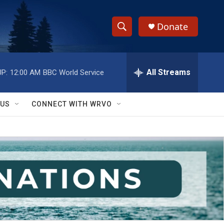
Donate
S
S
e
h
a
r
All Streams
P:
12:00 AM
BBC World Service
o
c
h
w
Q
 US
CONNECT WITH WRVO
u
S
e
r
e
y
a
r
c
h