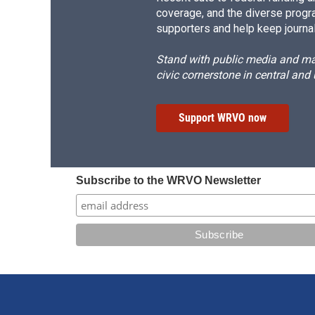
coverage, and the diverse progr
supporters and help keep journal
Stand with public media and mak
civic cornerstone in central and
Support WRVO now
Subscribe to the WRVO Newsletter