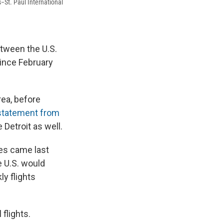
−St. Paul International
etween the U.S.
since February
rea, before
 statement from
 Detroit as well.
ies came last
e U.S. would
ly flights
 flights.