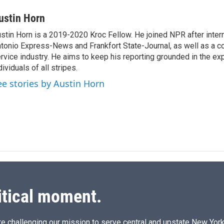
i
m
n
a
ustin Horn
k
i
stin Horn is a 2019-2020 Kroc Fellow. He joined NPR after inter
e
l
tonio Express-News and Frankfort State-Journal, as well as a cou
d
I
rvice industry. He aims to keep his reporting grounded in the ex
n
dividuals of all stripes.
ee stories by Austin Horn
itical moment.
e challenging our mission to serve central and upstate New York w