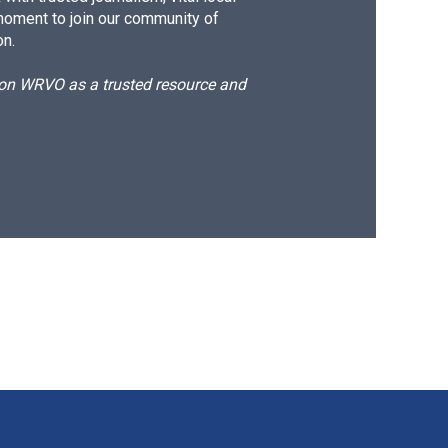
moment to join our community of
on.
d on WRVO as a trusted resource and