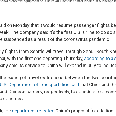
onal protective equipment on a Delta Air Lines flight after landing at Minneapolis
 said on Monday that it would resume passenger flights b
eek. The company said it's the first U.S. airline to do so 
ere suspended as a result of the coronavirus pandemic.
 flights from Seattle will travel through Seoul, South Ko
ai, with the first one departing Thursday,
according to a
y said its service to China will expand in July to include
 the easing of travel restrictions between the two countr
U.S. Department of Transportation said
that China and th
nd Chinese carriers, respectively, to schedule four week
 countries.
k, the
department rejected
China's proposal for additional