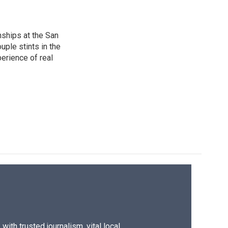
nships at the San
ple stints in the
perience of real
ith trusted journalism, vital local