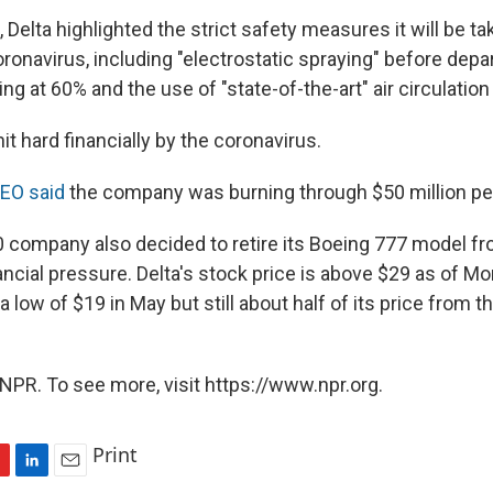
, Delta highlighted the strict safety measures it will be ta
ronavirus, including "electrostatic spraying" before depa
ng at 60% and the use of "state-of-the-art" air circulatio
it hard financially by the coronavirus.
CEO said
the company was burning through $50 million per
 company also decided to retire its Boeing 777 model from
ancial pressure. Delta's stock price is above $29 as of M
 low of $19 in May but still about half of its price from t
NPR. To see more, visit https://www.npr.org.
Print
L
E