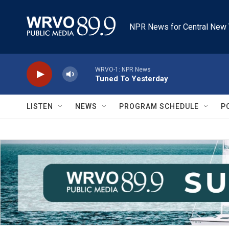
Skip to main content
NPR News for Central New 
WRVO-1: NPR News
Tuned To Yesterday
LISTEN
NEWS
PROGRAM SCHEDULE
P