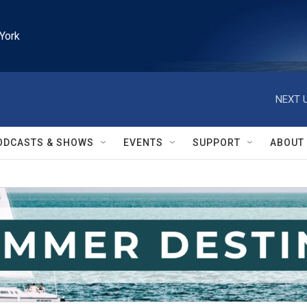
York
NEXT U
ODCASTS & SHOWS
EVENTS
SUPPORT
ABOUT