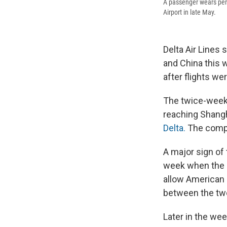
A passenger wears pers
Airport in late May.
Delta Air Lines
and China this w
after flights w
The twice-weekly
reaching Shangh
Delta.
The compan
A major sign of
week when the
allow American a
between the two
Later in the wee