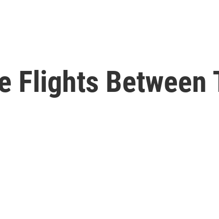
e Flights Between 