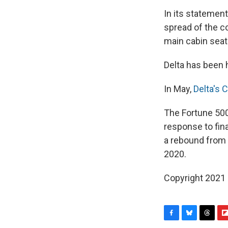
In its statement
spread of the co
main cabin seati
Delta has been h
In May,
Delta's 
The Fortune 500
response to fin
a rebound from a
2020.
Copyright 2021 
F
B
T
F