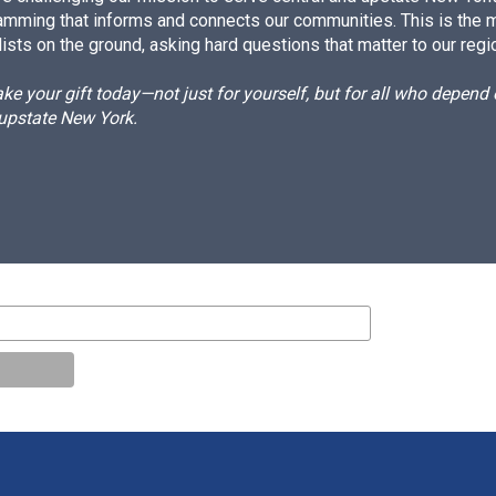
amming that informs and connects our communities. This is the 
ists on the ground, asking hard questions that matter to our regi
e your gift today—not just for yourself, but for all who depen
 upstate New York.