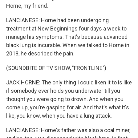
Horne, my friend.
LANCIANESE: Horne had been undergoing
treatment at New Beginnings four days a week to
manage his symptoms. That's because advanced
black lung is incurable. When we talked to Horne in
2018, he described the pain.
(SOUNDBITE OF TV SHOW, "FRONTLINE")
JACK HORNE: The only thing I could liken it to is like
if somebody ever holds you underwater till you
thought you were going to drown. And when you
come up, you're gasping for air. And that's what it's
like, you know, when you have a lung attack.
LANCIANESE: Horne's father was also a coal miner,