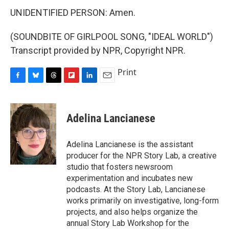
UNIDENTIFIED PERSON: Amen.
(SOUNDBITE OF GIRLPOOL SONG, "IDEAL WORLD")
Transcript provided by NPR, Copyright NPR.
Print
F
B
T
F
L
E
a
l
h
l
i
m
c
u
r
i
n
a
e
e
e
p
k
i
Adelina Lancianese
b
s
a
b
e
l
o
k
d
o
d
o
y
s
a
I
Adelina Lancianese is the assistant
k
r
n
producer for the NPR Story Lab, a creative
d
studio that fosters newsroom
experimentation and incubates new
podcasts. At the Story Lab, Lancianese
works primarily on investigative, long-form
projects, and also helps organize the
annual Story Lab Workshop for the