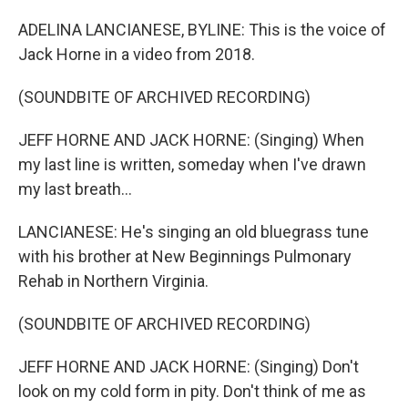
ADELINA LANCIANESE, BYLINE: This is the voice of
Jack Horne in a video from 2018.
(SOUNDBITE OF ARCHIVED RECORDING)
JEFF HORNE AND JACK HORNE: (Singing) When
my last line is written, someday when I've drawn
my last breath...
LANCIANESE: He's singing an old bluegrass tune
with his brother at New Beginnings Pulmonary
Rehab in Northern Virginia.
(SOUNDBITE OF ARCHIVED RECORDING)
JEFF HORNE AND JACK HORNE: (Singing) Don't
look on my cold form in pity. Don't think of me as