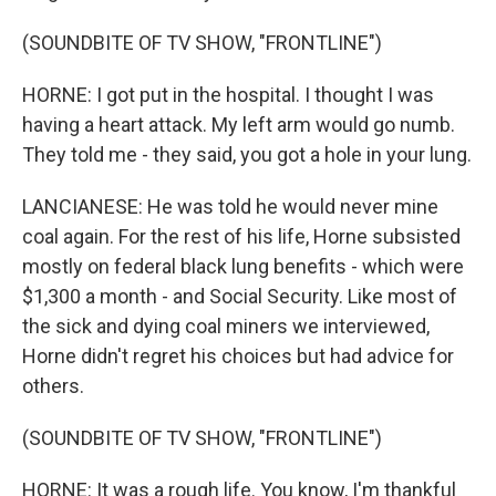
(SOUNDBITE OF TV SHOW, "FRONTLINE")
HORNE: I got put in the hospital. I thought I was
having a heart attack. My left arm would go numb.
They told me - they said, you got a hole in your lung.
LANCIANESE: He was told he would never mine
coal again. For the rest of his life, Horne subsisted
mostly on federal black lung benefits - which were
$1,300 a month - and Social Security. Like most of
the sick and dying coal miners we interviewed,
Horne didn't regret his choices but had advice for
others.
(SOUNDBITE OF TV SHOW, "FRONTLINE")
HORNE: It was a rough life. You know, I'm thankful