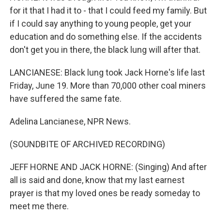
for it that I had it to - that I could feed my family. But
if I could say anything to young people, get your
education and do something else. If the accidents
don't get you in there, the black lung will after that.
LANCIANESE: Black lung took Jack Horne's life last
Friday, June 19. More than 70,000 other coal miners
have suffered the same fate.
Adelina Lancianese, NPR News.
(SOUNDBITE OF ARCHIVED RECORDING)
JEFF HORNE AND JACK HORNE: (Singing) And after
all is said and done, know that my last earnest
prayer is that my loved ones be ready someday to
meet me there.