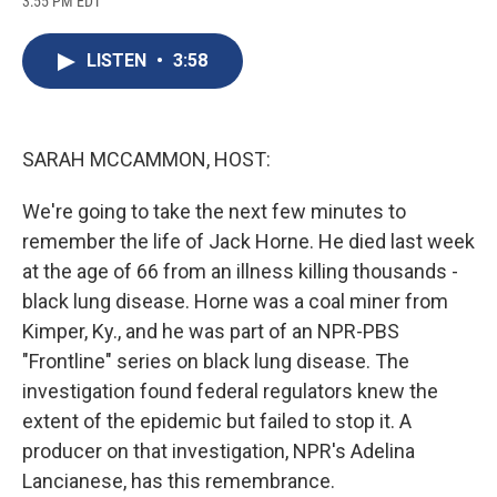
3:55 PM EDT
a
l
h
l
i
m
c
u
r
i
n
a
e
e
e
p
k
i
LISTEN
•
3:58
b
s
a
b
e
l
o
k
d
o
d
o
y
s
a
I
k
r
n
d
SARAH MCCAMMON, HOST:
We're going to take the next few minutes to
remember the life of Jack Horne. He died last week
at the age of 66 from an illness killing thousands -
black lung disease. Horne was a coal miner from
Kimper, Ky., and he was part of an NPR-PBS
"Frontline" series on black lung disease. The
investigation found federal regulators knew the
extent of the epidemic but failed to stop it. A
producer on that investigation, NPR's Adelina
Lancianese, has this remembrance.