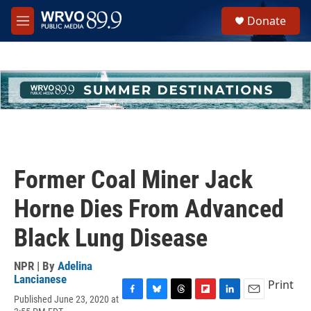
Skip to main content
S
Donate
e
M
a
e
r
n
c
u
h
u
e
r
y
Former Coal Miner Jack
Horne Dies From Advanced
Black Lung Disease
NPR | By
Adelina
Lancianese
Print
Published June 23, 2020 at
F
B
T
F
L
E