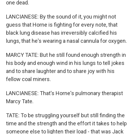
one dead.
LANCIANESE: By the sound of it, you might not
guess that Horne is fighting for every note, that
black lung disease has irreversibly calcified his
lungs, that he's wearing a nasal cannula for oxygen.
MARCY TATE: But he still found enough strength in
his body and enough wind in his lungs to tell jokes
and to share laughter and to share joy with his
fellow coal miners.
LANCIANESE: That's Horne's pulmonary therapist
Marcy Tate.
TATE: To be struggling yourself but still finding the
time and the strength and the effort it takes to help
someone else to lighten their load - that was Jack