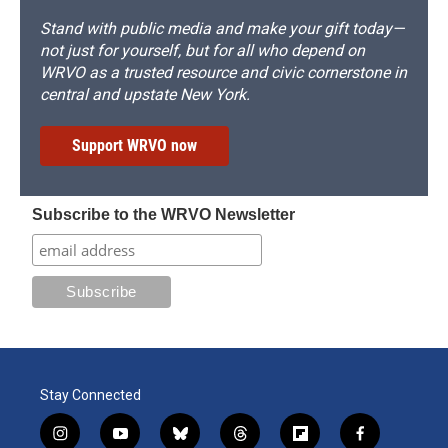
Stand with public media and make your gift today—
not just for yourself, but for all who depend on
WRVO as a trusted resource and civic cornerstone in
central and upstate New York.
Support WRVO now
Subscribe to the WRVO Newsletter
Stay Connected
i
y
b
t
f
f