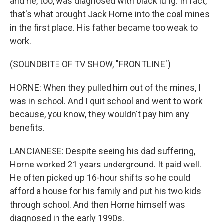
and he, too, was diagnosed with black lung. In fact,
that's what brought Jack Horne into the coal mines
in the first place. His father became too weak to
work.
(SOUNDBITE OF TV SHOW, "FRONTLINE")
HORNE: When they pulled him out of the mines, I
was in school. And I quit school and went to work
because, you know, they wouldn't pay him any
benefits.
LANCIANESE: Despite seeing his dad suffering,
Horne worked 21 years underground. It paid well.
He often picked up 16-hour shifts so he could
afford a house for his family and put his two kids
through school. And then Horne himself was
diagnosed in the early 1990s.