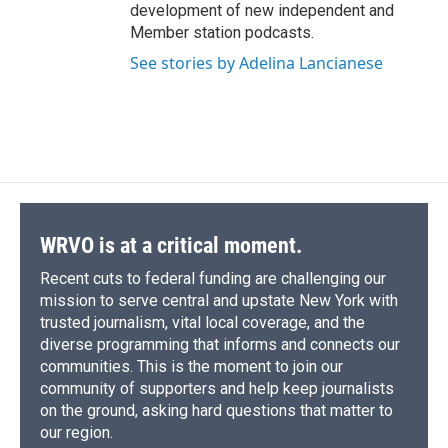
development of new independent and
Member station podcasts.
See stories by Adelina Lancianese
WRVO is at a critical moment.
Recent cuts to federal funding are challenging our
mission to serve central and upstate New York with
trusted journalism, vital local coverage, and the
diverse programming that informs and connects our
communities. This is the moment to join our
community of supporters and help keep journalists
on the ground, asking hard questions that matter to
our region.