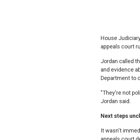
House Judiciary
appeals court ru
Jordan called t
and evidence ab
Department to c
"They're not pol
Jordan said.
Next steps uncl
It wasn't immed
appeals court de