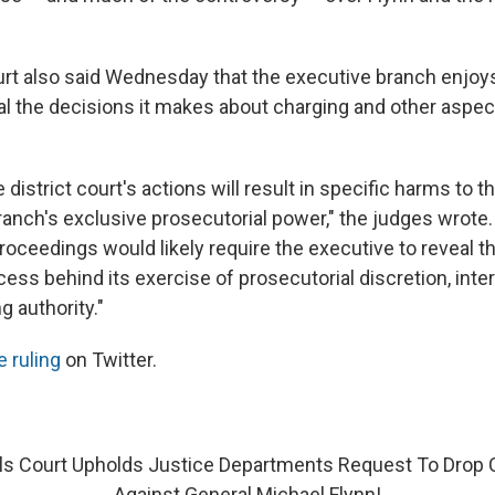
rt also said Wednesday that the executive branch enjoys 
al the decisions it makes about charging and other aspect
e district court's actions will result in specific harms to 
ranch's exclusive prosecutorial power," the judges wrote.
oceedings would likely require the executive to reveal th
cess behind its exercise of prosecutorial discretion, inte
ng authority."
e ruling
on Twitter.
ls Court Upholds Justice Departments Request To Drop 
Against General Michael Flynn!