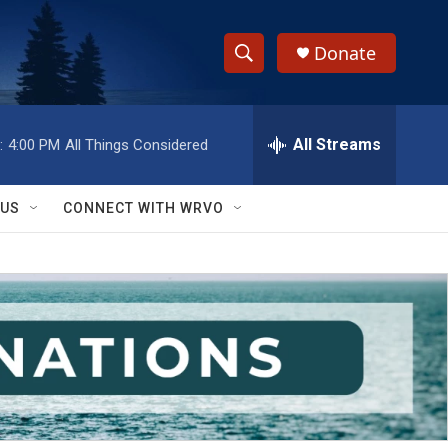
Donate
S
S
e
h
a
r
All Streams
:
4:00 PM
All Things Considered
o
c
h
w
Q
 US
CONNECT WITH WRVO
u
S
e
r
e
y
a
r
c
h