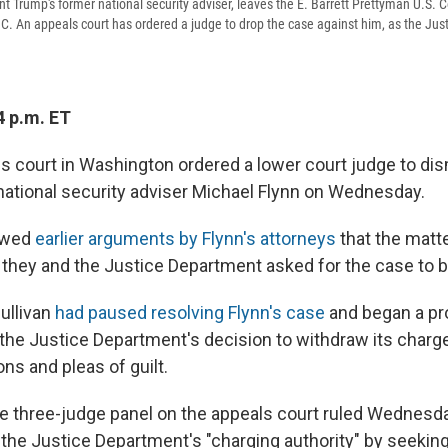
nt Trump's former national security adviser, leaves the E. Barrett Prettyman U.S. 
C. An appeals court has ordered a judge to drop the case against him, as the Ju
4 p.m. ET
ls court in Washington ordered a lower court judge to di
national security adviser Michael Flynn on Wednesday.
lowed
earlier arguments by Flynn's attorneys
that the mat
 they and the Justice Department asked for the case to 
ullivan
had paused resolving Flynn's case
and began a pr
the Justice Department's decision to withdraw its charge
ns and pleas of guilt.
the three-judge panel on the appeals court ruled Wednesda
 the Justice Department's "charging authority" by seeking