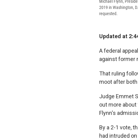
Michael Flynn, Preside
2019 in Washington, D.
requested.
Updated at 2:4
A federal appea
against former 
That ruling fol
moot after both
Judge Emmet S
out more about 
Flynn's admissio
By a 2-1 vote, 
had intruded on