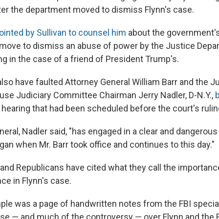
fter the department moved to dismiss Flynn's case.
ointed by Sullivan to counsel him
about the government's 
 move to dismiss an abuse of power by the Justice Dep
ng in the case of a friend of President Trump's.
also have faulted Attorney General William Barr and the J
se Judiciary Committee Chairman Jerry Nadler, D-N.Y.,
b
 hearing that had been scheduled before the court's rulin
eral, Nadler said, "has engaged in a clear and dangerous
an when Mr. Barr took office and continues to this day."
 and Republicans have cited what they call the importanc
ce in Flynn's case.
ple was a page of handwritten notes from the FBI special
ase — and much of the controversy — over Flynn and the 