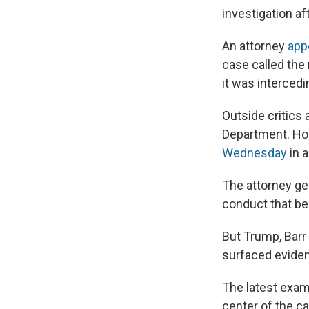
investigation a
An attorney
app
case called the
it was intercedi
Outside critics 
Department. Hou
Wednesday
in a
The attorney gen
conduct that beg
But Trump, Barr
surfaced eviden
The latest exam
center of the c