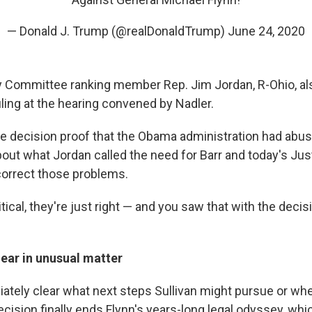
— Donald J. Trump (@realDonaldTrump)
June 24, 2020
 Committee ranking member Rep. Jim Jordan, R-Ohio, als
ling at the hearing convened by Nadler.
he decision proof that the Obama administration had abu
out what Jordan called the need for Barr and today's Jus
orrect those problems.
itical, they're just right — and you saw that with the decis
ear in unusual matter
iately clear what next steps Sullivan might pursue or wh
cision finally ends Flynn's years-long legal odyssey, whi