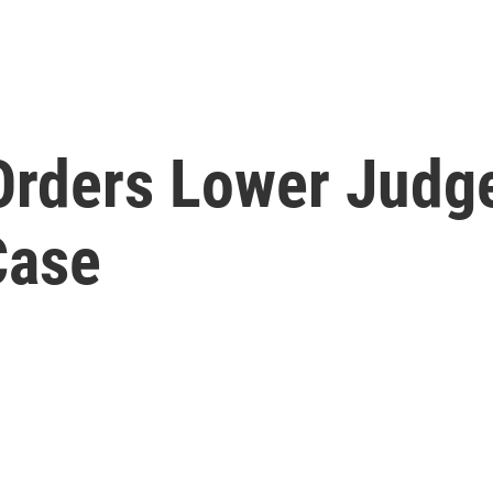
Orders Lower Judg
Case