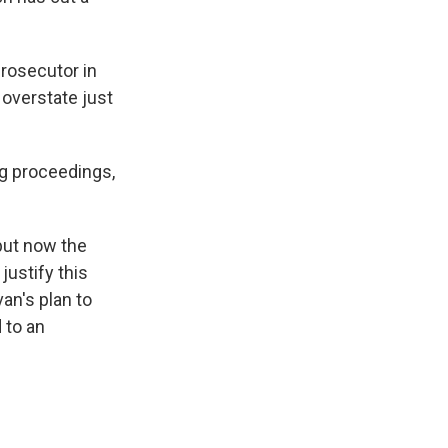
rosecutor in
 overstate just
ing proceedings,
but now the
justify this
van's plan to
 to an