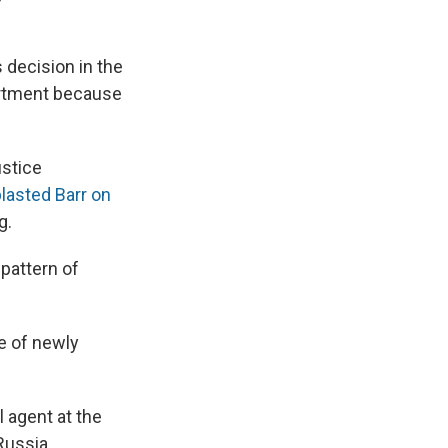
decision in the
artment because
ustice
lasted Barr on
g.
 pattern of
e of newly
 agent at the
Russia