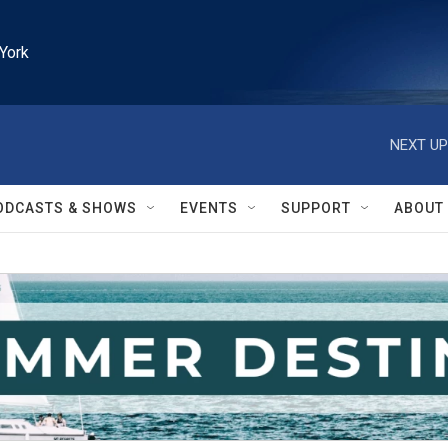
York
NEXT UP
ODCASTS & SHOWS
EVENTS
SUPPORT
ABOUT