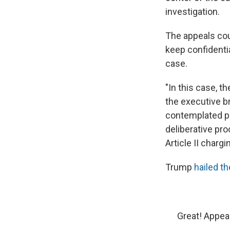
investigation.
The appeals cou
keep confidenti
case.
"In this case, th
the executive b
contemplated pr
deliberative pro
Article II chargi
Trump
hailed th
Great! Appea