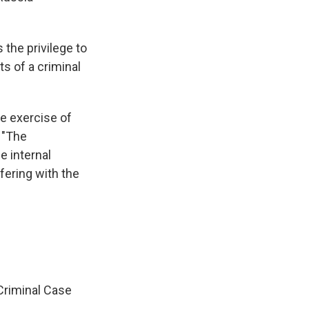
the privilege to
s of a criminal
the exercise of
 "The
e internal
rfering with the
Criminal Case