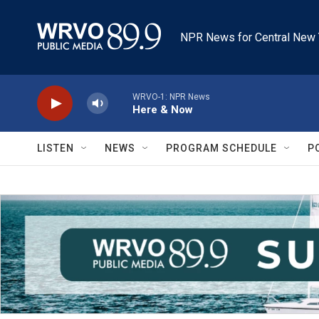
Skip to main content
NPR News for Central New 
WRVO-1: NPR News
Here & Now
LISTEN
NEWS
PROGRAM SCHEDULE
P