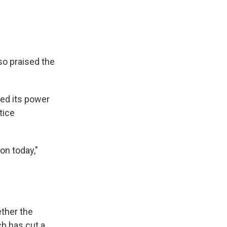
o praised the
sed its power
tice
ion today,"
ether the
ch has cut a