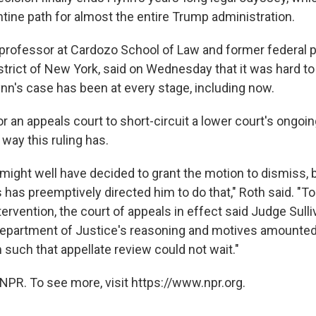
tine path for almost the entire Trump administration.
 professor at Cardozo School of Law and former federal p
strict of New York, said on Wednesday that it was hard to
nn's case has been at every stage, including now.
 for an appeals court to short-circuit a lower court's ongo
 way this ruling has.
 might well have decided to grant the motion to dismiss, 
 has preemptively directed him to do that," Roth said. "To 
tervention, the court of appeals in effect said Judge Sulli
Department of Justice's reasoning and motives amounted
 such that appellate review could not wait."
NPR. To see more, visit https://www.npr.org.