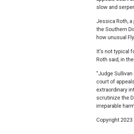
slow and serpen
Jessica Roth, a
the Southern Di
how unusual Fly
It's not typical
Roth said, in the
"Judge Sullivan
court of appeals
extraordinary in
scrutinize the 
irreparable harm
Copyright 2023 