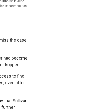
Courthouse in June
stice Department has
smiss the case
ter had become
be dropped.
ocess to find
s, even after
y that Sullivan
 further