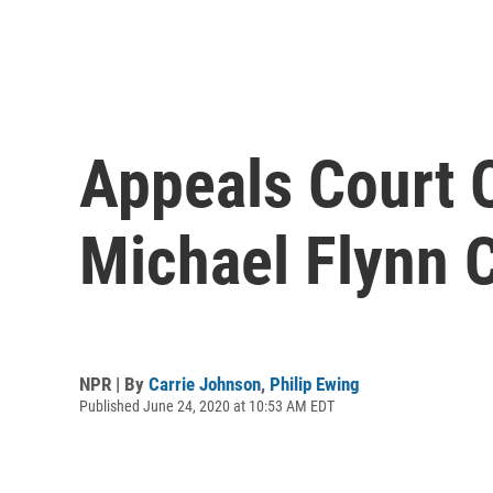
Appeals Court 
Michael Flynn 
NPR | By
Carrie Johnson
,
Philip Ewing
Published June 24, 2020 at 10:53 AM EDT