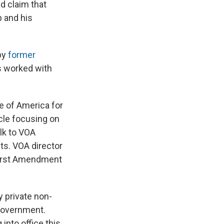
d claim that
 and his
 by
former
s worked with
e of America for
icle focusing on
alk to VOA
nts. VOA director
 First Amendment
y private non-
 government.
into office this