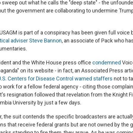
o sweep out what he calls the "deep state" - the unfounde
ut the government are collaborating to undermine Trump
 USAGM is part of a conspiracy has been given full voice
itical adviser Steve Bannon
, an associate of Pack who ha
umentaries.
esident and the White House press office
condemned
Voic
aganda" on its website - in fact, an Associated Press art
U.S. Centers for Disease Control warned staffers
not to t
o work for a fellow federal agency - citing those complai
s resignation followed that revelation from the Knight
umbia University by just a few days.
r, the suit contends the specific broadcasters are actuall
ions that receive federal grants but are not owned by the
acks standing to fire them, they argue. As he was coming 