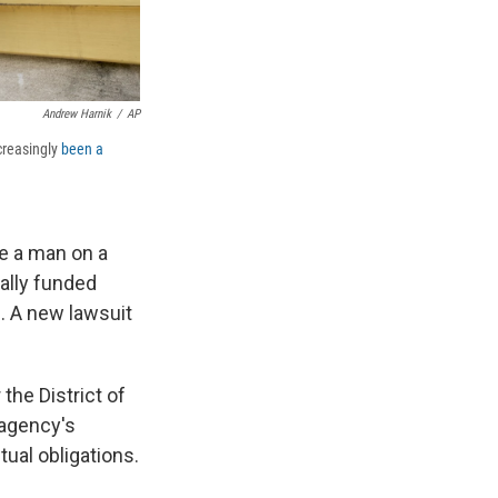
Andrew Harnik
/
AP
creasingly
been a
e a man on a
ally funded
d
. A new lawsuit
 the District of
 agency's
tual obligations.