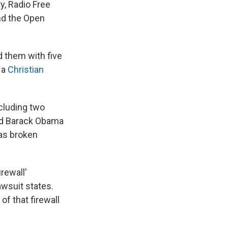
y, Radio Free
nd the Open
d them with five
 a
Christian
cluding two
nd Barack Obama
as broken
irewall'
awsuit states.
f that firewall