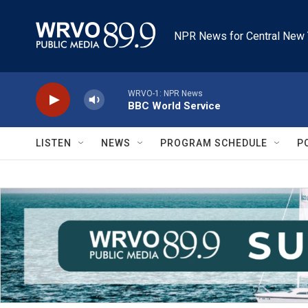
Skip to main content
NPR News for Central New 
WRVO-1: NPR News
BBC World Service
LISTEN
NEWS
PROGRAM SCHEDULE
P