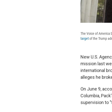
The Voice of America b
target
of the Trump adm
New U.S. Agency
mission last we
international b
alleges he broke
On June 9, accor
Columbia, Pack'
supervision to "