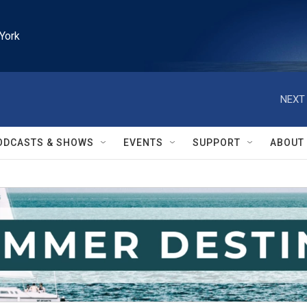
York
NEXT 
ODCASTS & SHOWS
EVENTS
SUPPORT
ABOUT