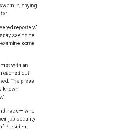
sworn in, saying
ter.
wered reporters'
rsday saying he
o "examine some
 met with an
y reached out
amed. The press
he known
."
and Pack — who
ir job security
 of President