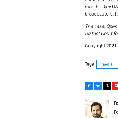
month, a key 
broadcasters. I
The case, Open T
District Court fo
Copyright 2021 
Tags
media
F
B
T
F
a
l
h
l
c
u
r
i
D
e
e
e
p
Fo
b
s
a
b