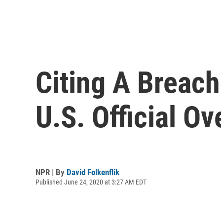
Citing A Breach
U.S. Official Ov
NPR | By
David Folkenflik
Published June 24, 2020 at 3:27 AM EDT