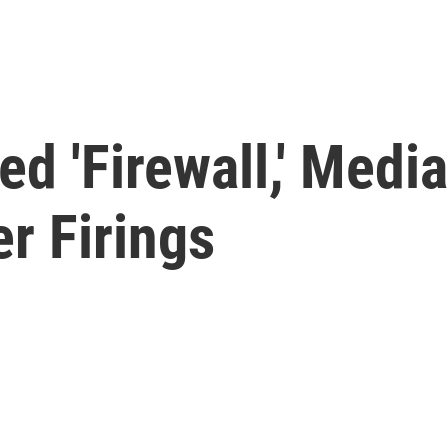
ed 'Firewall,' Medi
er Firings