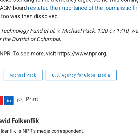
USAGM board
restated the importance of the journalistic fi
t too was then dissolved.
echnology Fund et al. v. Michael Pack, 1:20-cv-1710, was
r the District of Columbia.
NPR. To see more, visit https://www.npr.org.
Michael Pack
U.S. Agency for Global Media
Print
L
E
i
m
n
a
avid Folkenflik
k
i
lkenflik is NPR's media correspondent.
e
l