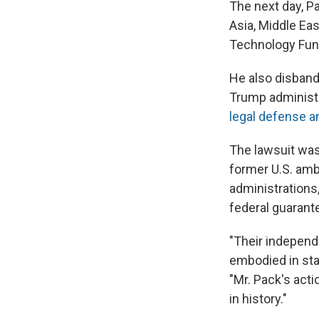
The next day, P
Asia, Middle Ea
Technology Fund
He also disband
Trump administr
legal defense 
The lawsuit was
former U.S. am
administrations
federal guarant
"Their independe
embodied in stat
"Mr. Pack's acti
in history."