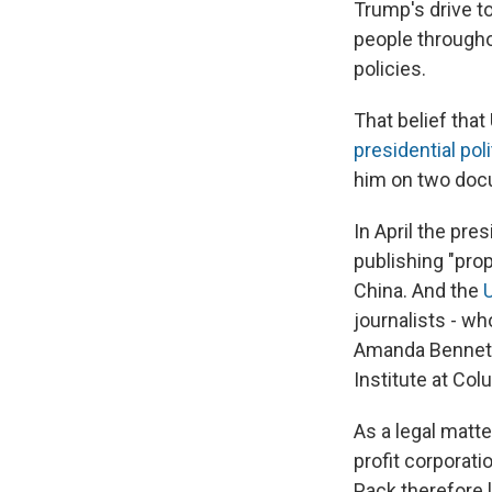
Trump's drive t
people througho
policies.
That belief that
presidential pol
him on two doc
In April the pr
publishing "prop
China. And the
journalists - wh
Amanda Bennett'
Institute at Col
As a legal matte
profit corporat
Pack therefore l