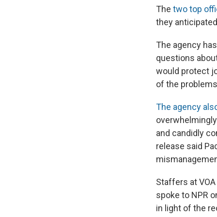
The
two top off
they anticipate
The agency has 
questions about
would protect j
of the problems
The agency also
overwhelmingly 
and candidly co
release said Pa
mismanagement 
Staffers at VO
spoke to NPR on
in light of the 