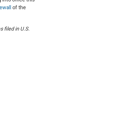
rewall
of the
 filed in U.S.