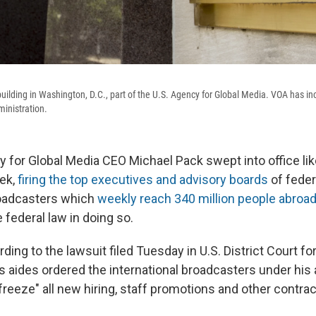
uilding in Washington, D.C., part of the U.S. Agency for Global Media. VOA has in
inistration.
 for Global Media CEO Michael Pack swept into office lik
ek,
firing the top executives and advisory boards
of feder
roadcasters which
weekly reach 340 million people abroa
 federal law in doing so.
ding to the lawsuit filed Tuesday in U.S. District Court for
s aides ordered the international broadcasters under his
freeze" all new hiring, staff promotions and other contrac