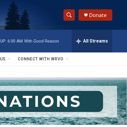
Donate
S
S
e
h
a
r
All Streams
UP:
6:00 AM
With Good Reason
o
c
h
w
Q
 US
CONNECT WITH WRVO
u
S
e
r
e
y
a
r
c
h