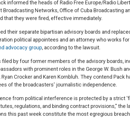
ack informed the heads of Radio Free Europe/Radio Libert
st Broadcasting Networks, Office of Cuba Broadcasting a
 that they were fired, effective immediately.
ed their separate bipartisan advisory boards and replace
ation political appointees and an attorney who works for
and advocacy group
, according to the lawsuit.
 filed by four former members of the advisory boards, in
bassadors with prominent roles in the George W. Bush a
, Ryan Crocker and Karen Kornbluh. They contend Pack h
ees of the broadcasters' journalistic independence.
nce from political interference is protected by a strict 'f
utes, regulations, and binding contract provisions," the l
ons this past week constitute the most egregious breach o