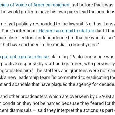
icials of Voice of America resigned
just before Pack was 
d he would prefer to have his own picks lead the broadcas
not yet publicly responded to the lawsuit. Nor has it ans
 Pack's intentions.
He sent an email to staffers
last Thu
ournalists' editorial independence but that he would als
 that have surfaced in the media in recent years."
 put out a press release
, claiming: "Pack's message was
positive response by staff and grantees, who personall
ngratulated him." The staffers and grantees were not n
ck's new leadership team "is committed to eradicating t
and scandals that have plagued the agency for decades
A and other broadcasters which are overseen by USAGM 
 condition they not be named because they feared for the
recent dismissals — said they interpret the actions as part