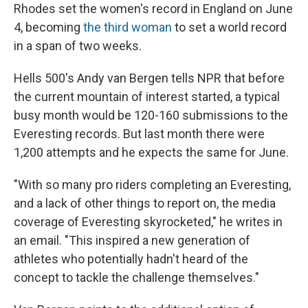
Rhodes set the women's record in England on June
4, becoming
the third woman
to set a world record
in a span of two weeks.
Hells 500's Andy van Bergen tells NPR that before
the current mountain of interest started, a typical
busy month would be 120-160 submissions to the
Everesting records. But last month there were
1,200 attempts and he expects the same for June.
"With so many pro riders completing an Everesting,
and a lack of other things to report on, the media
coverage of Everesting skyrocketed," he writes in
an email. "This inspired a new generation of
athletes who potentially hadn't heard of the
concept to tackle the challenge themselves."