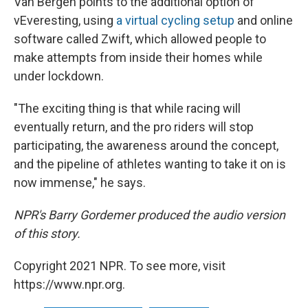
Van Bergen points to the additional option of
vEveresting, using
a virtual cycling setup
and online
software called Zwift, which allowed people to
make attempts from inside their homes while
under lockdown.
"The exciting thing is that while racing will
eventually return, and the pro riders will stop
participating, the awareness around the concept,
and the pipeline of athletes wanting to take it on is
now immense," he says.
NPR's Barry Gordemer produced the audio version
of this story.
Copyright 2021 NPR. To see more, visit
https://www.npr.org.