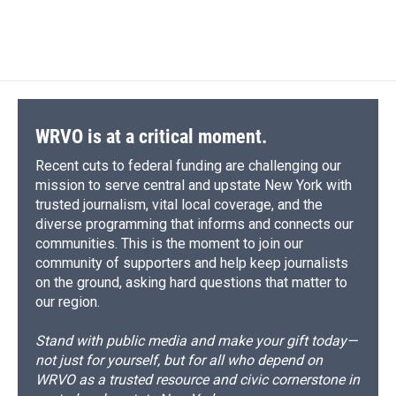
WRVO is at a critical moment.
Recent cuts to federal funding are challenging our
mission to serve central and upstate New York with
trusted journalism, vital local coverage, and the
diverse programming that informs and connects our
communities. This is the moment to join our
community of supporters and help keep journalists
on the ground, asking hard questions that matter to
our region.
Stand with public media and make your gift today—
not just for yourself, but for all who depend on
WRVO as a trusted resource and civic cornerstone in