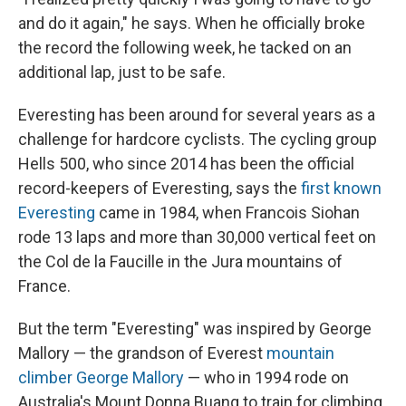
and do it again," he says. When he officially broke
the record the following week, he tacked on an
additional lap, just to be safe.
Everesting has been around for several years as a
challenge for hardcore cyclists. The cycling group
Hells 500, who since 2014 has been the official
record-keepers of Everesting, says the
first known
Everesting
came in 1984, when Francois Siohan
rode 13 laps and more than 30,000 vertical feet on
the Col de la Faucille in the Jura mountains of
France.
But the term "Everesting" was inspired by George
Mallory — the grandson of Everest
mountain
climber George Mallory
— who in 1994 rode on
Australia's Mount Donna Buang to train for climbing