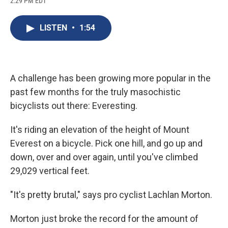
2:29 PM EDT
a
l
h
l
i
m
c
u
r
i
n
a
e
e
e
p
k
i
LISTEN
•
1:54
b
s
a
b
e
l
o
k
d
o
d
o
y
s
a
I
k
r
n
d
A challenge has been growing more popular in the
past few months for the truly masochistic
bicyclists out there: Everesting.
It's riding an elevation of the height of Mount
Everest on a bicycle. Pick one hill, and go up and
down, over and over again, until you've climbed
29,029 vertical feet.
"It's pretty brutal," says pro cyclist Lachlan Morton.
Morton just broke the record for the amount of