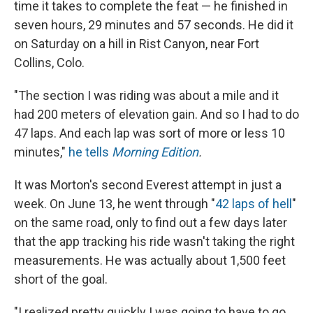
time it takes to complete the feat — he finished in
seven hours, 29 minutes and 57 seconds. He did it
on Saturday on a hill in Rist Canyon, near Fort
Collins, Colo.
"The section I was riding was about a mile and it
had 200 meters of elevation gain. And so I had to do
47 laps. And each lap was sort of more or less 10
minutes,"
he tells
Morning Edition
.
It was Morton's second Everest attempt in just a
week. On June 13, he went through "
42 laps of hell
"
on the same road, only to find out a few days later
that the app tracking his ride wasn't taking the right
measurements. He was actually about 1,500 feet
short of the goal.
"I realized pretty quickly I was going to have to go