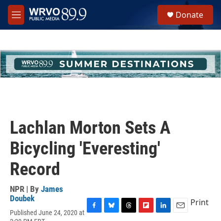
Skip to main content
S
Donate
e
M
a
e
r
n
c
u
h
u
e
r
y
Lachlan Morton Sets A
Bicycling 'Everesting'
Record
NPR | By
James
Doubek
Print
Published June 24, 2020 at
F
B
T
F
L
E