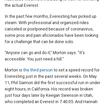
the actual Everest.
In the past few months, Everesting has picked up
steam. With professional and organized rides
canceled or postponed because of coronavirus,
some pros and pain aficionados have been looking
for a challenge that can be done solo.
"Anyone can go and do it," Morton says. "It's
accessible. You just need a hill."
Morton is
the third person
to set a speed record for
Everesting just in the past several weeks. On May
11, Phil Gaimon did the first successful run in under
eight hours, in California. His record was broken
just four days later by Keegan Swenson in Utah,
who completed an Everest in 7:40:05. And Hannah