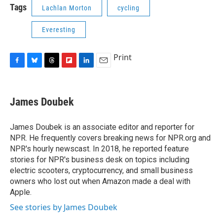
Tags
Lachlan Morton
cycling
Everesting
Print
F
B
T
F
L
E
a
l
h
l
i
m
c
u
r
i
n
a
e
e
e
p
k
i
James Doubek
b
s
a
b
e
l
o
k
d
o
d
o
y
s
a
I
James Doubek is an associate editor and reporter for
k
r
n
NPR. He frequently covers breaking news for NPR.org and
d
NPR's hourly newscast. In 2018, he reported feature
stories for NPR's business desk on topics including
electric scooters, cryptocurrency, and small business
owners who lost out when Amazon made a deal with
Apple.
See stories by James Doubek