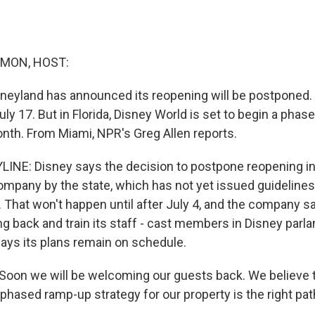
MON, HOST:
Disneyland has announced its reopening will be postponed.
ly 17. But in Florida, Disney World is set to begin a pha
onth. From Miami, NPR's Greg Allen reports.
INE: Disney says the decision to postpone reopening in
ompany by the state, which has not yet issued guideline
 That won't happen until after July 4, and the company sa
ng back and train its staff - cast members in Disney parla
says its plans remain on schedule.
on we will be welcoming our guests back. We believe th
phased ramp-up strategy for our property is the right pat