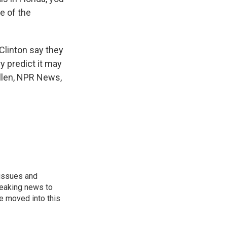
e of the
 Clinton say they
y predict it may
Allen, NPR News,
 issues and
reaking news to
He moved into this