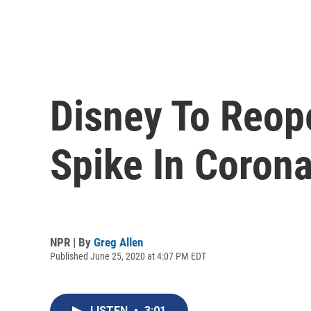
Disney To Reope
Spike In Coron
NPR | By
Greg Allen
Published June 25, 2020 at 4:07 PM EDT
LISTEN
•
3:01