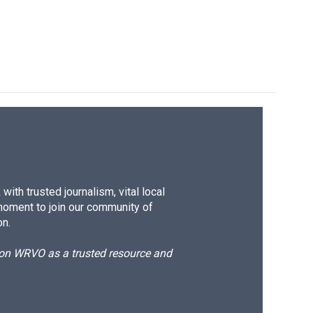
ith trusted journalism, vital local
moment to join our community of
on.
d on WRVO as a trusted resource and