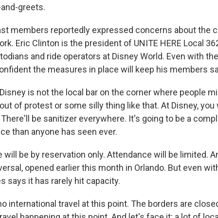
-and-greets.
st members reportedly expressed concerns about the c
ork. Eric Clinton is the president of UNITE HERE Local 36
todians and ride operators at Disney World. Even with th
confident the measures in place will keep his members sa
isney is not the local bar on the corner where people mi
t of protest or some silly thing like that. At Disney, you 
There'll be sanitizer everywhere. It's going to be a compl
ce than anyone has seen ever.
will be by reservation only. Attendance will be limited. 
versal, opened earlier this month in Orlando. But even wi
s says it has rarely hit capacity.
o international travel at this point. The borders are close
travel happening at this point. And let's face it; a lot of loca