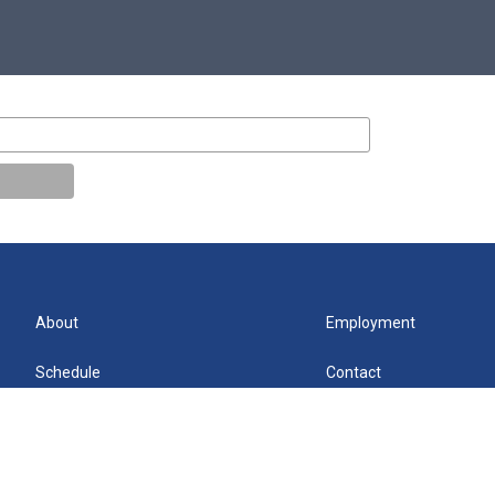
About
Employment
Schedule
Contact