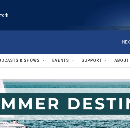
York
NEX
ODCASTS & SHOWS
EVENTS
SUPPORT
ABOUT