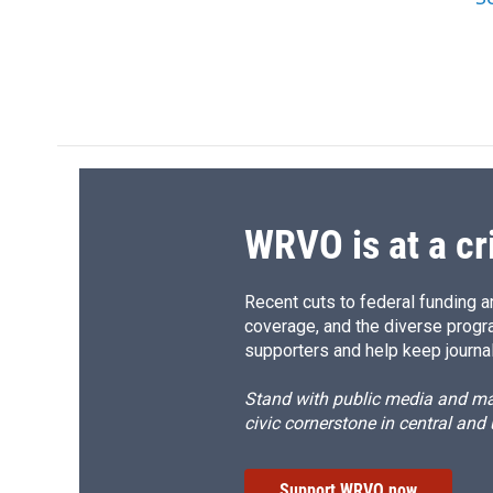
WRVO is at a cr
Recent cuts to federal funding ar
coverage, and the diverse progr
supporters and help keep journal
Stand with public media and mak
civic cornerstone in central and
Support WRVO now