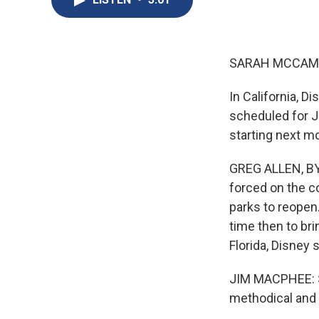
SARAH MCCAM
In California, 
scheduled for Ju
starting next m
GREG ALLEN, BYL
forced on the c
parks to reopen.
time then to bri
Florida, Disney 
JIM MACPHEE: So
methodical and 