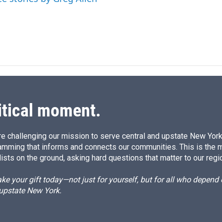
itical moment.
e challenging our mission to serve central and upstate New York w
amming that informs and connects our communities. This is the 
ists on the ground, asking hard questions that matter to our regi
e your gift today—not just for yourself, but for all who depen
 upstate New York.