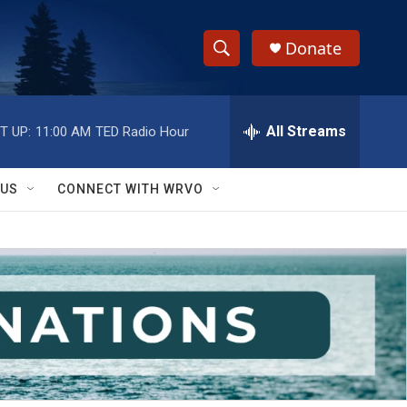
Donate
S
S
e
h
a
r
All Streams
T UP:
11:00 AM
TED Radio Hour
o
c
h
w
Q
 US
CONNECT WITH WRVO
u
S
e
r
e
y
a
r
c
h