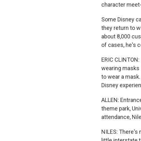
character meet
Some Disney ca
they return to w
about 8,000 cus
of cases, he's 
ERIC CLINTON: D
wearing masks ou
to wear a mask. 
Disney experien
ALLEN: Entrance 
theme park, Uni
attendance, Nile
NILES: There's n
little interstate 