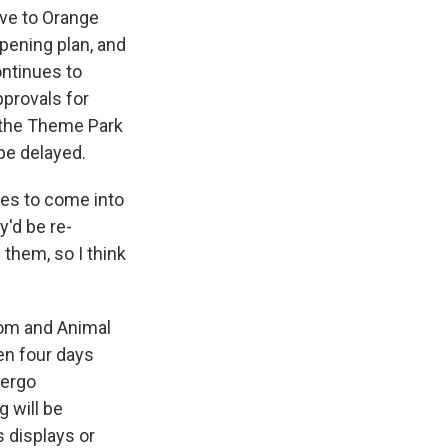
ave to Orange
pening plan, and
ontinues to
pprovals for
f the Theme Park
 be delayed.
tes to come into
ey'd be re-
e them, so I think
dom and Animal
en four days
dergo
g will be
s displays or