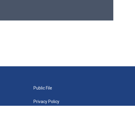
Public File
Privacy Policy