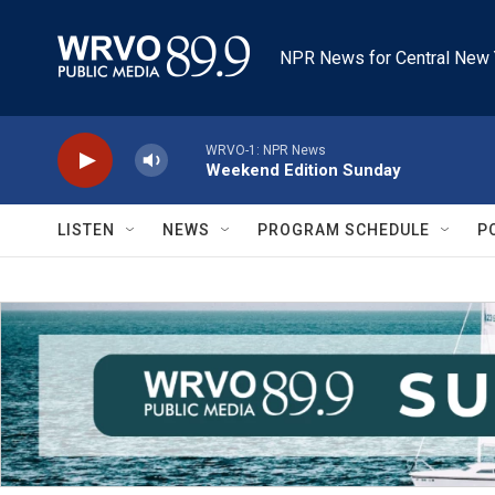
Skip to main content
NPR News for Central New 
WRVO-1: NPR News
Weekend Edition Sunday
LISTEN
NEWS
PROGRAM SCHEDULE
P