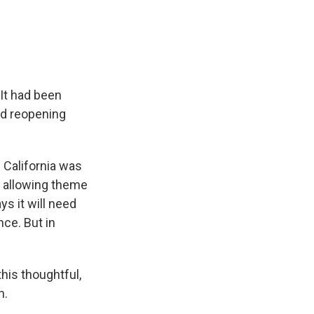
e
e
e
p
k
i
b
s
a
b
e
l
o
k
d
o
d
o
y
s
a
I
k
r
n
d
 It had been
sed reopening
 California was
s allowing theme
ys it will need
nce. But in
is thoughtful,
h.