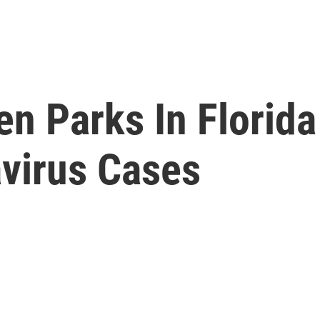
n Parks In Florida
avirus Cases