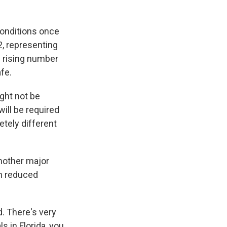
onditions once
2, representing
e rising number
fe.
ght not be
will be required
etely different
Another major
th reduced
d. There's very
ls in Florida, you