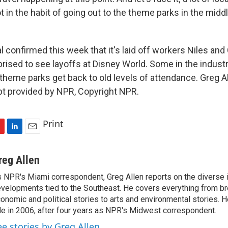
t in the habit of going out to the theme parks in the middl
 confirmed this week that it's laid off workers Niles and
rised to see layoffs at Disney World. Some in the industr
theme parks get back to old levels of attendance. Greg 
pt provided by NPR, Copyright NPR.
Print
L
E
i
m
n
a
reg Allen
k
i
 NPR's Miami correspondent, Greg Allen reports on the diverse
e
l
velopments tied to the Southeast. He covers everything from b
d
I
onomic and political stories to arts and environmental stories. 
n
le in 2006, after four years as NPR's Midwest correspondent.
ee stories by Greg Allen