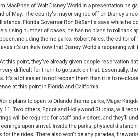
im MacPhee of Walt Disney World in a presentation he g
nd of May. The county's mayor signed off on Disney's reo
ill stands. Florida Governor Ron DeSantis says while he c
e's rising number of cases, he has no plans to rollback a
eopen, including theme parks. Robert Niles, the editor o
lieves it's unlikely now that Disney World's reopening will
t this point, they've already given people reservation da
be very difficult for them to go back on that. Essentially, th
. It's a lot easier to not reopen them than it is to re-clos
ence at this point in Florida and California.
orld plans to open to Orlando theme parks, Magic King
y 11. Two others, Epcot and Hollywood Studios, will reop
rings will be required for staff and visitors, and they'll un
enings upon arrival. Inside the parks, physical distancin
s for the rides. There also won't be any parades, firework