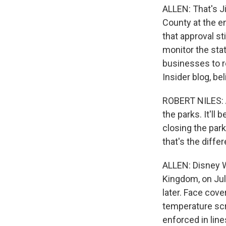
ALLEN: That's J
County at the e
that approval st
monitor the stat
businesses to r
Insider blog, be
ROBERT NILES: A
the parks. It'll 
closing the parks
that's the differ
ALLEN: Disney W
Kingdom, on Jul
later. Face cove
temperature scre
enforced in line