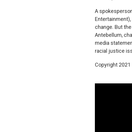
A spokesperson 
Entertainment)
change. But the
Antebellum, ch
media statement
racial justice 
Copyright 2021 