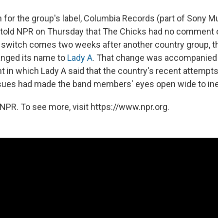
for the group's label, Columbia Records (part of Sony M
, told NPR on Thursday that The Chicks had no comment
 switch comes two weeks after another country group, t
anged its name to
Lady A
. That change was accompanied 
 in which Lady A said that the country's recent attempts
issues had made the band members' eyes open wide to ine
NPR. To see more, visit https://www.npr.org.