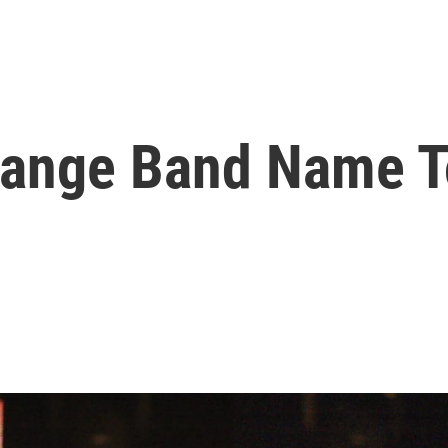
hange Band Name T