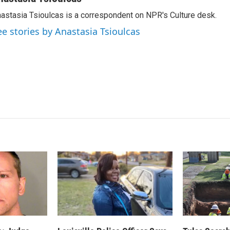
k
i
astasia Tsioulcas is a correspondent on NPR's Culture desk.
e
l
d
ee stories by Anastasia Tsioulcas
I
n