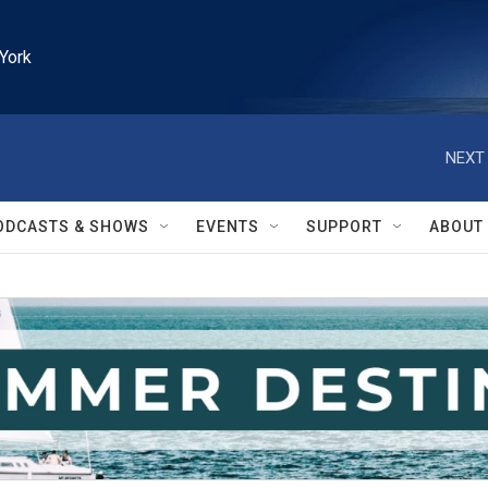
York
NEXT 
ODCASTS & SHOWS
EVENTS
SUPPORT
ABOUT