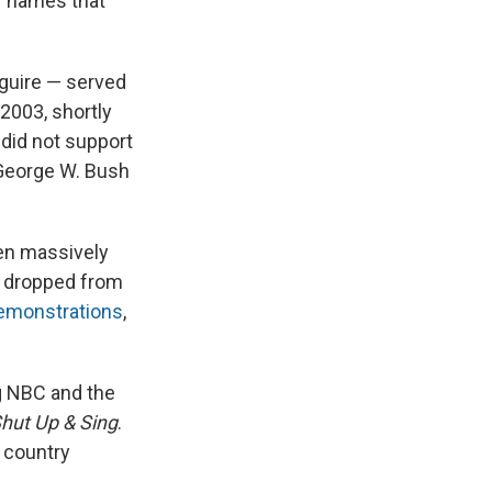
of names that
aguire — served
 2003, shortly
 did not support
 George W. Bush
en massively
s dropped from
emonstrations
,
g NBC and the
hut Up & Sing
.
m country