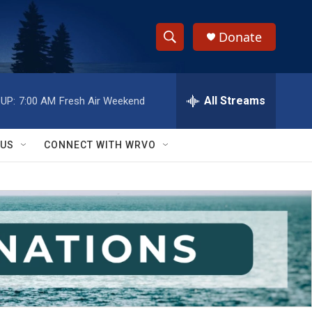
Donate
S
S
e
h
a
r
All Streams
UP:
7:00 AM
Fresh Air Weekend
o
c
h
w
Q
 US
CONNECT WITH WRVO
u
S
e
r
e
y
a
r
c
h