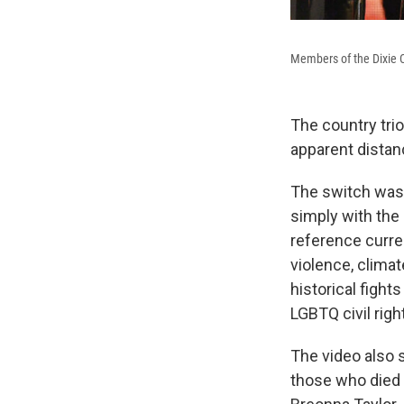
Members of the Dixie 
The country tri
apparent distan
The switch was 
simply with the 
reference curren
violence, clima
historical fight
LGBTQ civil righ
The video also s
those who died i