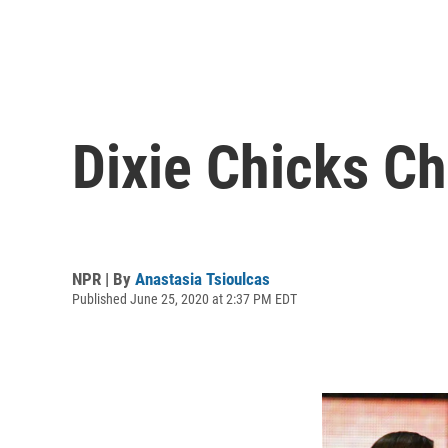
Dixie Chicks C
NPR | By
Anastasia Tsioulcas
Published June 25, 2020 at 2:37 PM EDT