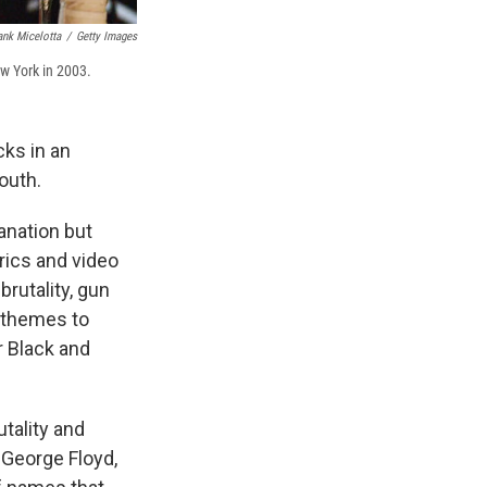
ank Micelotta
/
Getty Images
w York in 2003.
cks in an
outh.
anation but
rics and video
brutality, gun
 themes to
r Black and
tality and
 George Floyd,