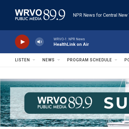
Skip to main content
NPR News for Central New 
WRVO-1: NPR News
HealthLink on Air
LISTEN
NEWS
PROGRAM SCHEDULE
P