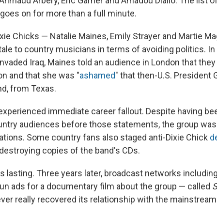
 Ahmaud Arbery, Eric Garner and Amadou Diallo. The list 
 goes on for more than a full minute.
Dixie Chicks — Natalie Maines, Emily Strayer and Martie M
tale to country musicians in terms of avoiding politics. In
invaded Iraq, Maines told an audience in London that they
ion and that she was "
ashamed
" that then-U.S. President
nd, from Texas.
xperienced immediate career fallout. Despite having be
untry audiences before those statements, the group wa
tations. Some country fans also staged anti-Dixie Chick
d
destroying copies of the band's CDs.
lasting. Three years later, broadcast networks includin
run ads for a documentary film about the group — called
S
ver really recovered its relationship with the mainstrea