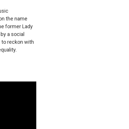
usic
 on the name
he former Lady
by a social
 to reckon with
quality.