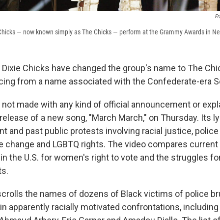
Fr
Chicks — now known simply as The Chicks — perform at the Grammy Awards in Ne
o Dixie Chicks have changed the group's name to The Chi
cing from a name associated with the Confederate-era S
not made with any kind of official announcement or expl
release of a new song, "March March," on Thursday. Its ly
t and past public protests involving racial justice, police 
te change and LGBTQ rights. The video compares current
s in the U.S. for women's right to vote and the struggles fo
ts.
crolls the names of dozens of Black victims of police bru
n apparently racially motivated confrontations, including