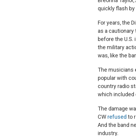
Breonna Taylor,
quickly flash by
For years, the 
as a cautionary 
before the U.S. 
the military act
was, like the ba
The musicians e
popular with co
country radio s
which included 
The damage was 
CW
refused
to 
And the band ne
industry.