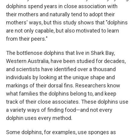
dolphins spend years in close association with
their mothers and naturally tend to adopt their
mothers' ways, but this study shows that "dolphins
are not only capable, but also motivated to learn
from their peers."
The bottlenose dolphins that live in Shark Bay,
Western Australia, have been studied for decades,
and scientists have identified over a thousand
individuals by looking at the unique shape and
markings of their dorsal fins. Researchers know
what families the dolphins belong to, and keep
track of their close associates. These dolphins use
a variety ways of finding food—and not every
dolphin uses every method.
Some dolphins, for examples, use sponges as