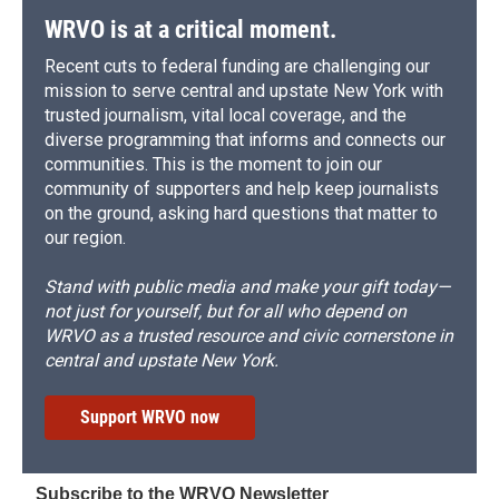
WRVO is at a critical moment.
Recent cuts to federal funding are challenging our
mission to serve central and upstate New York with
trusted journalism, vital local coverage, and the
diverse programming that informs and connects our
communities. This is the moment to join our
community of supporters and help keep journalists
on the ground, asking hard questions that matter to
our region.
Stand with public media and make your gift today—
not just for yourself, but for all who depend on
WRVO as a trusted resource and civic cornerstone in
central and upstate New York.
Support WRVO now
Subscribe to the WRVO Newsletter