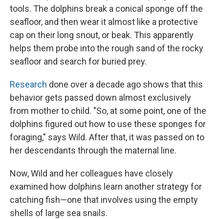
tools. The dolphins break a conical sponge off the
seafloor, and then wear it almost like a protective
cap on their long snout, or beak. This apparently
helps them probe into the rough sand of the rocky
seafloor and search for buried prey.
Research
done over a decade ago shows that this
behavior gets passed down almost exclusively
from mother to child. "So, at some point, one of the
dolphins figured out how to use these sponges for
foraging," says Wild. After that, it was passed on to
her descendants through the maternal line.
Now, Wild and her colleagues have closely
examined how dolphins learn another strategy for
catching fish—one that involves using the empty
shells of large sea snails.