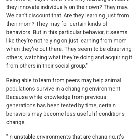
they innovate individually on their own? They may.
We can't discount that. Are they learning just from
their mom? They may for certain kinds of
behaviors. But in this particular behavior, it seems
like they're not relying on just learning from mom
when they're out there. They seem to be observing
others, watching what they're doing and acquiring it
from others in their social group."
Being able to learn from peers may help animal
populations survive in a changing environment.
Because while knowledge from previous
generations has been tested by time, certain
behaviors may become less useful if conditions
change.
"In unstable environments that are changing, it's