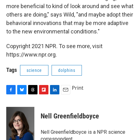
more beneficial to kind of look around and see what
others are doing," says Wild, "and maybe adopt their
behavioral innovations that may be more adaptive
to the new environmental conditions."
Copyright 2021 NPR. To see more, visit
https://www.npr.org.
Tags
science
dolphins
Print
F
B
T
F
L
E
a
l
h
l
i
m
c
u
r
i
n
a
e
e
e
p
k
i
Nell Greenfieldboyce
b
s
a
b
e
l
o
k
d
o
d
o
y
s
a
I
Nell Greenfieldboyce is a NPR science
k
r
n
correspondent.