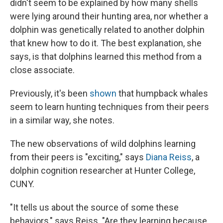
didn't seem to be explained by how many shells
were lying around their hunting area, nor whether a
dolphin was genetically related to another dolphin
that knew how to do it. The best explanation, she
says, is that dolphins learned this method from a
close associate.
Previously, it's been
shown
that humpback whales
seem to learn hunting techniques from their peers
in a similar way, she notes.
The new observations of wild dolphins learning
from their peers is "exciting," says
Diana Reiss
, a
dolphin cognition researcher at Hunter College,
CUNY.
"It tells us about the source of some these
behaviors," says Reiss. "Are they learning because