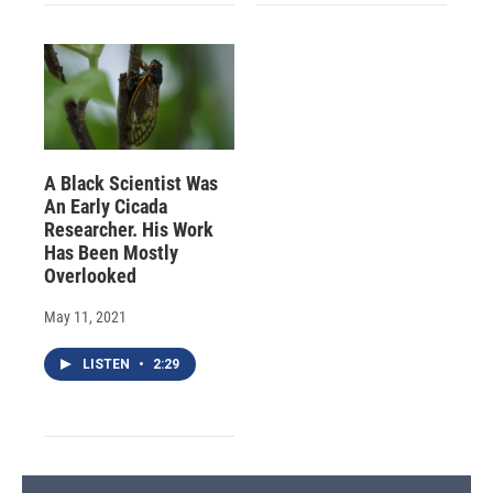
A Black Scientist Was
An Early Cicada
Researcher. His Work
Has Been Mostly
Overlooked
May 11, 2021
LISTEN
•
2:29