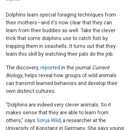
Dolphins learn special foraging techniques from
their mothers—and it's now clear that they can
learn from their buddies as well. Take the clever
trick that some dolphins use to catch fish by
trapping them in seashells. It turns out that they
learn this skill by watching their pals do the job.
The discovery,
reported
in the journal
Current
Biology
, helps reveal how groups of wild animals
can transmit learned behaviors and develop their
own distinct cultures.
"Dolphins are indeed very clever animals. So it
makes sense that they are able to learn from
others," says
Sonja Wild
, a researcher at the
University of Konstanz in Germany. She says young