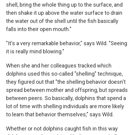
shell, bring the whole thing up to the surface, and
then shake it up above the water surface to drain
the water out of the shell until the fish basically
falls into their open mouth."
"It's a very remarkable behavior," says Wild. "Seeing
it is really mind blowing."
When she and her colleagues tracked which
dolphins used this so-called "shelling" technique,
they figured out that "the shelling behavior doesn't
spread between mother and offspring, but spreads
between peers. So basically, dolphins that spend a
lot of time with shelling individuals are more likely
to learn that behavior themselves," says Wild.
Whether or not dolphins caught fish in this way