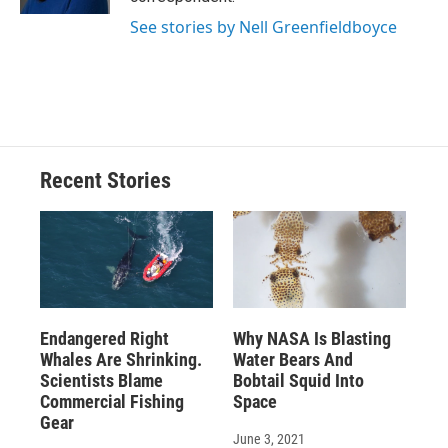
d
See stories by Nell Greenfieldboyce
Recent Stories
Endangered Right
Why NASA Is Blasting
Whales Are Shrinking.
Water Bears And
Scientists Blame
Bobtail Squid Into
Commercial Fishing
Space
Gear
June 3, 2021