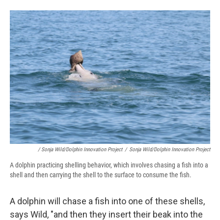
/ Sonja Wild/Dolphin Innovation Project
/
Sonja Wild/Dolphin Innovation Project
A dolphin practicing shelling behavior, which involves chasing a fish into a
shell and then carrying the shell to the surface to consume the fish.
A dolphin will chase a fish into one of these shells,
says Wild, "and then they insert their beak into the