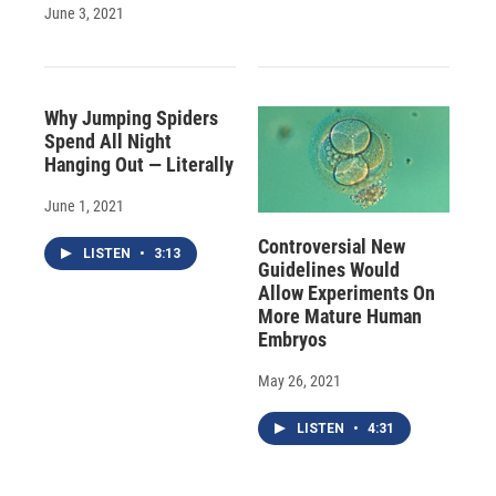
June 3, 2021
Why Jumping Spiders
Spend All Night
Hanging Out — Literally
June 1, 2021
Controversial New
LISTEN
•
3:13
Guidelines Would
Allow Experiments On
More Mature Human
Embryos
May 26, 2021
LISTEN
•
4:31