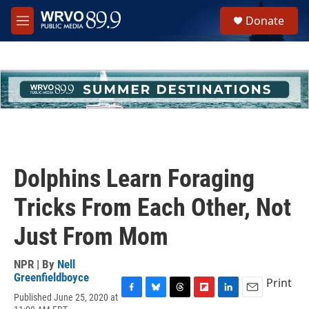
Skip to main content
S
Donate
e
M
a
e
r
n
c
u
h
u
e
r
y
Dolphins Learn Foraging
Tricks From Each Other, Not
Just From Mom
NPR | By
Nell
Greenfieldboyce
Print
Published June 25, 2020 at
F
B
T
F
L
E