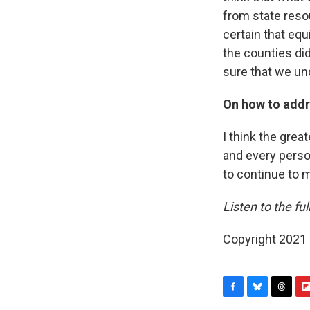
from state resou
certain that equ
the counties did
sure that we un
On how to addr
I think the great
and every perso
to continue to 
Listen to the ful
Copyright 2021 
F
B
T
F