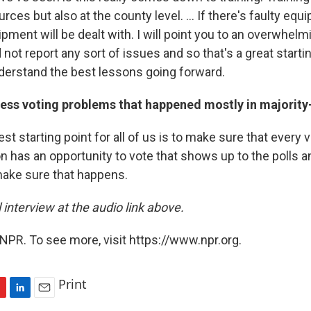
rces but also at the county level. ... If there's faulty equ
ipment will be dealt with. I will point you to an overwhelm
 not report any sort of issues and so that's a great start
derstand the best lessons going forward.
ess voting problems that happened mostly in majority
est starting point for all of us is to make sure that every 
n has an opportunity to vote that shows up to the polls a
make sure that happens.
l interview at the audio link above.
NPR. To see more, visit https://www.npr.org.
Print
L
E