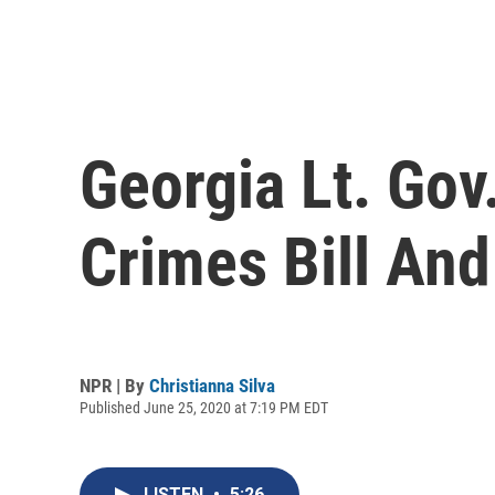
Georgia Lt. Gov
Crimes Bill An
NPR | By
Christianna Silva
Published June 25, 2020 at 7:19 PM EDT
LISTEN
•
5:26