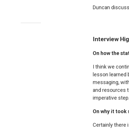
Duncan discusse
Interview Hig
On how the stat
I think we cont
lesson learned 
messaging, with 
and resources th
imperative step
On why it took 
Certainly there 