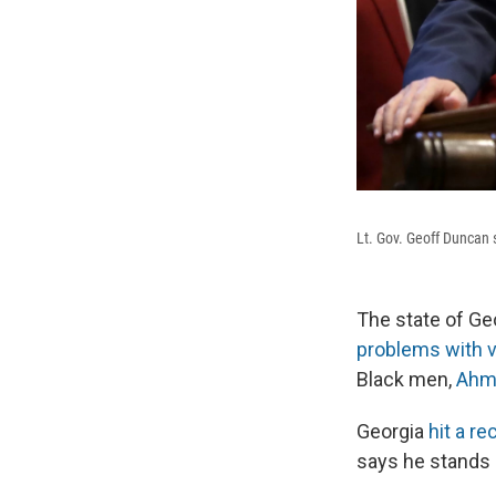
Lt. Gov. Geoff Duncan 
The state of Geo
problems with 
Black men,
Ahm
Georgia
hit a re
says he stands 