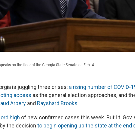
speaks on the floor of the Georgia State Senate on Feb. 4.
rgia is juggling three crises:
a rising number of COVID-
voting access
as the general election approaches, and the
aud Arbery
and
Rayshard Brooks
.
cord high
of new confirmed cases this week. But Lt. Gov.
by the decision
to begin opening up the state at the end o