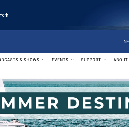
York
NE
ODCASTS & SHOWS
EVENTS
SUPPORT
ABOUT