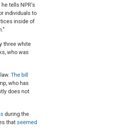
 he tells NPR's
or individuals to
ctices inside of
."
y three white
oks, who was
 law.
The bill
mp, who has
tly does not
ys
during the
es that
seemed