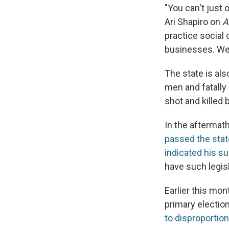
"You can't just 
Ari Shapiro on
A
practice social d
businesses. We'r
The state is al
men and fatally
shot and killed 
In the aftermat
passed the stat
indicated his s
have such legis
Earlier this mo
primary election
to
disproportion