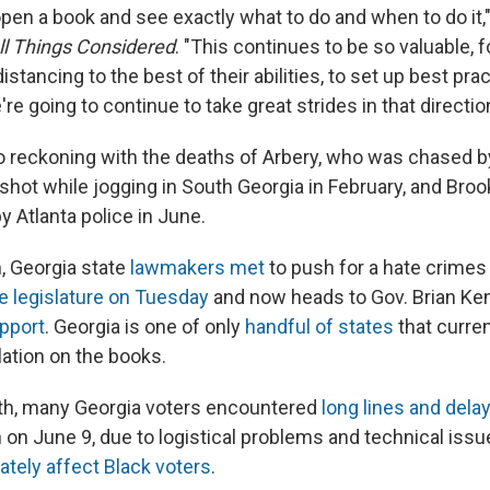
open a book and see exactly what to do and when to do it,"
ll Things Considered
. "This continues to be so valuable, f
istancing to the best of their abilities, to set up best pra
e going to continue to take great strides in that direction
so reckoning with the deaths of Arbery, who was chased b
 shot while jogging in South Georgia in February, and Bro
by Atlanta police in June.
h, Georgia state
lawmakers met
to push for a hate crimes
e legislature on Tuesday
and now heads to Gov. Brian Ke
upport
. Georgia is one of only
handful of states
that curren
lation on the books.
nth, many Georgia voters encountered
long lines and dela
 on June 9, due to logistical problems and technical issu
ately affect Black voters
.