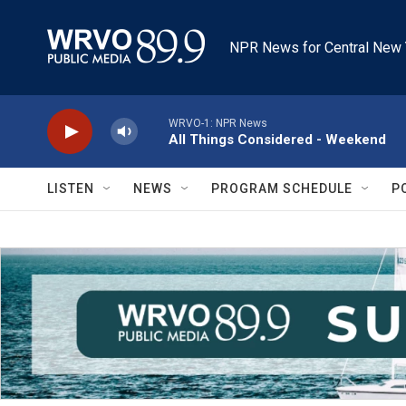
Skip to main content
NPR News for Central New 
WRVO-1: NPR News
All Things Considered - Weekend
LISTEN
NEWS
PROGRAM SCHEDULE
P