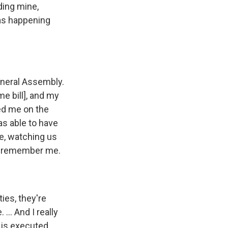
ding mine,
was happening
General Assembly.
e bill], and my
ped me on the
as able to have
de, watching us
er remember me.
ies, they're
... And I really
g is executed