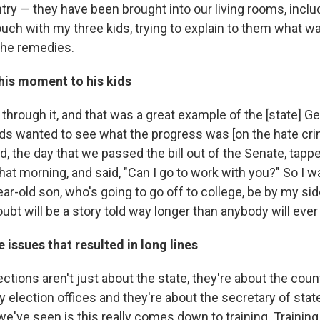
try — they have been brought into our living rooms, inclu
couch with my three kids, trying to explain to them what 
the remedies.
his moment to his kids
through it, and that was a great example of the [state] 
ids wanted to see what the progress was [on the hate crim
d, the day that we passed the bill out of the Senate, tap
that morning, and said, "Can I go to work with you?" So I w
ar-old son, who's going to go off to college, be by my si
ubt will be a story told way longer than anybody will ev
e issues that resulted in long lines
ctions aren't just about the state, they're about the count
 election offices and they're about the secretary of state. 
we've seen is this really comes down to training. Trainin