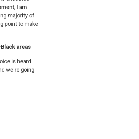
ipment, I am
ing majority of
ing point to make
-Black areas
voice is heard
nd we're going