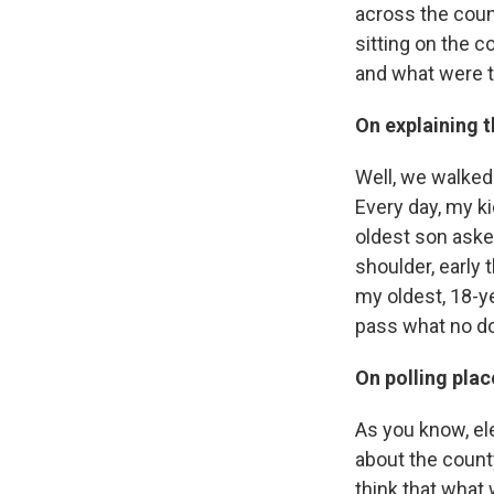
across the coun
sitting on the 
and what were 
On explaining t
Well, we walked 
Every day, my k
oldest son aske
shoulder, early 
my oldest, 18-ye
pass what no do
On polling plac
As you know, ele
about the county
think that what 