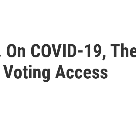
. On COVID-19, The
d Voting Access