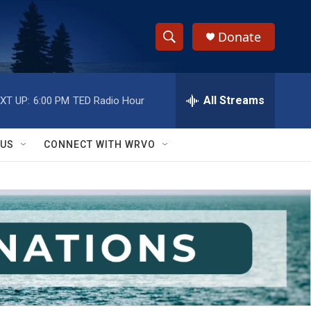
Donate
S
S
e
h
a
r
All Streams
XT UP:
6:00 PM
TED Radio Hour
o
c
h
w
Q
 US
CONNECT WITH WRVO
u
S
e
r
e
y
a
r
c
h