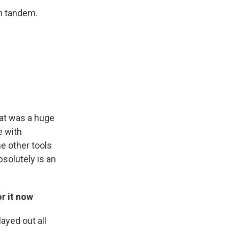
in tandem.
hat was a huge
e with
he other tools
solutely is an
or it now
ayed out all