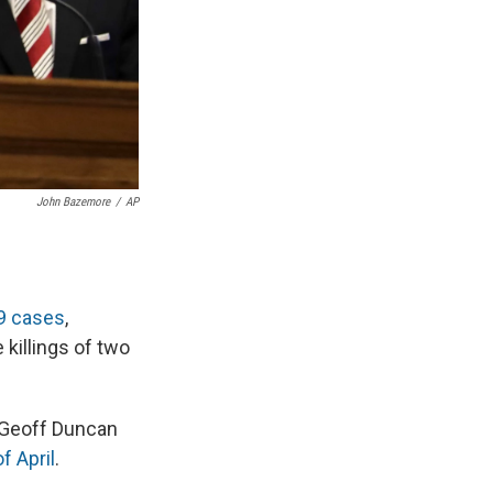
John Bazemore
/
AP
19 cases
,
 killings of two
 Geoff Duncan
f April
.