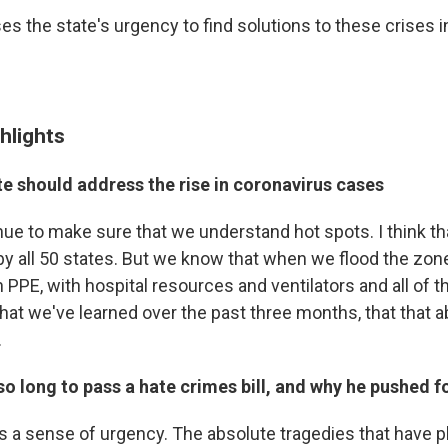
s the state's urgency to find solutions to these crises 
hlights
e should address the rise in coronavirus cases
inue to make sure that we understand hot spots. I think t
by all 50 states. But we know that when we flood the zon
PPE, with hospital resources and ventilators and all of t
at we've learned over the past three months, that that ab
.
so long to pass a hate crimes bill, and why he pushed f
is a sense of urgency. The absolute tragedies that have pl