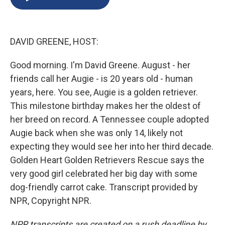
b
s
a
b
e
l
o
k
d
o
d
o
y
s
a
I
k
r
n
DAVID GREENE, HOST:
d
Good morning. I'm David Greene. August - her
friends call her Augie - is 20 years old - human
years, here. You see, Augie is a golden retriever.
This milestone birthday makes her the oldest of
her breed on record. A Tennessee couple adopted
Augie back when she was only 14, likely not
expecting they would see her into her third decade.
Golden Heart Golden Retrievers Rescue says the
very good girl celebrated her big day with some
dog-friendly carrot cake. Transcript provided by
NPR, Copyright NPR.
NPR transcripts are created on a rush deadline by