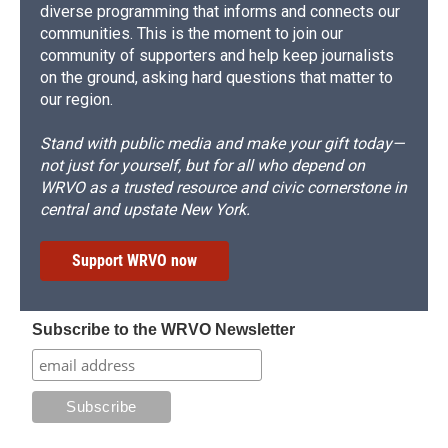
diverse programming that informs and connects our
communities. This is the moment to join our
community of supporters and help keep journalists
on the ground, asking hard questions that matter to
our region.
Stand with public media and make your gift today—
not just for yourself, but for all who depend on
WRVO as a trusted resource and civic cornerstone in
central and upstate New York.
Support WRVO now
Subscribe to the WRVO Newsletter