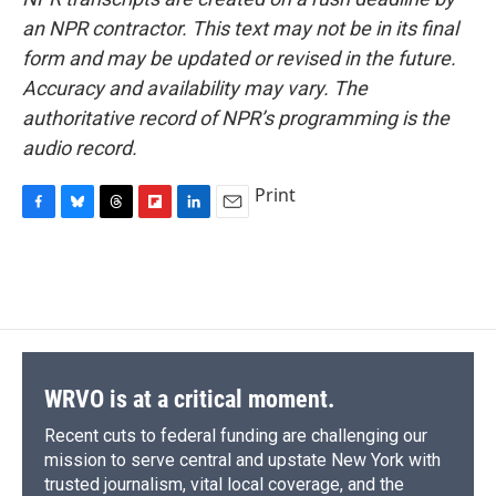
an NPR contractor. This text may not be in its final
form and may be updated or revised in the future.
Accuracy and availability may vary. The
authoritative record of NPR’s programming is the
audio record.
Print
F
B
T
F
L
E
a
l
h
l
i
m
c
u
r
i
n
a
e
e
e
p
k
i
b
s
a
b
e
l
o
k
d
o
d
o
y
s
a
I
k
r
n
d
WRVO is at a critical moment.
Recent cuts to federal funding are challenging our
mission to serve central and upstate New York with
trusted journalism, vital local coverage, and the