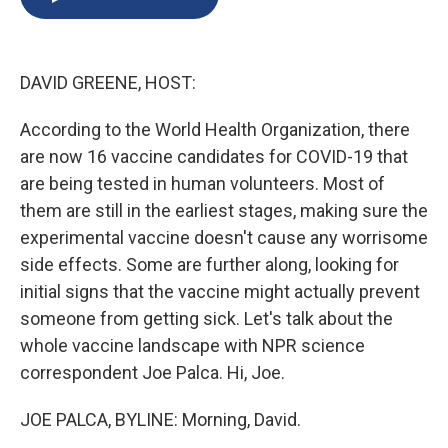
b
s
a
b
e
l
o
k
d
o
d
o
y
s
a
I
k
r
n
DAVID GREENE, HOST:
d
According to the World Health Organization, there
are now 16 vaccine candidates for COVID-19 that
are being tested in human volunteers. Most of
them are still in the earliest stages, making sure the
experimental vaccine doesn't cause any worrisome
side effects. Some are further along, looking for
initial signs that the vaccine might actually prevent
someone from getting sick. Let's talk about the
whole vaccine landscape with NPR science
correspondent Joe Palca. Hi, Joe.
JOE PALCA, BYLINE: Morning, David.