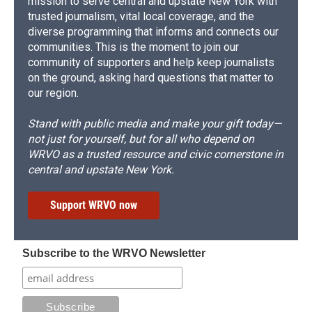
mission to serve central and upstate New York with
trusted journalism, vital local coverage, and the
diverse programming that informs and connects our
communities. This is the moment to join our
community of supporters and help keep journalists
on the ground, asking hard questions that matter to
our region.
Stand with public media and make your gift today—
not just for yourself, but for all who depend on
WRVO as a trusted resource and civic cornerstone in
central and upstate New York.
Support WRVO now
Subscribe to the WRVO Newsletter