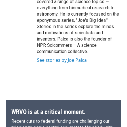
covered a range of science topics —
everything from biomedical research to
astronomy. He is currently focused on the
eponymous series, "Joe's Big Idea."
Stories in the series explore the minds
and motivations of scientists and
inventors. Palca is also the founder of
NPR Scicommers – A science
communication collective.
See stories by Joe Palca
WRVO is at a critical moment.
Recent cuts to federal funding are challenging our