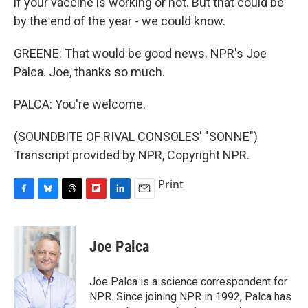
if your vaccine is working or not. But that could be
by the end of the year - we could know.
GREENE: That would be good news. NPR's Joe
Palca. Joe, thanks so much.
PALCA: You're welcome.
(SOUNDBITE OF RIVAL CONSOLES' "SONNE")
Transcript provided by NPR, Copyright NPR.
Print
F
B
T
F
L
E
a
l
h
l
i
m
c
u
r
i
n
a
e
e
e
p
k
i
Joe Palca
b
s
a
b
e
l
o
k
d
o
d
o
y
s
a
I
Joe Palca is a science correspondent for
k
r
n
NPR. Since joining NPR in 1992, Palca has
d