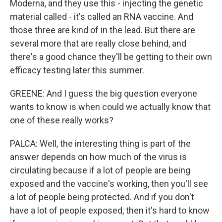
Moderna, and they use this - injecting the genetic
material called - it's called an RNA vaccine. And
those three are kind of in the lead. But there are
several more that are really close behind, and
there's a good chance they'll be getting to their own
efficacy testing later this summer.
GREENE: And I guess the big question everyone
wants to know is when could we actually know that
one of these really works?
PALCA: Well, the interesting thing is part of the
answer depends on how much of the virus is
circulating because if a lot of people are being
exposed and the vaccine's working, then you'll see
a lot of people being protected. And if you don't
have a lot of people exposed, then it's hard to know