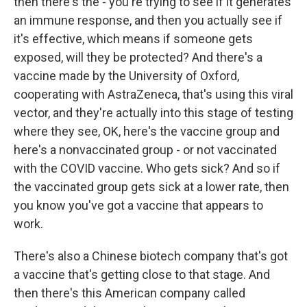
then there's the - you're trying to see if it generates
an immune response, and then you actually see if
it's effective, which means if someone gets
exposed, will they be protected? And there's a
vaccine made by the University of Oxford,
cooperating with AstraZeneca, that's using this viral
vector, and they're actually into this stage of testing
where they see, OK, here's the vaccine group and
here's a nonvaccinated group - or not vaccinated
with the COVID vaccine. Who gets sick? And so if
the vaccinated group gets sick at a lower rate, then
you know you've got a vaccine that appears to
work.
There's also a Chinese biotech company that's got
a vaccine that's getting close to that stage. And
then there's this American company called