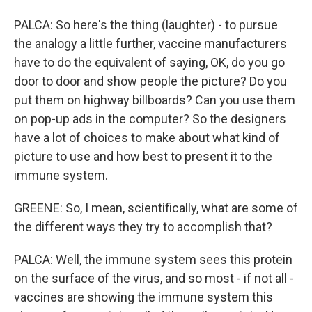
PALCA: So here's the thing (laughter) - to pursue
the analogy a little further, vaccine manufacturers
have to do the equivalent of saying, OK, do you go
door to door and show people the picture? Do you
put them on highway billboards? Can you use them
on pop-up ads in the computer? So the designers
have a lot of choices to make about what kind of
picture to use and how best to present it to the
immune system.
GREENE: So, I mean, scientifically, what are some of
the different ways they try to accomplish that?
PALCA: Well, the immune system sees this protein
on the surface of the virus, and so most - if not all -
vaccines are showing the immune system this