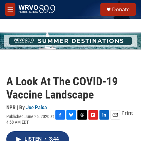
Skip to main content
S
Donate
e
M
a
e
r
n
c
u
h
u
e
r
y
A Look At The COVID-19
Vaccine Landscape
NPR | By
Joe Palca
Print
Published June 26, 2020 at
F
B
T
F
L
E
4:58 AM EDT
a
l
h
l
i
m
c
u
r
i
n
a
e
e
e
p
k
i
LISTEN
•
3:44