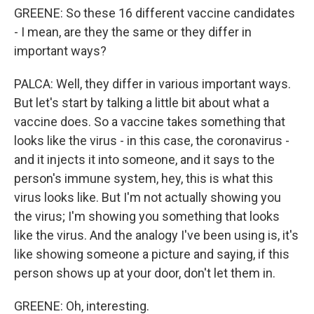
GREENE: So these 16 different vaccine candidates
- I mean, are they the same or they differ in
important ways?
PALCA: Well, they differ in various important ways.
But let's start by talking a little bit about what a
vaccine does. So a vaccine takes something that
looks like the virus - in this case, the coronavirus -
and it injects it into someone, and it says to the
person's immune system, hey, this is what this
virus looks like. But I'm not actually showing you
the virus; I'm showing you something that looks
like the virus. And the analogy I've been using is, it's
like showing someone a picture and saying, if this
person shows up at your door, don't let them in.
GREENE: Oh, interesting.