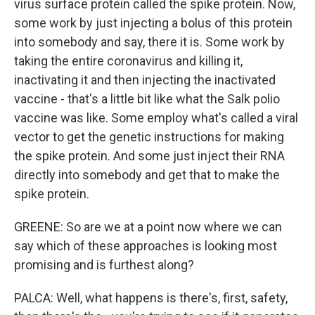
virus surface protein called the spike protein. Now,
some work by just injecting a bolus of this protein
into somebody and say, there it is. Some work by
taking the entire coronavirus and killing it,
inactivating it and then injecting the inactivated
vaccine - that's a little bit like what the Salk polio
vaccine was like. Some employ what's called a viral
vector to get the genetic instructions for making
the spike protein. And some just inject their RNA
directly into somebody and get that to make the
spike protein.
GREENE: So are we at a point now where we can
say which of these approaches is looking most
promising and is furthest along?
PALCA: Well, what happens is there's, first, safety,