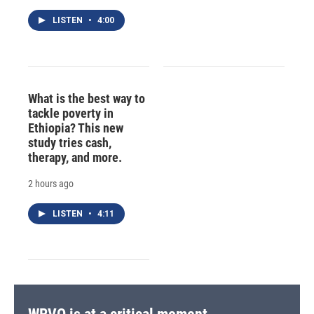
LISTEN
•
4:00
What is the best way to
tackle poverty in
Ethiopia? This new
study tries cash,
therapy, and more.
2 hours ago
LISTEN
•
4:11