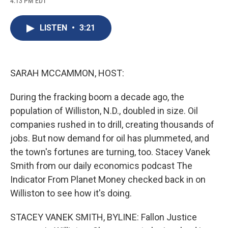
4:13 PM EDT
a
l
h
l
i
m
c
u
r
i
n
a
e
e
e
p
k
i
LISTEN
•
3:21
b
s
a
b
e
l
o
k
d
o
d
o
y
s
a
I
k
r
n
d
SARAH MCCAMMON, HOST:
During the fracking boom a decade ago, the
population of Williston, N.D., doubled in size. Oil
companies rushed in to drill, creating thousands of
jobs. But now demand for oil has plummeted, and
the town's fortunes are turning, too. Stacey Vanek
Smith from our daily economics podcast The
Indicator From Planet Money checked back in on
Williston to see how it's doing.
STACEY VANEK SMITH, BYLINE: Fallon Justice