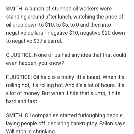
SMITH: A bunch of stunned oil workers were
standing around after lunch, watching the price of
oil drop down to $10, to $5, to 0 and then into
negative dollars - negative $10, negative $20 down
to negative $37 a barrel.
C JUSTICE: None of us had any idea that that could
even happen, you know?
F JUSTICE: Oil field is a tricky little beast. When it's
rolling hot, it's rolling hot. And it's a lot of hours. It's
a lot of money. But when it hits that slump, it hits
hard and fast.
SMITH: Oil companies started furloughing people,
laying people off, declaring bankruptcy. Fallon says
Williston is shrinking.