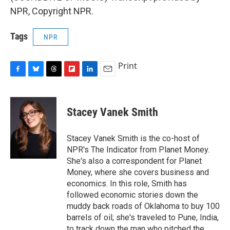
NPR, Copyright NPR.
Tags
NPR
Print
F
B
T
F
L
E
a
l
h
l
i
m
c
u
r
i
n
a
e
e
e
p
k
i
Stacey Vanek Smith
b
s
a
b
e
l
o
k
d
o
d
o
y
s
a
I
Stacey Vanek Smith is the co-host of
k
r
n
NPR's The Indicator from Planet Money.
d
She's also a correspondent for Planet
Money, where she covers business and
economics. In this role, Smith has
followed economic stories down the
muddy back roads of Oklahoma to buy 100
barrels of oil; she's traveled to Pune, India,
to track down the man who pitched the