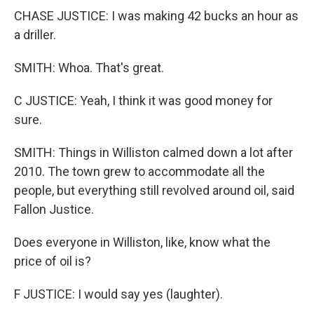
CHASE JUSTICE: I was making 42 bucks an hour as
a driller.
SMITH: Whoa. That's great.
C JUSTICE: Yeah, I think it was good money for
sure.
SMITH: Things in Williston calmed down a lot after
2010. The town grew to accommodate all the
people, but everything still revolved around oil, said
Fallon Justice.
Does everyone in Williston, like, know what the
price of oil is?
F JUSTICE: I would say yes (laughter).