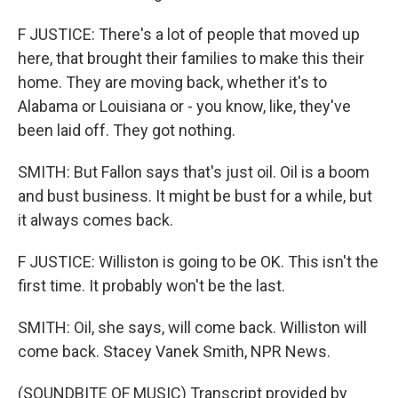
F JUSTICE: There's a lot of people that moved up
here, that brought their families to make this their
home. They are moving back, whether it's to
Alabama or Louisiana or - you know, like, they've
been laid off. They got nothing.
SMITH: But Fallon says that's just oil. Oil is a boom
and bust business. It might be bust for a while, but
it always comes back.
F JUSTICE: Williston is going to be OK. This isn't the
first time. It probably won't be the last.
SMITH: Oil, she says, will come back. Williston will
come back. Stacey Vanek Smith, NPR News.
(SOUNDBITE OF MUSIC) Transcript provided by