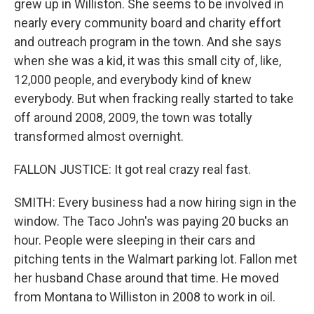
grew up in Williston. She seems to be involved in
nearly every community board and charity effort
and outreach program in the town. And she says
when she was a kid, it was this small city of, like,
12,000 people, and everybody kind of knew
everybody. But when fracking really started to take
off around 2008, 2009, the town was totally
transformed almost overnight.
FALLON JUSTICE: It got real crazy real fast.
SMITH: Every business had a now hiring sign in the
window. The Taco John's was paying 20 bucks an
hour. People were sleeping in their cars and
pitching tents in the Walmart parking lot. Fallon met
her husband Chase around that time. He moved
from Montana to Williston in 2008 to work in oil.