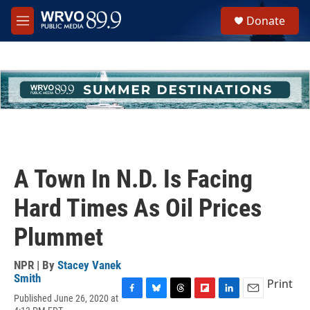
Skip to main content
S
Donate
e
M
a
e
r
n
c
u
h
u
e
r
y
A Town In N.D. Is Facing
Hard Times As Oil Prices
Plummet
NPR | By
Stacey Vanek
Smith
Print
Published June 26, 2020 at
F
B
T
F
L
E