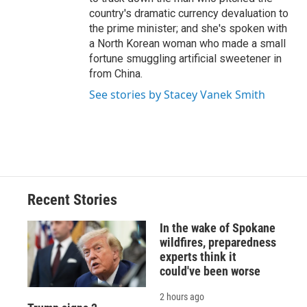
country's dramatic currency devaluation to
the prime minister; and she's spoken with
a North Korean woman who made a small
fortune smuggling artificial sweetener in
from China.
See stories by Stacey Vanek Smith
Recent Stories
In the wake of Spokane
wildfires, preparedness
experts think it
could've been worse
2 hours ago