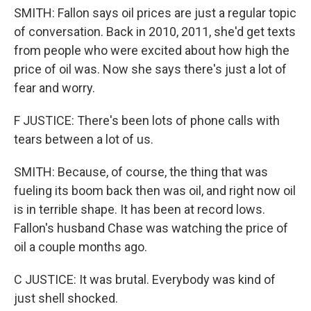
SMITH: Fallon says oil prices are just a regular topic
of conversation. Back in 2010, 2011, she'd get texts
from people who were excited about how high the
price of oil was. Now she says there's just a lot of
fear and worry.
F JUSTICE: There's been lots of phone calls with
tears between a lot of us.
SMITH: Because, of course, the thing that was
fueling its boom back then was oil, and right now oil
is in terrible shape. It has been at record lows.
Fallon's husband Chase was watching the price of
oil a couple months ago.
C JUSTICE: It was brutal. Everybody was kind of
just shell shocked.