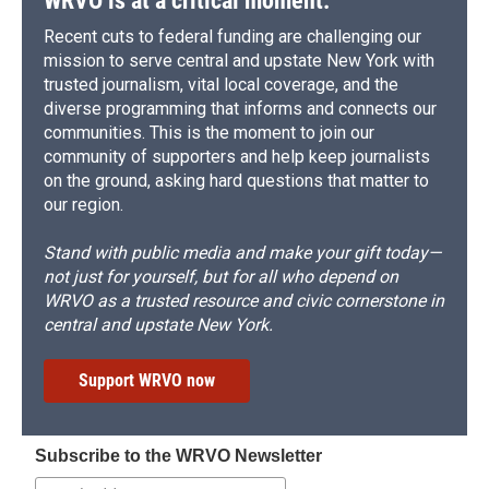
WRVO is at a critical moment.
Recent cuts to federal funding are challenging our
mission to serve central and upstate New York with
trusted journalism, vital local coverage, and the
diverse programming that informs and connects our
communities. This is the moment to join our
community of supporters and help keep journalists
on the ground, asking hard questions that matter to
our region.
Stand with public media and make your gift today—
not just for yourself, but for all who depend on
WRVO as a trusted resource and civic cornerstone in
central and upstate New York.
Support WRVO now
Subscribe to the WRVO Newsletter