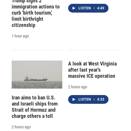
Trump signs 2
immigration actions to
LISTEN
•
4:49
curb 'birth tourism,'
limit birthright
citizenship
1 hour ago
A look at West Virginia
after last year's
massive ICE operation
2 hours ago
Iran aims to ban U.S.
LISTEN
•
4:33
and Israeli ships from
Strait of Hormuz and
charge others a toll
2 hours ago