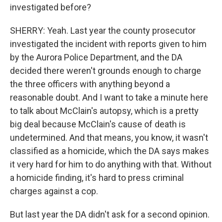
investigated before?
SHERRY: Yeah. Last year the county prosecutor
investigated the incident with reports given to him
by the Aurora Police Department, and the DA
decided there weren't grounds enough to charge
the three officers with anything beyond a
reasonable doubt. And I want to take a minute here
to talk about McClain's autopsy, which is a pretty
big deal because McClain's cause of death is
undetermined. And that means, you know, it wasn't
classified as a homicide, which the DA says makes
it very hard for him to do anything with that. Without
a homicide finding, it's hard to press criminal
charges against a cop.
But last year the DA didn't ask for a second opinion.