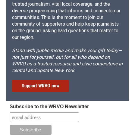
trusted journalism, vital local coverage, and the
diverse programming that informs and connects our
communities. This is the moment to join our
community of supporters and help keep journalists
on the ground, asking hard questions that matter to
our region.
Stand with public media and make your gift today—
not just for yourself, but for all who depend on
WRVO as a trusted resource and civic cornerstone in
central and upstate New York.
Support WRVO now
Subscribe to the WRVO Newsletter