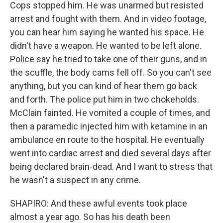
Cops stopped him. He was unarmed but resisted
arrest and fought with them. And in video footage,
you can hear him saying he wanted his space. He
didn't have a weapon. He wanted to be left alone.
Police say he tried to take one of their guns, and in
the scuffle, the body cams fell off. So you can't see
anything, but you can kind of hear them go back
and forth. The police put him in two chokeholds.
McClain fainted. He vomited a couple of times, and
then a paramedic injected him with ketamine in an
ambulance en route to the hospital. He eventually
went into cardiac arrest and died several days after
being declared brain-dead. And I want to stress that
he wasn't a suspect in any crime.
SHAPIRO: And these awful events took place
almost a year ago. So has his death been