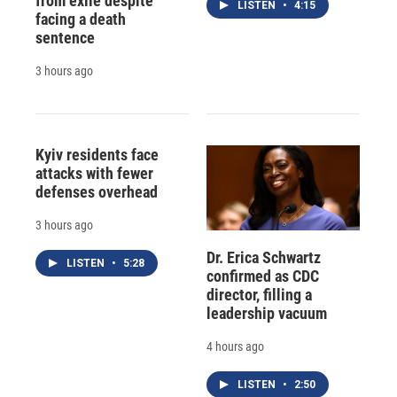
from exile despite
LISTEN
•
4:15
facing a death
sentence
3 hours ago
Kyiv residents face
attacks with fewer
defenses overhead
3 hours ago
Dr. Erica Schwartz
LISTEN
•
5:28
confirmed as CDC
director, filling a
leadership vacuum
4 hours ago
LISTEN
•
2:50