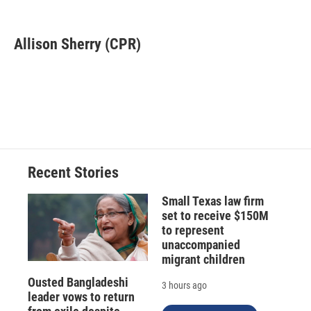
F
B
T
F
L
E
a
l
h
l
i
m
c
u
r
i
n
a
e
e
e
p
k
i
Allison Sherry (CPR)
b
s
a
b
e
l
o
k
d
o
d
o
y
s
a
I
k
r
n
d
Recent Stories
Small Texas law firm
set to receive $150M
to represent
unaccompanied
migrant children
Ousted Bangladeshi
3 hours ago
leader vows to return