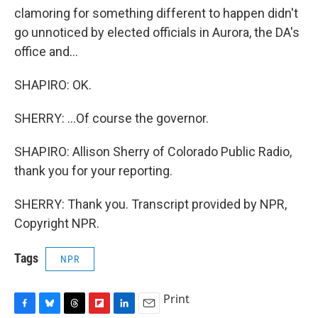
clamoring for something different to happen didn't
go unnoticed by elected officials in Aurora, the DA's
office and...
SHAPIRO: OK.
SHERRY: ...Of course the governor.
SHAPIRO: Allison Sherry of Colorado Public Radio,
thank you for your reporting.
SHERRY: Thank you. Transcript provided by NPR,
Copyright NPR.
Tags
NPR
Print