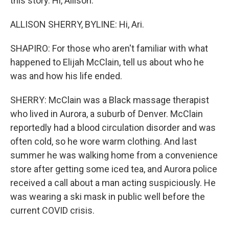
this story. Hi, Allison.
ALLISON SHERRY, BYLINE: Hi, Ari.
SHAPIRO: For those who aren't familiar with what
happened to Elijah McClain, tell us about who he
was and how his life ended.
SHERRY: McClain was a Black massage therapist
who lived in Aurora, a suburb of Denver. McClain
reportedly had a blood circulation disorder and was
often cold, so he wore warm clothing. And last
summer he was walking home from a convenience
store after getting some iced tea, and Aurora police
received a call about a man acting suspiciously. He
was wearing a ski mask in public well before the
current COVID crisis.