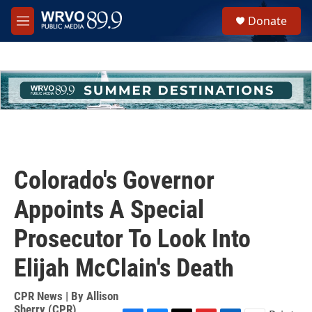
Skip to main content
S
Donate
e
M
a
e
r
n
c
u
h
u
e
r
y
Colorado's Governor
Appoints A Special
Prosecutor To Look Into
Elijah McClain's Death
CPR News | By
Allison
Sherry (CPR)