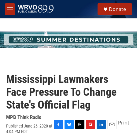
Skip to main content
S
Donate
e
M
a
e
r
n
c
u
h
u
e
r
y
Mississippi Lawmakers
Face Pressure To Change
State's Official Flag
MPB Think Radio
Print
Published June 26, 2020 at
F
B
T
F
L
E
4:04 PM EDT
a
l
h
l
i
m