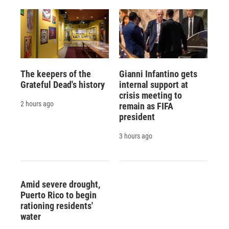
The keepers of the
Gianni Infantino gets
Grateful Dead's history
internal support at
crisis meeting to
2 hours ago
remain as FIFA
president
3 hours ago
Amid severe drought,
Puerto Rico to begin
rationing residents'
water