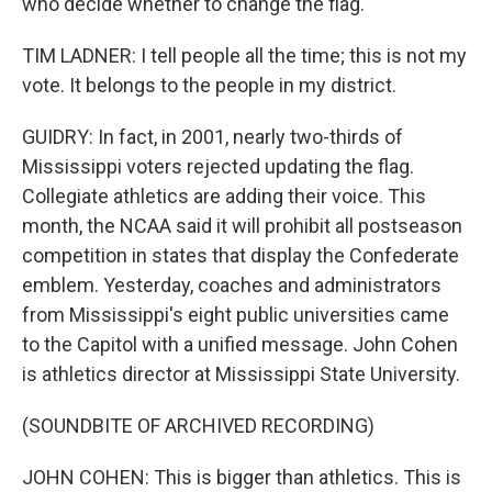
who decide whether to change the flag.
TIM LADNER: I tell people all the time; this is not my
vote. It belongs to the people in my district.
GUIDRY: In fact, in 2001, nearly two-thirds of
Mississippi voters rejected updating the flag.
Collegiate athletics are adding their voice. This
month, the NCAA said it will prohibit all postseason
competition in states that display the Confederate
emblem. Yesterday, coaches and administrators
from Mississippi's eight public universities came
to the Capitol with a unified message. John Cohen
is athletics director at Mississippi State University.
(SOUNDBITE OF ARCHIVED RECORDING)
JOHN COHEN: This is bigger than athletics. This is