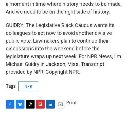
a moment in time where history needs to be made.
And we need to be on the right side of history.
GUIDRY: The Legislative Black Caucus wants its
colleagues to act now to avoid another divisive
public vote. Lawmakers plan to continue their
discussions into the weekend before the
legislature wraps up next week. For NPR News, I'm
Michael Guidry in Jackson, Miss. Transcript
provided by NPR, Copyright NPR.
Tags
NPR
Print
F
B
T
F
L
E
a
l
h
l
i
m
c
u
r
i
n
a
e
e
e
p
k
i