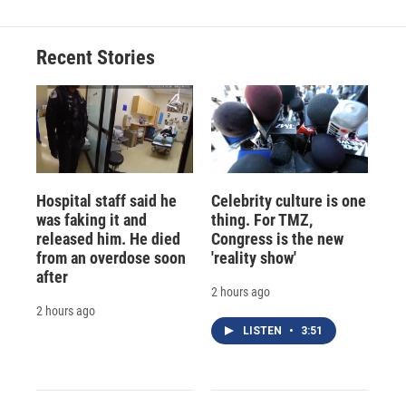
b
s
a
b
e
l
o
k
d
o
d
o
y
s
a
I
Recent Stories
k
r
n
d
Hospital staff said he
Celebrity culture is one
was faking it and
thing. For TMZ,
released him. He died
Congress is the new
from an overdose soon
'reality show'
after
2 hours ago
2 hours ago
LISTEN
•
3:51