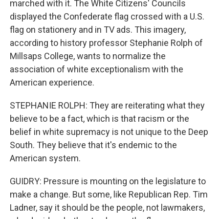
marched with it. The White Citizens' Councils
displayed the Confederate flag crossed with a U.S.
flag on stationery and in TV ads. This imagery,
according to history professor Stephanie Rolph of
Millsaps College, wants to normalize the
association of white exceptionalism with the
American experience.
STEPHANIE ROLPH: They are reiterating what they
believe to be a fact, which is that racism or the
belief in white supremacy is not unique to the Deep
South. They believe that it's endemic to the
American system.
GUIDRY: Pressure is mounting on the legislature to
make a change. But some, like Republican Rep. Tim
Ladner, say it should be the people, not lawmakers,