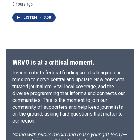
3 hours ago
LISTEN
•
3:08
WRVO is at a critical moment.
Recent cuts to federal funding are challenging our
mission to serve central and upstate New York with
trusted journalism, vital local coverage, and the
diverse programming that informs and connects our
communities. This is the moment to join our
community of supporters and help keep journalists
on the ground, asking hard questions that matter to
our region.
Stand with public media and make your gift today—