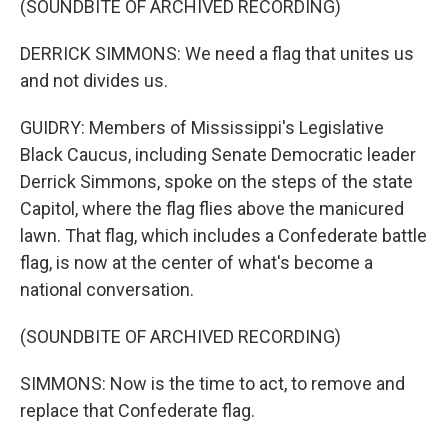
(SOUNDBITE OF ARCHIVED RECORDING)
DERRICK SIMMONS: We need a flag that unites us
and not divides us.
GUIDRY: Members of Mississippi's Legislative
Black Caucus, including Senate Democratic leader
Derrick Simmons, spoke on the steps of the state
Capitol, where the flag flies above the manicured
lawn. That flag, which includes a Confederate battle
flag, is now at the center of what's become a
national conversation.
(SOUNDBITE OF ARCHIVED RECORDING)
SIMMONS: Now is the time to act, to remove and
replace that Confederate flag.