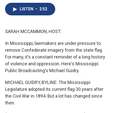
c
u
r
i
n
a
e
e
e
p
k
i
LISTEN
•
2:52
b
s
a
b
e
l
o
k
d
o
d
o
y
s
a
I
k
r
n
SARAH MCCAMMON, HOST:
d
In Mississippi, lawmakers are under pressure to
remove Confederate imagery from the state flag.
For many, it's a constant reminder of a long history
of violence and oppression. Here's Mississippi
Public Broadcasting's Michael Guidry.
MICHAEL GUIDRY, BYLINE: The Mississippi
Legislature adopted its current flag 30 years after
the Civil War in 1894. But a lot has changed since
then.