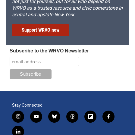
not just for yourself, but for all who depend on
WRVO as a trusted resource and civic cornerstone in
central and upstate New York.
Support WRVO now
Subscribe to the WRVO Newsletter
Stay Connected
i
y
b
t
f
f
n
o
l
h
l
a
s
u
u
r
i
c
l