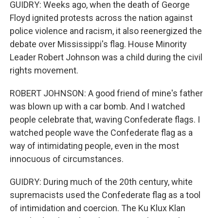
GUIDRY: Weeks ago, when the death of George
Floyd ignited protests across the nation against
police violence and racism, it also reenergized the
debate over Mississippi's flag. House Minority
Leader Robert Johnson was a child during the civil
rights movement.
ROBERT JOHNSON: A good friend of mine's father
was blown up with a car bomb. And I watched
people celebrate that, waving Confederate flags. I
watched people wave the Confederate flag as a
way of intimidating people, even in the most
innocuous of circumstances.
GUIDRY: During much of the 20th century, white
supremacists used the Confederate flag as a tool
of intimidation and coercion. The Ku Klux Klan