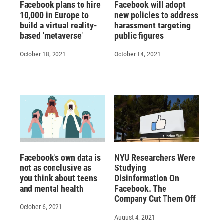
Facebook plans to hire
Facebook will adopt
10,000 in Europe to
new policies to address
build a virtual reality-
harassment targeting
based 'metaverse'
public figures
October 18, 2021
October 14, 2021
Facebook's own data is
NYU Researchers Were
not as conclusive as
Studying
you think about teens
Disinformation On
and mental health
Facebook. The
Company Cut Them Off
October 6, 2021
August 4, 2021