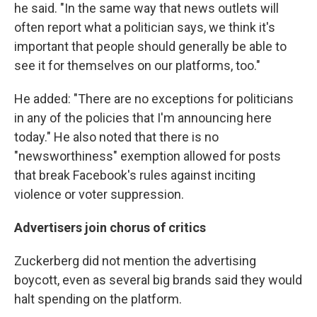
he said. "In the same way that news outlets will
often report what a politician says, we think it's
important that people should generally be able to
see it for themselves on our platforms, too."
He added: "There are no exceptions for politicians
in any of the policies that I'm announcing here
today." He also noted that there is no
"newsworthiness" exemption allowed for posts
that break Facebook's rules against inciting
violence or voter suppression.
Advertisers join chorus of critics
Zuckerberg did not mention the advertising
boycott, even as several big brands said they would
halt spending on the platform.