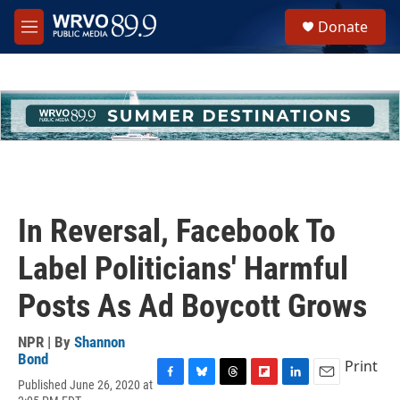
Skip to main content
S
Donate
e
M
a
e
r
n
c
u
h
u
e
r
y
In Reversal, Facebook To
Label Politicians' Harmful
Posts As Ad Boycott Grows
NPR | By
Shannon
Bond
Print
Published June 26, 2020 at
F
B
T
F
L
E