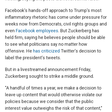
Facebook's hands-off approach to Trump's most
inflammatory rhetoric has come under pressure for
weeks now from Democrats, civil rights groups and
even
Facebook employees
. But Zuckerberg has
held firm, saying he believes people should be able
to see what politicians say no matter how
offensive. He
has criticized
Twitter's decision to
label the president's tweets.
But in a livestreamed announcement Friday,
Zuckerberg sought to strike a middle ground.
"A handful of times a year, we make a decision to
leave up content that would otherwise violate our
policies because we consider that the public
interest value outweighs the risk of that content,"