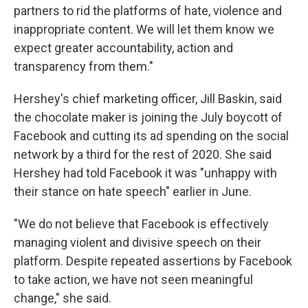
partners to rid the platforms of hate, violence and
inappropriate content. We will let them know we
expect greater accountability, action and
transparency from them."
Hershey's chief marketing officer, Jill Baskin, said
the chocolate maker is joining the July boycott of
Facebook and cutting its ad spending on the social
network by a third for the rest of 2020. She said
Hershey had told Facebook it was "unhappy with
their stance on hate speech" earlier in June.
"We do not believe that Facebook is effectively
managing violent and divisive speech on their
platform. Despite repeated assertions by Facebook
to take action, we have not seen meaningful
change," she said.