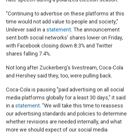
"Continuing to advertise on these platforms at this
time would not add value to people and society,"
Unilever said in a
statement
. The announcement
sent both social networks' shares lower on Friday,
with Facebook closing down 8.3% and Twitter
shares falling 7.4%.
Not long after Zuckerberg's livestream, Coca-Cola
and Hershey said they, too, were pulling back.
Coca-Cola is pausing "paid advertising on all social
media platforms globally for a least 30 days," it said
in a
statement
. "We will take this time to reassess
our advertising standards and policies to determine
whether revisions are needed internally, and what
more we should expect of our social media