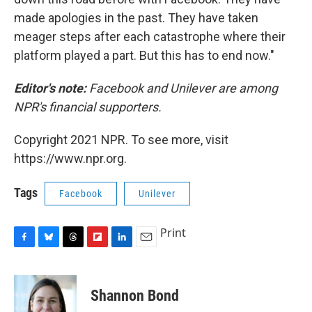
made apologies in the past. They have taken
meager steps after each catastrophe where their
platform played a part. But this has to end now."
Editor's note:
Facebook and Unilever are among
NPR's financial supporters.
Copyright 2021 NPR. To see more, visit
https://www.npr.org.
Tags
Facebook
Unilever
Print
F
B
T
F
L
E
a
l
h
l
i
m
c
u
r
i
n
a
e
e
e
p
k
i
Shannon Bond
b
s
a
b
e
l