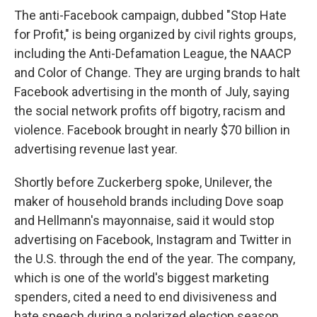
The anti-Facebook campaign, dubbed "Stop Hate
for Profit," is being organized by civil rights groups,
including the Anti-Defamation League, the NAACP
and Color of Change. They are urging brands to halt
Facebook advertising in the month of July, saying
the social network profits off bigotry, racism and
violence. Facebook brought in nearly $70 billion in
advertising revenue last year.
Shortly before Zuckerberg spoke, Unilever, the
maker of household brands including Dove soap
and Hellmann's mayonnaise, said it would stop
advertising on Facebook, Instagram and Twitter in
the U.S. through the end of the year. The company,
which is one of the world's biggest marketing
spenders, cited a need to end divisiveness and
hate speech during a polarized election season.