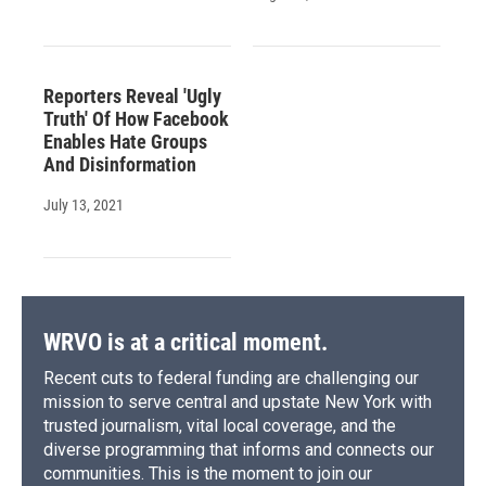
Reporters Reveal 'Ugly
Truth' Of How Facebook
Enables Hate Groups
And Disinformation
July 13, 2021
WRVO is at a critical moment.
Recent cuts to federal funding are challenging our
mission to serve central and upstate New York with
trusted journalism, vital local coverage, and the
diverse programming that informs and connects our
communities. This is the moment to join our