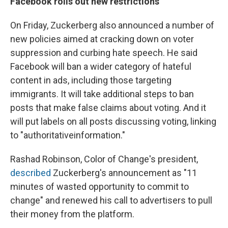
Facebook rolls out new restrictions
On Friday, Zuckerberg also announced a number of
new policies aimed at cracking down on voter
suppression and curbing hate speech. He said
Facebook will ban a wider category of hateful
content in ads, including those targeting
immigrants. It will take additional steps to ban
posts that make false claims about voting. And it
will put labels on all posts discussing voting, linking
to "authoritativeinformation."
Rashad Robinson, Color of Change's president,
described
Zuckerberg's announcement as "11
minutes of wasted opportunity to commit to
change" and renewed his call to advertisers to pull
their money from the platform.