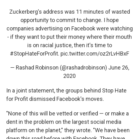
Zuckerberg's address was 11 minutes of wasted
opportunity to commit to change. I hope
companies advertising on Facebook were watching
- if they want to put their money where their mouth
is on racial justice, then it's time to
#StopHateForProfit
.
pic.twitter.com/oz2rLvHBxF
— Rashad Robinson (@rashadrobinson)
June 26,
2020
In a joint statement, the groups behind Stop Hate
for Profit dismissed Facebook's moves.
"None of this will be vetted or verified — or make a
dent in the problem on the largest social media
platform on the planet," they wrote. "We have been
down this road before with Facebook. They have