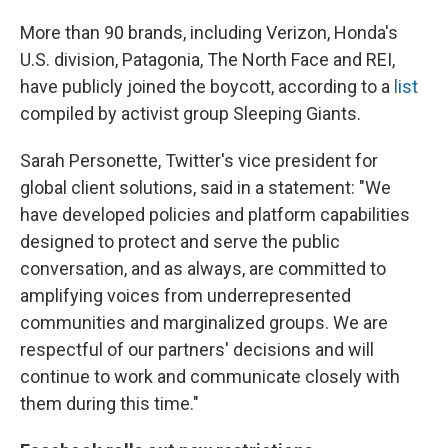
More than 90 brands, including Verizon, Honda's
U.S. division, Patagonia, The North Face and REI,
have publicly joined the boycott, according to a
list
compiled by activist group Sleeping Giants.
Sarah Personette, Twitter's vice president for
global client solutions, said in a statement: "We
have developed policies and platform capabilities
designed to protect and serve the public
conversation, and as always, are committed to
amplifying voices from underrepresented
communities and marginalized groups. We are
respectful of our partners' decisions and will
continue to work and communicate closely with
them during this time."