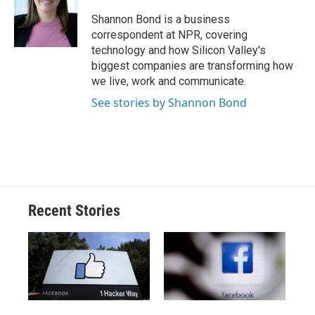
o
k
d
o
d
o
y
s
a
I
Shannon Bond is a business
k
r
n
correspondent at NPR, covering
d
technology and how Silicon Valley's
biggest companies are transforming how
we live, work and communicate.
See stories by Shannon Bond
Recent Stories