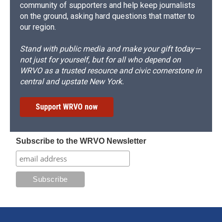
community of supporters and help keep journalists
on the ground, asking hard questions that matter to
our region.
Stand with public media and make your gift today—
not just for yourself, but for all who depend on
WRVO as a trusted resource and civic cornerstone in
central and upstate New York.
Support WRVO now
Subscribe to the WRVO Newsletter