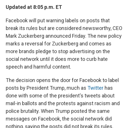
Updated at 8:05 p.m. ET
Facebook will put warning labels on posts that
break its rules but are considered newsworthy, CEO
Mark Zuckerberg announced Friday. The new policy
marks a reversal for Zuckerberg and comes as
more brands pledge to stop advertising on the
social network until it does more to curb hate
speech and harmful content.
The decision opens the door for Facebook to label
posts by President Trump, much as
Twitter
has
done with some of the president's tweets about
mail-in ballots and the protests against racism and
police brutality. When Trump posted the same
messages on Facebook, the social network did
nothing, saying the posts did not break its rules.