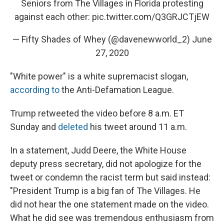
Seniors from The Villages in Florida protesting
against each other:
pic.twitter.com/Q3GRJCTjEW
— Fifty Shades of Whey (@davenewworld_2)
June
27, 2020
"White power" is a white supremacist slogan,
according to
the Anti-Defamation League.
Trump retweeted the video before 8 a.m. ET
Sunday and
deleted
his tweet around 11 a.m.
In a statement, Judd Deere, the White House
deputy press secretary, did not apologize for the
tweet or condemn the racist term but said instead:
"President Trump is a big fan of The Villages. He
did not hear the one statement made on the video.
What he did see was tremendous enthusiasm from