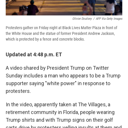
Olivier Douliery
/
AFP Via Getty Images
Protesters gather on Friday night at Black Lives Matter Plaza in front of
the White House and the statue of former President Andrew Jackson,
which is protected by a fence and concrete blocks.
Updated at 4:48 p.m. ET
A video shared by President Trump on Twitter
Sunday includes a man who appears to be a Trump
supporter saying "white power" in response to
protesters.
In the video, apparently taken at The Villages, a
retirement community in Florida, people wearing
Trump shirts and with Trump signs on their golf
carts drive by protesters yelling insults at them and