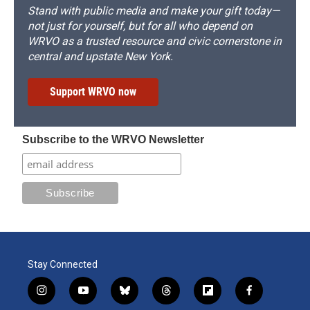
Stand with public media and make your gift today—
not just for yourself, but for all who depend on
WRVO as a trusted resource and civic cornerstone in
central and upstate New York.
Support WRVO now
Subscribe to the WRVO Newsletter
Stay Connected
i
y
b
t
f
f
n
o
l
h
l
a