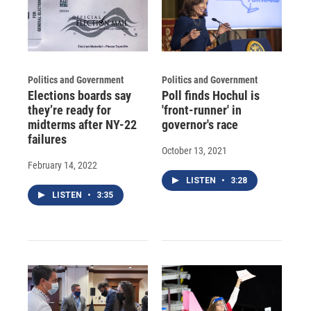
Politics and Government
Politics and Government
Elections boards say
Poll finds Hochul is
they’re ready for
'front-runner' in
midterms after NY-22
governor's race
failures
October 13, 2021
February 14, 2022
LISTEN
•
3:28
LISTEN
•
3:35