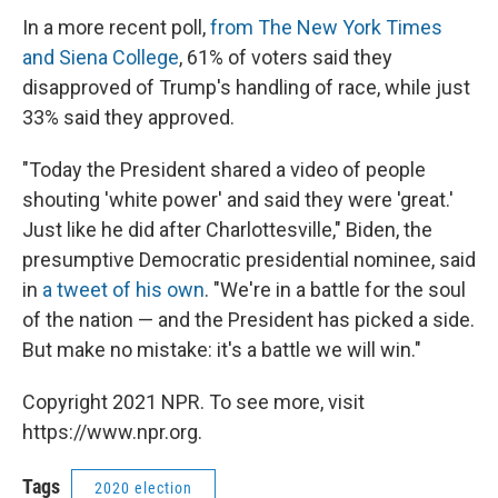
In a more recent poll,
from The New York Times
and Siena College
, 61% of voters said they
disapproved of Trump's handling of race, while just
33% said they approved.
"Today the President shared a video of people
shouting 'white power' and said they were 'great.'
Just like he did after Charlottesville," Biden, the
presumptive Democratic presidential nominee, said
in
a tweet of his own
. "We're in a battle for the soul
of the nation — and the President has picked a side.
But make no mistake: it's a battle we will win."
Copyright 2021 NPR. To see more, visit
https://www.npr.org.
Tags
2020 election