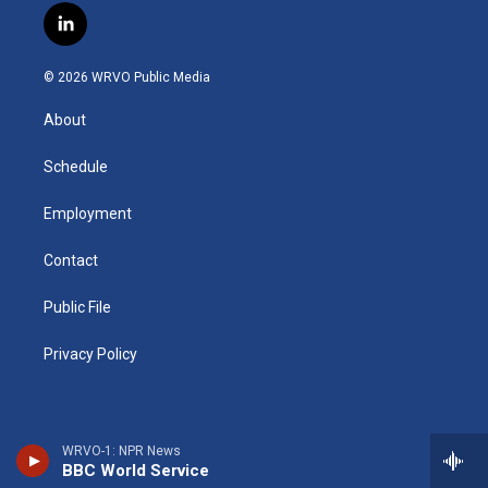
s
u
u
r
i
c
l
t
t
e
e
p
e
i
a
u
s
a
b
b
n
g
b
k
d
o
o
© 2026 WRVO Public Media
k
r
e
y
s
a
o
e
a
r
k
About
d
m
d
i
n
Schedule
Employment
Contact
Public File
Privacy Policy
WRVO-1: NPR News
BBC World Service