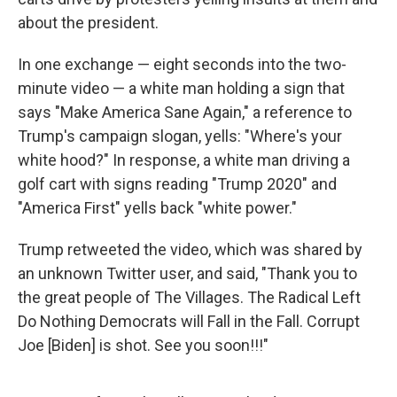
about the president.
In one exchange — eight seconds into the two-
minute video — a white man holding a sign that
says "Make America Sane Again," a reference to
Trump's campaign slogan, yells: "Where's your
white hood?" In response, a white man driving a
golf cart with signs reading "Trump 2020" and
"America First" yells back "white power."
Trump retweeted the video, which was shared by
an unknown Twitter user, and said, "Thank you to
the great people of The Villages. The Radical Left
Do Nothing Democrats will Fall in the Fall. Corrupt
Joe [Biden] is shot. See you soon!!!"