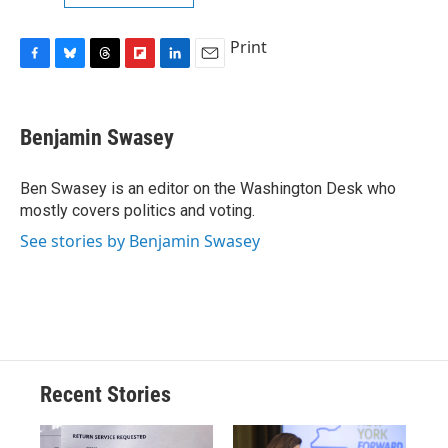
Print
F
B
T
F
L
E
a
l
h
l
i
m
c
u
r
i
n
a
e
e
e
p
k
i
Benjamin Swasey
b
s
a
b
e
l
o
k
d
o
d
o
y
s
a
I
Ben Swasey is an editor on the Washington Desk who
k
r
n
mostly covers politics and voting.
d
See stories by Benjamin Swasey
Recent Stories