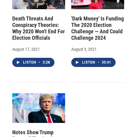
Death Threats And
'Dark Money' Is Funding
Conspiracy Theories:
The 2020 Election
Why 2020 Won't End For
Challenge — And Could
Election Officials
Challenge 2024
August 17, 2021
August 5, 2021
LISTEN
•
3:28
LISTEN
•
35:41
Notes Show Trump