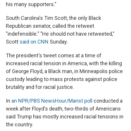
his many supporters."
South Carolina's Tim Scott, the only Black
Republican senator, called the retweet
"indefensible." "He should not have retweeted,"
Scott
said on CNN
Sunday.
The president's tweet comes at a time of
increased racial tension in America, with the killing
of George Floyd, a Black man, in Minneapolis police
custody leading to mass protests against police
brutality and for racial justice.
In
an NPR/PBS NewsHour/Marist poll
conducted a
week after Floyd's death, two-thirds of Americans
said Trump has mostly increased racial tensions in
the country.