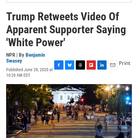
Trump Retweets Video Of
Apparent Supporter Saying
'White Power'
NPR | By
Benjamin
Swasey
Print
Published June 28, 2020 at
F
B
T
F
L
E
10:26 AM EDT
a
l
h
l
i
m
c
u
r
i
n
a
e
e
e
p
k
i
b
s
a
b
e
l
o
k
d
o
d
o
y
s
a
I
k
r
n
d