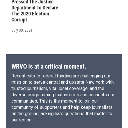
Pressed The Justice
Department To Declare
The 2020 Election
Corrupt
July 30, 2021
WRVO is at a critical moment.
Recent cuts to federal funding are challenging our
mission to serve central and upstate New York with
trusted journalism, vital local coverage, and the
diverse programming that informs and connects our
communities. This is the moment to join our
community of supporters and help keep journalists
on the ground, asking hard questions that matter to
our region.