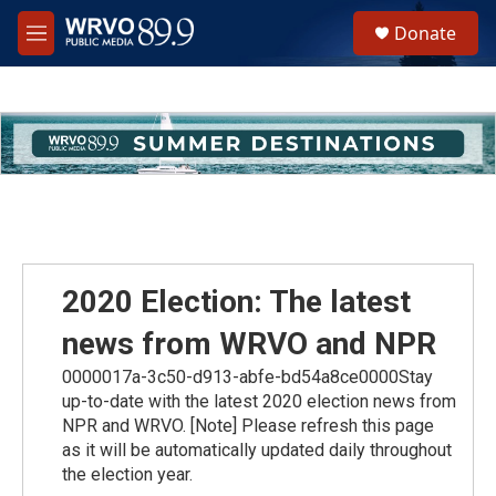
Skip to main content
S
Donate
e
M
a
e
r
n
c
u
h
u
e
r
y
2020 Election: The latest
news from WRVO and NPR
0000017a-3c50-d913-abfe-bd54a8ce0000Stay
up-to-date with the latest 2020 election news from
NPR and WRVO. [Note] Please refresh this page
as it will be automatically updated daily throughout
the election year.