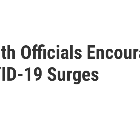
lth Officials Enco
ID-19 Surges