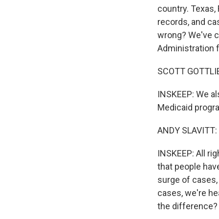
country. Texas, 
records, and cas
wrong? We've ca
Administration f
SCOTT GOTTLIEB
INSKEEP: We als
Medicaid progr
ANDY SLAVITT: 
INSKEEP: All rig
that people have
surge of cases,
cases, we're he
the difference?