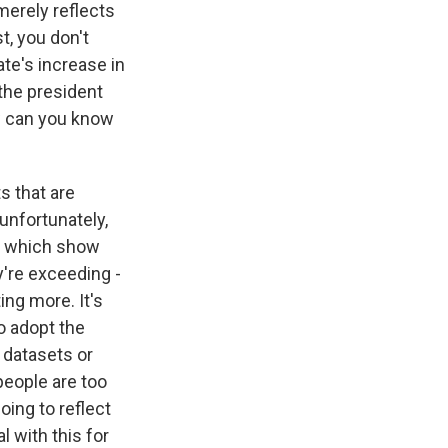
merely reflects
t, you don't
ate's increase in
 the president
ow can you know
s that are
unfortunately,
er which show
y're exceeding -
ing more. It's
o adopt the
e datasets or
people are too
oing to reflect
l with this for