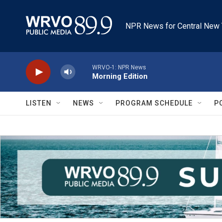
Skip to main content
NPR News for Central New 
WRVO-1: NPR News
Morning Edition
LISTEN
NEWS
PROGRAM SCHEDULE
P