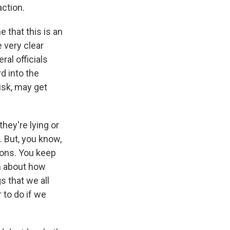
action.
e that this is an
e very clear
ral officials
rd into the
risk, may get
they're lying or
. But, you know,
sions. You keep
on about how
s that we all
 to do if we