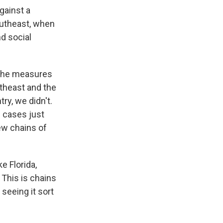
against a
outheast, when
nd social
f the measures
rtheast and the
try, we didn't.
e cases just
ew chains of
e Florida,
 This is chains
seeing it sort