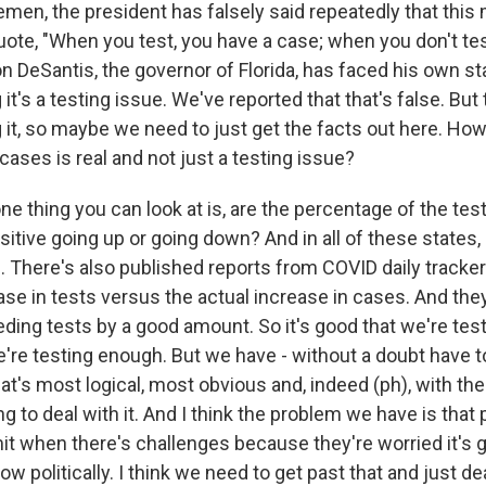
men, the president has falsely said repeatedly that this 
uote, "When you test, you have a case; when you don't tes
n DeSantis, the governor of Florida, has faced his own st
it's a testing issue. We've reported that that's false. But
 it, so maybe we need to just get the facts out here. H
 cases is real and not just a testing issue?
ne thing you can look at is, are the percentage of the test
tive going up or going down? And in all of these states, 
p. There's also published reports from COVID daily track
ase in tests versus the actual increase in cases. And the
ing tests by a good amount. So it's good that we're test
e're testing enough. But we have - without a doubt have t
hat's most logical, most obvious and, indeed (ph), with th
g to deal with it. And I think the problem we have is that 
it when there's challenges because they're worried it's g
politically. I think we need to get past that and just dea