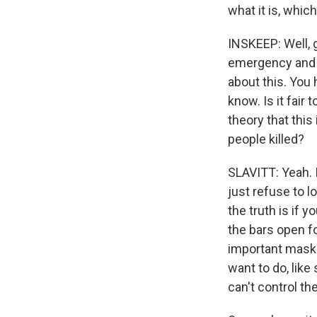
what it is, whic
INSKEEP: Well, g
emergency and th
about this. You 
know. Is it fair
theory that this 
people killed?
SLAVITT: Yeah. It
just refuse to l
the truth is if 
the bars open fo
important masks 
want to do, like
can't control th