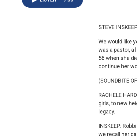
STEVE INSKEEP
We would like y
was a pastor, a 
56 when she di
continue her wo
(SOUNDBITE O
RACHELE HARDY: 
girls, to new he
legacy.
INSKEEP: Robbin
we recall her c