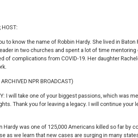
, HOST:
ou to know the name of Robbin Hardy. She lived in Baton 
leader in two churches and spent a lot of time mentoring 
ed of complications from COVID-19. Her daughter Rache
rk.
F ARCHIVED NPR BROADCAST)
I will take one of your biggest passions, which was m
ights. Thank you for leaving a legacy. I will continue your 
 Hardy was one of 125,000 Americans killed so far by c
ase as we learn that new cases are surging in many state