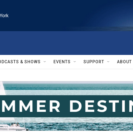
York
ODCASTS & SHOWS
EVENTS
SUPPORT
ABOUT