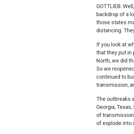
GOTTLIEB: Well, I
backdrop of a lo
those states mad
distancing. They
If you look at 
that they put in
North, we did th
So we reopened 
continued to bu
transmission, a
The outbreaks an
Georgia, Texas, 
of transmission 
of explode into