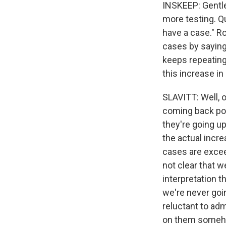
INSKEEP: Gentle
more testing. Q
have a case." Ro
cases by saying 
keeps repeating
this increase in
SLAVITT: Well, o
coming back posi
they're going u
the actual incre
cases are exceed
not clear that w
interpretation t
we're never goin
reluctant to adm
on them somehow 