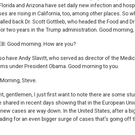
Florida and Arizona have set daily new infection and hospi
es are rising in California, too, among other places. So w
lled back Dr. Scott Gottlieb, who headed the Food and D
or two years in the Trump administration. Good morning, s
: Good morning. How are you?
o have Andy Slavitt, who served as director of the Medi
ams under President Obama. Good morning to you.
Morning, Steve.
ht, gentlemen, I just first want to note there are some st
 shared in recent days showing that in the European Union
 new cases are way down. In the United States, after a bi
ading for an even bigger surge of cases that's going off 