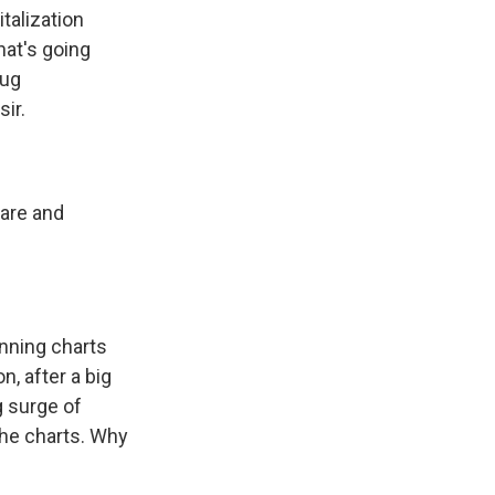
talization
hat's going
rug
ir.
care and
unning charts
, after a big
g surge of
the charts. Why