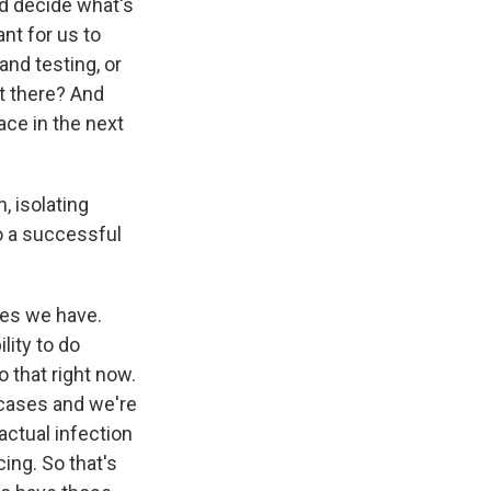
nd decide what's
ant for us to
and testing, or
ut there? And
ace in the next
, isolating
to a successful
ses we have.
lity to do
o that right now.
 cases and we're
actual infection
cing. So that's