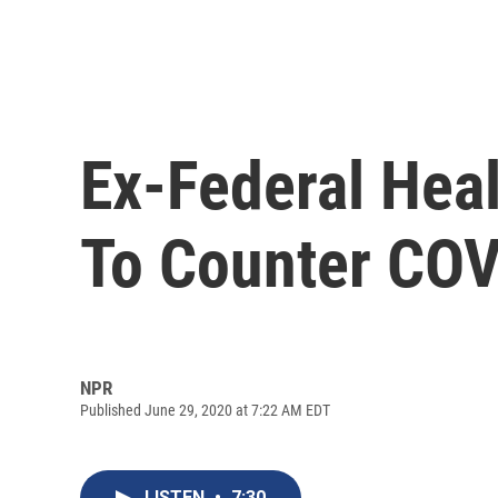
Ex-Federal Hea
To Counter COV
NPR
Published June 29, 2020 at 7:22 AM EDT
LISTEN
•
7:30