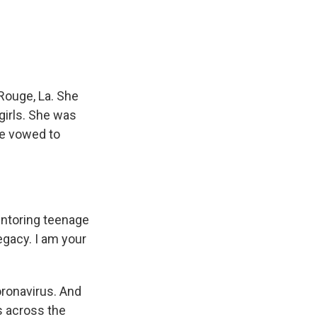
e
e
e
p
k
i
b
s
a
b
e
l
o
k
d
o
d
o
y
s
a
I
k
r
n
d
Rouge, La. She
girls. She was
le vowed to
entoring teenage
legacy. I am your
oronavirus. And
s across the