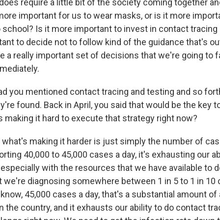
 does require a little bit of the society coming together a
 more important for us to wear masks, or is it more import
 school? Is it more important to invest in contact tracing 
tant to decide not to follow kind of the guidance that's o
be a really important set of decisions that we're going to f
mmediately.
ad you mentioned contact tracing and testing and so forth
re found. Back in April, you said that would be the key 
s making it hard to execute that strategy right now?
 what's making it harder is just simply the number of ca
ting 40,000 to 45,000 cases a day, it's exhausting our abi
 especially with the resources that we have available to d
hat we're diagnosing somewhere between 1 in 5 to 1 in 10
know, 45,000 cases a day, that's a substantial amount of 
n the country, and it exhausts our ability to do contact tra