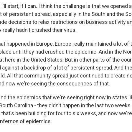
'll start, if I can. I think the challenge is that we opened 
t of persistent spread, especially in the South and the S
e decisions to relax restrictions on business activity a
 really hadn't crushed their virus.
what happened in Europe, Europe really maintained a lot o
 place until they had crushed the epidemic. And in the No
at here in the United States. But in other parts of the coun
against a backdrop of a lot of persistent spread. And th
ild. All that community spread just continued to create n
nd now we're seeing the consequences of that.
d the epidemics that we're seeing right now in states lik
South Carolina - they didn't happen in the last two weeks.
that's been building for four to six weeks, and now we're 
 infernos of epidemics.