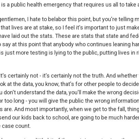
h is a public health emergency that requires us all to take 
entlemen, I hate to belabor this point, but you're telling m
at lives are at stake, so I feel it's important to just mak
have laid out the stats. These are stats that state and fede
 to say at this point that anybody who continues leaning ha
is just more testing is lying to the public, putting lives in 
's certainly not - it's certainly not the truth. And whether 
ook at the data, you know, that's for other people to decide
you don't understand the data, you'll make the wrong deci
r too long - you will give the public the wrong informati
are. And most importantly, when we get to the fall, thing
 send our kids back to school, are going to be much harder
e case count.