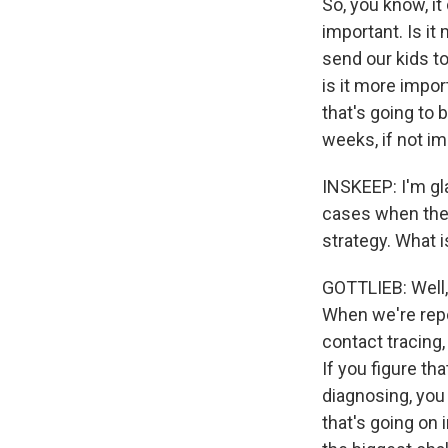
So, you know, it
important. Is it
send our kids to
is it more impor
that's going to 
weeks, if not i
INSKEEP: I'm gl
cases when they'
strategy. What i
GOTTLIEB: Well,
When we're repor
contact tracing,
If you figure t
diagnosing, you 
that's going on i