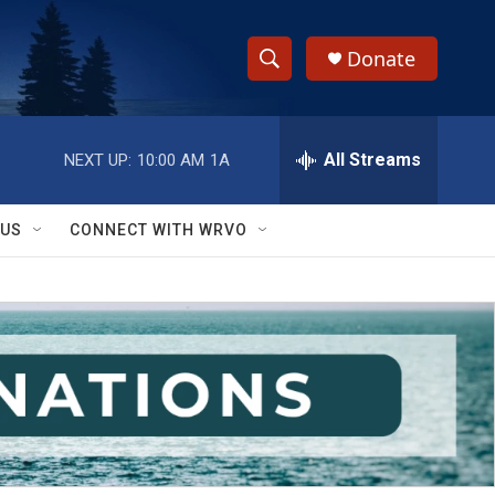
Donate
S
S
e
h
a
r
All Streams
NEXT UP:
10:00 AM
1A
o
c
h
w
Q
 US
CONNECT WITH WRVO
u
S
e
r
e
y
a
r
c
h