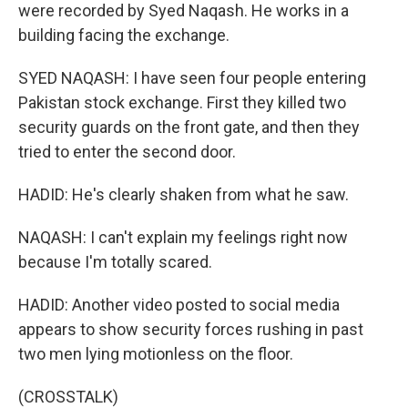
were recorded by Syed Naqash. He works in a
building facing the exchange.
SYED NAQASH: I have seen four people entering
Pakistan stock exchange. First they killed two
security guards on the front gate, and then they
tried to enter the second door.
HADID: He's clearly shaken from what he saw.
NAQASH: I can't explain my feelings right now
because I'm totally scared.
HADID: Another video posted to social media
appears to show security forces rushing in past
two men lying motionless on the floor.
(CROSSTALK)