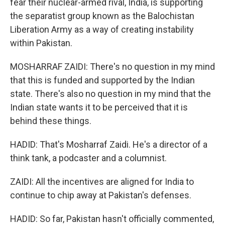
fear their nuclear-armed rival, India, is supporting
the separatist group known as the Balochistan
Liberation Army as a way of creating instability
within Pakistan.
MOSHARRAF ZAIDI: There's no question in my mind
that this is funded and supported by the Indian
state. There's also no question in my mind that the
Indian state wants it to be perceived that it is
behind these things.
HADID: That's Mosharraf Zaidi. He's a director of a
think tank, a podcaster and a columnist.
ZAIDI: All the incentives are aligned for India to
continue to chip away at Pakistan's defenses.
HADID: So far, Pakistan hasn't officially commented,