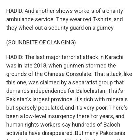
HADID: And another shows workers of a charity
ambulance service. They wear red T-shirts, and
they wheel out a security guard on a gurney.
(SOUNDBITE OF CLANGING)
HADID: The last major terrorist attack in Karachi
was in late 2018, when gunmen stormed the
grounds of the Chinese Consulate. That attack, like
this one, was claimed by a separatist group that
demands independence for Balochistan. That's
Pakistan's largest province. It's rich with minerals
but sparsely populated, and it's very poor. There's
been a low-level insurgency there for years, and
human rights workers say hundreds of Baloch
activists have disappeared. But many Pakistanis