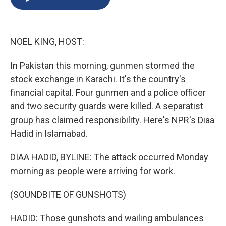
b
s
a
b
e
l
o
k
d
o
d
o
y
s
a
I
k
r
n
NOEL KING, HOST:
d
In Pakistan this morning, gunmen stormed the
stock exchange in Karachi. It's the country's
financial capital. Four gunmen and a police officer
and two security guards were killed. A separatist
group has claimed responsibility. Here's NPR's Diaa
Hadid in Islamabad.
DIAA HADID, BYLINE: The attack occurred Monday
morning as people were arriving for work.
(SOUNDBITE OF GUNSHOTS)
HADID: Those gunshots and wailing ambulances