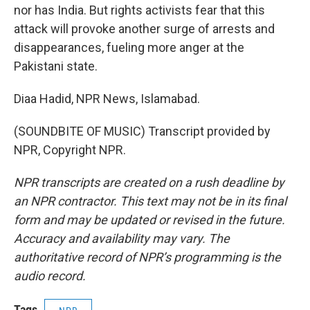
nor has India. But rights activists fear that this
attack will provoke another surge of arrests and
disappearances, fueling more anger at the
Pakistani state.
Diaa Hadid, NPR News, Islamabad.
(SOUNDBITE OF MUSIC) Transcript provided by
NPR, Copyright NPR.
NPR transcripts are created on a rush deadline by
an NPR contractor. This text may not be in its final
form and may be updated or revised in the future.
Accuracy and availability may vary. The
authoritative record of NPR’s programming is the
audio record.
Tags