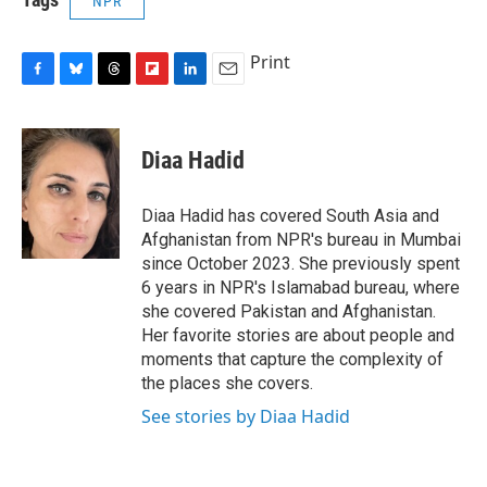
NPR
Print
F
B
T
F
L
E
a
l
h
l
i
m
c
u
r
i
n
a
e
e
e
p
k
i
Diaa Hadid
b
s
a
b
e
l
o
k
d
o
d
o
y
s
a
I
Diaa Hadid has covered South Asia and
k
r
n
Afghanistan from NPR's bureau in Mumbai
d
since October 2023. She previously spent
6 years in NPR's Islamabad bureau, where
she covered Pakistan and Afghanistan.
Her favorite stories are about people and
moments that capture the complexity of
the places she covers.
See stories by Diaa Hadid