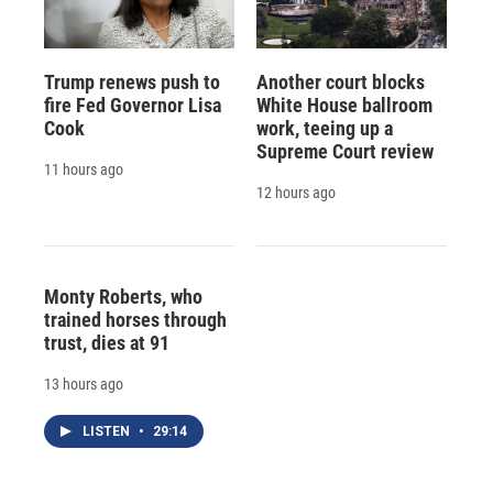
Trump renews push to
Another court blocks
fire Fed Governor Lisa
White House ballroom
Cook
work, teeing up a
Supreme Court review
11 hours ago
12 hours ago
Monty Roberts, who
trained horses through
trust, dies at 91
13 hours ago
LISTEN
•
29:14