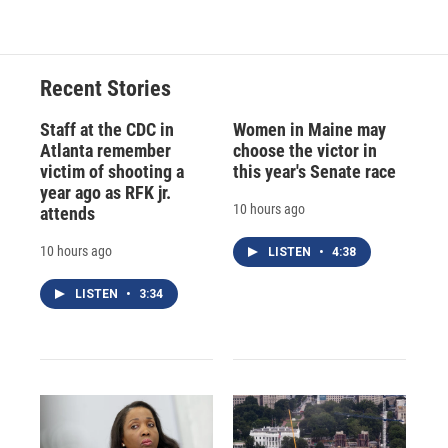
Recent Stories
Staff at the CDC in
Women in Maine may
Atlanta remember
choose the victor in
victim of shooting a
this year's Senate race
year ago as RFK jr.
10 hours ago
attends
10 hours ago
LISTEN
•
4:38
LISTEN
•
3:34