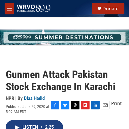
Skip to main content
S
Donate
e
M
a
e
r
n
c
u
h
u
e
r
y
Gunmen Attack Pakistan
Stock Exchange In Karachi
NPR | By
Diaa Hadid
Print
Published June 29, 2020 at
F
B
T
F
L
E
5:02 AM EDT
a
l
h
l
i
m
c
u
r
i
n
a
e
e
e
p
k
i
LISTEN
•
2:25