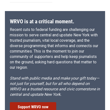
WRVO is at a critical moment.
Recent cuts to federal funding are challenging our
mission to serve central and upstate New York with
trusted journalism, vital local coverage, and the
diverse programming that informs and connects our
communities. This is the moment to join our
community of supporters and help keep journalists
on the ground, asking hard questions that matter to
our region.
Stand with public media and make your gift today—
not just for yourself, but for all who depend on
WRVO as a trusted resource and civic cornerstone in
central and upstate New York.
Support WRVO now