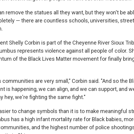
an remove the statues all they want, but they won't be ab
tely — there are countless schools, universities, street
m.
t Shelly Corbin is part of the Cheyenne River Sioux Tribe
umbus represents violence against all people of color. Sh
um of the Black Lives Matter movement for finally bring
 communities are very small," Corbin said. "And so the B
 is happening, we can align, and we can support, and we
ay hey, we're fighting the same fight."
easier to change symbols than it is to make meaningful st
us has a high infant mortality rate for Black babies, m
communities, and the highest number of police shootings