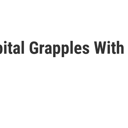
pital Grapples Wit