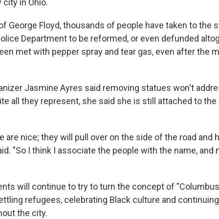
 city in Ohio.
of George Floyd, thousands of people have taken to the s
lice Department to be reformed, or even defunded altog
een met with pepper spray and tear gas, even after the 
nizer Jasmine Ayres said removing statues won't addre
e all they represent, she said she is still attached to th
 are nice; they will pull over on the side of the road and
said. "So I think I associate the people with the name, and
ts will continue to try to turn the concept of "Columbus"
ettling refugees, celebrating Black culture and continuing
out the city.