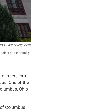
erald
/
AFP Via Getty Images
gainst police brutality
smantled, torn
bus. One of the
Columbus, Ohio.
s of Columbus