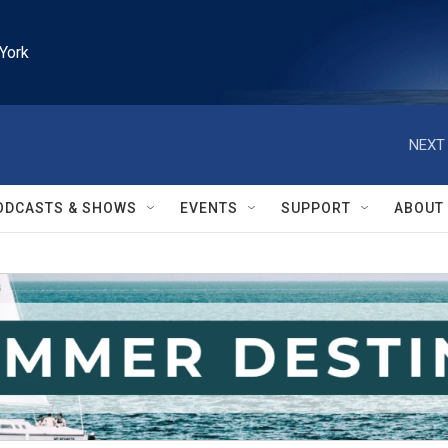
York
NEXT 
ODCASTS & SHOWS
EVENTS
SUPPORT
ABOUT