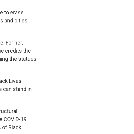
le to erase
s and cities
. For her,
e credits the
ing the statues
lack Lives
 can stand in
ructural
ore COVID-19
 of Black