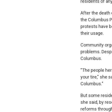
residents of any
After the death 
the Columbus Po
protests have b
their usage.
Community orga
problems. Despit
Columbus.
"The people here
your tire," she 
Columbus."
But some residen
she said, by res
reforms through