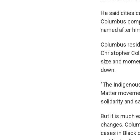
He said cities c
Columbus comple
named after hi
Columbus residen
Christopher Col
size and moment
down.
"The Indigenous
Matter movement
solidarity and s
But it is much 
changes. Columb
cases in Black 