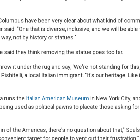
Columbus have been very clear about what kind of comm
her said. "One that is diverse, inclusive, and we will be able
ay, not by history or statues."
 said they think removing the statue goes too far.
throw it under the rug and say, 'We're not standing for this
y Pishitelli, a local Italian immigrant. "It's our heritage. Like 
a runs the
Italian American Museum
in New York City, an
 being used as political pawns to placate those asking fo
in of the Americas, there's no question about that," Scels
nvenient target for people to vent out their frustration."