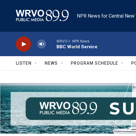
Skip to main content
NPR News for Central New 
WRVO-1: NPR News
BBC World Service
LISTEN
NEWS
PROGRAM SCHEDULE
P