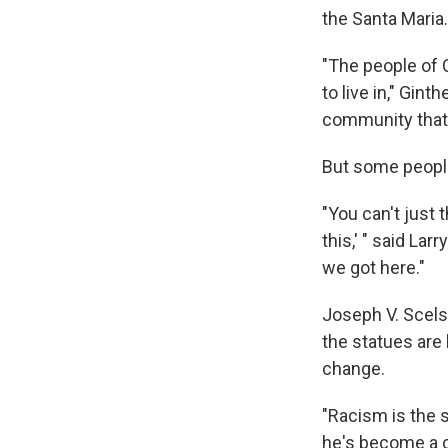
the Santa Maria.
"The people of 
to live in," Gint
community that w
But some people
"You can't just 
this,' " said Larr
we got here."
Joseph V. Scels
the statues are
change.
"Racism is the s
he's become a co