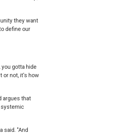
unity they want
 to define our
, you gotta hide
it or not, it's how
d argues that
r systemic
a said. "And