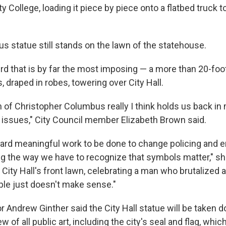
College, loading it piece by piece onto a flatbed truck to
s statue still stands on the lawn of the statehouse.
ird that is by far the most imposing — a more than 20-foo
 draped in robes, towering over City Hall.
n of Christopher Columbus really I think holds us back i
e issues," City Council member Elizabeth Brown said.
 hard meaningful work to be done to change policing and 
ng the way we have to recognize that symbols matter," she
 City Hall's front lawn, celebrating a man who brutalized
le just doesn't make sense."
Andrew Ginther said the City Hall statue will be taken d
ew of all public art, including the city's seal and flag, whi