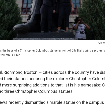
Seth H
the base of a Christopher Columbus statue in front of City Hall during a protest a
Columbus, Ohio.
aul, Richmond, Boston — cities across the country have di
 their statues honoring the explorer Christopher Colum
 more surprising additions to that list is his namesake: 
ad three Christopher Columbus statues.
rews recently dismantled a marble statue on the campu