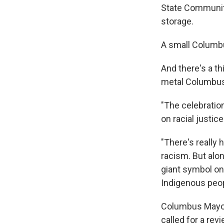
State Community 
storage.
A small Columbu
And there's a th
metal Columbus,
"The celebratio
on racial justic
"There's really
racism. But alo
giant symbol on
Indigenous peop
Columbus Mayor 
called for a revi