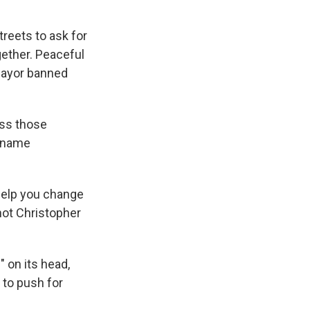
treets to ask for
ether. Peaceful
mayor banned
ss those
e name
 help you change
 not Christopher
 on its head,
 to push for