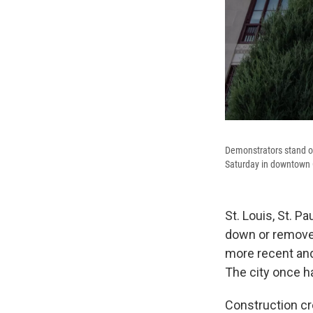
Demonstrators stand on 
Saturday in downtown 
St. Louis, St. P
down or removed
more recent and
The city once h
Construction c