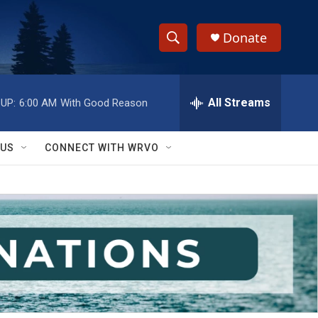
Donate
S
S
e
h
a
r
All Streams
UP:
6:00 AM
With Good Reason
o
c
h
w
Q
 US
CONNECT WITH WRVO
u
S
e
r
e
y
a
r
c
h