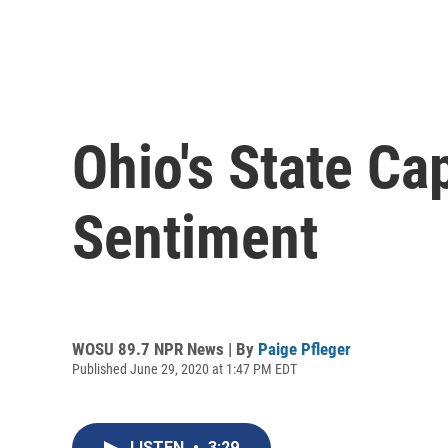
Ohio's State Ca
Sentiment
WOSU 89.7 NPR News | By
Paige Pfleger
Published June 29, 2020 at 1:47 PM EDT
LISTEN
•
3:29