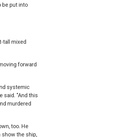
 be put into
t-tall mixed
n moving forward
end systemic
 said. "And this
 and murdered
own, too. He
ch show the ship,