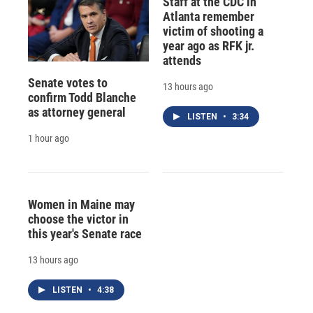
Staff at the CDC in
Atlanta remember
victim of shooting a
year ago as RFK jr.
attends
Senate votes to
13 hours ago
confirm Todd Blanche
as attorney general
LISTEN
•
3:34
1 hour ago
Women in Maine may
choose the victor in
this year's Senate race
13 hours ago
LISTEN
•
4:38