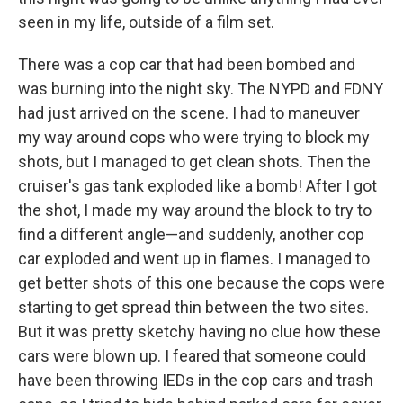
seen in my life, outside of a film set.
There was a cop car that had been bombed and
was burning into the night sky. The NYPD and FDNY
had just arrived on the scene. I had to maneuver
my way around cops who were trying to block my
shots, but I managed to get clean shots. Then the
cruiser's gas tank exploded like a bomb! After I got
the shot, I made my way around the block to try to
find a different angle—and suddenly, another cop
car exploded and went up in flames. I managed to
get better shots of this one because the cops were
starting to get spread thin between the two sites.
But it was pretty sketchy having no clue how these
cars were blown up. I feared that someone could
have been throwing IEDs in the cop cars and trash