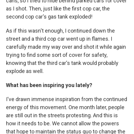
cans, so I tried to hide behind parked cars for cover
as I shot. Then, just like the first cop car, the
second cop car's gas tank exploded!
As if this wasn't enough, I continued down the
street and a third cop car went up in flames. I
carefully made my way over and shot it while again
trying to find some sort of cover for safety,
knowing that the third car's tank would probably
explode as well.
What has been inspiring you lately?
I've drawn immense inspiration from the continued
energy of this movement. One month later, people
are still out in the streets protesting. And this is
how it needs to be. We cannot allow the powers
that hope to maintain the status quo to change the