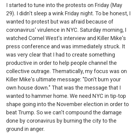
I started to tune into the protests on Friday (May
29). I didn't sleep a wink Friday night. To be honest, I
wanted to protest but was afraid because of
coronavirus' virulence in NYC. Saturday morning, I
watched Cornel West's interview and Killer Mike's
press conference and was immediately struck. It
was very clear that I had to create something
productive in order to help people channel the
collective outrage. Thematically, my focus was on
Killer Mike's ultimate message: "Don't burn your
own house down." That was the message that I
wanted to hammer home. We need NYC in tip-top
shape going into the November election in order to
beat Trump. So we can't compound the damage
done by coronavirus by burning the city to the
ground in anger.