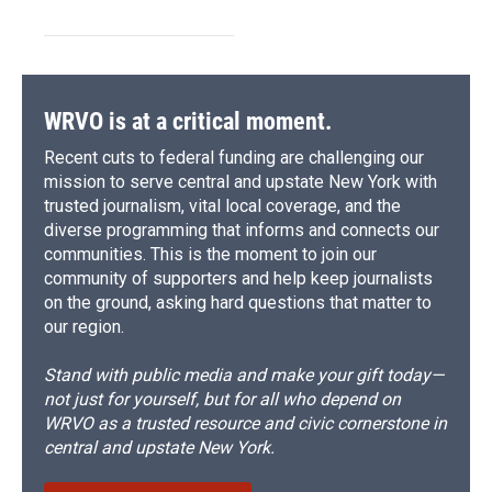
WRVO is at a critical moment.
Recent cuts to federal funding are challenging our
mission to serve central and upstate New York with
trusted journalism, vital local coverage, and the
diverse programming that informs and connects our
communities. This is the moment to join our
community of supporters and help keep journalists
on the ground, asking hard questions that matter to
our region.
Stand with public media and make your gift today—
not just for yourself, but for all who depend on
WRVO as a trusted resource and civic cornerstone in
central and upstate New York.