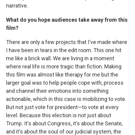
narrative.
What do you hope audiences take away from this
film?
There are only a few projects that I've made where
I have been in tears in the edit room. This one hit
me like a brick wall. We are living in a moment
where real life is more tragic than fiction. Making
this film was almost like therapy for me but the
larger goal was to help people cope with, process
and channel their emotions into something
actionable, which in this case is mobilizing to vote.
But not just vote for president—to vote at every
level. Because this election is not just about
Trump. It's about Congress, it's about the Senate,
and it's about the soul of our judicial system, the