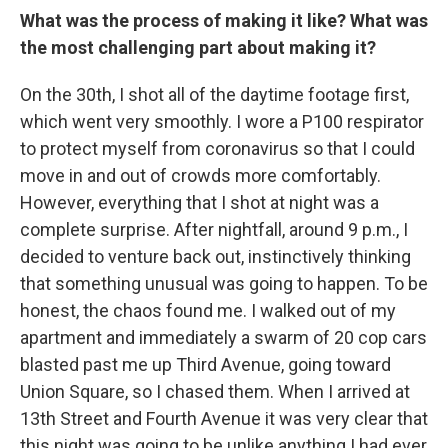
What was the process of making it like? What was
the most challenging part about making it?
On the 30th, I shot all of the daytime footage first,
which went very smoothly. I wore a P100 respirator
to protect myself from coronavirus so that I could
move in and out of crowds more comfortably.
However, everything that I shot at night was a
complete surprise. After nightfall, around 9 p.m., I
decided to venture back out, instinctively thinking
that something unusual was going to happen. To be
honest, the chaos found me. I walked out of my
apartment and immediately a swarm of 20 cop cars
blasted past me up Third Avenue, going toward
Union Square, so I chased them. When I arrived at
13th Street and Fourth Avenue it was very clear that
this night was going to be unlike anything I had ever