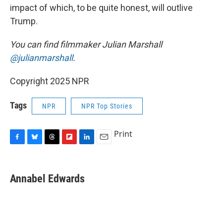
impact of which, to be quite honest, will outlive
Trump.
You can find filmmaker Julian Marshall
@julianmarshall
.
Copyright 2025 NPR
Tags
NPR
NPR Top Stories
Print
F
B
T
F
L
E
a
l
h
l
i
m
c
u
r
i
n
a
e
e
e
p
k
i
Annabel Edwards
b
s
a
b
e
l
o
k
d
o
d
o
y
s
a
I
k
r
n
d