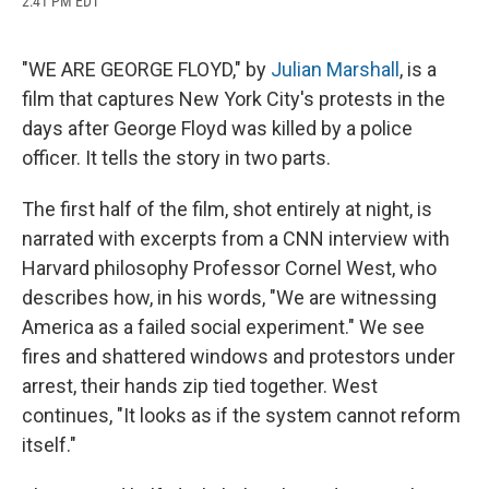
2:41 PM EDT
a
l
h
l
i
m
c
u
r
i
n
a
e
e
e
p
k
i
b
s
a
b
e
l
"WE ARE GEORGE FLOYD," by
Julian Marshall
, is a
o
k
d
o
d
film that captures New York City's protests in the
o
y
s
a
I
k
r
n
days after George Floyd was killed by a police
d
officer. It tells the story in two parts.
The first half of the film, shot entirely at night, is
narrated with excerpts from a CNN interview with
Harvard philosophy Professor Cornel West, who
describes how, in his words, "We are witnessing
America as a failed social experiment." We see
fires and shattered windows and protestors under
arrest, their hands zip tied together. West
continues, "It looks as if the system cannot reform
itself."