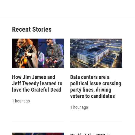
Recent Stories
How Jim James and
Data centers are a
Jeff Tweedy learned to
political issue crossing
love the Grateful Dead
party lines, driving
voters to candidates
1 hour ago
1 hour ago