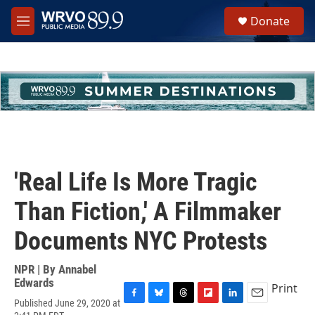
Skip to main content
S
Donate
e
M
a
e
r
n
c
u
h
u
e
r
y
'Real Life Is More Tragic
Than Fiction,' A Filmmaker
Documents NYC Protests
NPR | By
Annabel
Edwards
Print
Published June 29, 2020 at
F
B
T
F
L
E