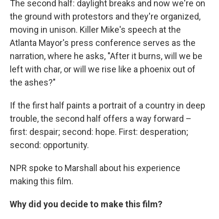
The second half: daylight breaks and now we're on
the ground with protestors and they're organized,
moving in unison. Killer Mike's speech at the
Atlanta Mayor's press conference serves as the
narration, where he asks, "After it burns, will we be
left with char, or will we rise like a phoenix out of
the ashes?"
If the first half paints a portrait of a country in deep
trouble, the second half offers a way forward –
first: despair; second: hope. First: desperation;
second: opportunity.
NPR spoke to Marshall about his experience
making this film.
Why did you decide to make this film?