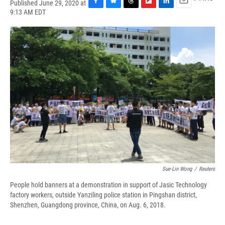
Published June 29, 2020 at
F
B
T
F
L
E
9:13 AM EDT
a
l
h
l
i
m
c
u
r
i
n
a
e
e
e
p
k
i
b
s
a
b
e
l
o
k
d
o
d
o
y
s
a
I
k
r
n
d
Sue-Lin Wong
/
Reuters
People hold banners at a demonstration in support of Jasic Technology
factory workers, outside Yanziling police station in Pingshan district,
Shenzhen, Guangdong province, China, on Aug. 6, 2018.