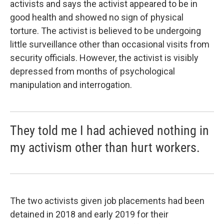
activists and says the activist appeared to be in
good health and showed no sign of physical
torture. The activist is believed to be undergoing
little surveillance other than occasional visits from
security officials. However, the activist is visibly
depressed from months of psychological
manipulation and interrogation.
They told me I had achieved nothing in
my activism other than hurt workers.
The two activists given job placements had been
detained
in 2018 and early 2019 for their