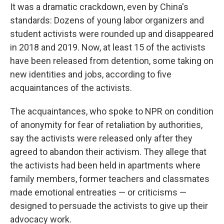
It was a dramatic crackdown, even by China's
standards: Dozens of young labor organizers and
student activists were rounded up and disappeared
in 2018 and 2019. Now, at least 15 of the activists
have been released from detention, some taking on
new identities and jobs, according to five
acquaintances of the activists.
The acquaintances, who spoke to NPR on condition
of anonymity for fear of retaliation by authorities,
say the activists were released only after they
agreed to abandon their activism. They allege that
the activists had been held in apartments where
family members, former teachers and classmates
made emotional entreaties — or criticisms —
designed to persuade the activists to give up their
advocacy work.