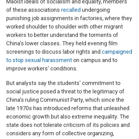
Maoist ideals of socialism and equality, members
of these associations
recalled
undergoing
punishing job assignments in factories, where they
worked shoulder to shoulder with other migrant
workers to better understand the torments of
China's lower classes. They held evening film
screenings to discuss labor rights and
campaigned
to stop sexual harassment
on campus and to
improve workers' conditions.
But analysts say the students' commitment to
social justice posed a threat to the legitimacy of
China's ruling Communist Party, which since the
late 1970s has introduced reforms that unleashed
economic growth but also extreme inequality. The
state does not tolerate criticism of its policies and
considers any form of collective organizing,