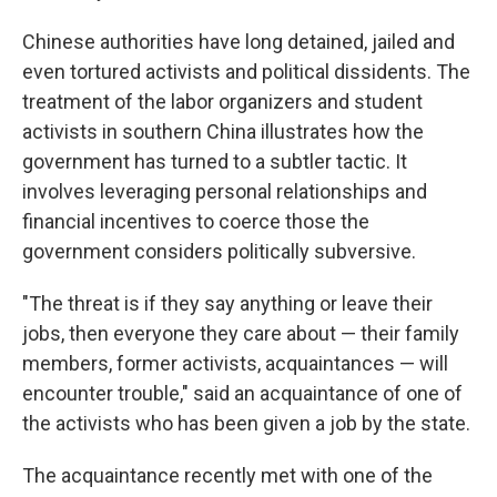
Chinese authorities have long detained, jailed and
even tortured activists and political dissidents. The
treatment of the labor organizers and student
activists
in southern China illustrates how the
government has turned to a subtler tactic. It
involves leveraging personal relationships and
financial incentives to coerce those the
government considers politically subversive.
"The threat is if they say anything or leave their
jobs, then everyone they care about — their family
members, former activists, acquaintances — will
encounter trouble," said an acquaintance of one of
the activists
who has been given a job by the state.
The acquaintance recently met with one of the