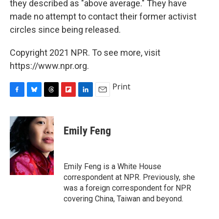
they described as "above average." They have
made no attempt to contact their former activist
circles since being released.
Copyright 2021 NPR. To see more, visit
https://www.npr.org.
Print
F
B
T
F
L
E
a
l
h
l
i
m
c
u
r
i
n
a
e
e
e
p
k
i
Emily Feng
b
s
a
b
e
l
o
k
d
o
d
o
y
s
a
I
k
r
n
Emily Feng is a White House
d
correspondent at NPR. Previously, she
was a foreign correspondent for NPR
covering China, Taiwan and beyond.