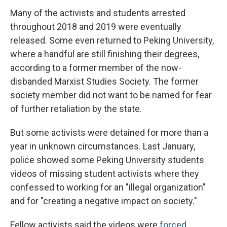
Many of the activists and students arrested
throughout 2018 and 2019 were eventually
released. Some even returned to Peking University,
where a handful are still finishing their degrees,
according to a former member of the now-
disbanded Marxist Studies Society. The former
society member did not want to be named for fear
of further retaliation by the state.
But some activists were detained for more than a
year in unknown circumstances. Last January,
police showed some Peking University students
videos of missing student activists where they
confessed to working for an "illegal organization"
and for "creating a negative impact on society."
Fellow activists said the videos were
forced