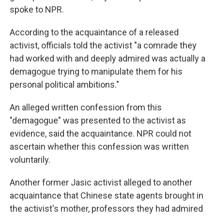
spoke to NPR.
According to the acquaintance of a released
activist, officials told the activist "a comrade they
had worked with and deeply admired was actually a
demagogue trying to manipulate them for his
personal political ambitions."
An alleged written confession from this
"demagogue" was presented to the activist as
evidence, said the acquaintance. NPR could not
ascertain whether this confession was written
voluntarily.
Another former Jasic activist alleged to another
acquaintance that Chinese state agents brought in
the activist's mother, professors they had admired