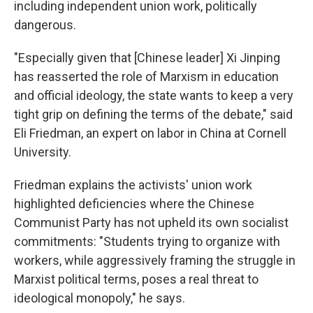
including independent union work, politically
dangerous.
"Especially given that [Chinese leader] Xi Jinping
has reasserted the role of Marxism in education
and official ideology, the state wants to keep a very
tight grip on defining the terms of the debate," said
Eli Friedman, an expert on labor in China at Cornell
University.
Friedman explains the activists' union work
highlighted deficiencies where the Chinese
Communist Party has not upheld its own socialist
commitments:
"Students trying to organize with
workers, while aggressively framing the struggle in
Marxist political terms, poses a real threat to
ideological monopoly," he says.