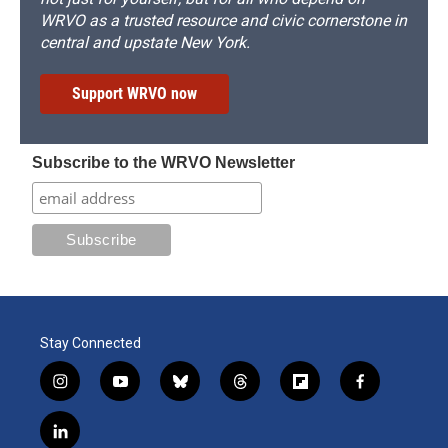
WRVO as a trusted resource and civic cornerstone in
central and upstate New York.
Support WRVO now
Subscribe to the WRVO Newsletter
Stay Connected
i
y
b
t
f
f
n
o
l
h
l
a
s
u
u
r
i
c
l
t
t
e
e
p
e