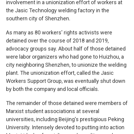
involvement in a unionization effort of workers at
the Jasic Technology welding factory
in the
southern city of Shenzhen.
As many as 80
workers' rights activists were
detained
over the course of 2018 and 2019,
advocacy groups say. About half of those detained
were labor organizers who had gone to Huizhou, a
city neighboring Shenzhen, to unionize the welding
plant. The unionization effort, called the Jasic
Workers Support Group, was eventually shut down
by both the company and local officials.
The remainder of those detained were members of
Marxist student associations at several
universities,
including Beijing's prestigious Peking
University. Intensely devoted to putting into action