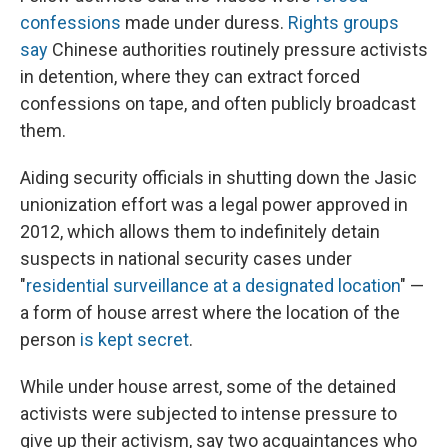
confessions
made under duress.
Rights groups
say
Chinese authorities routinely pressure activists
in detention, where they can extract forced
confessions on tape, and often publicly broadcast
them.
Aiding security officials in shutting down the Jasic
unionization effort was a legal power approved in
2012, which allows them to indefinitely detain
suspects in national security cases under
"
residential surveillance at a designated location
" —
a form of house arrest where the location of the
person
is kept secret
.
While under house arrest, some of the detained
activists were subjected to intense pressure to
give up their activism, say two acquaintances who