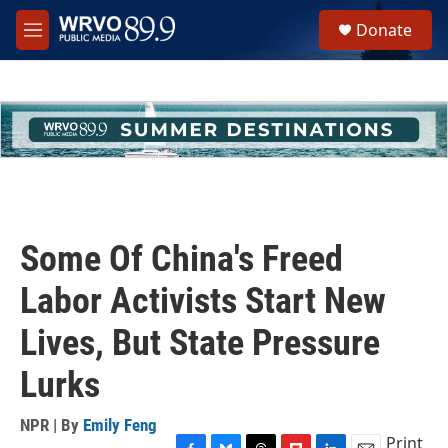
Skip to main content
S
Donate
e
M
a
e
r
n
c
u
h
u
e
r
y
Some Of China's Freed
Labor Activists Start New
Lives, But State Pressure
Lurks
NPR | By
Emily Feng
Print