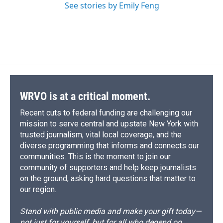
See stories by Emily Feng
WRVO is at a critical moment.
Recent cuts to federal funding are challenging our
mission to serve central and upstate New York with
trusted journalism, vital local coverage, and the
diverse programming that informs and connects our
communities. This is the moment to join our
community of supporters and help keep journalists
on the ground, asking hard questions that matter to
our region.
Stand with public media and make your gift today—
not just for yourself, but for all who depend on