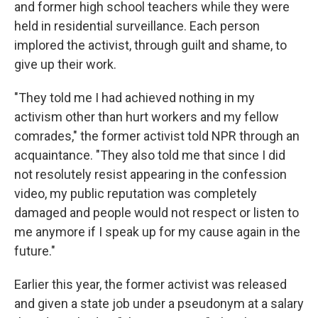
and former high school teachers while they were
held in residential surveillance. Each person
implored the activist, through guilt and shame, to
give up their work.
"They told me I had achieved nothing in my
activism other than hurt workers and my fellow
comrades," the former activist told NPR through an
acquaintance. "They also told me that since I did
not resolutely resist appearing in the confession
video, my public reputation was completely
damaged and people would not respect or listen to
me anymore if I speak up for my cause again in the
future."
Earlier this year, the former activist was released
and given a state job under a pseudonym at a salary