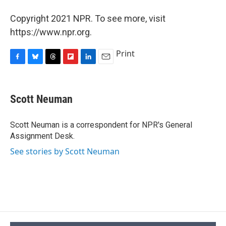
Copyright 2021 NPR. To see more, visit
https://www.npr.org.
Print
F
B
T
F
L
E
a
l
h
l
i
m
c
u
r
i
n
a
e
e
e
p
k
i
Scott Neuman
b
s
a
b
e
l
o
k
d
o
d
o
y
s
a
I
Scott Neuman is a correspondent for NPR's General
k
r
n
Assignment Desk.
d
See stories by Scott Neuman