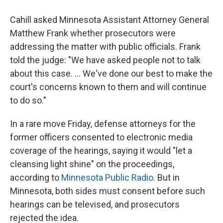
Cahill asked Minnesota Assistant Attorney General
Matthew Frank whether prosecutors were
addressing the matter with public officials. Frank
told the judge: "We have asked people not to talk
about this case. ... We've done our best to make the
court's concerns known to them and will continue
to do so."
In a rare move Friday, defense attorneys for the
former officers consented to electronic media
coverage of the hearings, saying it would "let a
cleansing light shine" on the proceedings,
according to
Minnesota Public Radio.
But in
Minnesota, both sides must consent before such
hearings can be televised, and prosecutors
rejected the idea.