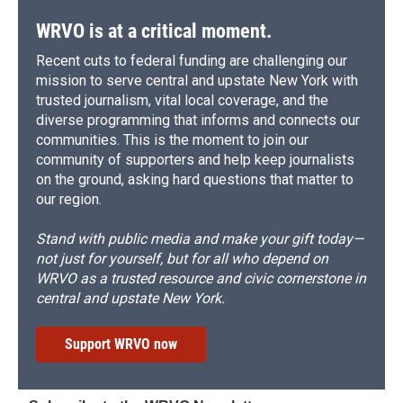
WRVO is at a critical moment.
Recent cuts to federal funding are challenging our
mission to serve central and upstate New York with
trusted journalism, vital local coverage, and the
diverse programming that informs and connects our
communities. This is the moment to join our
community of supporters and help keep journalists
on the ground, asking hard questions that matter to
our region.
Stand with public media and make your gift today—
not just for yourself, but for all who depend on
WRVO as a trusted resource and civic cornerstone in
central and upstate New York.
Support WRVO now