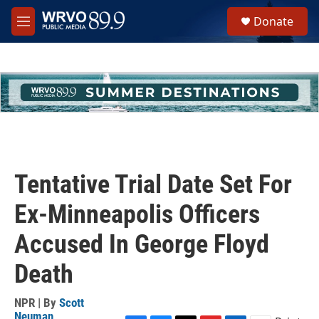
Skip to main content
S
Donate
e
M
a
e
r
n
c
u
h
u
e
r
y
Tentative Trial Date Set For
Ex-Minneapolis Officers
Accused In George Floyd
Death
NPR | By
Scott
Neuman