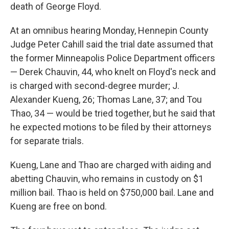
death of George Floyd.
At an omnibus hearing Monday, Hennepin County
Judge Peter Cahill said the trial date assumed that
the former Minneapolis Police Department officers
— Derek Chauvin, 44, who knelt on Floyd's neck and
is charged with second-degree murder; J.
Alexander Kueng, 26; Thomas Lane, 37; and Tou
Thao, 34 — would be tried together, but he said that
he expected motions to be filed by their attorneys
for separate trials.
Kueng, Lane and Thao are charged with aiding and
abetting Chauvin, who remains in custody on $1
million bail. Thao is held on $750,000 bail. Lane and
Kueng are free on bond.