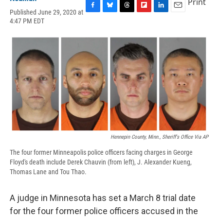
Print
Published June 29, 2020 at
F
B
T
F
L
E
4:47 PM EDT
a
l
h
l
i
m
c
u
r
i
n
a
e
e
e
p
k
i
b
s
a
b
e
l
o
k
d
o
d
o
y
s
a
I
k
r
n
d
Hennepin County, Minn., Sheriff's Office Via AP
The four former Minneapolis police officers facing charges in George
Floyd's death include Derek Chauvin (from left), J. Alexander Kueng,
Thomas Lane and Tou Thao.
A judge in Minnesota has set a March 8 trial date
for the four former police officers accused in the