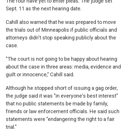
The four have yet to enter pleas. The judge set
Sept. 11 as the next hearing date.
Cahill also warned that he was prepared to move
the trials out of Minneapolis if public officials and
attorneys didn't stop speaking publicly about the
case.
"The court is not going to be happy about hearing
about the case in three areas: media, evidence and
guilt or innocence," Cahill said.
Although he stopped short of issuing a gag order,
the judge said it was "in everyone's best interest"
that no public statements be made by family,
friends or law enforcement officials. He said such
statements were "endangering the right to a fair
trial."