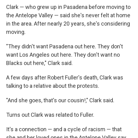
Clark — who grew up in Pasadena before moving to
the Antelope Valley — said she's never felt at home
in the area. After nearly 20 years, she's considering
moving.
"They didn't want Pasadena out here. They don't
want Los Angeles out here. They don't want no
Blacks out here," Clark said.
A few days after Robert Fuller's death, Clark was
talking to a relative about the protests.
"And she goes, that's our cousin!," Clark said.
Turns out Clark was related to Fuller.
It's a connection — and a cycle of racism — that
she and her loved ones in the Antelope Valley say