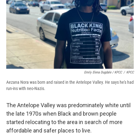
Emily Elena Dugdale / KPCC
/
KPCC
Aezana Nora was born and raised in the Antelope Valley. He says he's had
run-ins with neo-Nazis.
The Antelope Valley was predominately white until
the late 1970s when Black and brown people
started relocating to the area in search of more
affordable and safer places to live.