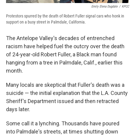
Emily Elena Dugdale
/
KPCC
Protestors spurred by the death of Robert Fuller signal cars who honk in
support on a busy street in Palmdale, California.
The Antelope Valley's decades of entrenched
racism have helped fuel the outcry over the death
of 24-year-old Robert Fuller, a Black man found
hanging from a tree in Palmdale, Calif., earlier this
month.
Many locals are skeptical that Fuller's death was a
suicide — the initial explanation that the L.A. County
Sheriff's Department issued and then retracted
days later.
Some call it a lynching. Thousands have poured
into Palmdale's streets, at times shutting down