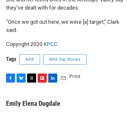
they've dealt with for decades.
"Once we got out here, we were [a] target," Clark
said.
Copyright 2020
KPCC
Tags
NPR
NPR Top Stories
Print
F
B
T
F
L
E
a
l
h
l
i
m
c
u
r
i
n
a
e
e
e
p
k
i
Emily Elena Dugdale
b
s
a
b
e
l
o
k
d
o
d
o
y
s
a
I
k
r
n
d