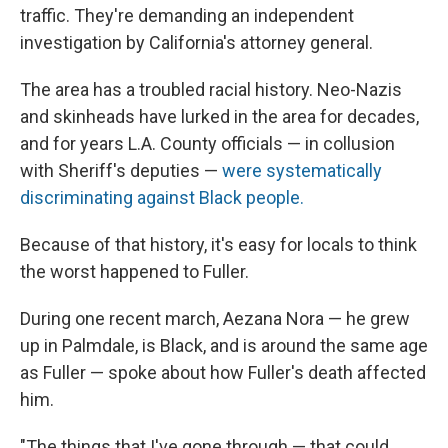
traffic. They're demanding an independent
investigation by California's attorney general.
The area has a troubled racial history. Neo-Nazis
and skinheads have lurked in the area for decades,
and for years L.A. County officials — in collusion
with Sheriff's deputies —
were systematically
discriminating against Black people.
Because of that history, it's easy for locals to think
the worst happened to Fuller.
During one recent march, Aezana Nora — he grew
up in Palmdale, is Black, and is around the same age
as Fuller — spoke about how Fuller's death affected
him.
"The things that I've gone through — that could