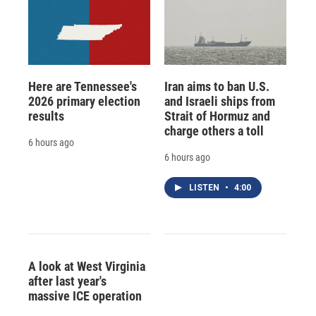
Here are Tennessee's
Iran aims to ban U.S.
2026 primary election
and Israeli ships from
results
Strait of Hormuz and
charge others a toll
6 hours ago
6 hours ago
LISTEN
•
4:00
A look at West Virginia
after last year's
massive ICE operation