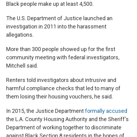
Black people make up at least 4,500.
The U.S. Department of Justice launched an
investigation in 2011 into the harassment
allegations.
More than 300 people showed up for the first
community meeting with federal investigators,
Mitchell said.
Renters told investigators about intrusive and
harmful compliance checks that led to many of
them losing their housing vouchers, he said.
In 2015, the Justice Department
formally accused
the L.A. County Housing Authority and the Sheriff's
Department of working together to discriminate
against Black Section 8 residents in the hopes of