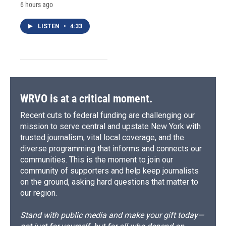
6 hours ago
LISTEN
•
4:33
WRVO is at a critical moment.
Recent cuts to federal funding are challenging our
mission to serve central and upstate New York with
trusted journalism, vital local coverage, and the
diverse programming that informs and connects our
communities. This is the moment to join our
community of supporters and help keep journalists
on the ground, asking hard questions that matter to
our region.
Stand with public media and make your gift today—