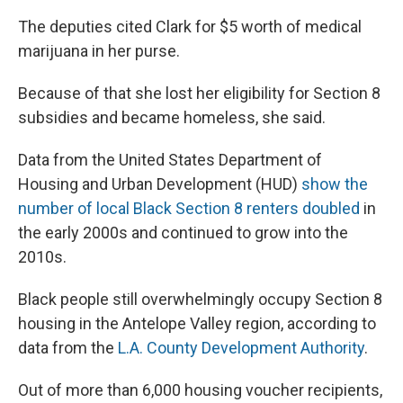
The deputies cited Clark for $5 worth of medical
marijuana in her purse.
Because of that she lost her eligibility for Section 8
subsidies and became homeless, she said.
Data from the United States Department of
Housing and Urban Development (HUD)
show the
number of local Black Section 8 renters doubled
in
the early 2000s and continued to grow into the
2010s.
Black people still overwhelmingly occupy Section 8
housing in the Antelope Valley region, according to
data from the
L.A. County Development Authority
.
Out of more than 6,000 housing voucher recipients,