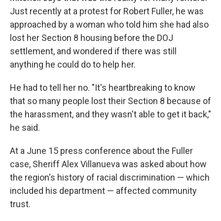
Just recently at a protest for Robert Fuller, he was
approached by a woman who told him she had also
lost her Section 8 housing before the DOJ
settlement, and wondered if there was still
anything he could do to help her.
He had to tell her no. "It's heartbreaking to know
that so many people lost their Section 8 because of
the harassment, and they wasn't able to get it back,"
he said.
At a June 15 press conference about the Fuller
case, Sheriff Alex Villanueva was asked about how
the region's history of racial discrimination — which
included his department — affected community
trust.