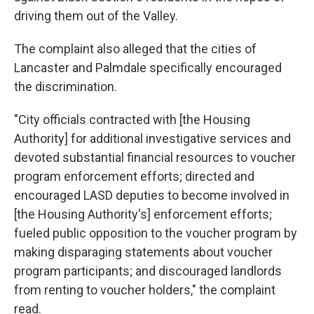
driving them out of the Valley.
The complaint also alleged that the cities of
Lancaster and Palmdale specifically encouraged
the discrimination.
"City officials contracted with [the Housing
Authority] for additional investigative services and
devoted substantial financial resources to voucher
program enforcement efforts; directed and
encouraged LASD deputies to become involved in
[the Housing Authority's] enforcement efforts;
fueled public opposition to the voucher program by
making disparaging statements about voucher
program participants; and discouraged landlords
from renting to voucher holders," the complaint
read.