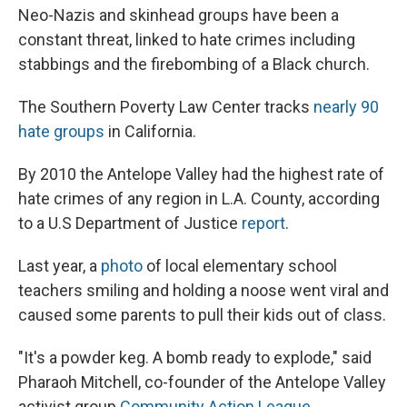
Neo-Nazis and skinhead groups have been a
constant threat, linked to hate crimes including
stabbings and the firebombing of a Black church.
The Southern Poverty Law Center tracks
nearly 90
hate groups
in California.
By 2010 the Antelope Valley had the highest rate of
hate crimes of any region in L.A. County, according
to a U.S Department of Justice
report
.
Last year, a
photo
of local elementary school
teachers smiling and holding a noose went viral and
caused some parents to pull their kids out of class.
"It's a powder keg. A bomb ready to explode," said
Pharaoh Mitchell, co-founder of the Antelope Valley
activist group
Community Action League
.