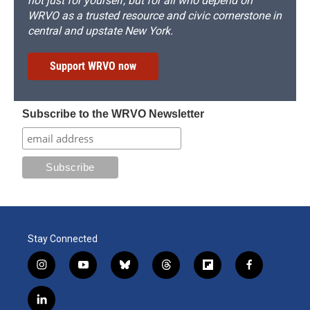
not just for yourself, but for all who depend on
WRVO as a trusted resource and civic cornerstone in
central and upstate New York.
Support WRVO now
Subscribe to the WRVO Newsletter
Stay Connected
i
y
b
t
f
f
n
o
l
h
l
a
s
u
u
r
i
c
l
t
t
e
e
p
e