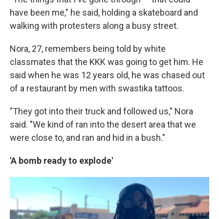
have been me," he said, holding a skateboard and
walking with protesters along a busy street.
Nora, 27, remembers being told by white
classmates that the KKK was going to get him. He
said when he was 12 years old, he was chased out
of a restaurant by men with swastika tattoos.
"They got into their truck and followed us," Nora
said. "We kind of ran into the desert area that we
were close to, and ran and hid in a bush."
'A bomb ready to explode'