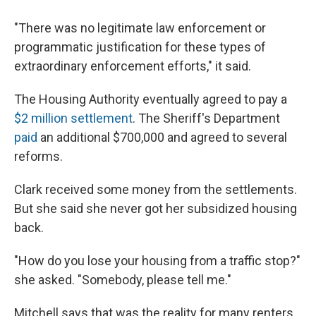
"There was no legitimate law enforcement or
programmatic justification for these types of
extraordinary enforcement efforts," it said.
The Housing Authority eventually agreed to pay a
$2 million settlement
. The Sheriff's Department
paid
an additional $700,000 and agreed to several
reforms.
Clark received some money from the settlements.
But she said she never got her subsidized housing
back.
"How do you lose your housing from a traffic stop?"
she asked. "Somebody, please tell me."
Mitchell says that was the reality for many renters.