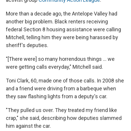
More than a decade ago, the Antelope Valley had
another big problem. Black renters receiving
federal Section 8 housing assistance were calling
Mitchell, telling him they were being harassed by
sheriff's deputies.
"[There were] so many horrendous things ... we
were getting calls everyday," Mitchell said.
Toni Clark, 60, made one of those calls. In 2008 she
and a friend were driving from a barbeque when
they saw flashing lights from a deputy's car.
"They pulled us over. They treated my friend like
crap," she said, describing how deputies slammed
him against the car.