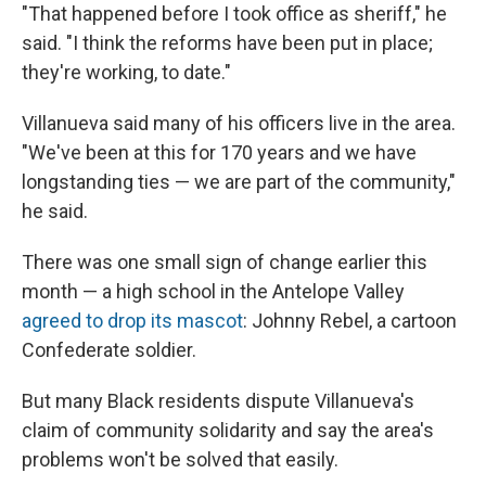
"That happened before I took office as sheriff," he
said. "I think the reforms have been put in place;
they're working, to date."
Villanueva said many of his officers live in the area.
"We've been at this for 170 years and we have
longstanding ties — we are part of the community,"
he said.
There was one small sign of change earlier this
month — a high school in the Antelope Valley
agreed to drop its mascot
: Johnny Rebel, a cartoon
Confederate soldier.
But many Black residents dispute Villanueva's
claim of community solidarity and say the area's
problems won't be solved that easily.