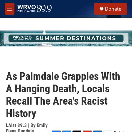
Skip to main content
S
Donate
e
M
a
e
r
n
c
u
h
u
e
r
y
As Palmdale Grapples With
A Hanging Death, Locals
Recall The Area's Racist
History
LAist 89.3 | By
Emily
Elena Dugdale