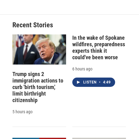
Recent Stories
In the wake of Spokane
wildfires, preparedness
experts think it
could've been worse
6 hours ago
Trump signs 2
immigration actions to
LISTEN
•
4:49
curb 'birth tourism,'
limit birthright
citizenship
5 hours ago