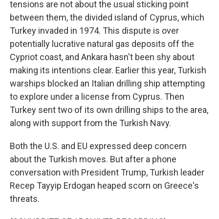
tensions are not about the usual sticking point
between them, the divided island of Cyprus, which
Turkey invaded in 1974. This dispute is over
potentially lucrative natural gas deposits off the
Cypriot coast, and Ankara hasn't been shy about
making its intentions clear. Earlier this year, Turkish
warships blocked an Italian drilling ship attempting
to explore under a license from Cyprus. Then
Turkey sent two of its own drilling ships to the area,
along with support from the Turkish Navy.
Both the U.S. and EU expressed deep concern
about the Turkish moves. But after a phone
conversation with President Trump, Turkish leader
Recep Tayyip Erdogan heaped scorn on Greece's
threats.