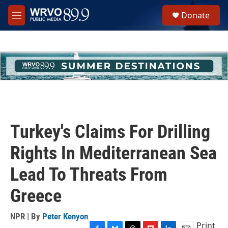
Skip to main content
S
Donate
e
M
a
e
r
n
c
u
h
u
e
r
y
Turkey's Claims For Drilling
Rights In Mediterranean Sea
Lead To Threats From
Greece
NPR | By
Peter Kenyon
Print