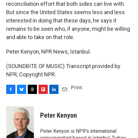
reconciliation effort that both sides can live with.
But since the United States seems less and less
interested in doing that these days, he says it
remains to be seen who, if anyone, might be willing
and able to take on that role.
Peter Kenyon, NPR News, Istanbul.
(SOUNDBITE OF MUSIC) Transcript provided by
NPR, Copyright NPR.
Print
F
B
T
F
L
E
a
l
h
l
i
m
c
u
r
i
n
a
e
e
e
p
k
i
Peter Kenyon
b
s
a
b
e
l
o
k
d
o
d
o
y
s
a
I
Peter Kenyon is NPR's international
k
r
n
correspondent based in Istanbul, Turkey.