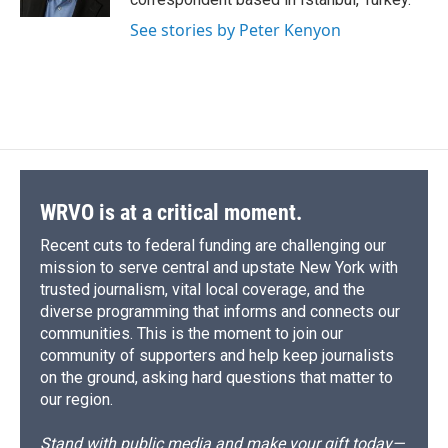
d
See stories by Peter Kenyon
WRVO is at a critical moment.
Recent cuts to federal funding are challenging our
mission to serve central and upstate New York with
trusted journalism, vital local coverage, and the
diverse programming that informs and connects our
communities. This is the moment to join our
community of supporters and help keep journalists
on the ground, asking hard questions that matter to
our region.
Stand with public media and make your gift today—