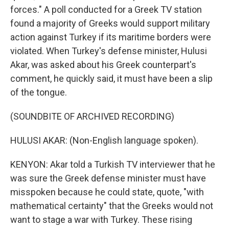
forces." A poll conducted for a Greek TV station
found a majority of Greeks would support military
action against Turkey if its maritime borders were
violated. When Turkey's defense minister, Hulusi
Akar, was asked about his Greek counterpart's
comment, he quickly said, it must have been a slip
of the tongue.
(SOUNDBITE OF ARCHIVED RECORDING)
HULUSI AKAR: (Non-English language spoken).
KENYON: Akar told a Turkish TV interviewer that he
was sure the Greek defense minister must have
misspoken because he could state, quote, "with
mathematical certainty" that the Greeks would not
want to stage a war with Turkey. These rising