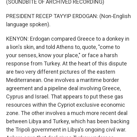
(SOUNDBITE OF ARCHIVED RECORDING)
PRESIDENT RECEP TAYYIP ERDOGAN: (Non-English
language spoken).
KENYON: Erdogan compared Greece to a donkey in
a lion's skin, and told Athens to, quote, "come to
your senses, know your place," or face a harsh
response from Turkey. At the heart of this dispute
are two very different pictures of the eastern
Mediterranean. One involves a maritime border
agreement and a pipeline deal involving Greece,
Cyprus and Israel. That appears to put these gas
resources within the Cypriot exclusive economic
zone. The other involves a much more recent deal
between Libya and Turkey, which has been backing
the Tripoli government in Libya's ongoing civil war.