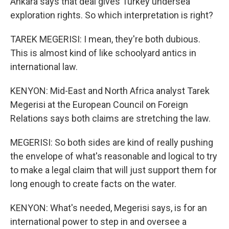
Ankara says that deal gives Turkey undersea
exploration rights. So which interpretation is right?
TAREK MEGERISI: I mean, they're both dubious.
This is almost kind of like schoolyard antics in
international law.
KENYON: Mid-East and North Africa analyst Tarek
Megerisi at the European Council on Foreign
Relations says both claims are stretching the law.
MEGERISI: So both sides are kind of really pushing
the envelope of what's reasonable and logical to try
to make a legal claim that will just support them for
long enough to create facts on the water.
KENYON: What's needed, Megerisi says, is for an
international power to step in and oversee a