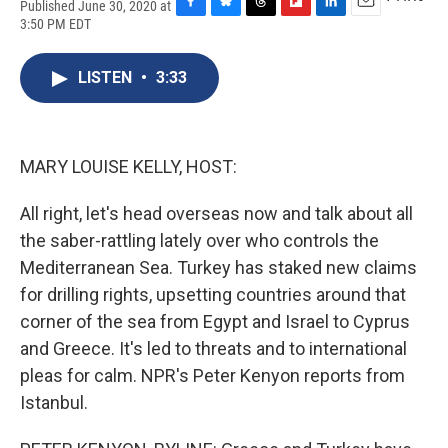
Published June 30, 2020 at
F
B
T
F
L
E
3:50 PM EDT
a
l
h
l
i
m
c
u
r
i
n
a
e
e
e
p
k
i
LISTEN
•
3:33
b
s
a
b
e
l
o
k
d
o
d
o
y
s
a
I
k
r
n
MARY LOUISE KELLY, HOST:
d
All right, let's head overseas now and talk about all
the saber-rattling lately over who controls the
Mediterranean Sea. Turkey has staked new claims
for drilling rights, upsetting countries around that
corner of the sea from Egypt and Israel to Cyprus
and Greece. It's led to threats and to international
pleas for calm. NPR's Peter Kenyon reports from
Istanbul.