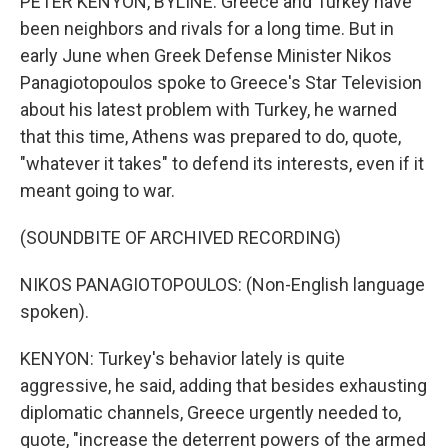
PETER KENYON, BYLINE: Greece and Turkey have
been neighbors and rivals for a long time. But in
early June when Greek Defense Minister Nikos
Panagiotopoulos spoke to Greece's Star Television
about his latest problem with Turkey, he warned
that this time, Athens was prepared to do, quote,
"whatever it takes" to defend its interests, even if it
meant going to war.
(SOUNDBITE OF ARCHIVED RECORDING)
NIKOS PANAGIOTOPOULOS: (Non-English language
spoken).
KENYON: Turkey's behavior lately is quite
aggressive, he said, adding that besides exhausting
diplomatic channels, Greece urgently needed to,
quote, "increase the deterrent powers of the armed