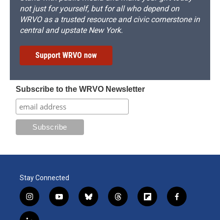
not just for yourself, but for all who depend on
WRVO as a trusted resource and civic cornerstone in
central and upstate New York.
Support WRVO now
Subscribe to the WRVO Newsletter
Stay Connected
i
y
b
t
f
f
n
o
l
h
l
a
s
u
u
r
i
c