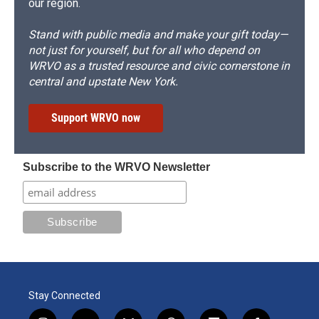
our region.
Stand with public media and make your gift today—
not just for yourself, but for all who depend on
WRVO as a trusted resource and civic cornerstone in
central and upstate New York.
Support WRVO now
Subscribe to the WRVO Newsletter
Stay Connected