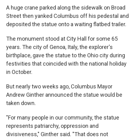
A huge crane parked along the sidewalk on Broad
Street then yanked Columbus off his pedestal and
deposited the statue onto a waiting flatbed trailer.
The monument stood at City Hall for some 65
years. The city of Genoa, Italy, the explorer's
birthplace, gave the statue to the Ohio city during
festivities that coincided with the national holiday
in October.
But nearly two weeks ago, Columbus Mayor
Andrew Ginther announced the statue would be
taken down.
"For many people in our community, the statue
represents patriarchy, oppression and
divisiveness," Ginther said. "That does not