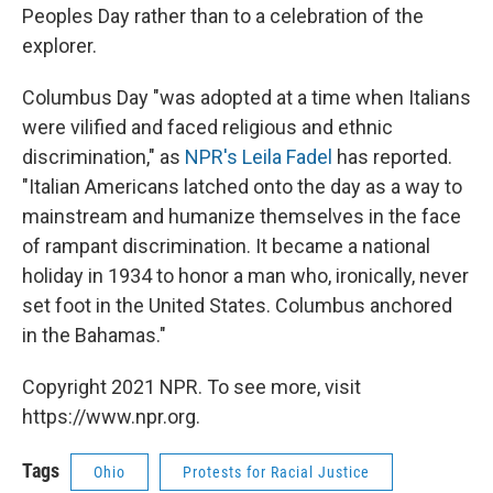
Peoples Day rather than to a celebration of the
explorer.
Columbus Day "was adopted at a time when Italians
were vilified and faced religious and ethnic
discrimination," as
NPR's Leila Fadel
has reported.
"Italian Americans latched onto the day as a way to
mainstream and humanize themselves in the face
of rampant discrimination. It became a national
holiday in 1934 to honor a man who, ironically, never
set foot in the United States. Columbus anchored
in the Bahamas."
Copyright 2021 NPR. To see more, visit
https://www.npr.org.
Tags
Ohio
Protests for Racial Justice