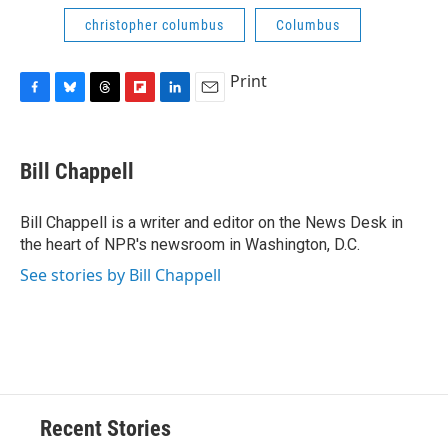
christopher columbus
Columbus
Print
F
B
T
F
L
E
a
l
h
l
i
m
c
u
r
i
n
a
e
e
e
p
k
i
Bill Chappell
b
s
a
b
e
l
o
k
d
o
d
o
y
s
a
I
Bill Chappell is a writer and editor on the News Desk in
k
r
n
the heart of NPR's newsroom in Washington, D.C.
d
See stories by Bill Chappell
Recent Stories