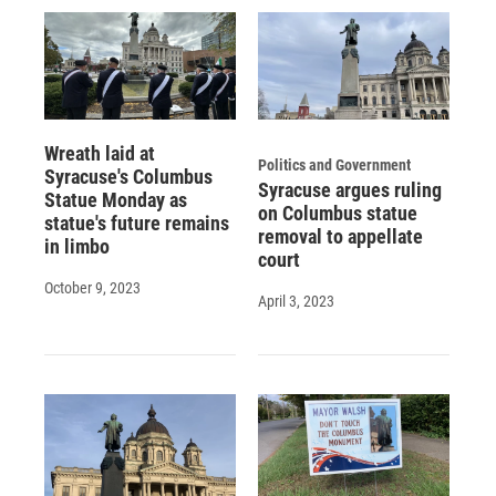
Wreath laid at
Politics and Government
Syracuse's Columbus
Syracuse argues ruling
Statue Monday as
on Columbus statue
statue's future remains
removal to appellate
in limbo
court
October 9, 2023
April 3, 2023