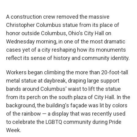
c
u
r
i
n
a
e
e
e
p
k
i
b
s
a
b
e
l
A construction crew removed the massive
o
k
d
o
d
Christopher Columbus statue from its place of
o
y
s
a
I
k
r
n
honor outside Columbus, Ohio's City Hall on
d
Wednesday morning, in one of the most dramatic
cases yet of a city reshaping how its monuments
reflect its sense of history and community identity.
Workers began climbing the more than 20-foot-tall
metal statue at daybreak, draping large support
bands around Columbus' waist to lift the statue
from its perch on the south plaza of City Hall. In the
background, the building's façade was lit by colors
of the rainbow — a display that was recently used
to celebrate the LGBTQ community during Pride
Week.