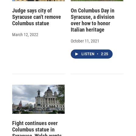
Judge says city of
On Columbus Day in
Syracuse can't remove
Syracuse, a division
Columbus statue
over how to honor
Italian heritage
March 12, 2022
October 11, 2021
LISTEN
•
2:25
Fight continues over
Columbus statue in
Syracuse, Walsh wants