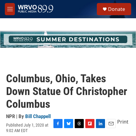
Skip to main content
S
Donate
e
M
a
e
r
n
c
u
h
u
e
r
y
Columbus, Ohio, Takes
Down Statue Of Christopher
Columbus
NPR | By
Bill Chappell
Print
Published July 1, 2020 at
F
B
T
F
L
E
9:02 AM EDT
a
l
h
l
i
m