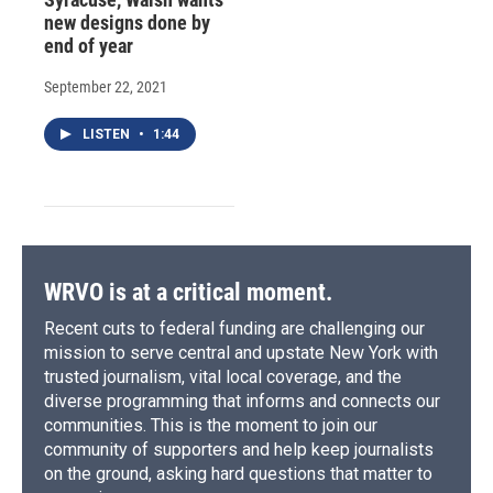
new designs done by
end of year
September 22, 2021
LISTEN
•
1:44
WRVO is at a critical moment.
Recent cuts to federal funding are challenging our
mission to serve central and upstate New York with
trusted journalism, vital local coverage, and the
diverse programming that informs and connects our
communities. This is the moment to join our
community of supporters and help keep journalists
on the ground, asking hard questions that matter to