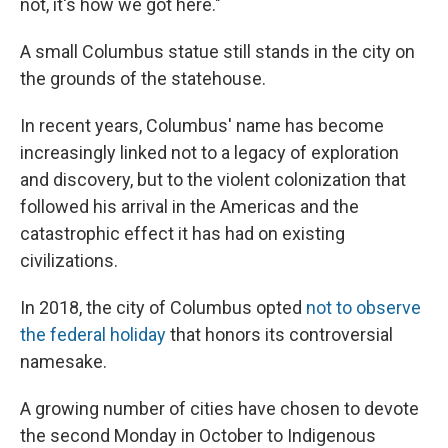
not, it's how we got here."
A small Columbus statue still stands in the city on
the grounds of the statehouse.
In recent years, Columbus' name has become
increasingly linked not to a legacy of exploration
and discovery, but to the violent colonization that
followed his arrival in the Americas and the
catastrophic effect it has had on existing
civilizations.
In 2018, the city of Columbus opted
not to observe
the federal holiday
that honors its controversial
namesake.
A growing number of cities have chosen to devote
the second Monday in October to Indigenous