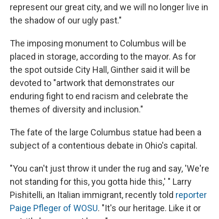
represent our great city, and we will no longer live in
the shadow of our ugly past."
The imposing monument to Columbus will be
placed in storage, according to the mayor. As for
the spot outside City Hall, Ginther said it will be
devoted to "artwork that demonstrates our
enduring fight to end racism and celebrate the
themes of diversity and inclusion."
The fate of the large Columbus statue had been a
subject of a contentious debate in Ohio's capital.
"You can't just throw it under the rug and say, 'We're
not standing for this, you gotta hide this,' " Larry
Pishitelli, an Italian immigrant, recently told
reporter
Paige Pfleger of WOSU
. "It's our heritage. Like it or