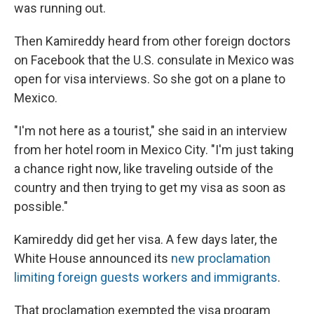
was running out.
Then Kamireddy heard from other foreign doctors
on Facebook that the U.S. consulate in Mexico was
open for visa interviews. So she got on a plane to
Mexico.
"I'm not here as a tourist," she said in an interview
from her hotel room in Mexico City. "I'm just taking
a chance right now, like traveling outside of the
country and then trying to get my visa as soon as
possible."
Kamireddy did get her visa. A few days later, the
White House announced its
new proclamation
limiting foreign guests workers and immigrants
.
That proclamation exempted the visa program