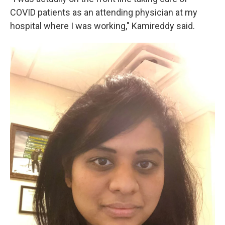
COVID patients as an attending physician at my
hospital where I was working," Kamireddy said.