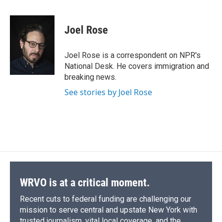
a
l
h
l
i
m
c
u
r
i
n
a
e
e
e
p
k
i
Joel Rose
b
s
a
b
e
l
o
k
d
o
d
o
y
s
a
I
Joel Rose is a correspondent on NPR's
k
r
n
National Desk. He covers immigration and
d
breaking news.
See stories by Joel Rose
WRVO is at a critical moment.
Recent cuts to federal funding are challenging our
mission to serve central and upstate New York with
trusted journalism, vital local coverage, and the