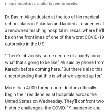
immigration policies this nation has seen in decades.
Dr. Basim Ali graduated at the top of his medical
school class in Pakistan and landed a residency at
a renowned teaching hospital in Texas, where he'll
be on the front lines of one of the worst COVID-19
outbreaks in the U.S.
"There's obviously some degree of anxiety about
what that's going to be like," Ali said by phone from
Karachi before coming here. "But there's also this
understanding that this is what we signed up for."
More than 4,000 foreign-born doctors officially
begin their residencies at hospitals across the
United States on Wednesday. They'll confront two
historic challenges: the COVID-19 pandemic and