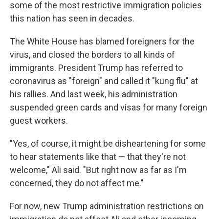
some of the most restrictive immigration policies
this nation has seen in decades.
The White House has blamed foreigners for the
virus, and closed the borders to all kinds of
immigrants. President Trump has referred to
coronavirus as "foreign" and called it "kung flu" at
his rallies. And last week, his administration
suspended green cards and visas for many foreign
guest workers.
"Yes, of course, it might be disheartening for some
to hear statements like that — that they're not
welcome," Ali said. "But right now as far as I'm
concerned, they do not affect me."
For now, new Trump administration restrictions on