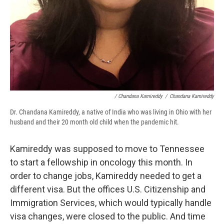
/ Chandana Kamireddy
/
Chandana Kamireddy
Dr. Chandana Kamireddy, a native of India who was living in Ohio with her
husband and their 20 month old child when the pandemic hit.
Kamireddy was supposed to move to Tennessee
to start a fellowship in oncology this month. In
order to change jobs, Kamireddy needed to get a
different visa. But the offices U.S. Citizenship and
Immigration Services, which would typically handle
visa changes, were closed to the public. And time