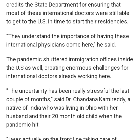
credits the State Department for ensuring that
most of these international doctors were still able
to get to the U.S. in time to start their residencies.
"They understand the importance of having these
international physicians come here," he said.
The pandemic shuttered immigration offices inside
the U.S as well, creating enormous challenges for
international doctors already working here.
"The uncertainty has been really stressful the last
couple of months," said Dr. Chandana Kamireddy, a
native of India who was living in Ohio with her
husband and their 20 month old child when the
pandemic hit.
"I was actually on the front line taking care of