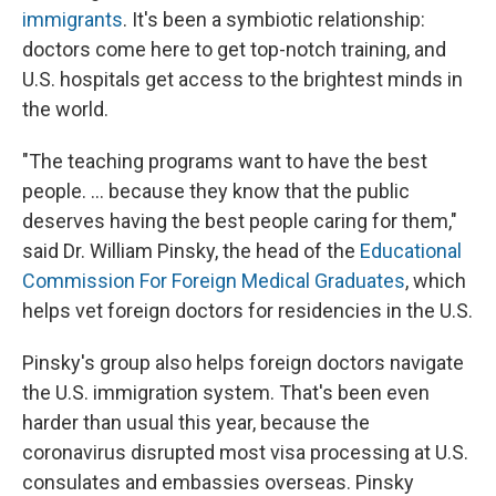
immigrants
. It's been a symbiotic relationship:
doctors come here to get top-notch training, and
U.S. hospitals get access to the brightest minds in
the world.
"The teaching programs want to have the best
people. ... because they know that the public
deserves having the best people caring for them,"
said Dr. William Pinsky, the head of the
Educational
Commission For Foreign Medical Graduates
, which
helps vet foreign doctors for residencies in the U.S.
Pinsky's group also helps foreign doctors navigate
the U.S. immigration system. That's been even
harder than usual this year, because the
coronavirus disrupted most visa processing at U.S.
consulates and embassies overseas. Pinsky