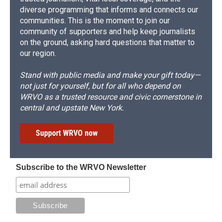
diverse programming that informs and connects our
communities. This is the moment to join our
community of supporters and help keep journalists
on the ground, asking hard questions that matter to
our region.
Stand with public media and make your gift today—
not just for yourself, but for all who depend on
WRVO as a trusted resource and civic cornerstone in
central and upstate New York.
Support WRVO now
Subscribe to the WRVO Newsletter