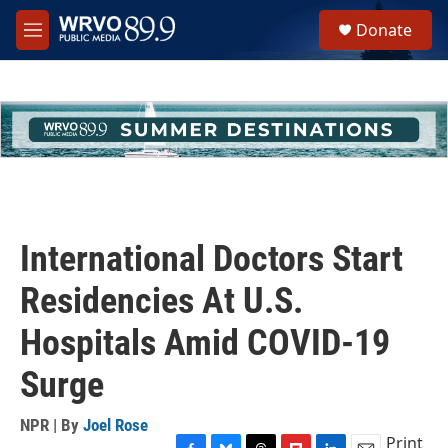
Skip to main content
S
Donate
e
M
a
e
r
n
c
u
h
u
e
r
y
International Doctors Start
Residencies At U.S.
Hospitals Amid COVID-19
Surge
NPR | By
Joel Rose
Print