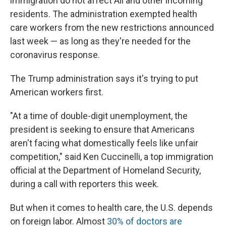
immigration do not affect Ali and other incoming
residents. The administration exempted health
care workers from the new restrictions announced
last week — as long as they're needed for the
coronavirus response.
The Trump administration says it's trying to put
American workers first.
"At a time of double-digit unemployment, the
president is seeking to ensure that Americans
aren't facing what domestically feels like unfair
competition," said Ken Cuccinelli, a top immigration
official at the Department of Homeland Security,
during a call with reporters this week.
But when it comes to health care, the U.S. depends
on foreign labor. Almost
30% of doctors are