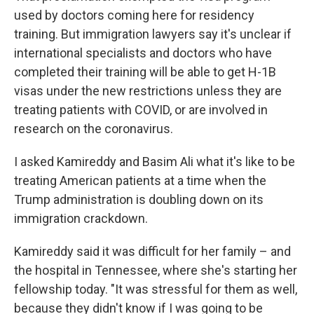
used by doctors coming here for residency
training. But immigration lawyers say it's unclear if
international specialists and doctors who have
completed their training will be able to get H-1B
visas under the new restrictions unless they are
treating patients with COVID, or are involved in
research on the coronavirus.
I asked Kamireddy and Basim Ali what it's like to be
treating American patients at a time when the
Trump administration is doubling down on its
immigration crackdown.
Kamireddy said it was difficult for her family – and
the hospital in Tennessee, where she's starting her
fellowship today. "It was stressful for them as well,
because they didn't know if I was going to be