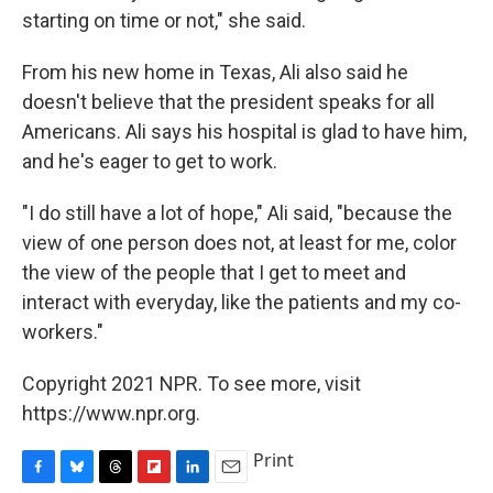
starting on time or not," she said.
From his new home in Texas, Ali also said he
doesn't believe that the president speaks for all
Americans. Ali says his hospital is glad to have him,
and he's eager to get to work.
"I do still have a lot of hope," Ali said, "because the
view of one person does not, at least for me, color
the view of the people that I get to meet and
interact with everyday, like the patients and my co-
workers."
Copyright 2021 NPR. To see more, visit
https://www.npr.org.
Print
F
B
T
F
L
E