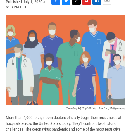
Published July 1, 2020 at
F
B
T
F
L
E
6:13 PM EDT
a
l
h
l
i
m
c
u
r
i
n
a
e
e
e
p
k
i
b
s
a
b
e
l
o
k
d
o
d
o
y
s
a
I
k
r
n
d
Smartboy10/DigitalVision Vectors/GettyImages
More than 4,000 foreign-born doctors officially begin their residencies at
hospitals across the United States today. They'll confront two historic
challenges: The coronavirus pandemic and some of the most restrictive