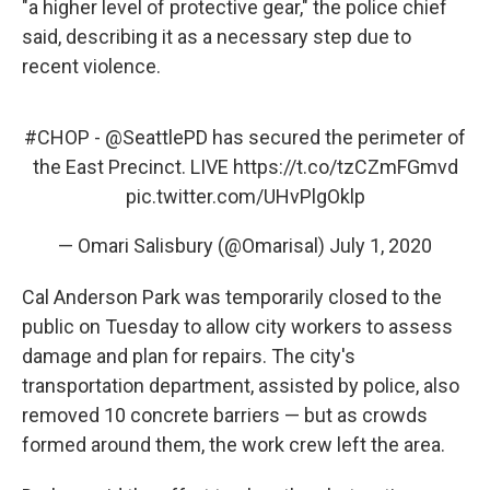
"a higher level of protective gear," the police chief
said, describing it as a necessary step due to
recent violence.
#CHOP
-
@SeattlePD
has secured the perimeter of
the East Precinct. LIVE
https://t.co/tzCZmFGmvd
pic.twitter.com/UHvPlgOklp
— Omari Salisbury (@Omarisal)
July 1, 2020
Cal Anderson Park was temporarily closed to the
public on Tuesday to allow city workers to assess
damage and plan for repairs. The city's
transportation department, assisted by police, also
removed 10 concrete barriers — but as crowds
formed around them, the work crew left the area.