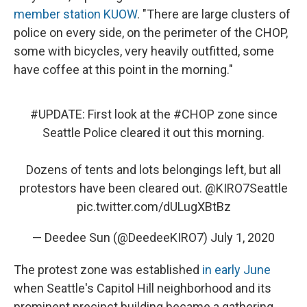
member station KUOW
. "There are large clusters of
police on every side, on the perimeter of the CHOP,
some with bicycles, very heavily outfitted, some
have coffee at this point in the morning."
#UPDATE
: First look at the
#CHOP
zone since
Seattle Police cleared it out this morning.
Dozens of tents and lots belongings left, but all
protestors have been cleared out.
@KIRO7Seattle
pic.twitter.com/dULugXBtBz
— Deedee Sun (@DeedeeKIRO7)
July 1, 2020
The protest zone was established
in early June
when Seattle's Capitol Hill neighborhood and its
prominent precinct building became a gathering