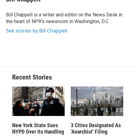
b
s
a
b
e
l
o
k
d
o
d
o
y
s
a
I
Bill Chappell is a writer and editor on the News Desk in
k
r
n
the heart of NPR's newsroom in Washington, D.C.
d
See stories by Bill Chappell
Recent Stories
New York State Sues
3 Cities Designated As
NYPD Over Its Handling
'Anarchist' Filing