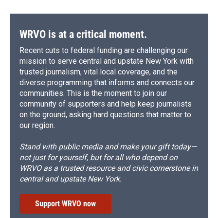
WRVO is at a critical moment.
Recent cuts to federal funding are challenging our
mission to serve central and upstate New York with
trusted journalism, vital local coverage, and the
diverse programming that informs and connects our
communities. This is the moment to join our
community of supporters and help keep journalists
on the ground, asking hard questions that matter to
our region.
Stand with public media and make your gift today—
not just for yourself, but for all who depend on
WRVO as a trusted resource and civic cornerstone in
central and upstate New York.
Support WRVO now