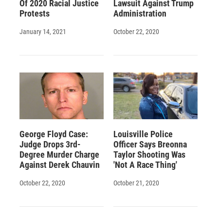
Of 2020 Racial Justice
Lawsuit Against Trump
Protests
Administration
January 14, 2021
October 22, 2020
George Floyd Case:
Louisville Police
Judge Drops 3rd-
Officer Says Breonna
Degree Murder Charge
Taylor Shooting Was
Against Derek Chauvin
'Not A Race Thing'
October 22, 2020
October 21, 2020