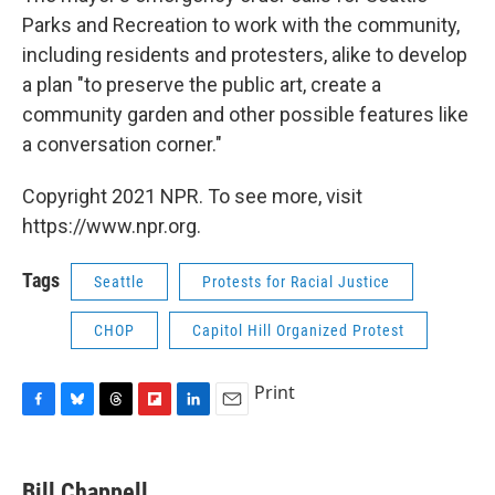
Parks and Recreation to work with the community,
including residents and protesters, alike to develop
a plan "to preserve the public art, create a
community garden and other possible features like
a conversation corner."
Copyright 2021 NPR. To see more, visit
https://www.npr.org.
Tags
Seattle
Protests for Racial Justice
CHOP
Capitol Hill Organized Protest
Print
F
B
T
F
L
E
a
l
h
l
i
m
c
u
r
i
n
a
e
e
e
p
k
i
Bill Chappell