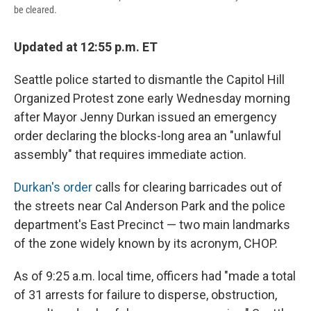
be cleared.
Updated at 12:55 p.m. ET
Seattle police started to dismantle the Capitol Hill
Organized Protest zone early Wednesday morning
after Mayor Jenny Durkan issued an emergency
order declaring the blocks-long area an "unlawful
assembly" that requires immediate action.
Durkan's order
calls for clearing barricades out of
the streets near Cal Anderson Park and the police
department's East Precinct — two main landmarks
of the zone widely known by its acronym, CHOP.
As of 9:25 a.m. local time, officers had "made a total
of 31 arrests for failure to disperse, obstruction,