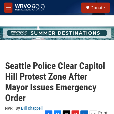
Skip to main content
S
Donate
e
M
a
e
r
n
c
u
h
u
e
r
y
Seattle Police Clear Capitol
Hill Protest Zone After
Mayor Issues Emergency
Order
NPR | By
Bill Chappell
Print