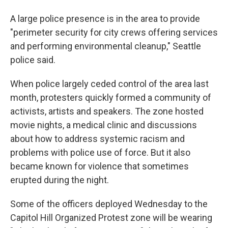
A large police presence is in the area to provide
"perimeter security for city crews offering services
and performing environmental cleanup," Seattle
police said.
When police largely ceded control of the area last
month, protesters quickly formed a community of
activists, artists and speakers. The zone hosted
movie nights, a medical clinic and discussions
about how to address systemic racism and
problems with police use of force. But it also
became known for violence that sometimes
erupted during the night.
Some of the officers deployed Wednesday to the
Capitol Hill Organized Protest zone will be wearing