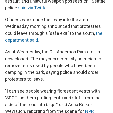
assault, and unlawful weapon possession," Seattle
police
said via Twitter
.
Officers who made their way into the area
Wednesday morning announced that protesters
could leave through a "safe exit" to the south,
the
department said
.
As of Wednesday, the Cal Anderson Park area is
now closed. The mayor ordered city agencies to
remove tents used by people who have been
camping in the park, saying police should order
protesters to leave.
"I can see people wearing florescent vests with
'SDOT' on them putting tents and stuff from the
side of the road into bags," said Anna Boiko-
Weyrauch, reporting from the scene for
NPR