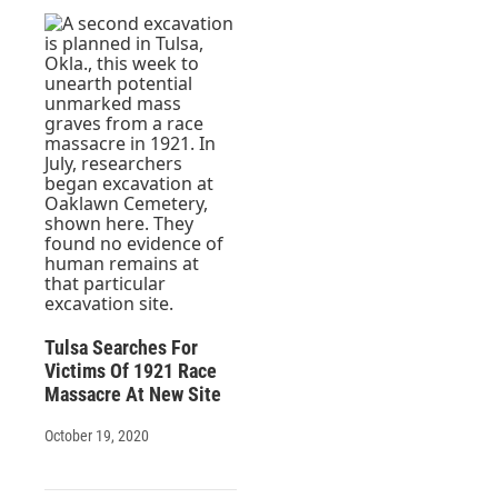
Tulsa Searches For
Victims Of 1921 Race
Massacre At New Site
October 19, 2020