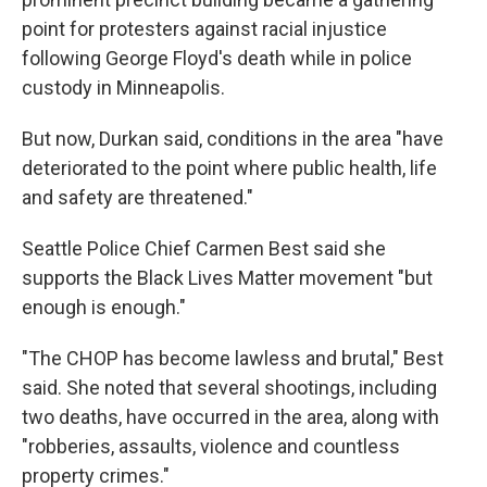
point for protesters against racial injustice
following George Floyd's death while in police
custody in Minneapolis.
But now, Durkan said, conditions in the area "have
deteriorated to the point where public health, life
and safety are threatened."
Seattle Police Chief Carmen Best said she
supports the Black Lives Matter movement "but
enough is enough."
"The CHOP has become lawless and brutal," Best
said. She noted that several shootings, including
two deaths, have occurred in the area, along with
"robberies, assaults, violence and countless
property crimes."