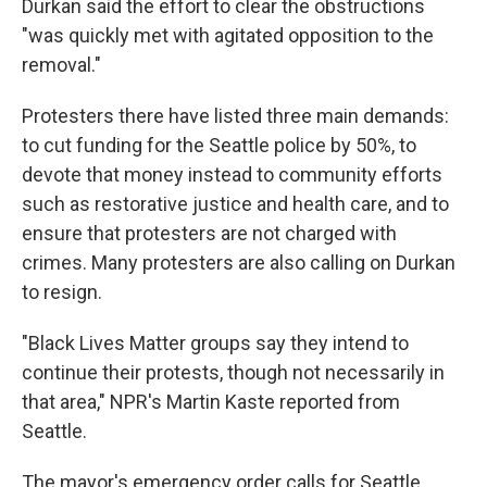
Durkan said the effort to clear the obstructions
"was quickly met with agitated opposition to the
removal."
Protesters there have listed three main demands:
to cut funding for the Seattle police by 50%, to
devote that money instead to community efforts
such as restorative justice and health care, and to
ensure that protesters are not charged with
crimes. Many protesters are also calling on Durkan
to resign.
"Black Lives Matter groups say they intend to
continue their protests, though not necessarily in
that area," NPR's Martin Kaste reported from
Seattle.
The mayor's emergency order calls for Seattle