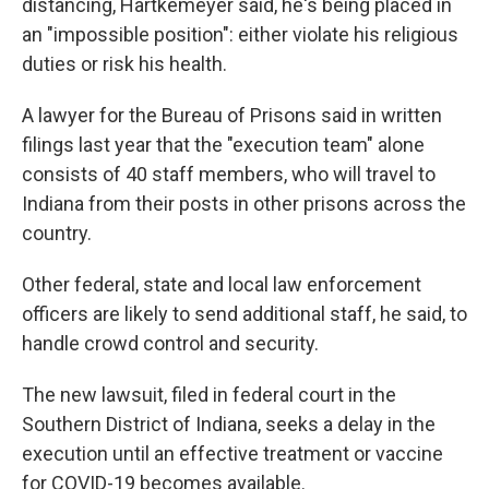
distancing, Hartkemeyer said, he's being placed in
an "impossible position": either violate his religious
duties or risk his health.
A lawyer for the Bureau of Prisons said in written
filings last year that the "execution team" alone
consists of 40 staff members, who will travel to
Indiana from their posts in other prisons across the
country.
Other federal, state and local law enforcement
officers are likely to send additional staff, he said, to
handle crowd control and security.
The new lawsuit, filed in federal court in the
Southern District of Indiana, seeks a delay in the
execution until an effective treatment or vaccine
for COVID-19 becomes available.