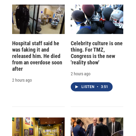
Hospital staff said he
Celebrity culture is one
was faking it and
thing. For TMZ,
released him. He died
Congress is the new
from an overdose soon
'reality show'
after
2 hours ago
2 hours ago
LISTEN
•
3:51