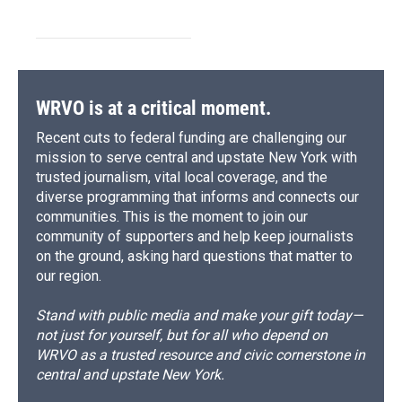
WRVO is at a critical moment.
Recent cuts to federal funding are challenging our
mission to serve central and upstate New York with
trusted journalism, vital local coverage, and the
diverse programming that informs and connects our
communities. This is the moment to join our
community of supporters and help keep journalists
on the ground, asking hard questions that matter to
our region.
Stand with public media and make your gift today—
not just for yourself, but for all who depend on
WRVO as a trusted resource and civic cornerstone in
central and upstate New York.