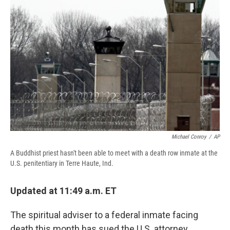
o
k
d
o
d
o
y
s
a
I
k
r
n
d
Michael Conroy
/
AP
A Buddhist priest hasn't been able to meet with a death row inmate at the
U.S. penitentiary in Terre Haute, Ind.
Updated at 11:49 a.m. ET
The spiritual adviser to a federal inmate facing
death this month has sued the U.S. attorney