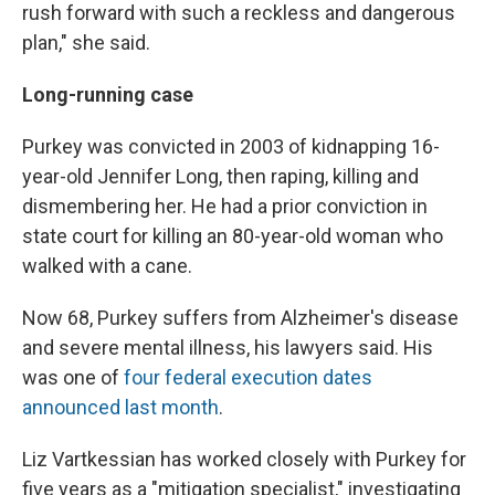
rush forward with such a reckless and dangerous
plan," she said.
Long-running case
Purkey was convicted in 2003 of kidnapping 16-
year-old Jennifer Long, then raping, killing and
dismembering her. He had a prior conviction in
state court for killing an 80-year-old woman who
walked with a cane.
Now 68, Purkey suffers from Alzheimer's disease
and severe mental illness, his lawyers said. His
was one of
four federal execution dates
announced last month
.
Liz Vartkessian has worked closely with Purkey for
five years as a "mitigation specialist," investigating