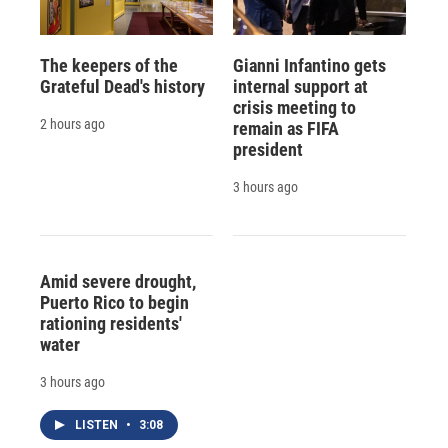
The keepers of the
Gianni Infantino gets
Grateful Dead's history
internal support at
crisis meeting to
2 hours ago
remain as FIFA
president
3 hours ago
Amid severe drought,
Puerto Rico to begin
rationing residents'
water
3 hours ago
LISTEN
•
3:08