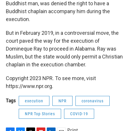
Buddhist man, was denied the right to have a
Buddhist chaplain accompany him during the
execution.
But in February 2019, in a controversial move, the
court paved the way for the execution of
Domineque Ray to proceed in Alabama. Ray was
Muslim, but the state would only permit a Christian
chaplain in the execution chamber.
Copyright 2023 NPR. To see more, visit
https://www.npr.org.
Tags
execution
NPR
coronavirus
NPR Top Stories
COVID-19
Print