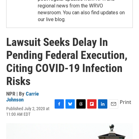
regional news from the WRVO
newsroom. You can also find updates on
our live blog.
Lawsuit Seeks Delay In
Pending Federal Execution,
Citing COVID-19 Infection
Risks
NPR | By
Carrie
Johnson
Print
Published July 2, 2020 at
F
B
T
F
L
E
11:00 AM EDT
a
l
h
l
i
m
c
u
r
i
n
a
e
e
e
p
k
i
b
s
a
b
e
l