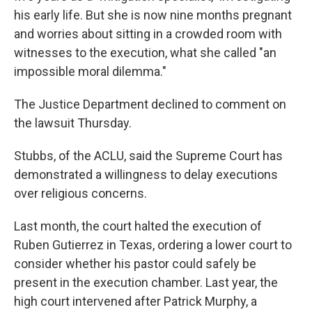
his early life. But she is now nine months pregnant
and worries about sitting in a crowded room with
witnesses to the execution, what she called "an
impossible moral dilemma."
The Justice Department declined to comment on
the lawsuit Thursday.
Stubbs, of the ACLU, said the Supreme Court has
demonstrated a willingness to delay executions
over religious concerns.
Last month, the court halted the execution of
Ruben Gutierrez in Texas, ordering a lower court to
consider whether his pastor could safely be
present in the execution chamber. Last year, the
high court intervened after Patrick Murphy, a