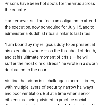
Prisons have been hot spots for the virus across
the country.
Hartkemeyer said he feels an obligation to attend
the execution, now scheduled for July 15, and to
administer a Buddhist ritual similar to last rites.
"I am bound by my religious duty to be present at
his execution, where — on the threshold of death,
and at his ultimate moment of crisis — he will
suffer the most dire distress," he wrote in a sworn
declaration to the court.
Visiting the prison is a challenge in normal times,
with multiple layers of security, narrow hallways
and poor ventilation. But at a time when senior
citizens are being advised to practice social