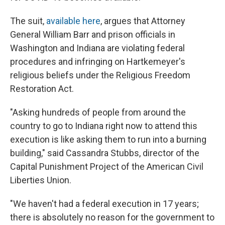
The suit,
available here
, argues that Attorney
General William Barr and prison officials in
Washington and Indiana are violating federal
procedures and infringing on Hartkemeyer's
religious beliefs under the Religious Freedom
Restoration Act.
"Asking hundreds of people from around the
country to go to Indiana right now to attend this
execution is like asking them to run into a burning
building," said Cassandra Stubbs, director of the
Capital Punishment Project of the American Civil
Liberties Union.
"We haven't had a federal execution in 17 years;
there is absolutely no reason for the government to