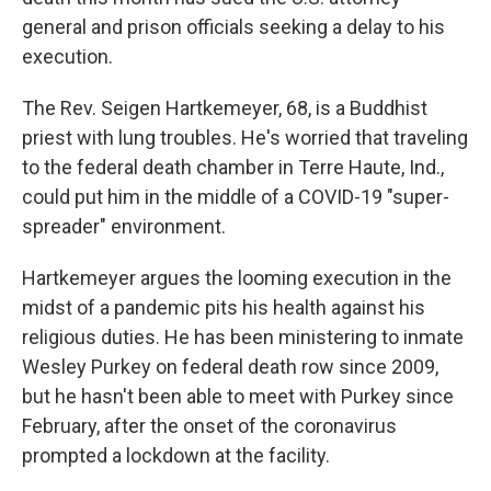
general and prison officials seeking a delay to his
execution.
The Rev. Seigen Hartkemeyer, 68, is a Buddhist
priest with lung troubles. He's worried that traveling
to the federal death chamber in Terre Haute, Ind.,
could put him in the middle of a COVID-19 "super-
spreader" environment.
Hartkemeyer argues the looming execution in the
midst of a pandemic pits his health against his
religious duties. He has been ministering to inmate
Wesley Purkey on federal death row since 2009,
but he hasn't been able to meet with Purkey since
February, after the onset of the coronavirus
prompted a lockdown at the facility.