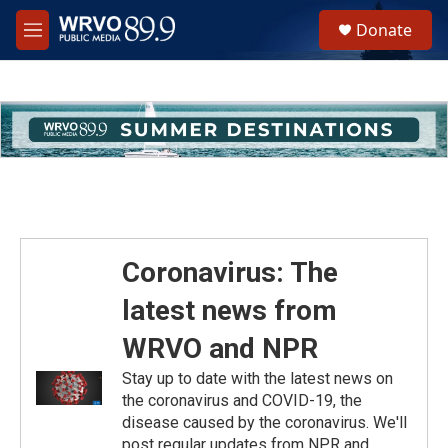
Skip to main content
S
Donate
e
M
a
e
r
n
c
u
h
u
e
r
y
Coronavirus: The
latest news from
WRVO and NPR
Stay up to date with the latest news on
the coronavirus and COVID-19, the
disease caused by the coronavirus. We'll
post regular updates from NPR and