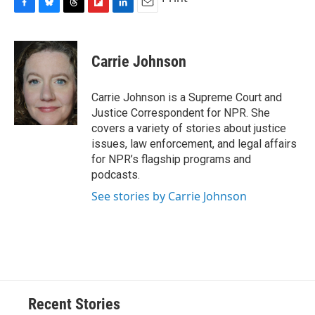
F
B
T
F
L
E
a
l
h
l
i
m
c
u
r
i
n
a
e
e
e
p
k
i
Carrie Johnson
b
s
a
b
e
l
o
k
d
o
d
o
y
s
a
I
Carrie Johnson is a Supreme Court and
k
r
n
Justice Correspondent for NPR. She
d
covers a variety of stories about justice
issues, law enforcement, and legal affairs
for NPR’s flagship programs and
podcasts.
See stories by Carrie Johnson
Recent Stories