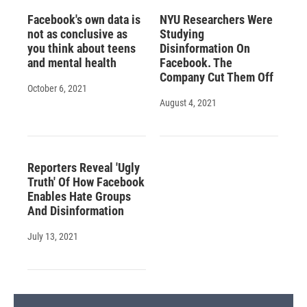
Facebook's own data is
NYU Researchers Were
not as conclusive as
Studying
you think about teens
Disinformation On
and mental health
Facebook. The
Company Cut Them Off
October 6, 2021
August 4, 2021
Reporters Reveal 'Ugly
Truth' Of How Facebook
Enables Hate Groups
And Disinformation
July 13, 2021