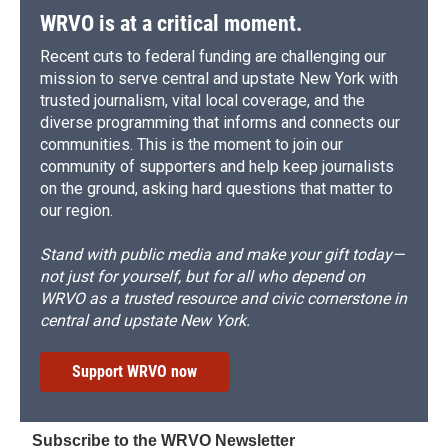
WRVO is at a critical moment.
Recent cuts to federal funding are challenging our
mission to serve central and upstate New York with
trusted journalism, vital local coverage, and the
diverse programming that informs and connects our
communities. This is the moment to join our
community of supporters and help keep journalists
on the ground, asking hard questions that matter to
our region.
Stand with public media and make your gift today—
not just for yourself, but for all who depend on
WRVO as a trusted resource and civic cornerstone in
central and upstate New York.
Support WRVO now
Subscribe to the WRVO Newsletter