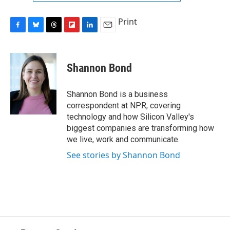
Print
F
B
T
F
L
E
a
l
h
l
i
m
c
u
r
i
n
a
e
e
e
p
k
i
Shannon Bond
b
s
a
b
e
l
o
k
d
o
d
o
y
s
a
I
Shannon Bond is a business
k
r
n
correspondent at NPR, covering
d
technology and how Silicon Valley's
biggest companies are transforming how
we live, work and communicate.
See stories by Shannon Bond