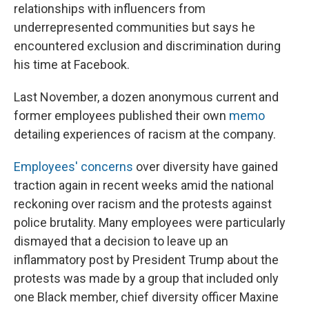
relationships with influencers from
underrepresented communities but says he
encountered exclusion and discrimination during
his time at Facebook.
Last November, a dozen anonymous current and
former employees published their own
memo
detailing experiences of racism at the company.
Employees' concerns
over diversity have gained
traction again in recent weeks amid the national
reckoning over racism and the protests against
police brutality. Many employees were particularly
dismayed that a decision to leave up an
inflammatory post by President Trump about the
protests was made by a group that included only
one Black member, chief diversity officer Maxine