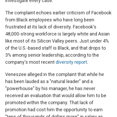
investigate every case."
The complaint echoes earlier criticism of Facebook
from Black employees who have long been
frustrated at its lack of diversity. Facebook's
48,000-strong workforce is largely white and Asian
like most of its Silicon Valley peers. Just under 4%
of the U.S.-based staff is Black, and that drops to
3% among senior leadership, according to the
company's most recent
diversity report
.
Veneszee alleged in the complaint that while he
has been lauded as a "natural leader" and a
"powerhouse" by his manager, he has never
received an evaluation that would allow him to be
promoted within the company. That lack of
promotion had cost him the opportunity to earn
"tens of thousands of dollars more" in salary as