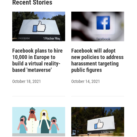
Recent Stories
Facebook plans to hire
Facebook will adopt
10,000 in Europe to
new policies to address
build a virtual reality-
harassment targeting
based 'metaverse'
public figures
October 18, 2021
October 14, 2021