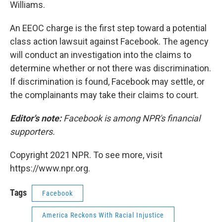
Williams.
An EEOC charge is the first step toward a potential
class action lawsuit against Facebook. The agency
will conduct an investigation into the claims to
determine whether or not there was discrimination.
If discrimination is found, Facebook may settle, or
the complainants may take their claims to court.
Editor's note:
Facebook is among NPR's financial
supporters.
Copyright 2021 NPR. To see more, visit
https://www.npr.org.
Tags
Facebook
America Reckons With Racial Injustice