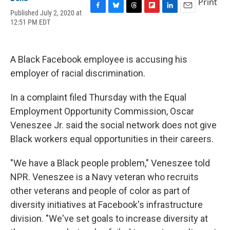
Print
Published July 2, 2020 at
F
B
T
F
L
E
12:51 PM EDT
a
l
h
l
i
m
c
u
r
i
n
a
e
e
e
p
k
i
b
s
a
b
e
l
A Black Facebook employee is accusing his
o
k
d
o
d
o
y
s
a
I
employer of racial discrimination.
k
r
n
d
In a complaint filed Thursday with the Equal
Employment Opportunity Commission, Oscar
Veneszee Jr. said the social network does not give
Black workers equal opportunities in their careers.
"We have a Black people problem," Veneszee told
NPR. Veneszee is a Navy veteran who recruits
other veterans and people of color as part of
diversity initiatives at Facebook's infrastructure
division. "We've set goals to increase diversity at