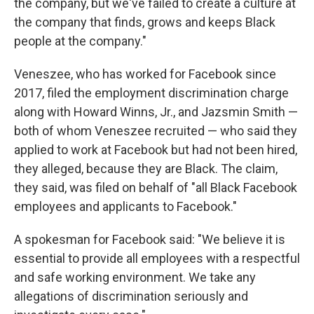
the company, but we've failed to create a culture at
the company that finds, grows and keeps Black
people at the company."
Veneszee, who has worked for Facebook since
2017, filed the employment discrimination charge
along with Howard Winns, Jr., and Jazsmin Smith —
both of whom Veneszee recruited — who said they
applied to work at Facebook but had not been hired,
they alleged, because they are Black. The claim,
they said, was filed on behalf of "all Black Facebook
employees and applicants to Facebook."
A spokesman for Facebook said: "We believe it is
essential to provide all employees with a respectful
and safe working environment. We take any
allegations of discrimination seriously and