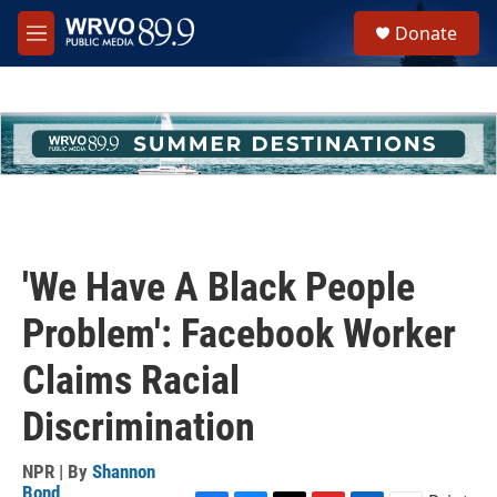
Skip to main content
S
Donate
e
M
a
e
r
n
c
u
h
u
e
r
y
'We Have A Black People
Problem': Facebook Worker
Claims Racial
Discrimination
NPR | By
Shannon
Bond