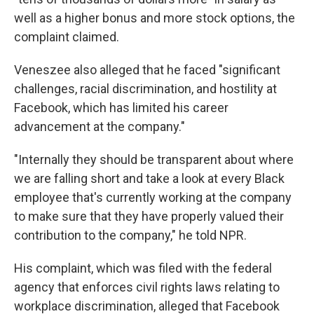
well as a higher bonus and more stock options, the
complaint claimed.
Veneszee also alleged that he faced "significant
challenges, racial discrimination, and hostility at
Facebook, which has limited his career
advancement at the company."
"Internally they should be transparent about where
we are falling short and take a look at every Black
employee that's currently working at the company
to make sure that they have properly valued their
contribution to the company," he told NPR.
His complaint, which was filed with the federal
agency that enforces civil rights laws relating to
workplace discrimination, alleged that Facebook