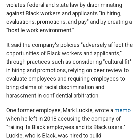
violates federal and state law by discriminating
against Black workers and applicants "in hiring,
evaluations, promotions, and pay" and by creating a
"hostile work environment."
It said the company's policies "adversely affect the
opportunities of Black workers and applicants,"
through practices such as considering "cultural fit"
in hiring and promotions, relying on peer review to
evaluate employees and requiring employees to
bring claims of racial discrimination and
harassment in confidential arbitration.
One former employee, Mark Luckie, wrote a
memo
when he left in 2018 accusing the company of
"failing its Black employees and its Black users."
Luckie, who is Black, was hired to build