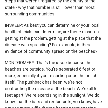
steps that weren't required by the county or the
state - why that number is still lower than most
surrounding communities.
INSKEEP: As best you can determine or your local
health officials can determine, are these closures
getting at the problem, getting at the place that the
disease was spreading? For example, is there
evidence of community spread on the beaches?
MONTGOMERY: That's the issue because the
beaches are outside. You're separated 6 feet or
more, especially if you're surfing or on the beach
itself. The pushback has been, we're not
contracting the disease at the beach. We're all 6
feet apart. We're exercising in the sunlight. We do
know that the bars and restaurants, you know, have