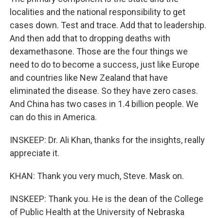
localities and the national responsibility to get
cases down. Test and trace. Add that to leadership.
And then add that to dropping deaths with
dexamethasone. Those are the four things we
need to do to become a success, just like Europe
and countries like New Zealand that have
eliminated the disease. So they have zero cases.
And China has two cases in 1.4 billion people. We
can do this in America.
INSKEEP: Dr. Ali Khan, thanks for the insights, really
appreciate it.
KHAN: Thank you very much, Steve. Mask on.
INSKEEP: Thank you. He is the dean of the College
of Public Health at the University of Nebraska