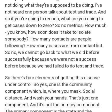
not doing what they're supposed to be doing. I've
not heard one person talk about test and trace. And
so if you're going to reopen, what are you doing to
get cases down to zero? So no metrics. How much
- you know, how soon does it take to isolate
somebody? How many contacts are people
following? How many cases are from contact list.
So no, we cannot go back to what we did before
successfully because we were not a success
before because we had failed to do test and trace.
So there's four elements of getting this disease
under control. So yes, one is the community
component which, is, where you mask. Social
distance. And wash your hands. That's just one
component. And it's not the primary component.
The primary component is the state and the