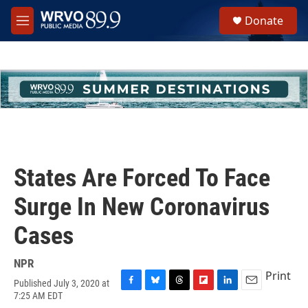
Skip to main content
S
Donate
e
M
a
e
r
n
c
u
h
u
e
r
y
States Are Forced To Face
Surge In New Coronavirus
Cases
NPR
Print
Published July 3, 2020 at
F
B
T
F
L
E
7:25 AM EDT
a
l
h
l
i
m