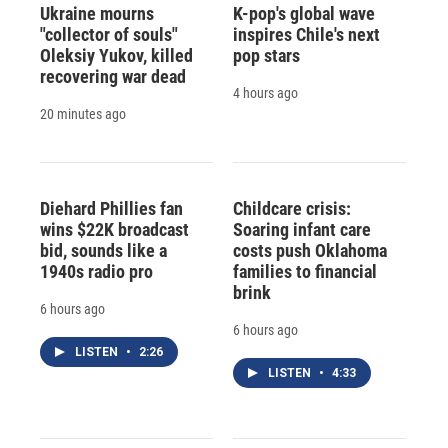
Ukraine mourns
K-pop's global wave
"collector of souls"
inspires Chile's next
Oleksiy Yukov, killed
pop stars
recovering war dead
4 hours ago
20 minutes ago
Diehard Phillies fan
Childcare crisis:
wins $22K broadcast
Soaring infant care
bid, sounds like a
costs push Oklahoma
1940s radio pro
families to financial
brink
6 hours ago
6 hours ago
LISTEN
•
2:26
LISTEN
•
4:33