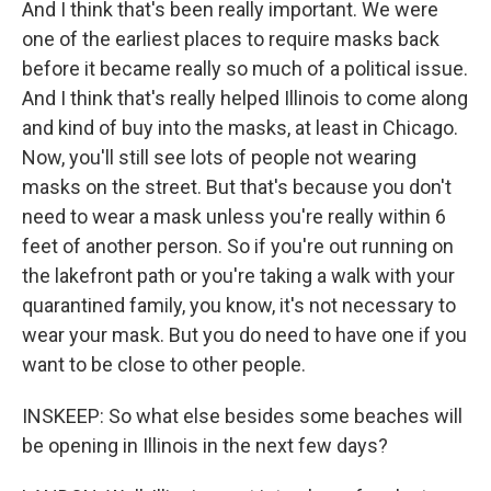
And I think that's been really important. We were
one of the earliest places to require masks back
before it became really so much of a political issue.
And I think that's really helped Illinois to come along
and kind of buy into the masks, at least in Chicago.
Now, you'll still see lots of people not wearing
masks on the street. But that's because you don't
need to wear a mask unless you're really within 6
feet of another person. So if you're out running on
the lakefront path or you're taking a walk with your
quarantined family, you know, it's not necessary to
wear your mask. But you do need to have one if you
want to be close to other people.
INSKEEP: So what else besides some beaches will
be opening in Illinois in the next few days?