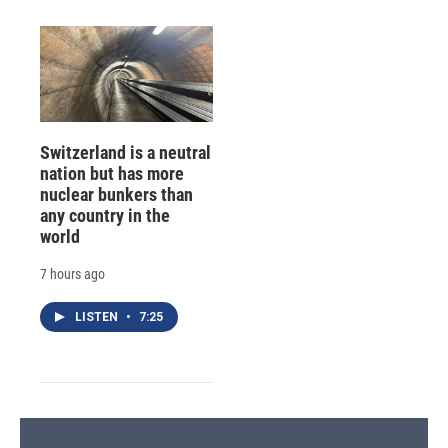
Switzerland is a neutral
nation but has more
nuclear bunkers than
any country in the
world
7 hours ago
LISTEN
•
7:25