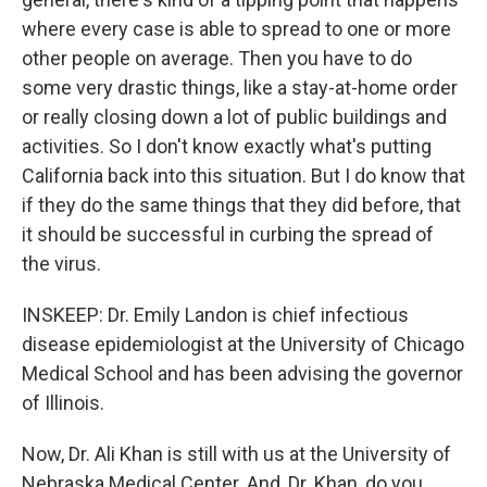
where every case is able to spread to one or more
other people on average. Then you have to do
some very drastic things, like a stay-at-home order
or really closing down a lot of public buildings and
activities. So I don't know exactly what's putting
California back into this situation. But I do know that
if they do the same things that they did before, that
it should be successful in curbing the spread of
the virus.
INSKEEP: Dr. Emily Landon is chief infectious
disease epidemiologist at the University of Chicago
Medical School and has been advising the governor
of Illinois.
Now, Dr. Ali Khan is still with us at the University of
Nebraska Medical Center. And, Dr. Khan, do you