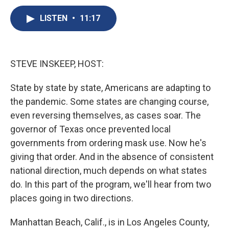
c
u
r
i
n
a
e
e
e
p
k
i
LISTEN
•
11:17
b
s
a
b
e
l
o
k
d
o
d
o
y
s
a
I
k
r
n
STEVE INSKEEP, HOST:
d
State by state by state, Americans are adapting to
the pandemic. Some states are changing course,
even reversing themselves, as cases soar. The
governor of Texas once prevented local
governments from ordering mask use. Now he's
giving that order. And in the absence of consistent
national direction, much depends on what states
do. In this part of the program, we'll hear from two
places going in two directions.
Manhattan Beach, Calif., is in Los Angeles County,