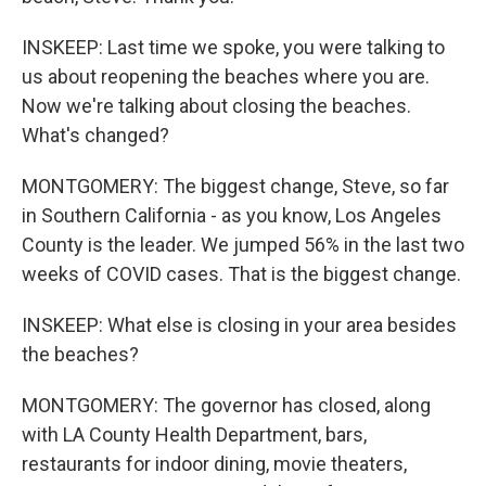
INSKEEP: Last time we spoke, you were talking to
us about reopening the beaches where you are.
Now we're talking about closing the beaches.
What's changed?
MONTGOMERY: The biggest change, Steve, so far
in Southern California - as you know, Los Angeles
County is the leader. We jumped 56% in the last two
weeks of COVID cases. That is the biggest change.
INSKEEP: What else is closing in your area besides
the beaches?
MONTGOMERY: The governor has closed, along
with LA County Health Department, bars,
restaurants for indoor dining, movie theaters,