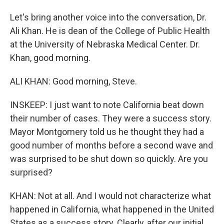
Let's bring another voice into the conversation, Dr.
Ali Khan. He is dean of the College of Public Health
at the University of Nebraska Medical Center. Dr.
Khan, good morning.
ALI KHAN: Good morning, Steve.
INSKEEP: I just want to note California beat down
their number of cases. They were a success story.
Mayor Montgomery told us he thought they had a
good number of months before a second wave and
was surprised to be shut down so quickly. Are you
surprised?
KHAN: Not at all. And I would not characterize what
happened in California, what happened in the United
States as a success story. Clearly, after our initial