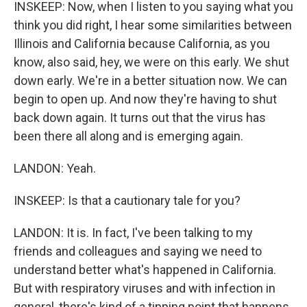
INSKEEP: Now, when I listen to you saying what you
think you did right, I hear some similarities between
Illinois and California because California, as you
know, also said, hey, we were on this early. We shut
down early. We're in a better situation now. We can
begin to open up. And now they're having to shut
back down again. It turns out that the virus has
been there all along and is emerging again.
LANDON: Yeah.
INSKEEP: Is that a cautionary tale for you?
LANDON: It is. In fact, I've been talking to my
friends and colleagues and saying we need to
understand better what's happened in California.
But with respiratory viruses and with infection in
general, there's kind of a tipping point that happens