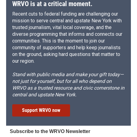
WRVO is at a critical moment.
Recent cuts to federal funding are challenging our
mission to serve central and upstate New York with
trusted journalism, vital local coverage, and the
diverse programming that informs and connects our
communities. This is the moment to join our
community of supporters and help keep journalists
on the ground, asking hard questions that matter to
our region.
Stand with public media and make your gift today—
not just for yourself, but for all who depend on
WRVO as a trusted resource and civic cornerstone in
central and upstate New York.
Support WRVO now
Subscribe to the WRVO Newsletter