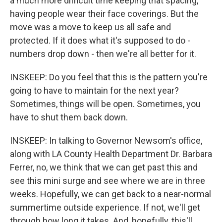
a much more difficult time keeping that spacing,
having people wear their face coverings. But the
move was a move to keep us all safe and
protected. If it does what it's supposed to do -
numbers drop down - then we're all better for it.
INSKEEP: Do you feel that this is the pattern you're
going to have to maintain for the next year?
Sometimes, things will be open. Sometimes, you
have to shut them back down.
INSKEEP: In talking to Governor Newsom's office,
along with LA County Health Department Dr. Barbara
Ferrer, no, we think that we can get past this and
see this mini surge and see where we are in three
weeks. Hopefully, we can get back to a near-normal
summertime outside experience. If not, we'll get
through how long it takes. And, hopefully, this'll