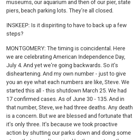
museums, our aquarium and then of our pier, state
piers, beach parking lots. They're all closed.
INSKEEP: Is it dispiriting to have to back up a few
steps?
MONTGOMERY: The timing is coincidental. Here
we are celebrating American Independence Day,
July 4. And yet we're going backwards. So it's
disheartening. And my own number - just to give
you an eye what each numbers are like, Steve. We
started this all - this shutdown March 25. We had
17 confirmed cases. As of June 30 - 135. And in
that number, Steve, we had three deaths. Any death
is a concern. But we are blessed and fortunate that
it's only three. It's because we took proactive
action by shutting our parks down and doing some