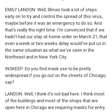
EMILY LANDON: Well, Illinois took a lot of steps
early on to try and control the spread of this virus,
maybe before it was an emergency to do so. And
that's really the right time. I'm convinced that if we
hadn't had our stay-at-home order on March 21, that
even a week or two weeks delay would've put us in
the same situation as what we've seen in the
Northeast and in New York City.
INSKEEP: Do you find mask use to be pretty
widespread if you go out on the streets of Chicago,
say?
LANDON: Well, I think it's not bad here. I think most
of the buildings and most of the shops that are
open here in Chicago are requiring masks for entry.