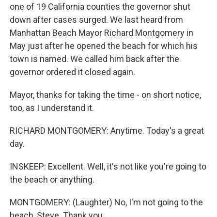
one of 19 California counties the governor shut
down after cases surged. We last heard from
Manhattan Beach Mayor Richard Montgomery in
May just after he opened the beach for which his
town is named. We called him back after the
governor ordered it closed again.
Mayor, thanks for taking the time - on short notice,
too, as I understand it.
RICHARD MONTGOMERY: Anytime. Today's a great
day.
INSKEEP: Excellent. Well, it's not like you're going to
the beach or anything.
MONTGOMERY: (Laughter) No, I'm not going to the
beach, Steve. Thank you.