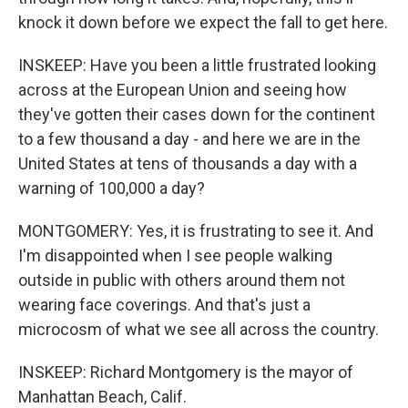
knock it down before we expect the fall to get here.
INSKEEP: Have you been a little frustrated looking
across at the European Union and seeing how
they've gotten their cases down for the continent
to a few thousand a day - and here we are in the
United States at tens of thousands a day with a
warning of 100,000 a day?
MONTGOMERY: Yes, it is frustrating to see it. And
I'm disappointed when I see people walking
outside in public with others around them not
wearing face coverings. And that's just a
microcosm of what we see all across the country.
INSKEEP: Richard Montgomery is the mayor of
Manhattan Beach, Calif.