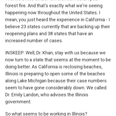
forest fire. And that's exactly what we're seeing
happening now throughout the United States. I
mean, you just heard the experience in California - I
believe 23 states currently that are backing up their
reopening plans and 38 states that have an
increased number of cases.
INSKEEP: Well, Dr. Khan, stay with us because we
now turn to a state that seems at the moment to be
doing better. As California is reclosing beaches,
Illinois is preparing to open some of the beaches
along Lake Michigan because their case numbers
seem to have gone considerably down. We called
Dr. Emily Landon, who advises the Illinois
government.
So what seems to be working in Illinois?