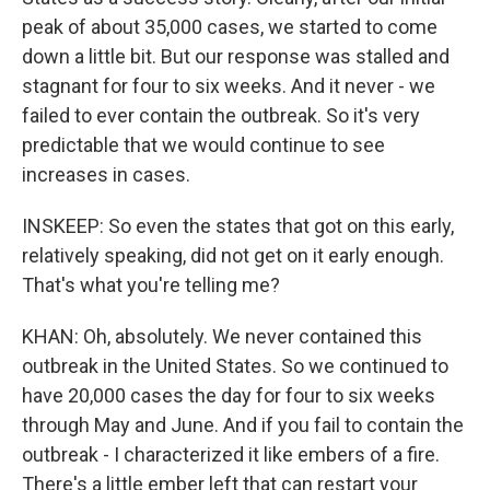
peak of about 35,000 cases, we started to come
down a little bit. But our response was stalled and
stagnant for four to six weeks. And it never - we
failed to ever contain the outbreak. So it's very
predictable that we would continue to see
increases in cases.
INSKEEP: So even the states that got on this early,
relatively speaking, did not get on it early enough.
That's what you're telling me?
KHAN: Oh, absolutely. We never contained this
outbreak in the United States. So we continued to
have 20,000 cases the day for four to six weeks
through May and June. And if you fail to contain the
outbreak - I characterized it like embers of a fire.
There's a little ember left that can restart your