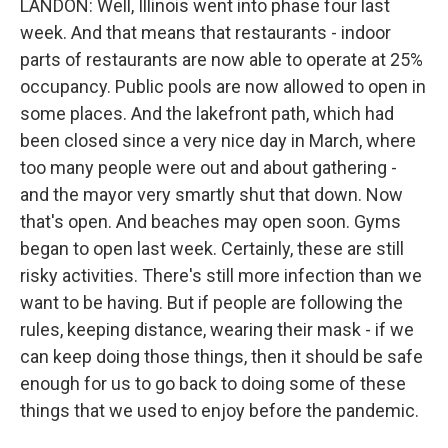
LANDON: Well, Illinois went into phase four last
week. And that means that restaurants - indoor
parts of restaurants are now able to operate at 25%
occupancy. Public pools are now allowed to open in
some places. And the lakefront path, which had
been closed since a very nice day in March, where
too many people were out and about gathering -
and the mayor very smartly shut that down. Now
that's open. And beaches may open soon. Gyms
began to open last week. Certainly, these are still
risky activities. There's still more infection than we
want to be having. But if people are following the
rules, keeping distance, wearing their mask - if we
can keep doing those things, then it should be safe
enough for us to go back to doing some of these
things that we used to enjoy before the pandemic.