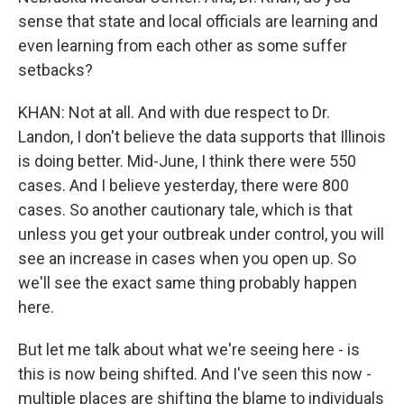
sense that state and local officials are learning and
even learning from each other as some suffer
setbacks?
KHAN: Not at all. And with due respect to Dr.
Landon, I don't believe the data supports that Illinois
is doing better. Mid-June, I think there were 550
cases. And I believe yesterday, there were 800
cases. So another cautionary tale, which is that
unless you get your outbreak under control, you will
see an increase in cases when you open up. So
we'll see the exact same thing probably happen
here.
But let me talk about what we're seeing here - is
this is now being shifted. And I've seen this now -
multiple places are shifting the blame to individuals